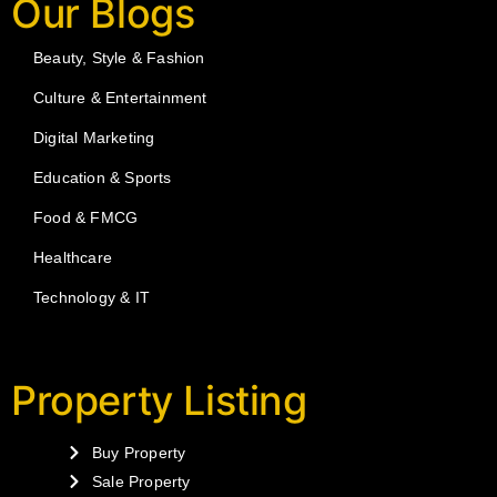
Our Blogs
Beauty, Style & Fashion
Culture & Entertainment
Digital Marketing
Education & Sports
Food & FMCG
Healthcare
Technology & IT
Property Listing
Buy Property
Sale Property