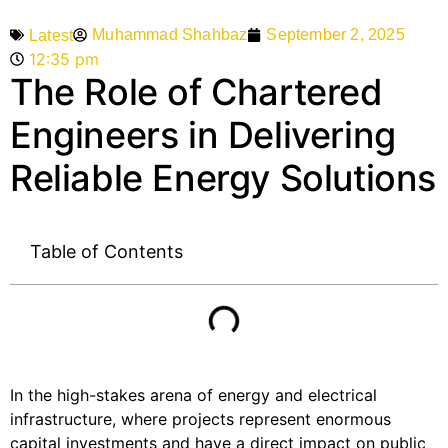
Muhammad Shahbaz
September 2, 2025
Latest
12:35 pm
The Role of Chartered
Engineers in Delivering
Reliable Energy Solutions
Table of Contents
In the high-stakes arena of energy and electrical
infrastructure, where projects represent enormous
capital investments and have a direct impact on public