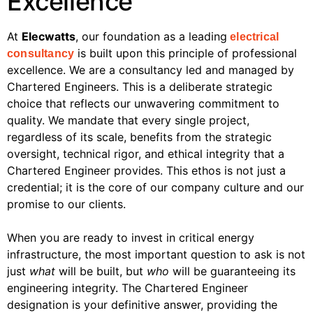
Excellence
At
Elecwatts
, our foundation as a leading
electrical
is built upon this principle of professional
consultancy
excellence. We are a consultancy led and managed by
Chartered Engineers. This is a deliberate strategic
choice that reflects our unwavering commitment to
quality. We mandate that every single project,
regardless of its scale, benefits from the strategic
oversight, technical rigor, and ethical integrity that a
Chartered Engineer provides. This ethos is not just a
credential; it is the core of our company culture and our
promise to our clients.
When you are ready to invest in critical energy
infrastructure, the most important question to ask is not
just
what
will be built, but
who
will be guaranteeing its
engineering integrity. The Chartered Engineer
designation is your definitive answer, providing the