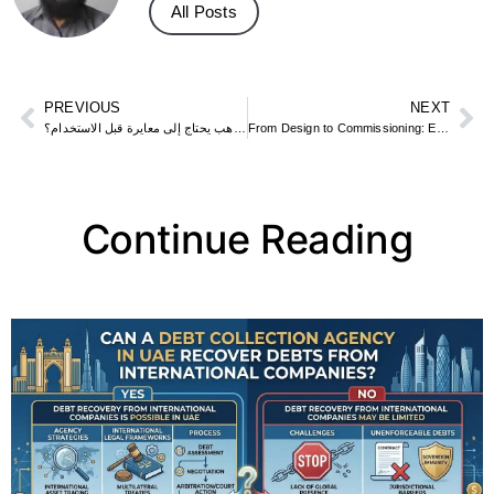
All Posts
PREVIOUS
NEXT
هل جهاز كشف الذهب يحتاج إلى معايرة قبل الاستخدام؟
From Design to Commissioning: Elecwatts’ End-to-End Approach to Electrical Projects
Continue Reading