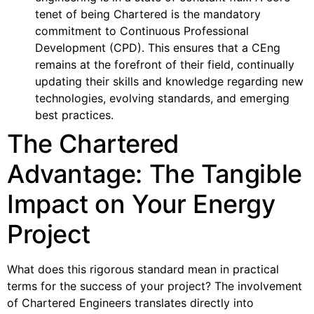
tenet of being Chartered is the mandatory
commitment to Continuous Professional
Development (CPD). This ensures that a CEng
remains at the forefront of their field, continually
updating their skills and knowledge regarding new
technologies, evolving standards, and emerging
best practices.
The Chartered
Advantage: The Tangible
Impact on Your Energy
Project
What does this rigorous standard mean in practical
terms for the success of your project? The involvement
of Chartered Engineers translates directly into