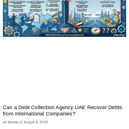
Can a Debt Collection Agency UAE Recover Debts
from International Companies?
ali develp
August 6, 2026