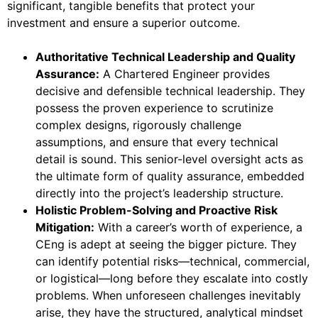
significant, tangible benefits that protect your
investment and ensure a superior outcome.
Authoritative Technical Leadership and Quality
Assurance:
A Chartered Engineer provides
decisive and defensible technical leadership. They
possess the proven experience to scrutinize
complex designs, rigorously challenge
assumptions, and ensure that every technical
detail is sound. This senior-level oversight acts as
the ultimate form of quality assurance, embedded
directly into the project’s leadership structure.
Holistic Problem-Solving and Proactive Risk
Mitigation:
With a career’s worth of experience, a
CEng is adept at seeing the bigger picture. They
can identify potential risks—technical, commercial,
or logistical—long before they escalate into costly
problems. When unforeseen challenges inevitably
arise, they have the structured, analytical mindset