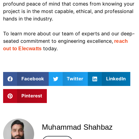
profound peace of mind that comes from knowing your
project is in the most capable, ethical, and professional
hands in the industry.
To learn more about our team of experts and our deep-
seated commitment to engineering excellence,
reach
today.
out to Elecwatts
Facebook
Twitter
LinkedIn
Pinterest
Muhammad Shahbaz