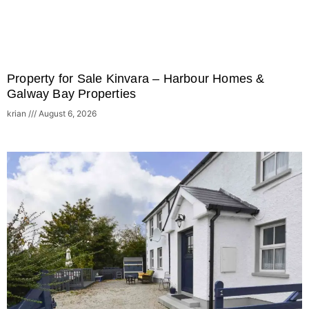
Property for Sale Kinvara – Harbour Homes &
Galway Bay Properties
krian
August 6, 2026