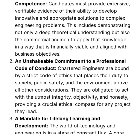
Competence:
Candidates must provide extensive,
verifiable evidence of their ability to develop
innovative and appropriate solutions to complex
engineering problems. This includes demonstrating
not only a deep theoretical understanding but also
the commercial acumen to apply that knowledge
in a way that is financially viable and aligned with
business objectives.
An Unshakeable Commitment to a Professional
Code of Conduct:
Chartered Engineers are bound
by a strict code of ethics that places their duty to
society, public safety, and the environment above
all other considerations. They are obligated to act
with the utmost integrity, objectivity, and honesty,
providing a crucial ethical compass for any project
they lead.
A Mandate for Lifelong Learning and
Development:
The world of technology and
engineering is in a state of constant flux. A core