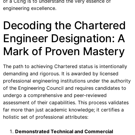
of a CEng is to understand the very essence of
engineering excellence.
Decoding the Chartered
Engineer Designation: A
Mark of Proven Mastery
The path to achieving Chartered status is intentionally
demanding and rigorous. It is awarded by licensed
professional engineering institutions under the authority
of the Engineering Council and requires candidates to
undergo a comprehensive and peer-reviewed
assessment of their capabilities. This process validates
far more than just academic knowledge; it certifies a
holistic set of professional attributes:
Demonstrated Technical and Commercial