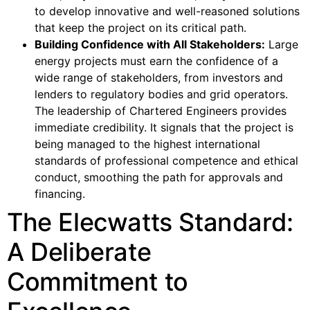
to develop innovative and well-reasoned solutions
that keep the project on its critical path.
Building Confidence with All Stakeholders:
Large
energy projects must earn the confidence of a
wide range of stakeholders, from investors and
lenders to regulatory bodies and grid operators.
The leadership of Chartered Engineers provides
immediate credibility. It signals that the project is
being managed to the highest international
standards of professional competence and ethical
conduct, smoothing the path for approvals and
financing.
The Elecwatts Standard:
A Deliberate
Commitment to