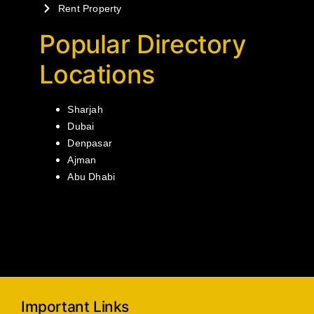
Rent Property
Popular Directory
Locations
Sharjah
Dubai
Denpasar
Ajman
Abu Dhabi
Important Links