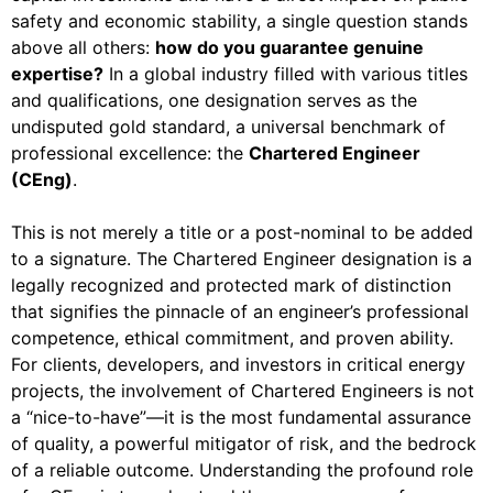
safety and economic stability, a single question stands
above all others:
how do you guarantee genuine
expertise?
In a global industry filled with various titles
and qualifications, one designation serves as the
undisputed gold standard, a universal benchmark of
professional excellence: the
Chartered Engineer
(CEng)
.
This is not merely a title or a post-nominal to be added
to a signature. The Chartered Engineer designation is a
legally recognized and protected mark of distinction
that signifies the pinnacle of an engineer’s professional
competence, ethical commitment, and proven ability.
For clients, developers, and investors in critical energy
projects, the involvement of Chartered Engineers is not
a “nice-to-have”—it is the most fundamental assurance
of quality, a powerful mitigator of risk, and the bedrock
of a reliable outcome. Understanding the profound role