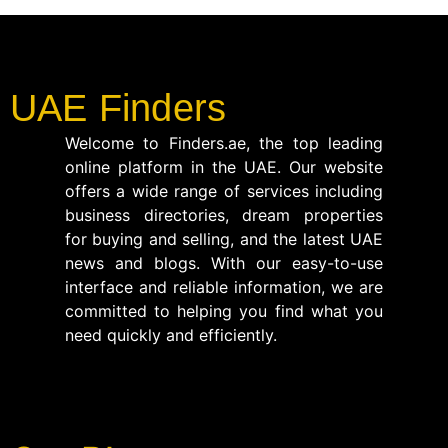
UAE Finders
Welcome to Finders.ae, the top leading
online platform in the UAE. Our website
offers a wide range of services including
business directories, dream properties
for buying and selling, and the latest UAE
news and blogs. With our easy-to-use
interface and reliable information, we are
committed to helping you find what you
need quickly and efficiently.