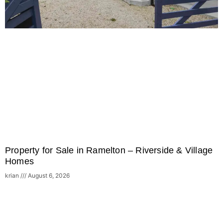
Property for Sale in Ramelton – Riverside & Village
Homes
krian
August 6, 2026