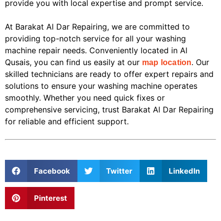
provide you with local expertise and prompt service.
At Barakat Al Dar Repairing, we are committed to
providing top-notch service for all your washing
machine repair needs. Conveniently located in Al
Qusais, you can find us easily at our
. Our
map location
skilled technicians are ready to offer expert repairs and
solutions to ensure your washing machine operates
smoothly. Whether you need quick fixes or
comprehensive servicing, trust Barakat Al Dar Repairing
for reliable and efficient support.
Facebook
Twitter
LinkedIn
Pinterest