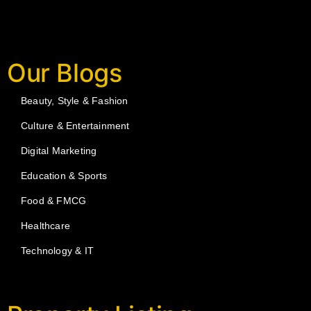
Our Blogs
Beauty, Style & Fashion
Culture & Entertainment
Digital Marketing
Education & Sports
Food & FMCG
Healthcare
Technology & IT