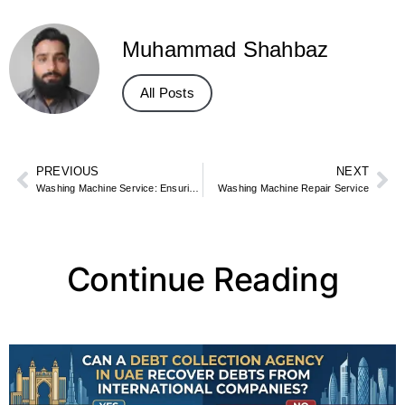
Muhammad Shahbaz
All Posts
PREVIOUS
NEXT
Washing Machine Service: Ensuring Longevity and Efficiency
Washing Machine Repair Service
Continue Reading