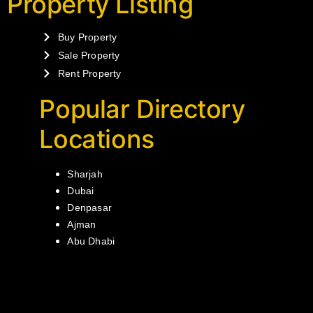
Property Listing
Buy Property
Sale Property
Rent Property
Popular Directory
Locations
Sharjah
Dubai
Denpasar
Ajman
Abu Dhabi