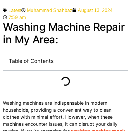
Muhammad Shahbaz
August 13, 2024
Latest
7:59 am
Washing Machine Repair
in My Area:
Table of Contents
Washing machines are indispensable in modern
households, providing a convenient way to clean
clothes with minimal effort. However, when these
machines encounter issues, it can disrupt your daily