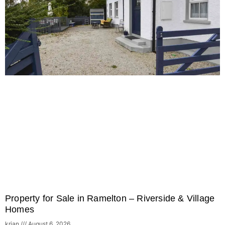
Property for Sale in Ramelton – Riverside & Village
Homes
krian
August 6, 2026