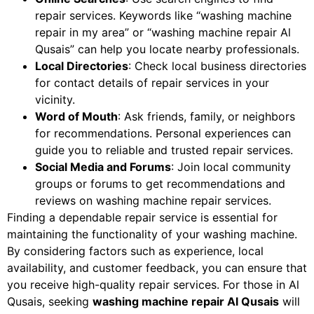
repair services. Keywords like “washing machine
repair in my area” or “washing machine repair Al
Qusais” can help you locate nearby professionals.
Local Directories
: Check local business directories
for contact details of repair services in your
vicinity.
Word of Mouth
: Ask friends, family, or neighbors
for recommendations. Personal experiences can
guide you to reliable and trusted repair services.
Social Media and Forums
: Join local community
groups or forums to get recommendations and
reviews on washing machine repair services.
Finding a dependable repair service is essential for
maintaining the functionality of your washing machine.
By considering factors such as experience, local
availability, and customer feedback, you can ensure that
you receive high-quality repair services. For those in Al
Qusais, seeking
washing machine repair Al Qusais
will