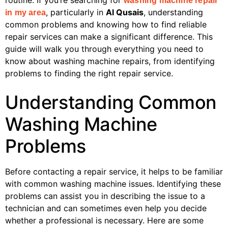
routine. If you’re searching for
washing machine repair
, particularly in
Al Qusais
, understanding
in my area
common problems and knowing how to find reliable
repair services can make a significant difference. This
guide will walk you through everything you need to
know about washing machine repairs, from identifying
problems to finding the right repair service.
Understanding Common
Washing Machine
Problems
Before contacting a repair service, it helps to be familiar
with common washing machine issues. Identifying these
problems can assist you in describing the issue to a
technician and can sometimes even help you decide
whether a professional is necessary. Here are some