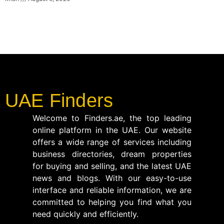
UAE Finders
Welcome to Finders.ae, the top leading
online platform in the UAE. Our website
offers a wide range of services including
business directories, dream properties
for buying and selling, and the latest UAE
news and blogs. With our easy-to-use
interface and reliable information, we are
committed to helping you find what you
need quickly and efficiently.