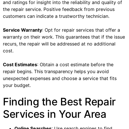
and ratings for insight into the reliability and quality of
the repair service. Positive feedback from previous
customers can indicate a trustworthy technician.
Service Warranty
: Opt for repair services that offer a
warranty on their work. This guarantees that if the issue
recurs, the repair will be addressed at no additional
cost.
Cost Estimates
: Obtain a cost estimate before the
repair begins. This transparency helps you avoid
unexpected expenses and choose a service that fits
your budget.
Finding the Best Repair
Services in Your Area
Online Searches
: Use search engines to find