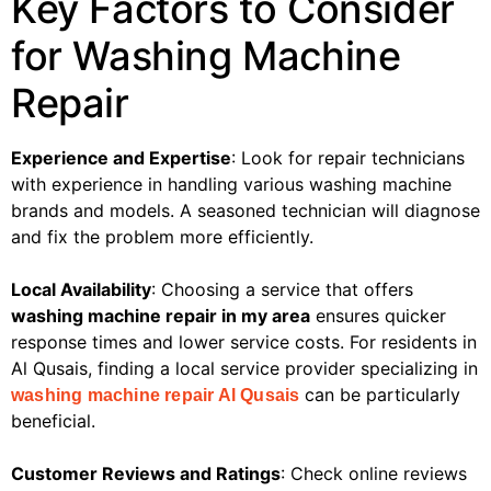
Key Factors to Consider
for Washing Machine
Repair
Experience and Expertise
: Look for repair technicians
with experience in handling various washing machine
brands and models. A seasoned technician will diagnose
and fix the problem more efficiently.
Local Availability
: Choosing a service that offers
washing machine repair in my area
ensures quicker
response times and lower service costs. For residents in
Al Qusais, finding a local service provider specializing in
can be particularly
washing machine repair Al Qusais
beneficial.
Customer Reviews and Ratings
: Check online reviews