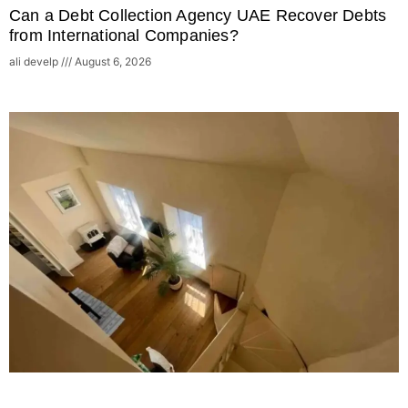
Can a Debt Collection Agency UAE Recover Debts
from International Companies?
ali develp
August 6, 2026