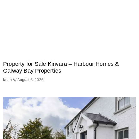
Property for Sale Kinvara – Harbour Homes &
Galway Bay Properties
krian
August 6, 2026