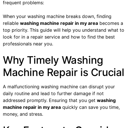
frequent problems:
When your washing machine breaks down, finding
reliable
washing machine repair in my area
becomes a
top priority. This guide will help you understand what to
look for in a repair service and how to find the best
professionals near you.
Why Timely Washing
Machine Repair is Crucial
A malfunctioning washing machine can disrupt your
daily routine and lead to further damage if not
addressed promptly. Ensuring that you get
washing
machine repair in my area
quickly can save you time,
money, and stress.