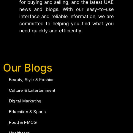
for buying and selling, and the latest UAE
news and blogs. With our easy-to-use
interface and reliable information, we are
committed to helping you find what you
need quickly and efficiently.
Our Blogs
Beauty, Style & Fashion
Culture & Entertainment
Digital Marketing
Education & Sports
Food & FMCG