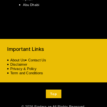
Abu Dhabi
Important Links
About Us
Contact Us
Disclaimer
Privacy & Policy
Term and Conditions
Top
© 2026 Finders.ae All Rights Reserved.