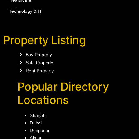
Healthcare
Technology & IT
Property Listing
Buy Property
Sale Property
Rent Property
Popular Directory
Locations
Sharjah
Dubai
Denpasar
Ajman