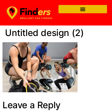
Untitled design (2)
Leave a Reply