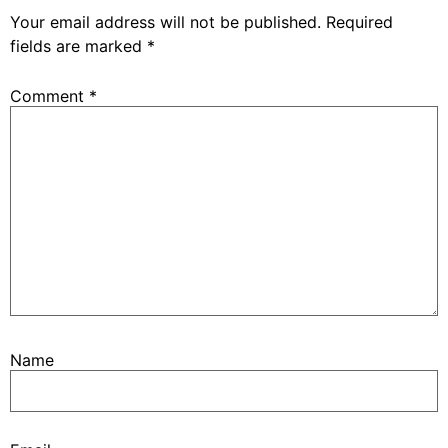
Your email address will not be published.
Required
fields are marked
*
Comment
*
Name