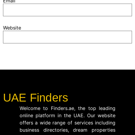
Email
Website
UAE Finders
Welcome to Finders.ae, the top leading
online platform in the UAE. Our website
offers a wide range of services including
business directories, dream properties