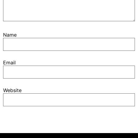
Name
Email
Website