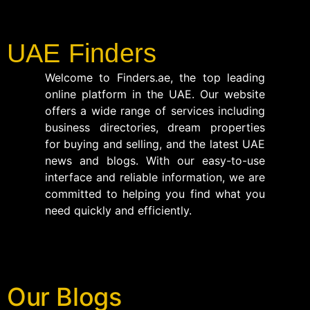
UAE Finders
Welcome to Finders.ae, the top leading
online platform in the UAE. Our website
offers a wide range of services including
business directories, dream properties
for buying and selling, and the latest UAE
news and blogs. With our easy-to-use
interface and reliable information, we are
committed to helping you find what you
need quickly and efficiently.
Our Blogs