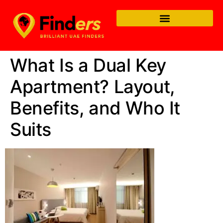
What Is a Dual Key
Apartment? Layout,
Benefits, and Who It
Suits