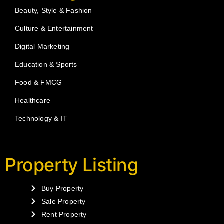
Beauty, Style & Fashion
Culture & Entertainment
Digital Marketing
Education & Sports
Food & FMCG
Healthcare
Technology & IT
Property Listing
Buy Property
Sale Property
Rent Property