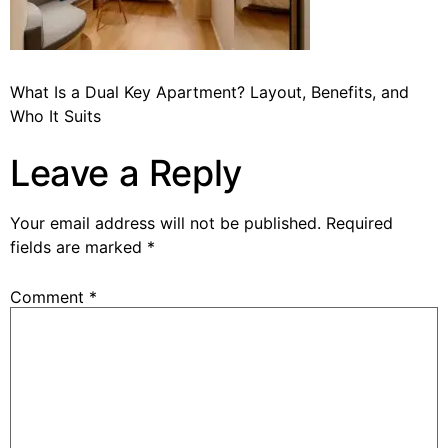
What Is a Dual Key Apartment? Layout, Benefits, and
Who It Suits
Leave a Reply
Your email address will not be published.
Required
fields are marked
*
Comment
*