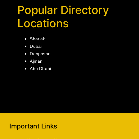
Popular Directory
Locations
Sharjah
Dubai
Denpasar
Ajman
Abu Dhabi
Important Links