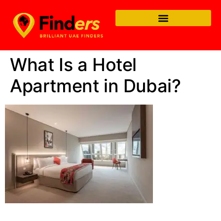
What Is a Hotel
Apartment in Dubai?