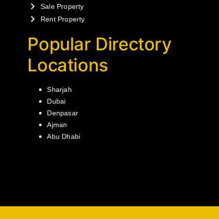
Sale Property
Rent Property
Popular Directory
Locations
Sharjah
Dubai
Denpasar
Ajman
Abu Dhabi