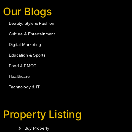
Our Blogs
Beauty, Style & Fashion
Culture & Entertainment
Digital Marketing
Education & Sports
Food & FMCG
Healthcare
Technology & IT
Property Listing
Buy Property