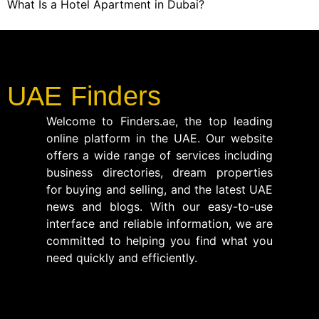
What Is a Hotel Apartment in Dubai?
UAE Finders
Welcome to Finders.ae, the top leading
online platform in the UAE. Our website
offers a wide range of services including
business directories, dream properties
for buying and selling, and the latest UAE
news and blogs. With our easy-to-use
interface and reliable information, we are
committed to helping you find what you
need quickly and efficiently.