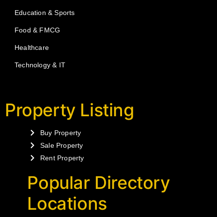
Education & Sports
Food & FMCG
Healthcare
Technology & IT
Property Listing
Buy Property
Sale Property
Rent Property
Popular Directory
Locations