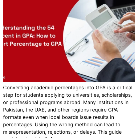
Converting academic percentages into GPA is a critical
step for students applying to universities, scholarships,
or professional programs abroad. Many institutions in
Pakistan, the UAE, and other regions require GPA
formats even when local boards issue results in
percentages. Using the wrong method can lead to
misrepresentation, rejections, or delays. This guide