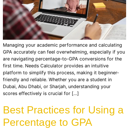
Managing your academic performance and calculating
GPA accurately can feel overwhelming, especially if you
are navigating percentage-to-GPA conversions for the
first time. Needs Calculator provides an intuitive
platform to simplify this process, making it beginner-
friendly and reliable. Whether you are a student in
Dubai, Abu Dhabi, or Sharjah, understanding your
scores effectively is crucial for […]
Best Practices for Using a
Percentage to GPA