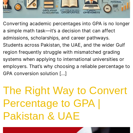
Converting academic percentages into GPA is no longer
a simple math task—it’s a decision that can affect
admissions, scholarships, and career pathways.
Students across Pakistan, the UAE, and the wider Gulf
region frequently struggle with mismatched grading
systems when applying to international universities or
employers. That’s why choosing a reliable percentage to
GPA conversion solution […]
The Right Way to Convert
Percentage to GPA |
Pakistan & UAE