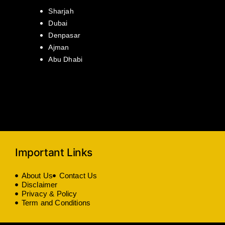
Sharjah
Dubai
Denpasar
Ajman
Abu Dhabi
Important Links
About Us
Contact Us
Disclaimer
Privacy & Policy
Term and Conditions