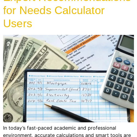
for Needs Calculator
Users
In today’s fast-paced academic and professional
environment, accurate calculations and smart tools are