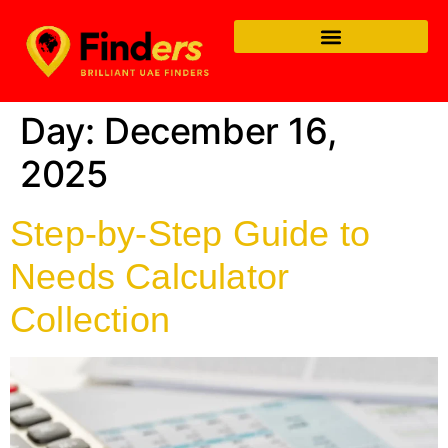
Day:
December 16,
2025
Step-by-Step Guide to
Needs Calculator
Collection