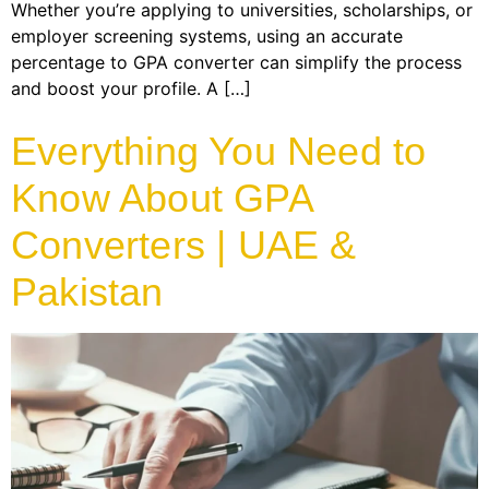
Whether you’re applying to universities, scholarships, or
employer screening systems, using an accurate
percentage to GPA converter can simplify the process
and boost your profile. A […]
Everything You Need to
Know About GPA
Converters | UAE &
Pakistan