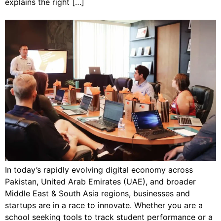
explains the right […]
In today’s rapidly evolving digital economy across
Pakistan, United Arab Emirates (UAE), and broader
Middle East & South Asia regions, businesses and
startups are in a race to innovate. Whether you are a
school seeking tools to track student performance or a