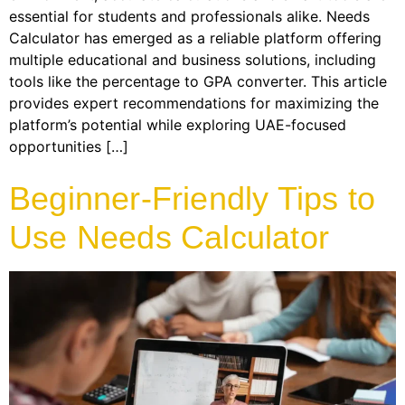
essential for students and professionals alike. Needs
Calculator has emerged as a reliable platform offering
multiple educational and business solutions, including
tools like the percentage to GPA converter. This article
provides expert recommendations for maximizing the
platform’s potential while exploring UAE-focused
opportunities […]
Beginner-Friendly Tips to
Use Needs Calculator