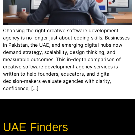
Choosing the right creative software development
agency is no longer just about coding skills. Businesses
in Pakistan, the UAE, and emerging digital hubs now
demand strategy, scalability, design thinking, and
measurable outcomes. This in-depth comparison of
creative software development agency services is
written to help founders, educators, and digital
decision-makers evaluate agencies with clarity,
confidence, […]
UAE Finders