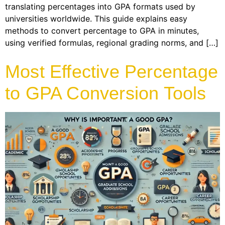
translating percentages into GPA formats used by
universities worldwide. This guide explains easy
methods to convert percentage to GPA in minutes,
using verified formulas, regional grading norms, and […]
Most Effective Percentage
to GPA Conversion Tools