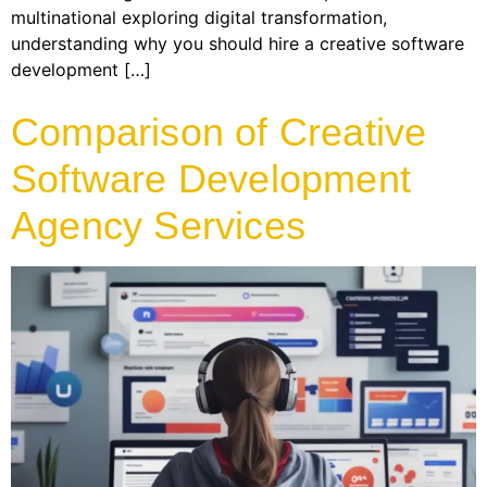
multinational exploring digital transformation,
understanding why you should hire a creative software
development […]
Comparison of Creative
Software Development
Agency Services