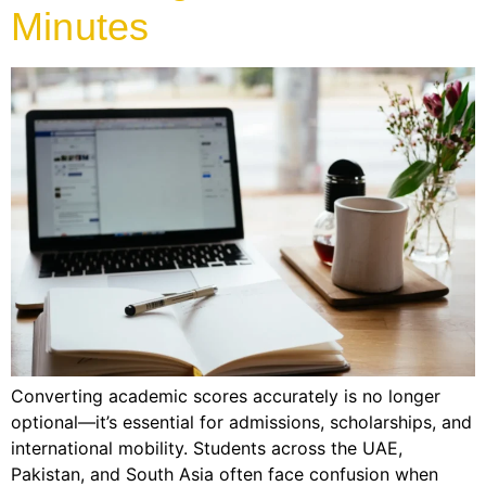
Minutes
Converting academic scores accurately is no longer
optional—it’s essential for admissions, scholarships, and
international mobility. Students across the UAE,
Pakistan, and South Asia often face confusion when