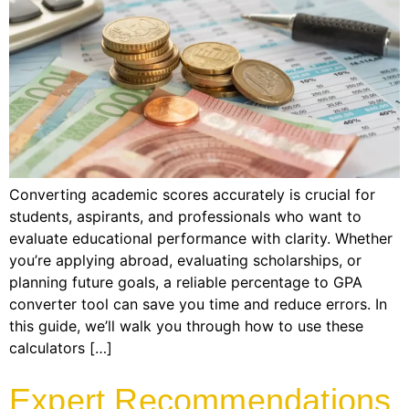
Converting academic scores accurately is crucial for
students, aspirants, and professionals who want to
evaluate educational performance with clarity. Whether
you’re applying abroad, evaluating scholarships, or
planning future goals, a reliable percentage to GPA
converter tool can save you time and reduce errors. In
this guide, we’ll walk you through how to use these
calculators […]
Expert Recommendations