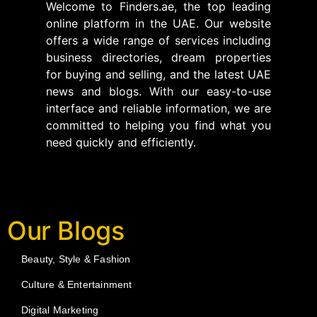
Welcome to Finders.ae, the top leading
online platform in the UAE. Our website
offers a wide range of services including
business directories, dream properties
for buying and selling, and the latest UAE
news and blogs. With our easy-to-use
interface and reliable information, we are
committed to helping you find what you
need quickly and efficiently.
Our Blogs
Beauty, Style & Fashion
Culture & Entertainment
Digital Marketing