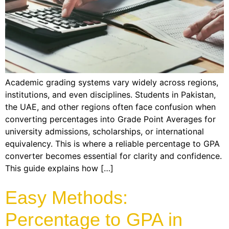
Academic grading systems vary widely across regions,
institutions, and even disciplines. Students in Pakistan,
the UAE, and other regions often face confusion when
converting percentages into Grade Point Averages for
university admissions, scholarships, or international
equivalency. This is where a reliable percentage to GPA
converter becomes essential for clarity and confidence.
This guide explains how […]
Easy Methods:
Percentage to GPA in