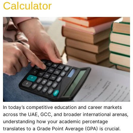
Calculator
In today’s competitive education and career markets
across the UAE, GCC, and broader international arenas,
understanding how your academic percentage
translates to a Grade Point Average (GPA) is crucial.