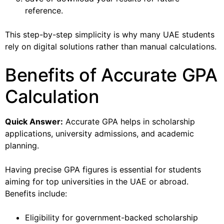
reference.
This step-by-step simplicity is why many UAE students
rely on digital solutions rather than manual calculations.
Benefits of Accurate GPA
Calculation
Quick Answer:
Accurate GPA helps in scholarship
applications, university admissions, and academic
planning.
Having precise GPA figures is essential for students
aiming for top universities in the UAE or abroad.
Benefits include:
Eligibility for government-backed scholarship