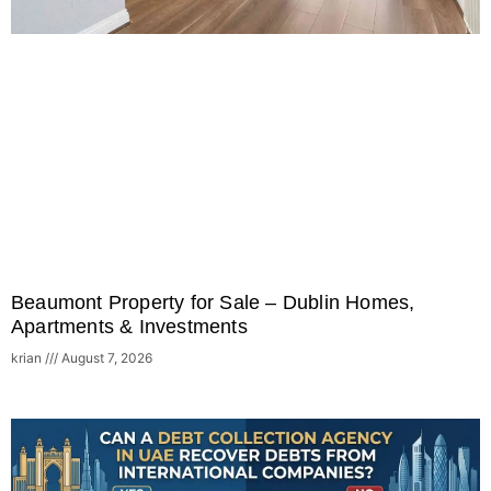
Beaumont Property for Sale – Dublin Homes,
Apartments & Investments
krian
August 7, 2026