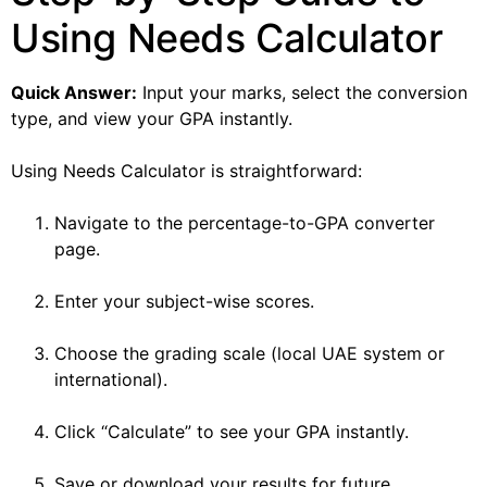
Using Needs Calculator
Quick Answer:
Input your marks, select the conversion
type, and view your GPA instantly.
Using Needs Calculator is straightforward:
Navigate to the percentage-to-GPA converter
page.
Enter your subject-wise scores.
Choose the grading scale (local UAE system or
international).
Click “Calculate” to see your GPA instantly.
Save or download your results for future