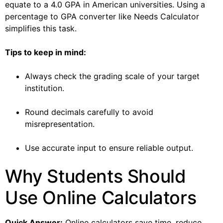
equate to a 4.0 GPA in American universities. Using a
percentage to GPA converter like Needs Calculator
simplifies this task.
Tips to keep in mind:
Always check the grading scale of your target
institution.
Round decimals carefully to avoid
misrepresentation.
Use accurate input to ensure reliable output.
Why Students Should
Use Online Calculators
Quick Answer:
Online calculators save time, reduce