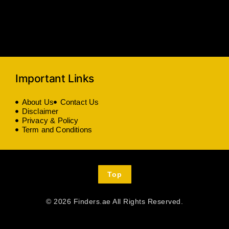
Important Links
About Us
Contact Us
Disclaimer
Privacy & Policy
Term and Conditions
Top
© 2026 Finders.ae All Rights Reserved.