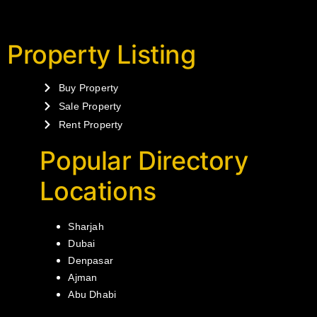
Property Listing
Buy Property
Sale Property
Rent Property
Popular Directory
Locations
Sharjah
Dubai
Denpasar
Ajman
Abu Dhabi