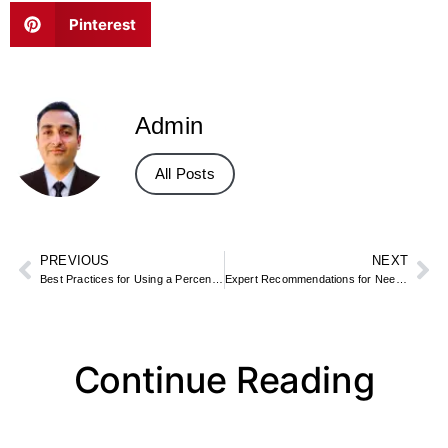
Pinterest
Admin
All Posts
PREVIOUS
NEXT
Best Practices for Using a Percentage to GPA Calculator
Expert Recommendations for Needs Calculator Users
Continue Reading