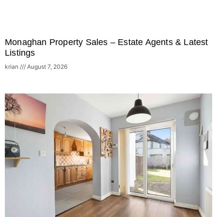
Monaghan Property Sales – Estate Agents & Latest
Listings
krian
August 7, 2026