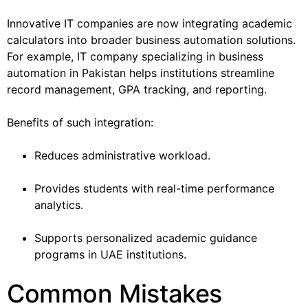
Innovative IT companies are now integrating academic
calculators into broader business automation solutions.
For example, IT company specializing in business
automation in Pakistan helps institutions streamline
record management, GPA tracking, and reporting.
Benefits of such integration:
Reduces administrative workload.
Provides students with real-time performance
analytics.
Supports personalized academic guidance
programs in UAE institutions.
Common Mistakes