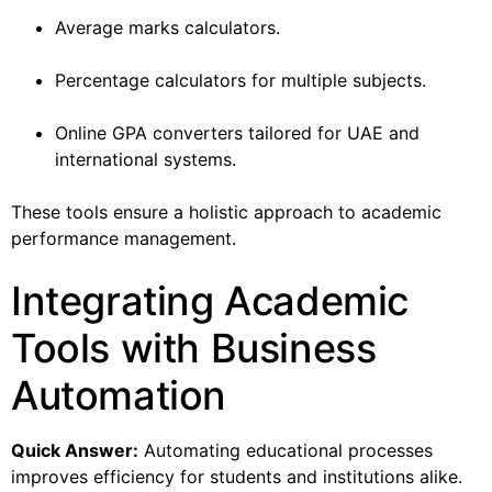
Average marks calculators.
Percentage calculators for multiple subjects.
Online GPA converters tailored for UAE and
international systems.
These tools ensure a holistic approach to academic
performance management.
Integrating Academic
Tools with Business
Automation
Quick Answer:
Automating educational processes
improves efficiency for students and institutions alike.