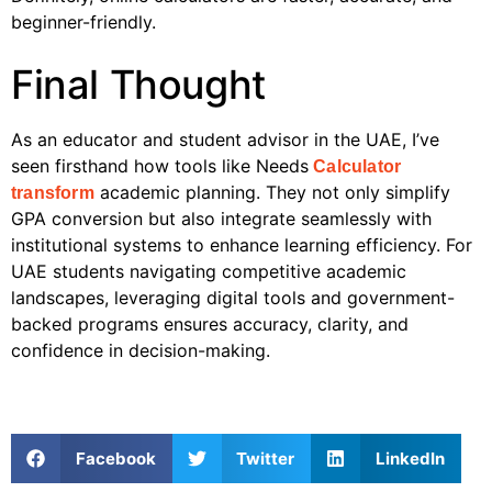
beginner-friendly.
Final Thought
As an educator and student advisor in the UAE, I’ve
seen firsthand how tools like Needs
Calculator
academic planning. They not only simplify
transform
GPA conversion but also integrate seamlessly with
institutional systems to enhance learning efficiency. For
UAE students navigating competitive academic
landscapes, leveraging digital tools and government-
backed programs ensures accuracy, clarity, and
confidence in decision-making.
Facebook
Twitter
LinkedIn