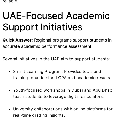
reliable.
UAE-Focused Academic
Support Initiatives
Quick Answer:
Regional programs support students in
accurate academic performance assessment.
Several initiatives in the UAE aim to support students:
Smart Learning Program: Provides tools and
training to understand GPA and academic results.
Youth-focused workshops in Dubai and Abu Dhabi
teach students to leverage digital calculators.
University collaborations with online platforms for
real-time grading insights.