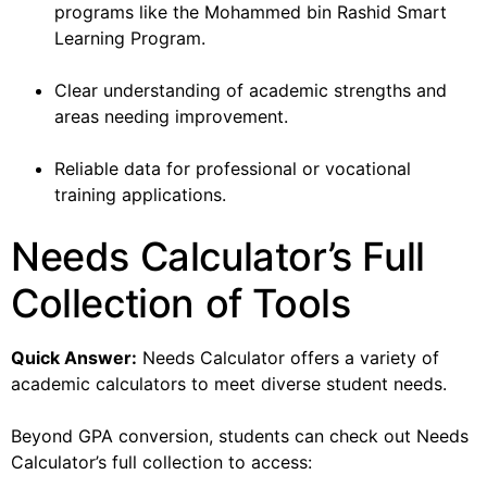
programs like the Mohammed bin Rashid Smart
Learning Program.
Clear understanding of academic strengths and
areas needing improvement.
Reliable data for professional or vocational
training applications.
Needs Calculator’s Full
Collection of Tools
Quick Answer:
Needs Calculator offers a variety of
academic calculators to meet diverse student needs.
Beyond GPA conversion, students can check out Needs
Calculator’s full collection to access: