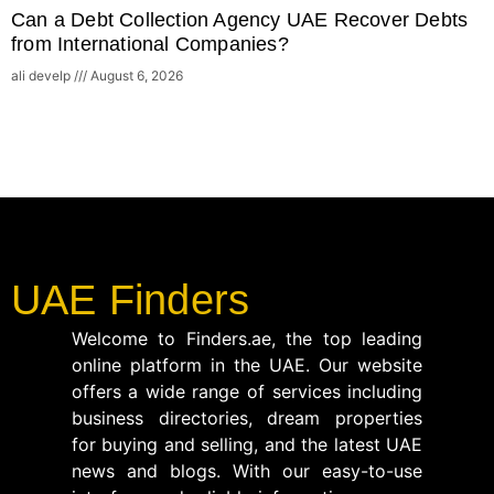
Can a Debt Collection Agency UAE Recover Debts
from International Companies?
ali develp
August 6, 2026
UAE Finders
Welcome to Finders.ae, the top leading
online platform in the UAE. Our website
offers a wide range of services including
business directories, dream properties
for buying and selling, and the latest UAE
news and blogs. With our easy-to-use