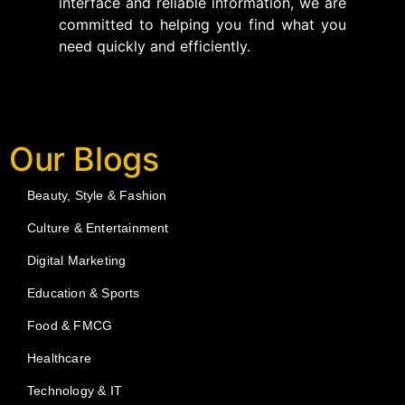
interface and reliable information, we are
committed to helping you find what you
need quickly and efficiently.
Our Blogs
Beauty, Style & Fashion
Culture & Entertainment
Digital Marketing
Education & Sports
Food & FMCG
Healthcare
Technology & IT