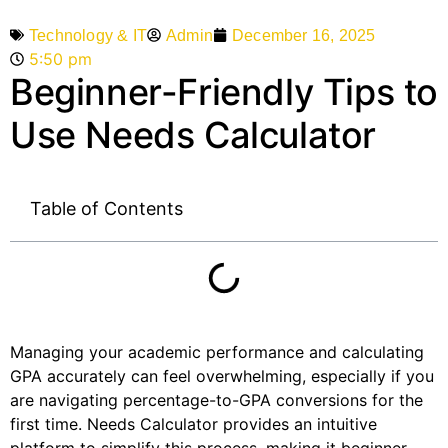
Admin
December 16, 2025
Technology & IT
5:50 pm
Beginner-Friendly Tips to
Use Needs Calculator
Table of Contents
Managing your academic performance and calculating
GPA accurately can feel overwhelming, especially if you
are navigating percentage-to-GPA conversions for the
first time. Needs Calculator provides an intuitive