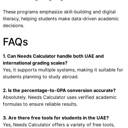
These programs emphasize skill-building and digital
literacy, helping students make data-driven academic
decisions.
FAQs
1. Can Needs Calculator handle both UAE and
international grading scales?
Yes, it supports multiple systems, making it suitable for
students planning to study abroad.
2. Is the percentage-to-GPA conversion accurate?
Absolutely. Needs Calculator uses verified academic
formulas to ensure reliable results.
3. Are there free tools for students in the UAE?
Yes, Needs Calculator offers a variety of free tools,