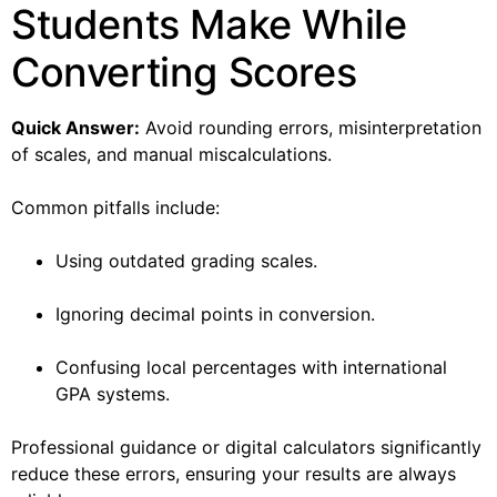
Students Make While
Converting Scores
Quick Answer:
Avoid rounding errors, misinterpretation
of scales, and manual miscalculations.
Common pitfalls include:
Using outdated grading scales.
Ignoring decimal points in conversion.
Confusing local percentages with international
GPA systems.
Professional guidance or digital calculators significantly
reduce these errors, ensuring your results are always