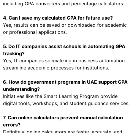
including GPA converters and percentage calculators.
4. Can I save my calculated GPA for future use?
Yes, results can be saved or downloaded for academic
or professional applications.
5. Do IT companies assist schools in automating GPA
tracking?
Yes, IT companies specializing in business automation
streamline academic processes for institutions.
6. How do government programs in UAE support GPA
understanding?
Initiatives like the Smart Learning Program provide
digital tools, workshops, and student guidance services.
7. Can online calculators prevent manual calculation
errors?
Definitely, online calculators are faster, accurate, and