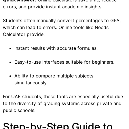
errors, and provide instant academic insights.
Students often manually convert percentages to GPA,
which can lead to errors. Online tools like Needs
Calculator provide:
Instant results with accurate formulas.
Easy-to-use interfaces suitable for beginners.
Ability to compare multiple subjects
simultaneously.
For UAE students, these tools are especially useful due
to the diversity of grading systems across private and
public schools.
Step-by-Step Guide to