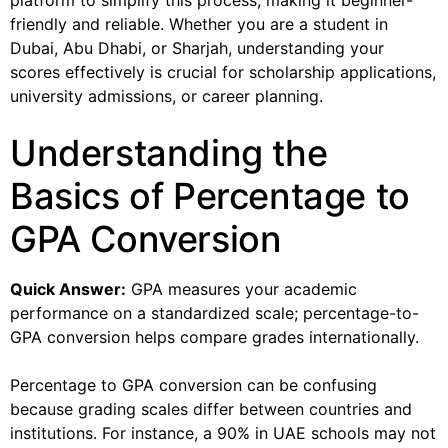
platform to simplify this process, making it beginner-
friendly and reliable. Whether you are a student in
Dubai, Abu Dhabi, or Sharjah, understanding your
scores effectively is crucial for scholarship applications,
university admissions, or career planning.
Understanding the
Basics of Percentage to
GPA Conversion
Quick Answer:
GPA measures your academic
performance on a standardized scale; percentage-to-
GPA conversion helps compare grades internationally.
Percentage to GPA conversion can be confusing
because grading scales differ between countries and
institutions. For instance, a 90% in UAE schools may not