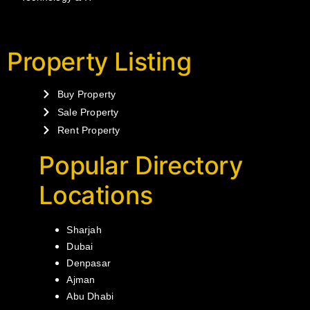
Property Listing
Buy Property
Sale Property
Rent Property
Popular Directory
Locations
Sharjah
Dubai
Denpasar
Ajman
Abu Dhabi