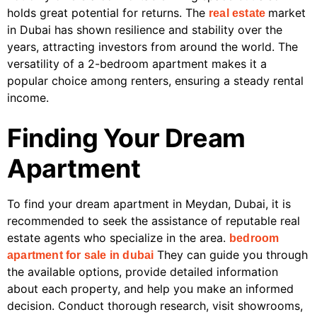
holds great potential for returns. The
market
real estate
in Dubai has shown resilience and stability over the
years, attracting investors from around the world. The
versatility of a 2-bedroom apartment makes it a
popular choice among renters, ensuring a steady rental
income.
Finding Your Dream
Apartment
To find your dream apartment in Meydan, Dubai, it is
recommended to seek the assistance of reputable real
estate agents who specialize in the area.
bedroom
They can guide you through
apartment for sale in dubai
the available options, provide detailed information
about each property, and help you make an informed
decision. Conduct thorough research, visit showrooms,