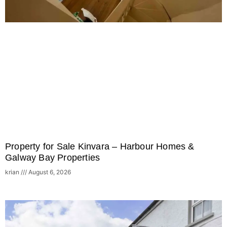
Property for Sale Kinvara – Harbour Homes &
Galway Bay Properties
krian
August 6, 2026