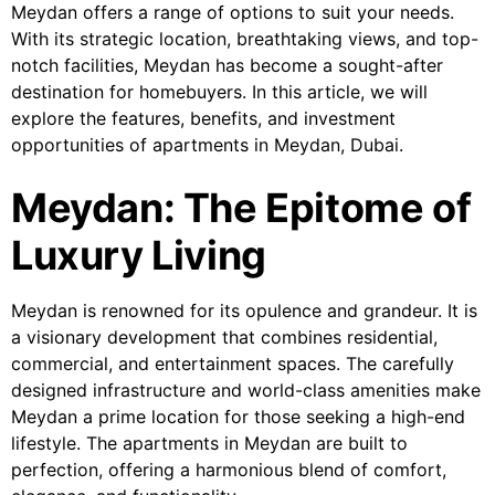
Meydan offers a range of options to suit your needs.
With its strategic location, breathtaking views, and top-
notch facilities, Meydan has become a sought-after
destination for homebuyers. In this article, we will
explore the features, benefits, and investment
opportunities of apartments in Meydan, Dubai.
Meydan: The Epitome of
Luxury Living
Meydan is renowned for its opulence and grandeur. It is
a visionary development that combines residential,
commercial, and entertainment spaces. The carefully
designed infrastructure and world-class amenities make
Meydan a prime location for those seeking a high-end
lifestyle. The apartments in Meydan are built to
perfection, offering a harmonious blend of comfort,