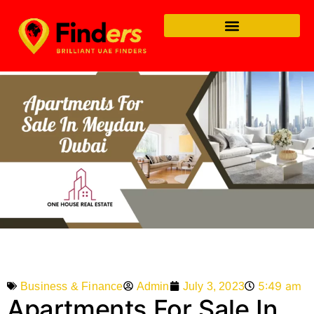
5:49 am
Admin
July 3, 2023
Business & Finance
Apartments For Sale In