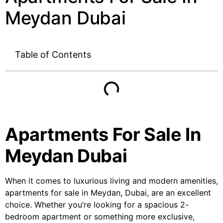
Meydan Dubai
Table of Contents
Apartments For Sale In
Meydan Dubai
When it comes to luxurious living and modern amenities,
apartments for sale in Meydan, Dubai, are an excellent
choice. Whether you’re looking for a spacious 2-
bedroom apartment or something more exclusive,