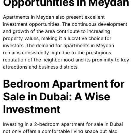
Opportunities in Meydan
Apartments in Meydan also present excellent
investment opportunities. The continuous development
and growth of the area contribute to increasing
property values, making it a lucrative choice for
investors. The demand for apartments in Meydan
remains consistently high due to the prestigious
reputation of the neighborhood and its proximity to key
attractions and business districts.
Bedroom Apartment for
Sale in Dubai: A Wise
Investment
Investing in a 2-bedroom apartment for sale in Dubai
not only offers a comfortable living space but also