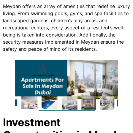
Meydan offers an array of amenities that redefine luxury
living. From swimming pools, gyms, and spa facilities to
landscaped gardens, children’s play areas, and
recreational centers, every aspect of a resident’s well-
being is taken into consideration. Additionally, the
security measures implemented in Meydan ensure the
safety and peace of mind of its residents.
Investment