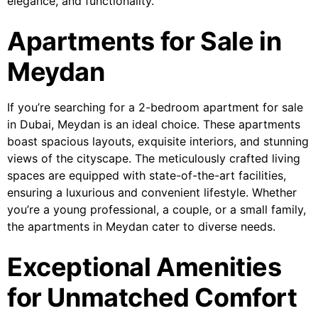
elegance, and functionality.
Apartments for Sale in
Meydan
If you’re searching for a 2-bedroom apartment for sale
in Dubai, Meydan is an ideal choice. These apartments
boast spacious layouts, exquisite interiors, and stunning
views of the cityscape. The meticulously crafted living
spaces are equipped with state-of-the-art facilities,
ensuring a luxurious and convenient lifestyle. Whether
you’re a young professional, a couple, or a small family,
the apartments in Meydan cater to diverse needs.
Exceptional Amenities
for Unmatched Comfort