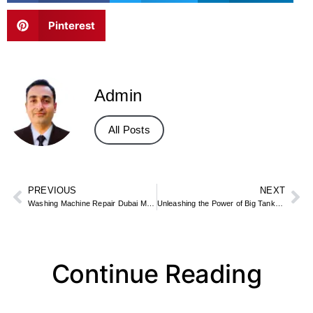
Pinterest
Admin
All Posts
PREVIOUS
NEXT
Washing Machine Repair Dubai Marina
Unleashing the Power of Big Tank Water Flosser-FC159 by Fly Cat
Continue Reading