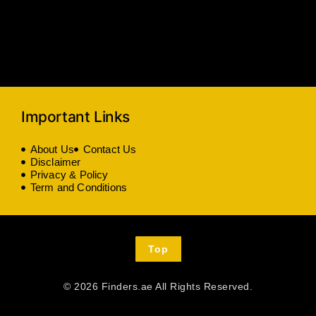
Important Links
About Us
Contact Us
Disclaimer
Privacy & Policy
Term and Conditions
Top
© 2026 Finders.ae All Rights Reserved.