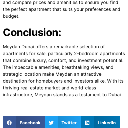
and compare prices and amenities to ensure you find
the perfect apartment that suits your preferences and
budget.
Conclusion:
Meydan Dubai offers a remarkable selection of
apartments for sale, particularly 2-bedroom apartments
that combine luxury, comfort, and investment potential.
The impeccable amenities, breathtaking views, and
strategic location make Meydan an attractive
destination for homebuyers and investors alike. With its
thriving real estate market and world-class
infrastructure, Meydan stands as a testament to Dubai
Facebook
Twitter
LinkedIn