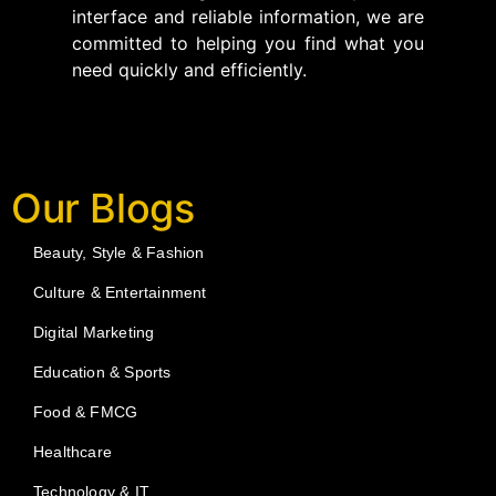
interface and reliable information, we are
committed to helping you find what you
need quickly and efficiently.
Our Blogs
Beauty, Style & Fashion
Culture & Entertainment
Digital Marketing
Education & Sports
Food & FMCG
Healthcare
Technology & IT