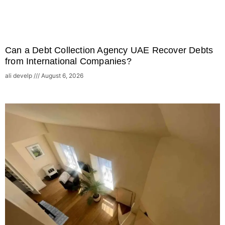
Can a Debt Collection Agency UAE Recover Debts
from International Companies?
ali develp
August 6, 2026