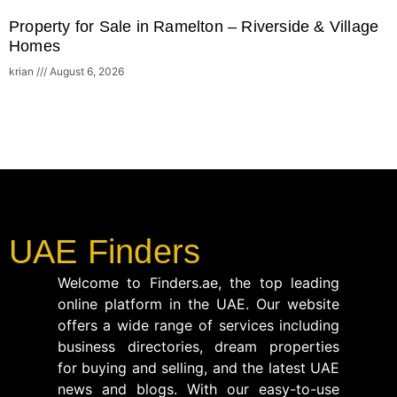
Property for Sale in Ramelton – Riverside & Village
Homes
krian
August 6, 2026
UAE Finders
Welcome to Finders.ae, the top leading
online platform in the UAE. Our website
offers a wide range of services including
business directories, dream properties
for buying and selling, and the latest UAE
news and blogs. With our easy-to-use