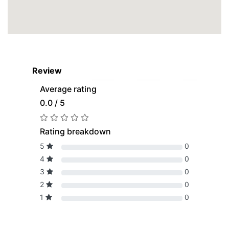
Review
Average rating
0.0 / 5
Rating breakdown
5
0
4
0
3
0
2
0
1
0