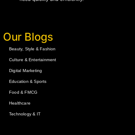
Our Blogs
Beauty, Style & Fashion
Culture & Entertainment
Digital Marketing
Education & Sports
Food & FMCG
Healthcare
Technology & IT