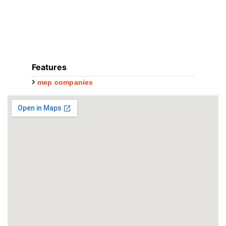
Features
mep companies