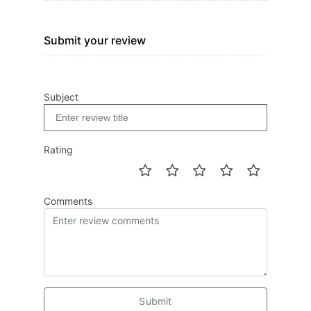
Submit your review
Subject
Rating
Comments
Submit