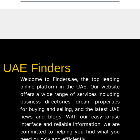
UAE Finders
Welcome to Finders.ae, the top leading
online platform in the UAE. Our website
offers a wide range of services including
business directories, dream properties
for buying and selling, and the latest UAE
news and blogs. With our easy-to-use
interface and reliable information, we are
committed to helping you find what you
need quickly and efficiently.