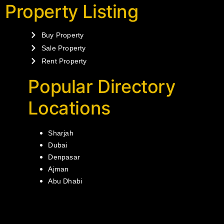
Property Listing
Buy Property
Sale Property
Rent Property
Popular Directory
Locations
Sharjah
Dubai
Denpasar
Ajman
Abu Dhabi