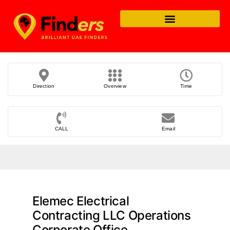
Direction
Overview
Time
CALL
Email
Elemec Electrical
Contracting LLC Operations
Corporate Office