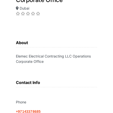
Dubai
About
Elemec Electrical Contracting LLC Operations
Corporate Office
Contact Info
Phone
+97143378685