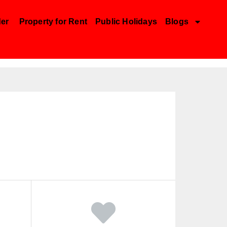
der
Property for Rent
Public Holidays
Blogs