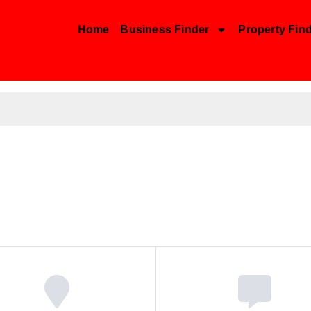
Home
Business Finder
Property Fin