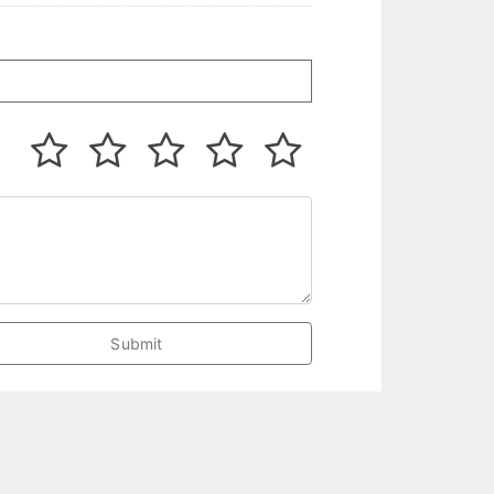
Submit