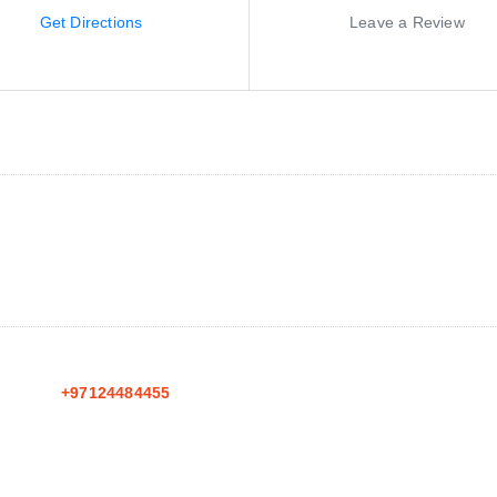
Get Directions
Leave a Review
+97124484455