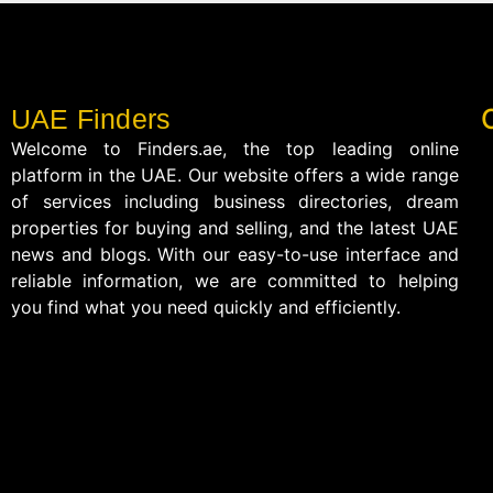
UAE Finders
Welcome to Finders.ae, the top leading online
platform in the UAE. Our website offers a wide range
of services including business directories, dream
properties for buying and selling, and the latest UAE
news and blogs. With our easy-to-use interface and
reliable information, we are committed to helping
you find what you need quickly and efficiently.