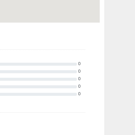
0
0
0
0
0