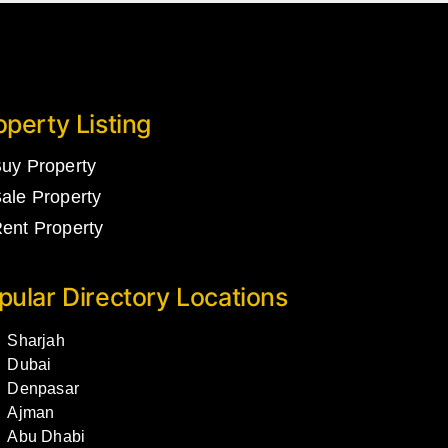
operty Listing
uy Property
ale Property
ent Property
pular Directory Locations
Sharjah
Dubai
Denpasar
Ajman
Abu Dhabi