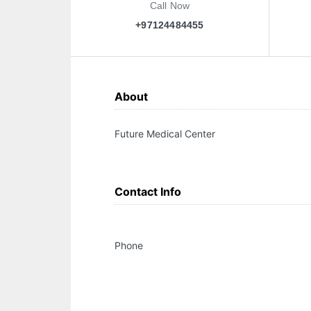
Call Now
+97124484455
About
Future Medical Center
Contact Info
Phone