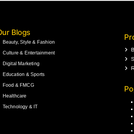
Our Blogs
Pr
Beauty, Style & Fashion
B
Culture & Entertainment
S
Digital Marketing
R
Education & Sports
Food & FMCG
Po
Healthcare
Technology & IT