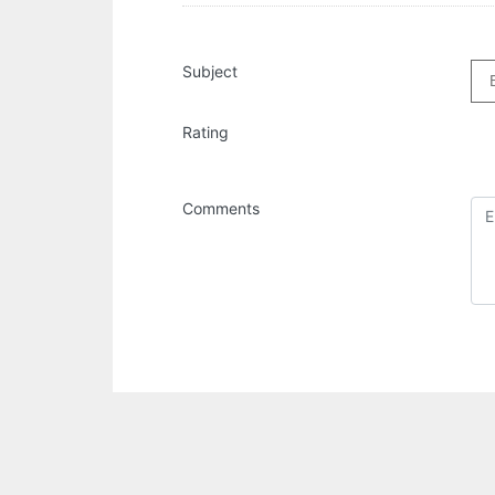
Subject
Rating
Comments