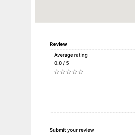
Review
Average rating
0.0 / 5
Submit your review