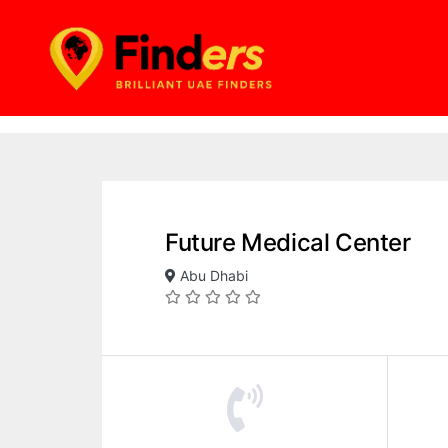
Future Medical Center
Abu Dhabi