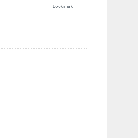
Bookmark