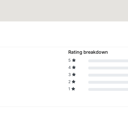
Rating breakdown
5
4
3
2
1