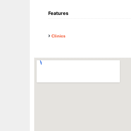
Features
Clinics