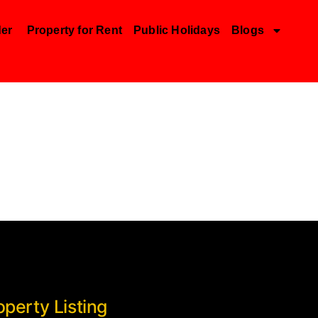
der
Property for Rent
Public Holidays
Blogs
operty Listing