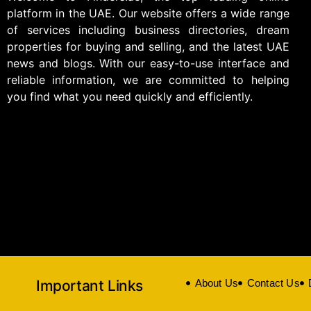
platform in the UAE. Our website offers a wide range
of services including business directories, dream
properties for buying and selling, and the latest UAE
news and blogs. With our easy-to-use interface and
reliable information, we are committed to helping
you find what you need quickly and efficiently.
Important Links
About Us
Contact Us