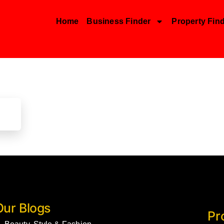
Home
Business Finder
Property Fin
Our Blogs
Pr