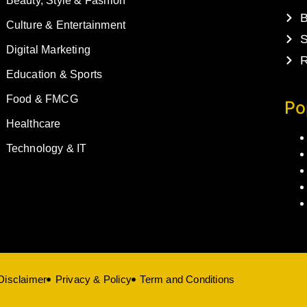
Beauty, Style & Fashion
B
Culture & Entertainment
S
Digital Marketing
R
Education & Sports
Food & FMCG
Po
Healthcare
Technology & IT
Disclaimer
Privacy & Policy
Term and Conditions