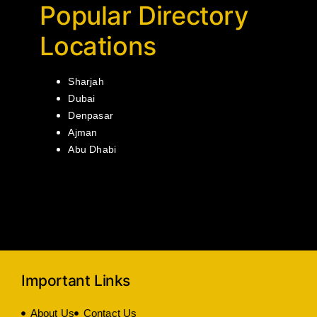
Popular Directory
Locations
Sharjah
Dubai
Denpasar
Ajman
Abu Dhabi
Important Links
About Us
Contact Us