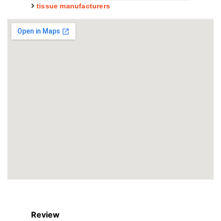
tissue manufacturers
Review