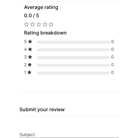
Average rating
0.0 / 5
Rating breakdown
5
0
4
0
3
0
2
0
1
0
Submit your review
Subject