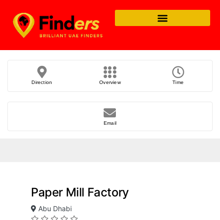
Direction
Overview
Time
Email
Paper Mill Factory
Abu Dhabi