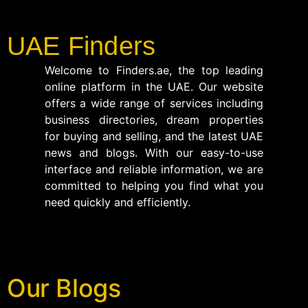
UAE Finders
Welcome to Finders.ae, the top leading
online platform in the UAE. Our website
offers a wide range of services including
business directories, dream properties
for buying and selling, and the latest UAE
news and blogs. With our easy-to-use
interface and reliable information, we are
committed to helping you find what you
need quickly and efficiently.
Our Blogs