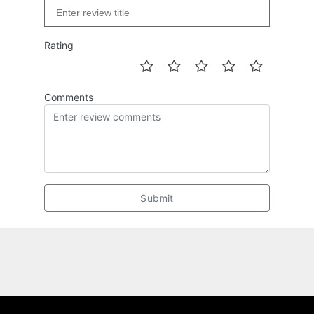
Rating
Comments
Submit