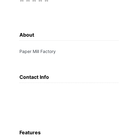
About
Paper Mill Factory
Contact Info
Features