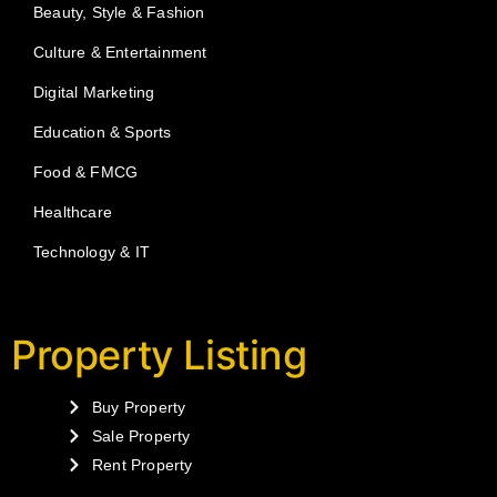
Beauty, Style & Fashion
Culture & Entertainment
Digital Marketing
Education & Sports
Food & FMCG
Healthcare
Technology & IT
Property Listing
Buy Property
Sale Property
Rent Property