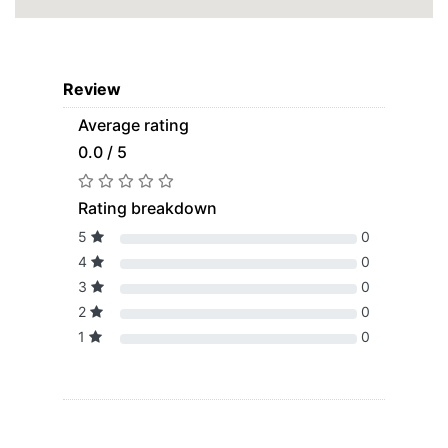
Review
Average rating
0.0 / 5
Rating breakdown
5
0
4
0
3
0
2
0
1
0