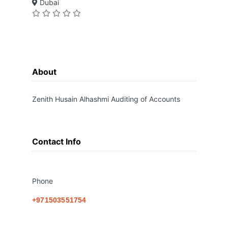
Dubai
About
Zenith Husain Alhashmi Auditing of Accounts
Contact Info
Phone
+971503551754