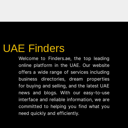
UAE Finders
Welcome to Finders.ae, the top leading
online platform in the UAE. Our website
offers a wide range of services including
business directories, dream properties
for buying and selling, and the latest UAE
news and blogs. With our easy-to-use
interface and reliable information, we are
committed to helping you find what you
need quickly and efficiently.