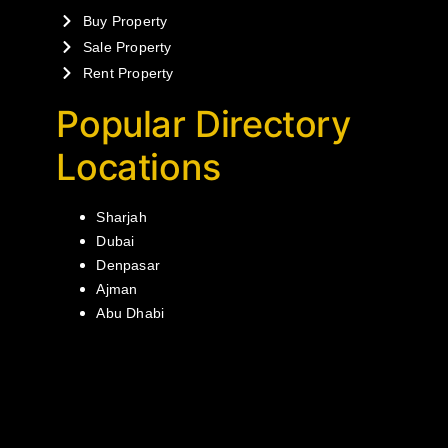
Buy Property
Sale Property
Rent Property
Popular Directory
Locations
Sharjah
Dubai
Denpasar
Ajman
Abu Dhabi