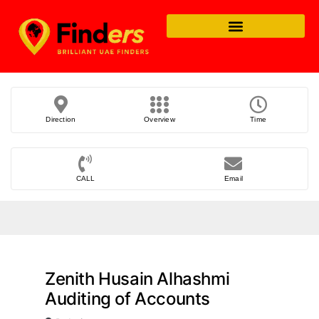
Direction
Overview
Time
CALL
Email
Zenith Husain Alhashmi
Auditing of Accounts