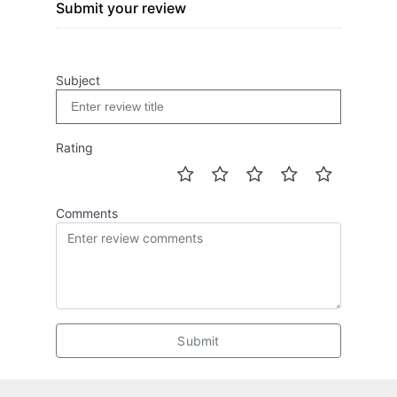
Submit your review
Subject
Rating
Comments
Submit