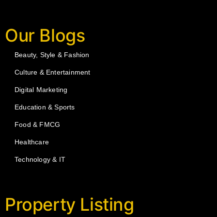
Our Blogs
Beauty, Style & Fashion
Culture & Entertainment
Digital Marketing
Education & Sports
Food & FMCG
Healthcare
Technology & IT
Property Listing