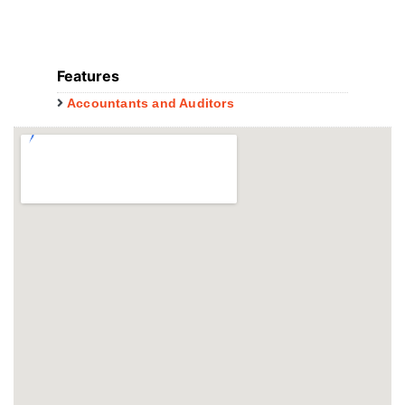
Features
Accountants and Auditors