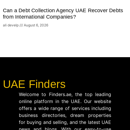
Can a Debt Collection Agency UAE Recover Debts
from International Companies?
ali develp
August 6, 2026
UAE Finders
Welcome to Finders.ae, the top leading
online platform in the UAE. Our website
offers a wide range of services including
business directories, dream properties
for buying and selling, and the latest UAE
news and blogs. With our easy-to-use