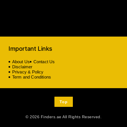
Important Links
About Us
Contact Us
Disclaimer
Privacy & Policy
Term and Conditions
Top
© 2026 Finders.ae All Rights Reserved.