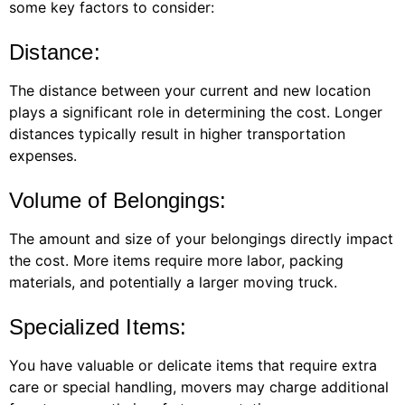
some key factors to consider:
Distance:
The distance between your current and new location
plays a significant role in determining the cost. Longer
distances typically result in higher transportation
expenses.
Volume of Belongings:
The amount and size of your belongings directly impact
the cost. More items require more labor, packing
materials, and potentially a larger moving truck.
Specialized Items:
You have valuable or delicate items that require extra
care or special handling, movers may charge additional