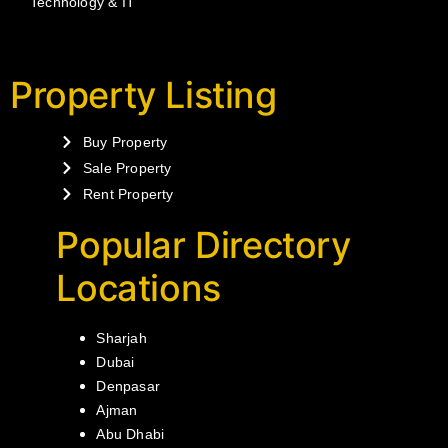
Technology & IT
Property Listing
Buy Property
Sale Property
Rent Property
Popular Directory
Locations
Sharjah
Dubai
Denpasar
Ajman
Abu Dhabi