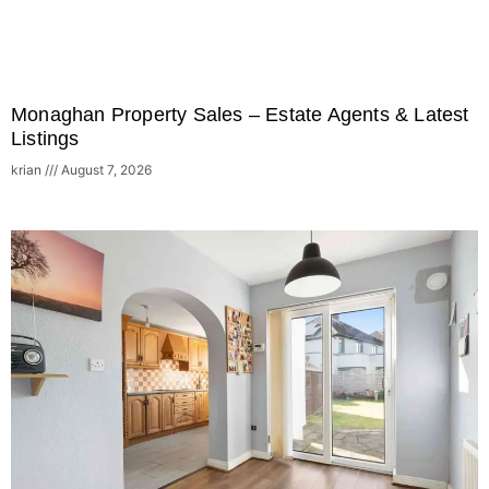
Monaghan Property Sales – Estate Agents & Latest
Listings
krian
August 7, 2026