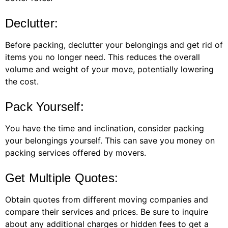
Declutter:
Before packing, declutter your belongings and get rid of
items you no longer need. This reduces the overall
volume and weight of your move, potentially lowering
the cost.
Pack Yourself:
You have the time and inclination, consider packing
your belongings yourself. This can save you money on
packing services offered by movers.
Get Multiple Quotes:
Obtain quotes from different moving companies and
compare their services and prices. Be sure to inquire
about any additional charges or hidden fees to get a