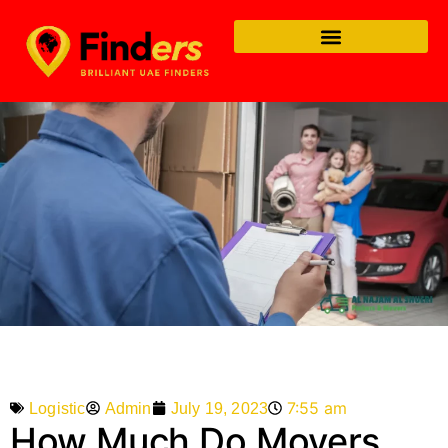
7:55 am
Admin
July 19, 2023
Logistic
How Much Do Movers