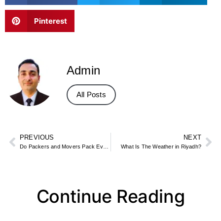
Pinterest
Admin
All Posts
PREVIOUS
NEXT
Do Packers and Movers Pack Everything?
What Is The Weather in Riyadh?
Continue Reading