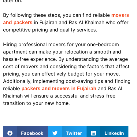
later on.
By following these steps, you can find reliable
movers
in Fujairah and Ras Al Khaimah who offer
and packers
competitive pricing and quality services.
Hiring professional movers for your one-bedroom
apartment can make your relocation a smooth and
hassle-free experience. By understanding the average
cost of movers and considering the factors that affect
pricing, you can effectively budget for your move.
Additionally, implementing cost-saving tips and finding
reliable
and Ras Al
packers and movers in Fujairah
Khaimah will ensure a successful and stress-free
transition to your new home.
Facebook
Twitter
LinkedIn