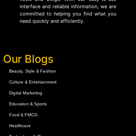
interface and reliable information, we are
committed to helping you find what you
need quickly and efficiently.
Our Blogs
Beauty, Style & Fashion
Culture & Entertainment
Digital Marketing
Education & Sports
Food & FMCG
Healthcare