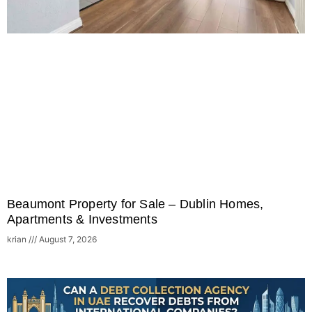
Beaumont Property for Sale – Dublin Homes,
Apartments & Investments
krian
August 7, 2026