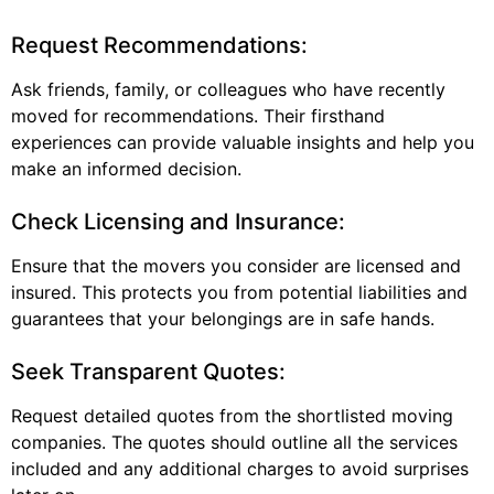
Request Recommendations:
Ask friends, family, or colleagues who have recently
moved for recommendations. Their firsthand
experiences can provide valuable insights and help you
make an informed decision.
Check Licensing and Insurance:
Ensure that the movers you consider are licensed and
insured. This protects you from potential liabilities and
guarantees that your belongings are in safe hands.
Seek Transparent Quotes:
Request detailed quotes from the shortlisted moving
companies. The quotes should outline all the services
included and any additional charges to avoid surprises