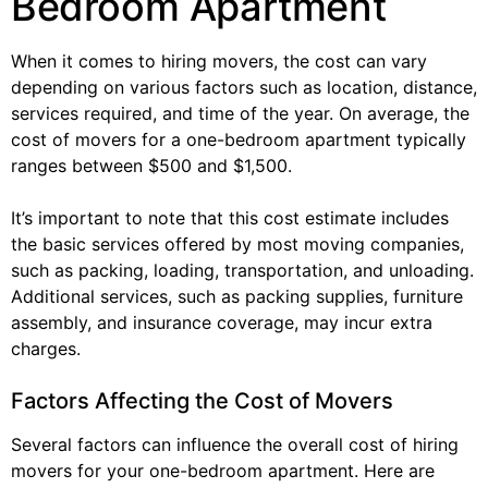
Bedroom Apartment
When it comes to hiring movers, the cost can vary
depending on various factors such as location, distance,
services required, and time of the year. On average, the
cost of movers for a one-bedroom apartment typically
ranges between $500 and $1,500.
It’s important to note that this cost estimate includes
the basic services offered by most moving companies,
such as packing, loading, transportation, and unloading.
Additional services, such as packing supplies, furniture
assembly, and insurance coverage, may incur extra
charges.
Factors Affecting the Cost of Movers
Several factors can influence the overall cost of hiring
movers for your one-bedroom apartment. Here are