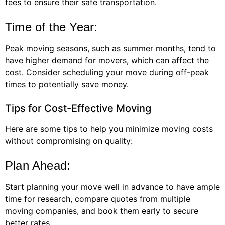
fees to ensure their safe transportation.
Time of the Year:
Peak moving seasons, such as summer months, tend to
have higher demand for movers, which can affect the
cost. Consider scheduling your move during off-peak
times to potentially save money.
Tips for Cost-Effective Moving
Here are some tips to help you minimize moving costs
without compromising on quality:
Plan Ahead:
Start planning your move well in advance to have ample
time for research, compare quotes from multiple
moving companies, and book them early to secure
better rates.