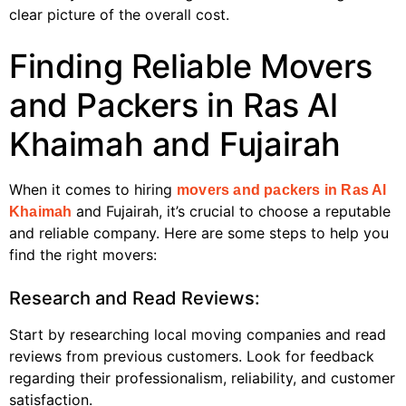
clear picture of the overall cost.
Finding Reliable Movers
and Packers in Ras Al
Khaimah and Fujairah
When it comes to hiring
movers and packers in Ras Al
and Fujairah, it’s crucial to choose a reputable
Khaimah
and reliable company. Here are some steps to help you
find the right movers:
Research and Read Reviews:
Start by researching local moving companies and read
reviews from previous customers. Look for feedback
regarding their professionalism, reliability, and customer
satisfaction.