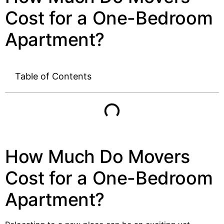
Cost for a One-Bedroom
Apartment?
Table of Contents
How Much Do Movers
Cost for a One-Bedroom
Apartment?