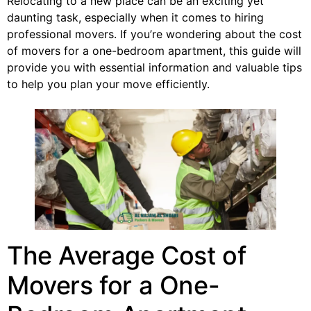
Relocating to a new place can be an exciting yet
daunting task, especially when it comes to hiring
professional movers. If you’re wondering about the cost
of movers for a one-bedroom apartment, this guide will
provide you with essential information and valuable tips
to help you plan your move efficiently.
The Average Cost of
Movers for a One-