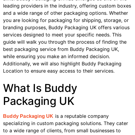
leading providers in the industry, offering custom boxes
and a wide range of other packaging options. Whether
you are looking for packaging for shipping, storage, or
branding purposes, Buddy Packaging UK offers various
services designed to meet your specific needs. This
guide will walk you through the process of finding the
best packaging service from Buddy Packaging UK,
while ensuring you make an informed decision.
Additionally, we will also highlight Buddy Packaging
Location to ensure easy access to their services.
What Is Buddy
Packaging UK
is a reputable company
Buddy Packaging UK
specializing in custom packaging solutions. They cater
to a wide range of clients, from small businesses to