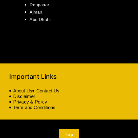
Denpasar
Ajman
Abu Dhabi
Important Links
About Us
Contact Us
Disclaimer
Privacy & Policy
Term and Conditions
Top