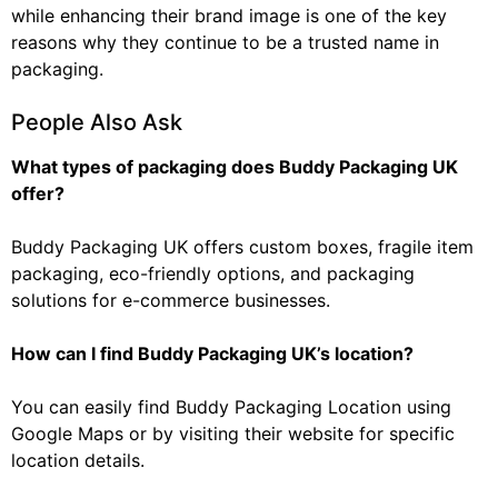
while enhancing their brand image is one of the key
reasons why they continue to be a trusted name in
packaging.
People Also Ask
What types of packaging does Buddy Packaging UK
offer?
Buddy Packaging UK offers custom boxes, fragile item
packaging, eco-friendly options, and packaging
solutions for e-commerce businesses.
How can I find Buddy Packaging UK’s location?
You can easily find Buddy Packaging Location using
Google Maps or by visiting their website for specific
location details.