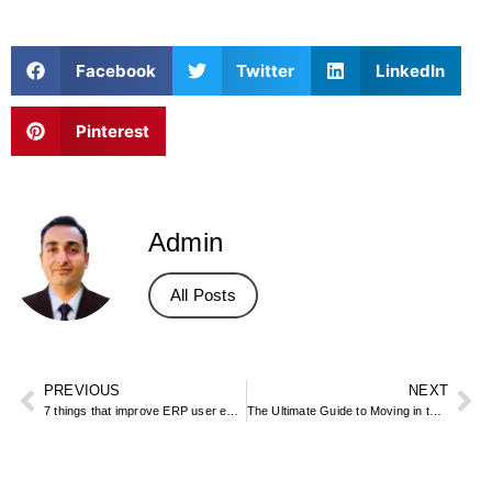
Facebook
Twitter
LinkedIn
Pinterest
Admin
All Posts
PREVIOUS
NEXT
7 things that improve ERP user experience
The Ultimate Guide to Moving in the UAE: Everything You Need to Know