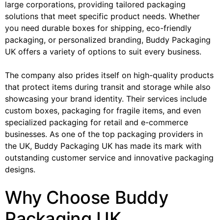
large corporations, providing tailored packaging
solutions that meet specific product needs. Whether
you need durable boxes for shipping, eco-friendly
packaging, or personalized branding, Buddy Packaging
UK offers a variety of options to suit every business.
The company also prides itself on high-quality products
that protect items during transit and storage while also
showcasing your brand identity. Their services include
custom boxes, packaging for fragile items, and even
specialized packaging for retail and e-commerce
businesses. As one of the top packaging providers in
the UK, Buddy Packaging UK has made its mark with
outstanding customer service and innovative packaging
designs.
Why Choose Buddy
Packaging UK