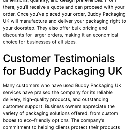
dimensions, quantity, and design preferences. From
there, you’ll receive a quote and can proceed with your
order. Once you’ve placed your order, Buddy Packaging
UK will manufacture and deliver your packaging right to
your doorstep. They also offer bulk pricing and
discounts for larger orders, making it an economical
choice for businesses of all sizes.
Customer Testimonials
for Buddy Packaging UK
Many customers who have used Buddy Packaging UK
services have praised the company for its reliable
delivery, high-quality products, and outstanding
customer support. Business owners appreciate the
variety of packaging solutions offered, from custom
boxes to eco-friendly options. The company’s
commitment to helping clients protect their products