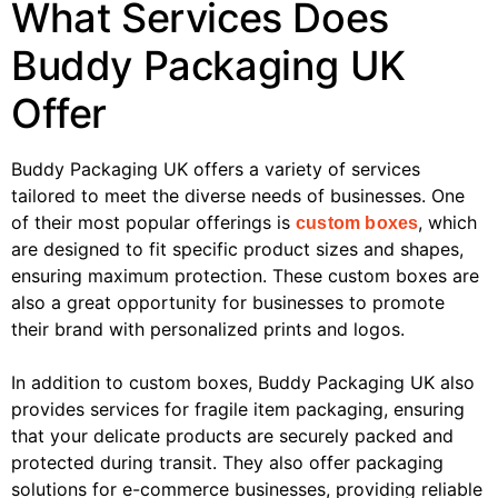
What Services Does
Buddy Packaging UK
Offer
Buddy Packaging UK offers a variety of services
tailored to meet the diverse needs of businesses. One
of their most popular offerings is
, which
custom boxes
are designed to fit specific product sizes and shapes,
ensuring maximum protection. These custom boxes are
also a great opportunity for businesses to promote
their brand with personalized prints and logos.
In addition to custom boxes, Buddy Packaging UK also
provides services for fragile item packaging, ensuring
that your delicate products are securely packed and
protected during transit. They also offer packaging
solutions for e-commerce businesses, providing reliable