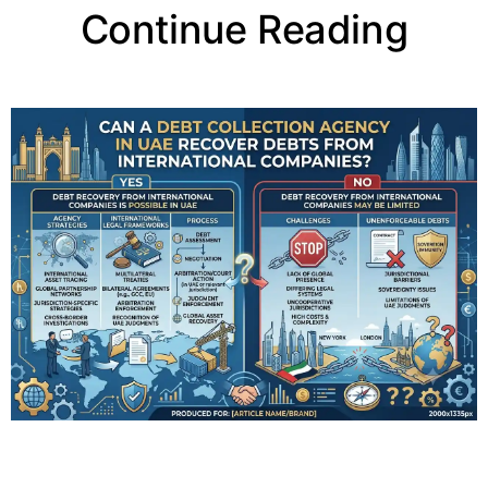
Continue Reading