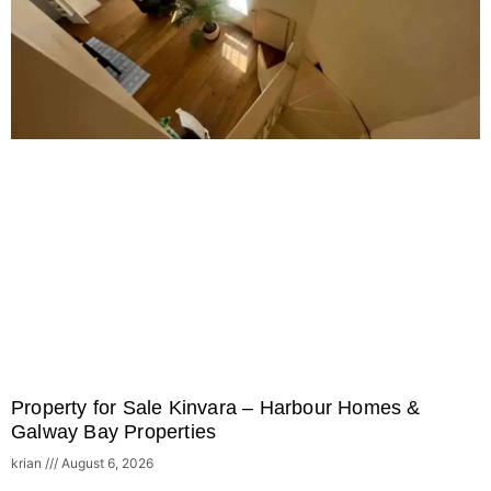
Property for Sale Kinvara – Harbour Homes &
Galway Bay Properties
krian
August 6, 2026