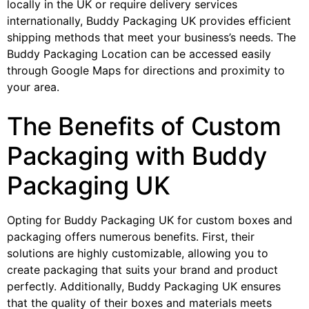
locally in the UK or require delivery services
internationally, Buddy Packaging UK provides efficient
shipping methods that meet your business’s needs. The
Buddy Packaging Location can be accessed easily
through Google Maps for directions and proximity to
your area.
The Benefits of Custom
Packaging with Buddy
Packaging UK
Opting for Buddy Packaging UK for custom boxes and
packaging offers numerous benefits. First, their
solutions are highly customizable, allowing you to
create packaging that suits your brand and product
perfectly. Additionally, Buddy Packaging UK ensures
that the quality of their boxes and materials meets