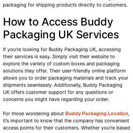
packaging for shipping products directly to customers.
How to Access Buddy
Packaging UK Services
If you’re looking for Buddy Packaging UK, accessing
their services is easy. Simply visit their website to
explore the variety of custom boxes and packaging
solutions they offer. Their user-friendly online platform
allows you to order packaging materials and track your
shipments seamlessly. Additionally, Buddy Packaging
UK offers customer support for any questions or
concerns you might have regarding your order.
For those wondering about
,
Buddy Packaging Location
it’s important to know that the company has convenient
access points for their customers. Whether you’re based