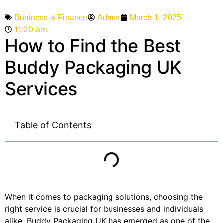
Admin
March 1, 2025
Business & Finance
11:20 am
How to Find the Best
Buddy Packaging UK
Services
Table of Contents
When it comes to packaging solutions, choosing the
right service is crucial for businesses and individuals
alike. Buddy Packaging UK has emerged as one of the