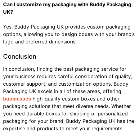
Can I customize my packaging with Buddy Packaging
UK?
Yes, Buddy Packaging UK provides custom packaging
options, allowing you to design boxes with your brand’s
logo and preferred dimensions.
Conclusion
In conclusion, finding the best packaging service for
your business requires careful consideration of quality,
customer support, and customization options. Buddy
Packaging UK excels in all of these areas, offering
high-quality custom boxes and other
businesses
packaging solutions that meet diverse needs. Whether
you need durable boxes for shipping or personalized
packaging for your brand, Buddy Packaging UK has the
expertise and products to meet your requirements.