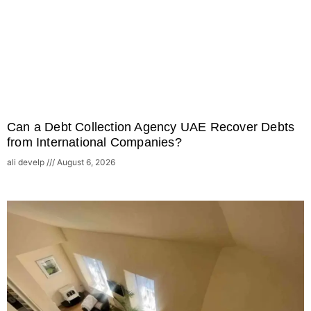
Can a Debt Collection Agency UAE Recover Debts
from International Companies?
ali develp
August 6, 2026