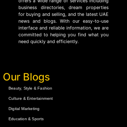
offers a wide range of services including
business directories, dream properties
for buying and selling, and the latest UAE
news and blogs. With our easy-to-use
interface and reliable information, we are
committed to helping you find what you
need quickly and efficiently.
Our Blogs
Beauty, Style & Fashion
Culture & Entertainment
Digital Marketing
Education & Sports