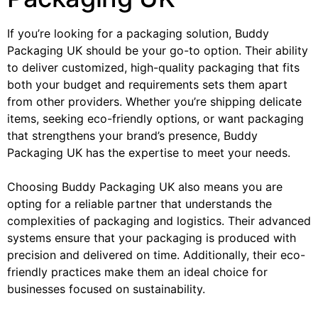
If you’re looking for a packaging solution, Buddy
Packaging UK should be your go-to option. Their ability
to deliver customized, high-quality packaging that fits
both your budget and requirements sets them apart
from other providers. Whether you’re shipping delicate
items, seeking eco-friendly options, or want packaging
that strengthens your brand’s presence, Buddy
Packaging UK has the expertise to meet your needs.
Choosing Buddy Packaging UK also means you are
opting for a reliable partner that understands the
complexities of packaging and logistics. Their advanced
systems ensure that your packaging is produced with
precision and delivered on time. Additionally, their eco-
friendly practices make them an ideal choice for
businesses focused on sustainability.