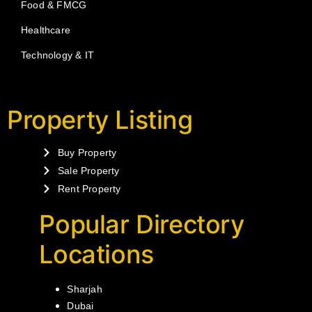
Food & FMCG
Healthcare
Technology & IT
Property Listing
Buy Property
Sale Property
Rent Property
Popular Directory
Locations
Sharjah
Dubai