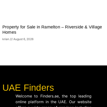
Property for Sale in Ramelton – Riverside & Village
Homes
krian
August 6, 2026
UAE Finders
Welcome to Finders.ae, the top leading
online platform in the UAE. Our website