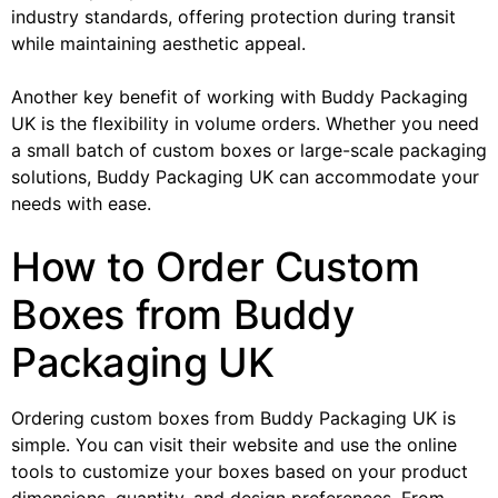
industry standards, offering protection during transit
while maintaining aesthetic appeal.
Another key benefit of working with Buddy Packaging
UK is the flexibility in volume orders. Whether you need
a small batch of custom boxes or large-scale packaging
solutions, Buddy Packaging UK can accommodate your
needs with ease.
How to Order Custom
Boxes from Buddy
Packaging UK
Ordering custom boxes from Buddy Packaging UK is
simple. You can visit their website and use the online
tools to customize your boxes based on your product