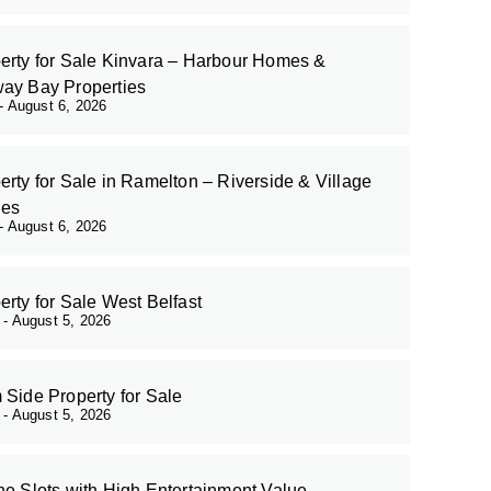
erty for Sale Kinvara – Harbour Homes &
ay Bay Properties
August 6, 2026
erty for Sale in Ramelton – Riverside & Village
es
August 6, 2026
erty for Sale West Belfast
r
August 5, 2026
 Side Property for Sale
r
August 5, 2026
ne Slots with High Entertainment Value