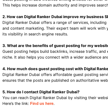
This helps increase domain authority and improves search
2. How can Digital Ranker Dubai improve my business 
Digital Ranker Dubai offers a range of services, includin
and content marketing. Their expert team will work with
its visibility in search engine results.
3. What are the benefits of guest posting for my websit
Guest posting helps build backlinks, increase traffic, and 
niche. It also helps you connect with a wider audience a
4. How much does guest posting cost with Digital Rank
Digital Ranker Dubai offers affordable guest posting servi
ensures that the posts are published on authoritative webs
5. How do I contact Digital Ranker Dubai?
You can reach Digital Ranker Dubai by visiting their webs
Here’s the link:
.
Find us here