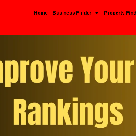
Home
Business Finder
Property Fin