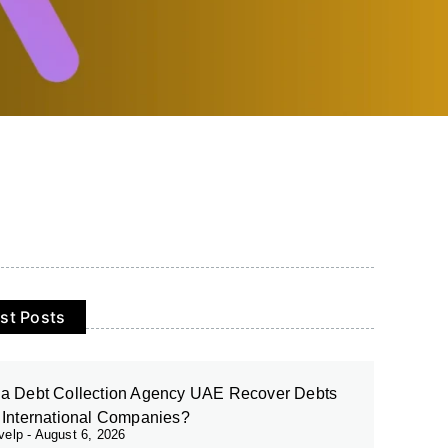
st Posts
a Debt Collection Agency UAE Recover Debts
 International Companies?
evelp
August 6, 2026