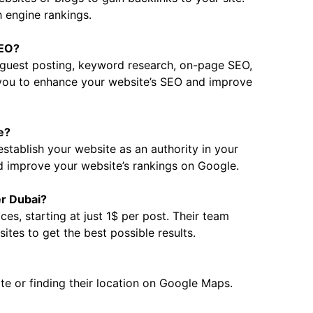
 engine rankings.
SEO?
g guest posting, keyword research, on-page SEO,
 you to enhance your website’s SEO and improve
e?
establish your website as an authority in your
nd improve your website’s rankings on Google.
er Dubai?
ces, starting at just 1$ per post. Their team
ites to get the best possible results.
ite or finding their location on Google Maps.