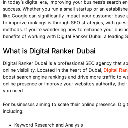
In today’s digital era, improving your business’s search en
success. Whether you run a small startup or an establishe
like Google can significantly impact your customer base 
to improve rankings is through SEO strategies, with gues
methods. If you’re wondering how to enhance your business
benefits of working with Digital Ranker Dubai, a leading
What is Digital Ranker Dubai
Digital Ranker Dubai is a professional SEO agency that sp
online visibility. Located in the heart of Dubai,
Digital Ra
boost search engine rankings and drive more traffic to w
online presence or improve your website’s authority, thei
you need.
For businesses aiming to scale their online presence, Digi
including:
Keyword Research and Analysis