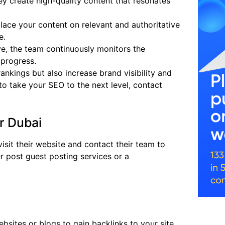
ey create high-quality content that resonates
place your content on relevant and authoritative
e.
ive, the team continuously monitors the
 progress.
nkings but also increase brand visibility and
y to take your SEO to the next level, contact
r Dubai
visit their website and contact their team to
r post guest posting services or a
ebsites or blogs to gain backlinks to your site.