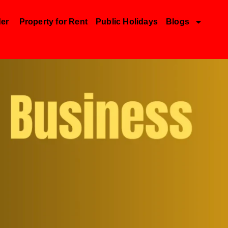
der
Property for Rent
Public Holidays
Blogs