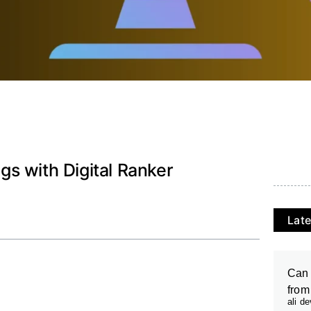
s with Digital Ranker
Late
Can 
from
ali d