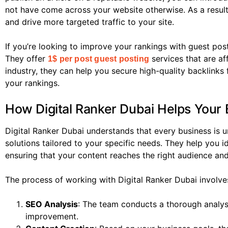
not have come across your website otherwise. As a result
and drive more targeted traffic to your site.
If you’re looking to improve your rankings with guest post
They offer
services that are af
1$ per post guest posting
industry, they can help you secure high-quality backlinks 
your rankings.
How Digital Ranker Dubai Helps Your 
Digital Ranker Dubai understands that every business is 
solutions tailored to your specific needs. They help you i
ensuring that your content reaches the right audience and
The process of working with Digital Ranker Dubai involve
SEO Analysis
: The team conducts a thorough analysi
improvement.