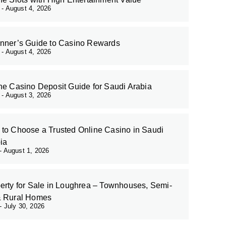
r
August 4, 2026
nner’s Guide to Casino Rewards
r
August 4, 2026
ne Casino Deposit Guide for Saudi Arabia
r
August 3, 2026
to Choose a Trusted Online Casino in Saudi
ia
August 1, 2026
erty for Sale in Loughrea – Townhouses, Semi-
& Rural Homes
July 30, 2026