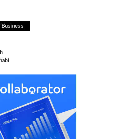
 Business
ah
habi