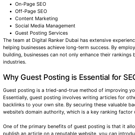
On-Page SEO
Off-Page SEO
Content Marketing
Social Media Management
Guest Posting Services
The team at Digital Ranker Dubai has extensive experienc
helping businesses achieve long-term success. By employi
building, businesses can not only enhance their rankings bu
industries.
Why Guest Posting is Essential for SE
Guest posting is a tried-and-true method of improving you
Essentially, guest posting involves writing articles for ot
backlinks to your own site. By securing these valuable ba
website’s domain authority, which is a key ranking factor
One of the primary benefits of guest posting is that it a
publish an article on a reputable website, you can intro