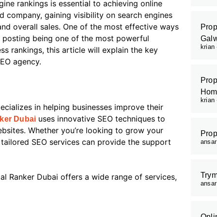
gine rankings is essential to achieving online
d company, gaining visibility on search engines
and overall sales. One of the most effective ways
Prop
t posting being one of the most powerful
Galw
krian
 rankings, this article will explain the key
 SEO agency.
Prop
Hom
krian
ecializes in helping businesses improve their
uses innovative SEO techniques to
nker Dubai
ebsites. Whether you’re looking to grow your
Prop
r tailored SEO services can provide the support
ansa
Trym
tal Ranker Dubai offers a wide range of services,
ansa
Onli