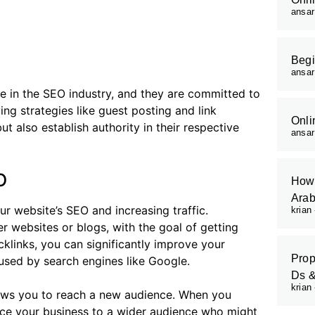
ansa
Begi
ansa
e in the SEO industry, and they are committed to
ng strategies like guest posting and link
Onli
t also establish authority in their respective
ansa
O
How 
Arab
r website’s SEO and increasing traffic.
krian
her websites or blogs, with the goal of getting
cklinks, you can significantly improve your
Prop
 used by search engines like Google.
Ds 
krian
llows you to reach a new audience. When you
duce your business to a wider audience who might