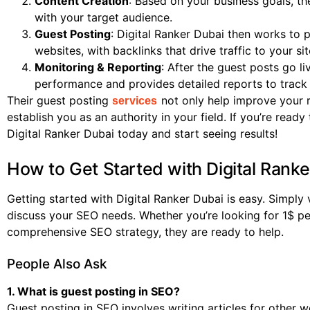
Content Creation
: Based on your business goals, th
with your target audience.
Guest Posting
: Digital Ranker Dubai then works to 
websites, with backlinks that drive traffic to your sit
Monitoring & Reporting
: After the guest posts go l
performance and provides detailed reports to track
Their guest posting
not only help improve your ra
services
establish you as an authority in your field. If you’re read
Digital Ranker Dubai today and start seeing results!
How to Get Started with Digital Ranke
Getting started with Digital Ranker Dubai is easy. Simply 
discuss your SEO needs. Whether you’re looking for 1$ pe
comprehensive SEO strategy, they are ready to help.
People Also Ask
1. What is guest posting in SEO?
Guest posting in SEO involves writing articles for other w