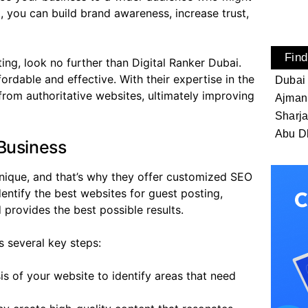
, you can build brand awareness, increase trust,
Find
ing, look no further than Digital Ranker Dubai.
fordable and effective. With their expertise in the
Dubai
from authoritative websites, ultimately improving
Ajman
Sharj
Abu D
Business
unique, and that’s why they offer customized SEO
dentify the best websites for guest posting,
 provides the best possible results.
s several key steps:
s of your website to identify areas that need