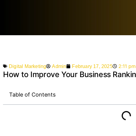
2:11 pm
Admin
February 17, 2025
Digital Marketing
How to Improve Your Business Ranking
Table of Contents