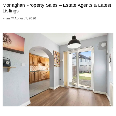
Monaghan Property Sales – Estate Agents & Latest
Listings
krian
August 7, 2026