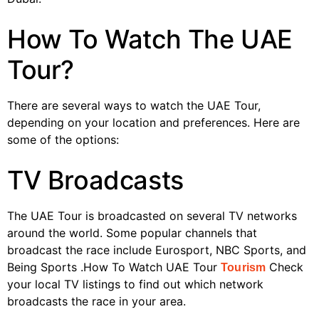
How To Watch The UAE
Tour?
There are several ways to watch the UAE Tour,
depending on your location and preferences. Here are
some of the options:
TV Broadcasts
The UAE Tour is broadcasted on several TV networks
around the world. Some popular channels that
broadcast the race include Eurosport, NBC Sports, and
Being Sports .How To Watch UAE Tour
Check
Tourism
your local TV listings to find out which network
broadcasts the race in your area.