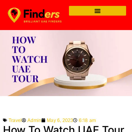
6:18 am
Admin
May 6, 2023
Travel
How To Watch UAE Tour