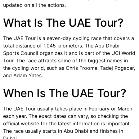
updated on all the actions.
What Is The UAE Tour?
The UAE Tour is a seven-day cycling race that covers a
total distance of 1,045 kilometers. The Abu Dhabi
Sports Council organizes it and is part of the UCI World
Tour. The race attracts some of the biggest names in
the cycling world, such as Chris Froome, Tadej Pogacar,
and Adam Yates.
When Is The UAE Tour?
The UAE Tour usually takes place in February or March
each year. The exact dates can vary, so checking the
official website for the latest information is important.
The race usually starts in Abu Dhabi and finishes in
Dubai.