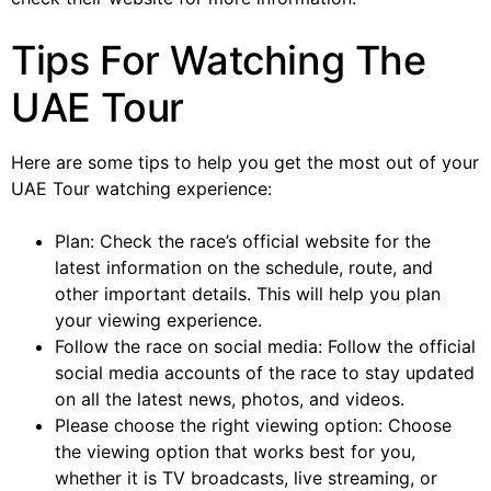
Tips For Watching The
UAE Tour
Here are some tips to help you get the most out of your
UAE Tour watching experience:
Plan: Check the race’s official website for the
latest information on the schedule, route, and
other important details. This will help you plan
your viewing experience.
Follow the race on social media: Follow the official
social media accounts of the race to stay updated
on all the latest news, photos, and videos.
Please choose the right viewing option: Choose
the viewing option that works best for you,
whether it is TV broadcasts, live streaming, or