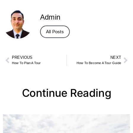
Admin
All Posts
PREVIOUS
NEXT
How To Plan A Tour
How To Become A Tour Guide
Continue Reading