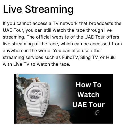
Live Streaming
If you cannot access a TV network that broadcasts the
UAE Tour, you can still watch the race through live
streaming. The official website of the UAE Tour offers
live streaming of the race, which can be accessed from
anywhere in the world. You can also use other
streaming services such as FuboTV, Sling TV, or Hulu
with Live TV to watch the race.