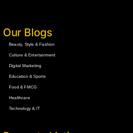
Our Blogs
Beauty, Style & Fashion
Culture & Entertainment
Digital Marketing
Education & Sports
Food & FMCG
Healthcare
Technology & IT