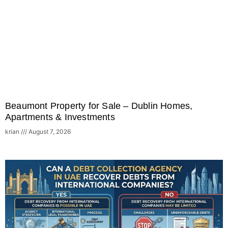
Beaumont Property for Sale – Dublin Homes,
Apartments & Investments
krian
August 7, 2026