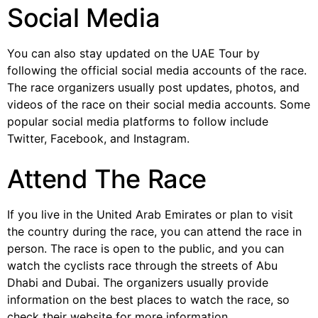
Social Media
You can also stay updated on the UAE Tour by
following the official social media accounts of the race.
The race organizers usually post updates, photos, and
videos of the race on their social media accounts. Some
popular social media platforms to follow include
Twitter, Facebook, and Instagram.
Attend The Race
If you live in the United Arab Emirates or plan to visit
the country during the race, you can attend the race in
person. The race is open to the public, and you can
watch the cyclists race through the streets of Abu
Dhabi and Dubai. The organizers usually provide
information on the best places to watch the race, so
check their website for more information.