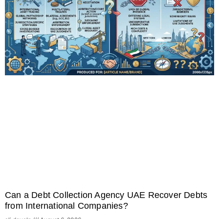
Can a Debt Collection Agency UAE Recover Debts
from International Companies?