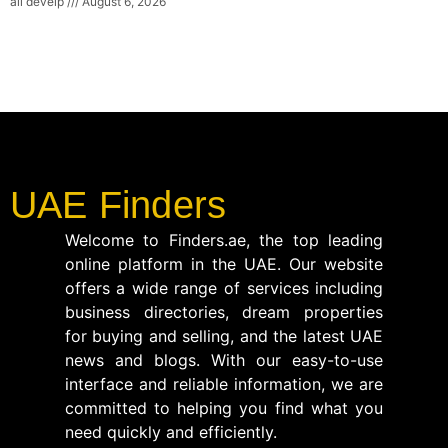
ali develp
August 6, 2026
UAE Finders
Welcome to Finders.ae, the top leading
online platform in the UAE. Our website
offers a wide range of services including
business directories, dream properties
for buying and selling, and the latest UAE
news and blogs. With our easy-to-use
interface and reliable information, we are
committed to helping you find what you
need quickly and efficiently.