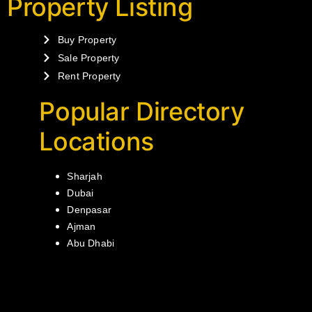
Property Listing
Buy Property
Sale Property
Rent Property
Popular Directory
Locations
Sharjah
Dubai
Denpasar
Ajman
Abu Dhabi