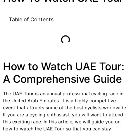
Table of Contents
How to Watch UAE Tour:
A Comprehensive Guide
The UAE Tour is an annual professional cycling race in
the United Arab Emirates. It is a highly competitive
event that attracts some of the best cyclists worldwide.
If you are a cycling enthusiast, you will want to attend
this exciting race. In this article, we will guide you on
how to watch the UAE Tour so that you can stay