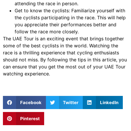
attending the race in person.
Get to know the cyclists: Familiarize yourself with
the cyclists participating in the race. This will help
you appreciate their performances better and
follow the race more closely.
The UAE Tour is an exciting event that brings together
some of the best cyclists in the world. Watching the
race is a thrilling experience that cycling enthusiasts
should not miss. By following the tips in this article, you
can ensure that you get the most out of your UAE Tour
watching experience.
Facebook
Twitter
LinkedIn
Pinterest