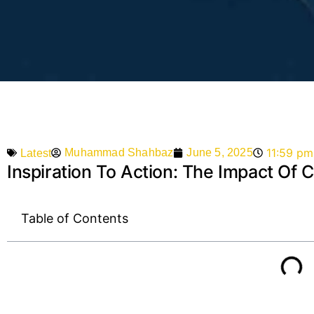
11:59 pm
Muhammad Shahbaz
June 5, 2025
Latest
Inspiration To Action: The Impact Of
Table of Contents