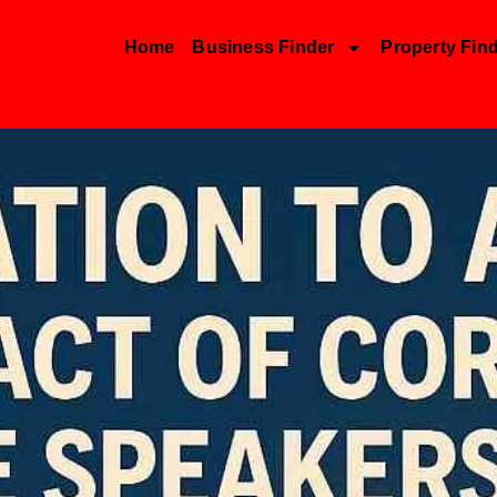
Home
Business Finder
Property Fin