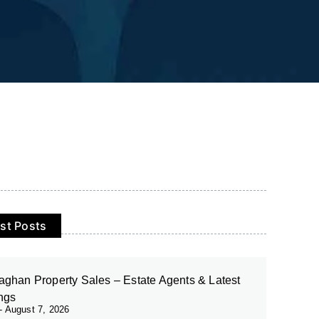
st Posts
ghan Property Sales – Estate Agents & Latest
ings
August 7, 2026