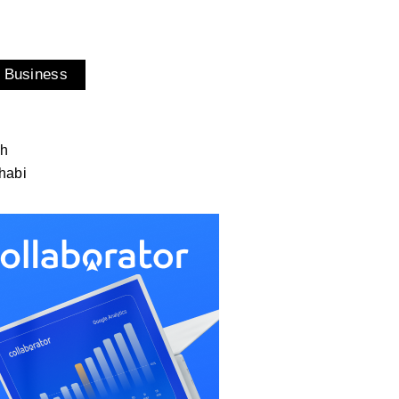
 Business
ah
habi