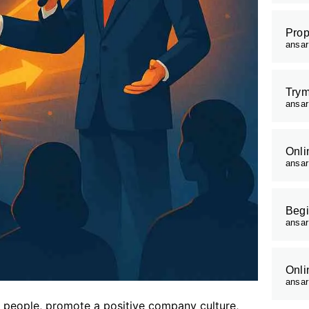
Prop
ansa
Trym
ansa
Onli
ansa
Begi
ansa
Onli
ansa
r people, promote a positive company culture,