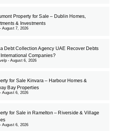
mont Property for Sale – Dublin Homes,
tments & Investments
August 7, 2026
a Debt Collection Agency UAE Recover Debts
 International Companies?
evelp
August 6, 2026
erty for Sale Kinvara – Harbour Homes &
ay Bay Properties
August 6, 2026
erty for Sale in Ramelton – Riverside & Village
es
August 6, 2026