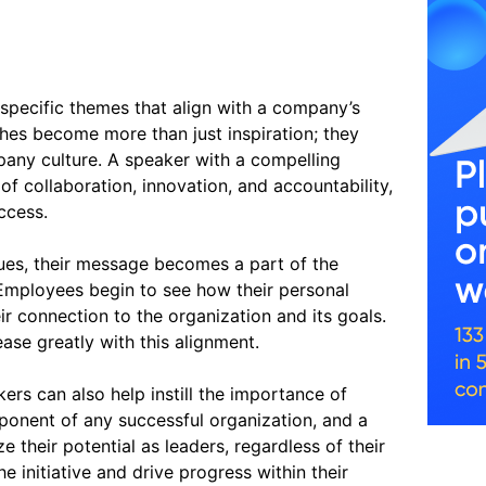
specific themes that align with a company’s
ches become more than just inspiration; they
pany culture. A speaker with a compelling
 collaboration, innovation, and accountability,
ccess.
ues, their message becomes a part of the
. Employees begin to see how their personal
ir connection to the organization and its goals.
ase greatly with this alignment.
ers can also help instill the importance of
omponent of any successful organization, and a
 their potential as leaders, regardless of their
 initiative and drive progress within their