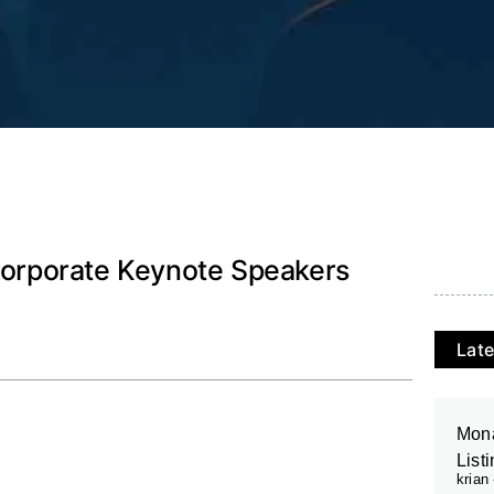
 Corporate Keynote Speakers
Late
Mona
List
krian