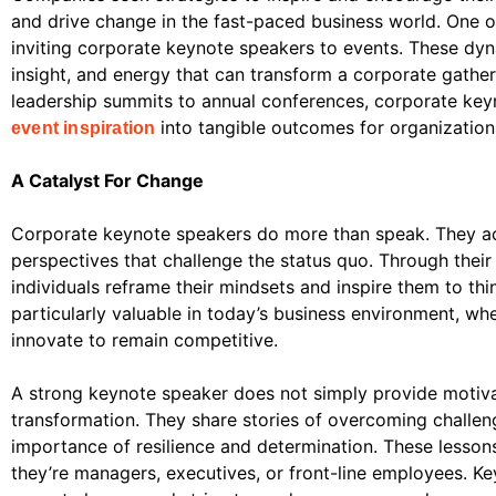
and drive change in the fast-paced business world. One of
inviting corporate keynote speakers to events. These dyn
insight, and energy that can transform a corporate gatheri
leadership summits to annual conferences, corporate key
into tangible outcomes for organization
event inspiration
A Catalyst For Change
Corporate keynote speakers do more than speak. They act
perspectives that challenge the status quo. Through their
individuals reframe their mindsets and inspire them to think
particularly valuable in today’s business environment, w
innovate to remain competitive.
A strong keynote speaker does not simply provide motiva
transformation. They share stories of overcoming challen
importance of resilience and determination. These lesson
they’re managers, executives, or front-line employees. Ke