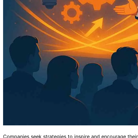
Companies seek strategies to inspire and encourage thei