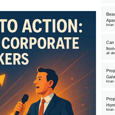
Beau
Apar
krian
Can 
from
ali d
Prop
Galw
krian
Prop
Hom
krian