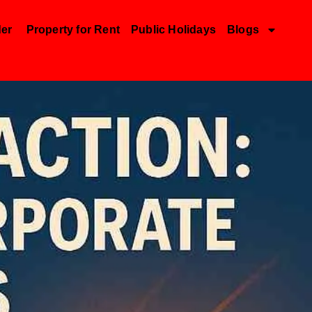
der
Property for Rent
Public Holidays
Blogs