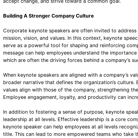
accept change, and strive toward a common goal.
Building A Stronger Company Culture
Corporate keynote speakers are often invited to address 
mission, vision, and values. In this context, keynote spee
serve as a powerful tool for shaping and reinforcing com
message can help employees understand the importance of
which are often the driving forces behind a company’s su
When keynote speakers are aligned with a company’s val
broader narrative that defines the organization’s culture
values align with those of the company, strengthening the
Employee engagement, loyalty, and productivity can incre
In addition to fostering a sense of purpose, keynote speak
leadership at all levels. Effective leadership is a core c
keynote speaker can help employees at all levels recognize
title. This can lead to more empowered teams who take the