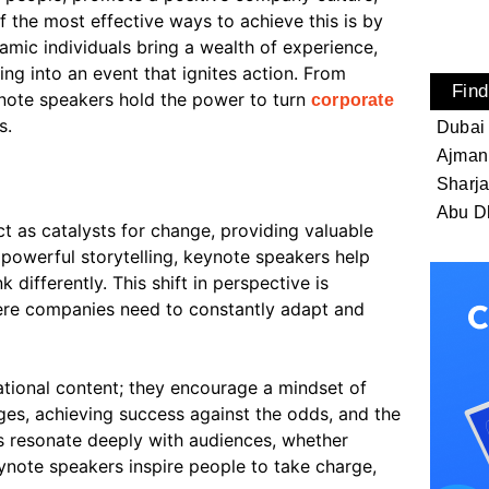
 the most effective ways to achieve this is by
amic individuals bring a wealth of experience,
ng into an event that ignites action. From
Find
note speakers hold the power to turn
corporate
s.
Dubai
Ajman
Sharj
Abu D
 as catalysts for change, providing valuable
 powerful storytelling, keynote speakers help
 differently. This shift in perspective is
here companies need to constantly adapt and
tional content; they encourage a mindset of
ges, achieving success against the odds, and the
s resonate deeply with audiences, whether
ynote speakers inspire people to take charge,