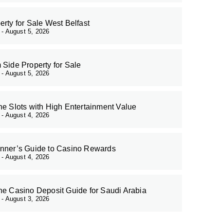
erty for Sale West Belfast
r
August 5, 2026
 Side Property for Sale
r
August 5, 2026
ne Slots with High Entertainment Value
r
August 4, 2026
nner’s Guide to Casino Rewards
r
August 4, 2026
ne Casino Deposit Guide for Saudi Arabia
r
August 3, 2026