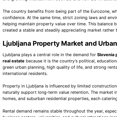
The country benefits from being part of the Eurozone, wh
confidence. At the same time, strict zoning laws and env
helping maintain property value over time. This balance
created a stable and steadily appreciating market rather t
Ljubljana Property Market and Urba
Ljubljana plays a central role in the demand for
Slovenia p
real estate
because it is the country’s political, educatio
green urban planning, high quality of life, and strong ren
international residents.
Property in Ljubljana is influenced by limited constructi
naturally support long-term value retention. The market 
homes, and suburban residential properties, each catering 
Rental demand remains stable throughout the year, especia