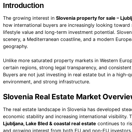
Introduction
The growing interest in
Slovenia property for sale – Ljubl
how international buyers are increasingly looking toward 
lifestyle value and long-term investment potential. Slove
scenery, a Mediterranean coastline, and a modern Europea
geography.
Unlike more saturated property markets in Western Europe, 
certain regions, strong legal transparency, and consiste
Buyers are not just investing in real estate but in a high-q
environment, and strong infrastructure.
Slovenia Real Estate Market Overvi
The real estate landscape in Slovenia has developed stea
economic stability and increasing international visibility
Ljubljana, Lake Bled & coastal real estate
continues to ri
and growing interest from both EU and non-EU investors.