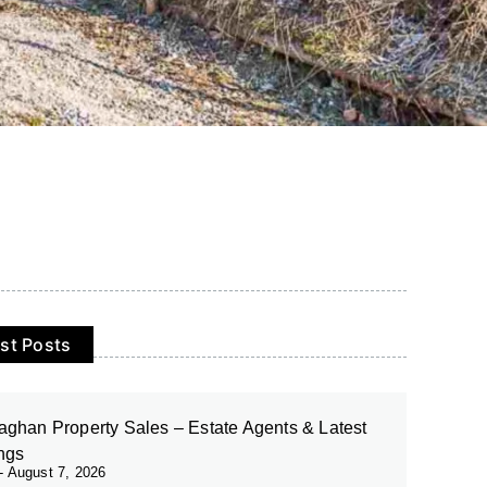
st Posts
ghan Property Sales – Estate Agents & Latest
ings
August 7, 2026