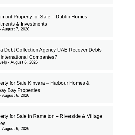
mont Property for Sale – Dublin Homes,
tments & Investments
August 7, 2026
a Debt Collection Agency UAE Recover Debts
 International Companies?
evelp
August 6, 2026
erty for Sale Kinvara – Harbour Homes &
ay Bay Properties
August 6, 2026
erty for Sale in Ramelton – Riverside & Village
es
August 6, 2026