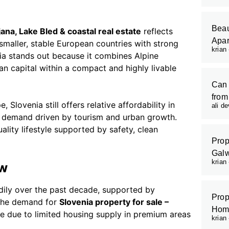
Beau
jana, Lake Bled & coastal real estate
reflects
Apar
smaller, stable European countries with strong
krian
nia stands out because it combines Alpine
n capital within a compact and highly livable
Can 
from
Slovenia still offers relative affordability in
ali d
nt demand driven by tourism and urban growth.
uality lifestyle supported by safety, clean
Prop
Galw
krian
ew
dily over the past decade, supported by
Prop
. The demand for
Slovenia property for sale –
Hom
se due to limited housing supply in premium areas
krian