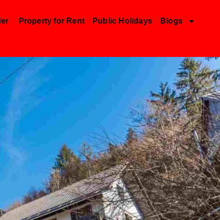
der
Property for Rent
Public Holidays
Blogs