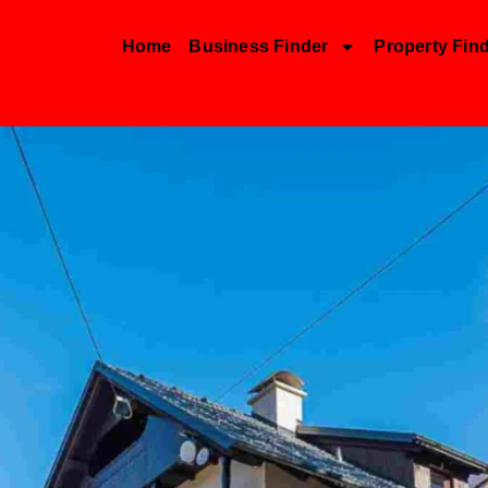
Home
Business Finder
Property Fin