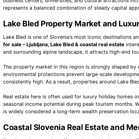
business centers, universities, and cultural attractions in
represents a balanced combination of steady capital appre
Lake Bled Property Market and Luxu
Lake Bled is one of Slovenia’s most iconic destinations a
for sale – Ljubljana, Lake Bled & coastal real estate
intere
and surrounding alpine landscape, it attracts high-end to
The property market in this region is strongly shaped by ex
environmental protections prevent large-scale developm
consistently high. As a result, properties around Lake Bl
Real estate here is often used for luxury holiday homes 
seasonal income potential during peak tourism months. Whil
is widely considered a long-term wealth preservation locat
Coastal Slovenia Real Estate and Me