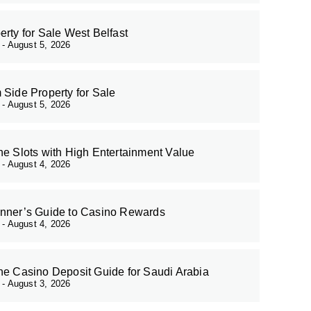
erty for Sale West Belfast
r
August 5, 2026
 Side Property for Sale
r
August 5, 2026
ne Slots with High Entertainment Value
r
August 4, 2026
nner’s Guide to Casino Rewards
r
August 4, 2026
ne Casino Deposit Guide for Saudi Arabia
r
August 3, 2026