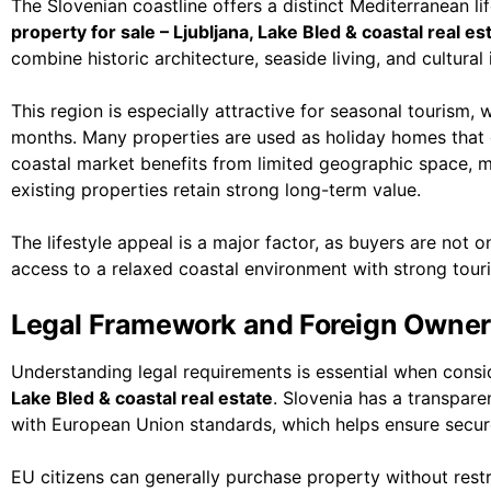
The Slovenian coastline offers a distinct Mediterranean li
property for sale – Ljubljana, Lake Bled & coastal real es
combine historic architecture, seaside living, and cultural
This region is especially attractive for seasonal tourism
months. Many properties are used as holiday homes that 
coastal market benefits from limited geographic space, 
existing properties retain strong long-term value.
The lifestyle appeal is a major factor, as buyers are not on
access to a relaxed coastal environment with strong touri
Legal Framework and Foreign Owner
Understanding legal requirements is essential when cons
Lake Bled & coastal real estate
. Slovenia has a transpar
with European Union standards, which helps ensure secur
EU citizens can generally purchase property without rest