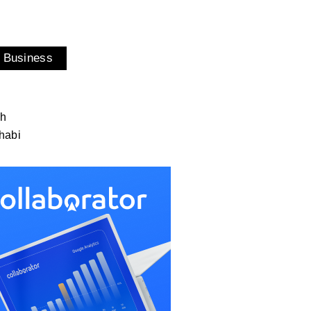
 Business
ah
habi