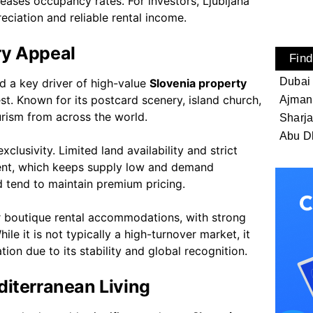
creases occupancy rates. For investors, Ljubljana
ciation and reliable rental income.
ry Appeal
Find
Dubai
nd a key driver of high-value
Slovenia property
st. Known for its postcard scenery, island church,
Ajman
urism from across the world.
Sharj
Abu D
clusivity. Limited land availability and strict
ent, which keeps supply low and demand
ed tend to maintain premium pricing.
or boutique rental accommodations, with strong
e it is not typically a high-turnover market, it
ion due to its stability and global recognition.
diterranean Living