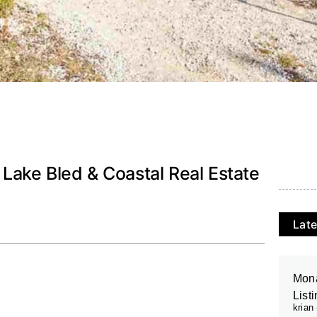
, Lake Bled & Coastal Real Estate
Late
Mona
List
krian