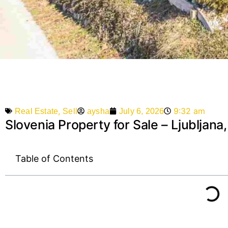
,
9:32 am
aysha
July 6, 2026
Real Estate
Sell
Slovenia Property for Sale – Ljubljana
Table of Contents