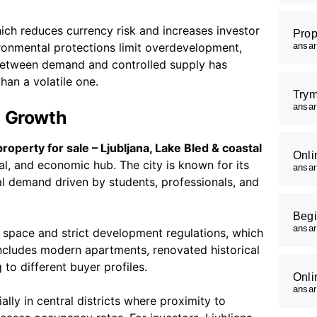
ich reduces currency risk and increases investor
Prop
ironmental protections limit overdevelopment,
ansa
 between demand and controlled supply has
han a volatile one.
Trym
ansa
n Growth
roperty for sale – Ljubljana, Lake Bled & coastal
Onli
nal, and economic hub. The city is known for its
ansa
tal demand driven by students, professionals, and
Begi
ansa
on space and strict development regulations, which
includes modern apartments, renovated historical
to different buyer profiles.
Onli
ansa
lly in central districts where proximity to