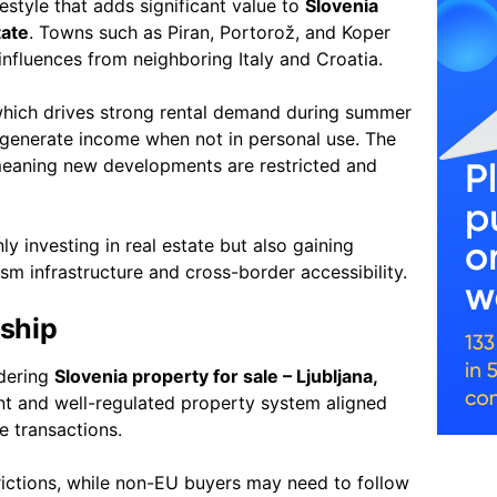
festyle that adds significant value to
Slovenia
tate
. Towns such as Piran, Portorož, and Koper
 influences from neighboring Italy and Croatia.
, which drives strong rental demand during summer
generate income when not in personal use. The
meaning new developments are restricted and
ly investing in real estate but also gaining
sm infrastructure and cross-border accessibility.
ship
idering
Slovenia property for sale – Ljubljana,
ent and well-regulated property system aligned
e transactions.
rictions, while non-EU buyers may need to follow