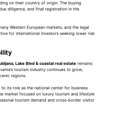
ng on their country of origin. The buying
ue diligence, and final registration in the
many Western European markets, and the legal
ctive for international investors seeking lower risk
lity
ubljana, Lake Bled & coastal real estate
remains
venia’s tourism industry continues to grow,
cenic regions.
to its role as the national center for business
he market focused on luxury tourism and lifestyle
 seasonal tourism demand and cross-border visitor