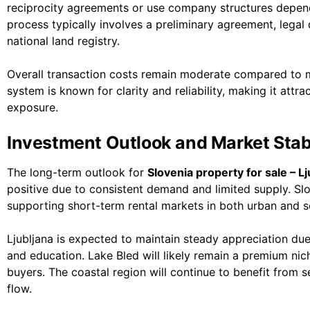
reciprocity agreements or use company structures dependi
process typically involves a preliminary agreement, legal d
national land registry.
Overall transaction costs remain moderate compared to 
system is known for clarity and reliability, making it attra
exposure.
Investment Outlook and Market Stabi
The long-term outlook for
Slovenia property for sale – Lj
positive due to consistent demand and limited supply. Slo
supporting short-term rental markets in both urban and s
Ljubljana is expected to maintain steady appreciation due 
and education. Lake Bled will likely remain a premium nic
buyers. The coastal region will continue to benefit from
flow.