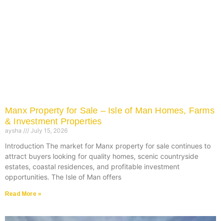
Manx Property for Sale – Isle of Man Homes, Farms
& Investment Properties
aysha
July 15, 2026
Introduction The market for Manx property for sale continues to
attract buyers looking for quality homes, scenic countryside
estates, coastal residences, and profitable investment
opportunities. The Isle of Man offers
Read More »