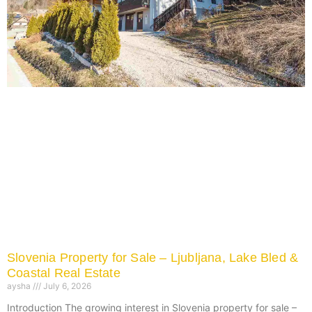
Slovenia Property for Sale – Ljubljana, Lake Bled &
Coastal Real Estate
aysha
July 6, 2026
Introduction The growing interest in Slovenia property for sale –