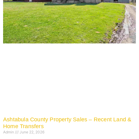
Ashtabula County Property Sales – Recent Land &
Home Transfers
Admin
June 22, 2026