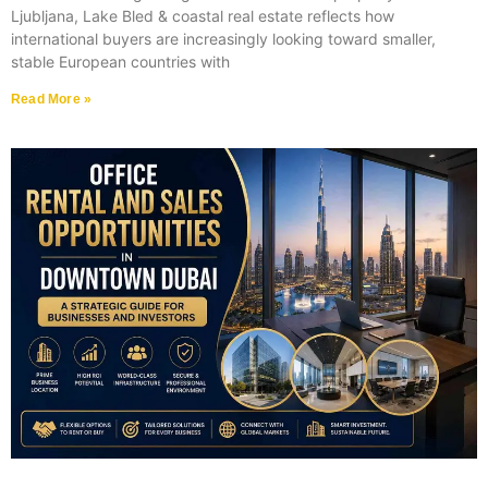
Ljubljana, Lake Bled & coastal real estate reflects how
international buyers are increasingly looking toward smaller,
stable European countries with
Read More »