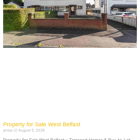
Property for Sale West Belfast
ansar
August 5, 2026
Property for Sale West Belfast – Terraced Homes & Buy-to-Let