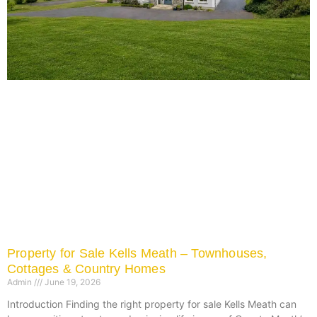
Property for Sale Kells Meath – Townhouses,
Cottages & Country Homes
Admin
June 19, 2026
Introduction Finding the right property for sale Kells Meath can