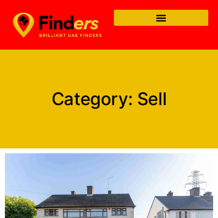
Category: Sell