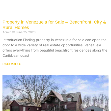
Property in Venezuela for Sale – Beachfront, City &
Rural Homes
Admin
June 25, 2026
Introduction Finding property in Venezuela for sale can open the
door to a wide variety of real estate opportunities. Venezuela
offers everything from beautiful beachfront residences along the
Caribbean coast
Read More »