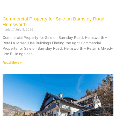
Commercial Property for Sale on Barnsley Road,
Hemsworth
maria
July 9, 2026
Commercial Property for Sale on Barnsley Road, Hemsworth –
Retail & Mixed-Use Buildings Finding the right Commercial
Property for Sale on Barnsley Road, Hemsworth – Retail & Mixed-
Use Buildings can
Read More »