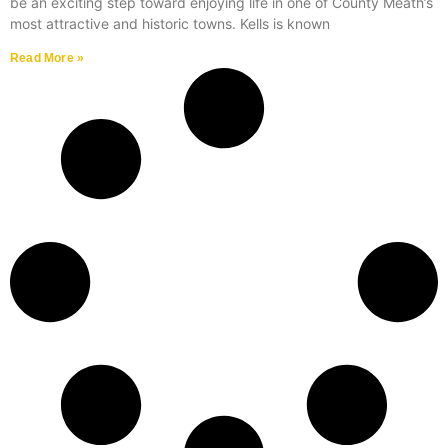
be an exciting step toward enjoying life in one of County Meath’s
most attractive and historic towns. Kells is known
Read More »