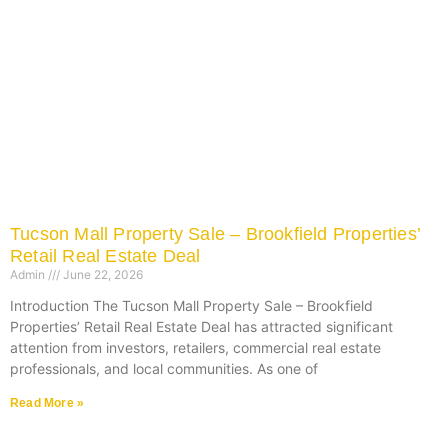
Tucson Mall Property Sale – Brookfield Properties’
Retail Real Estate Deal
Admin
June 22, 2026
Introduction The Tucson Mall Property Sale – Brookfield
Properties’ Retail Real Estate Deal has attracted significant
attention from investors, retailers, commercial real estate
professionals, and local communities. As one of
Read More »