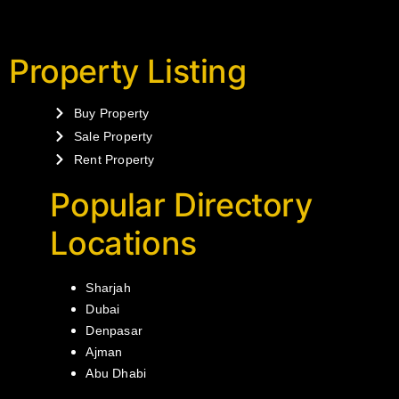
Property Listing
Buy Property
Sale Property
Rent Property
Popular Directory
Locations
Sharjah
Dubai
Denpasar
Ajman
Abu Dhabi