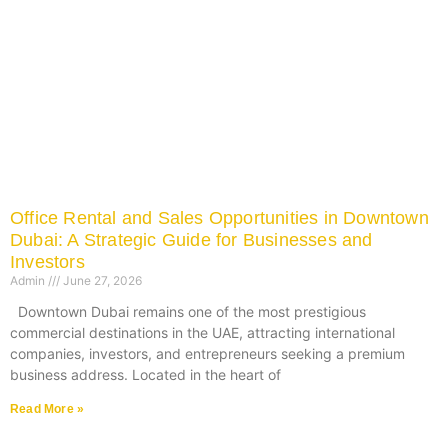
Office Rental and Sales Opportunities in Downtown
Dubai: A Strategic Guide for Businesses and
Investors
Admin
June 27, 2026
Downtown Dubai remains one of the most prestigious
commercial destinations in the UAE, attracting international
companies, investors, and entrepreneurs seeking a premium
business address. Located in the heart of
Read More »