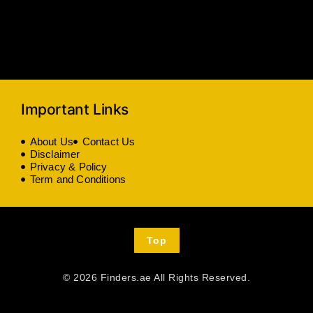
Important Links
About Us
Contact Us
Disclaimer
Privacy & Policy
Term and Conditions
Top
© 2026 Finders.ae All Rights Reserved.