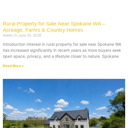
Rural Property for Sale Near Spokane WA –
Acreage, Farms & Country Homes
Admin
June 20, 2026
Introduction Interest in rural property for sale near Spokane WA
has increased significantly in recent years as more buyers seek
open space, privacy, and a lifestyle closer to nature. Spokane
Read More »