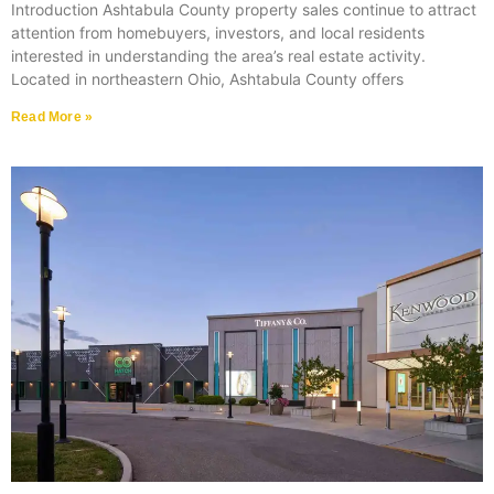
Introduction Ashtabula County property sales continue to attract
attention from homebuyers, investors, and local residents
interested in understanding the area’s real estate activity.
Located in northeastern Ohio, Ashtabula County offers
Read More »