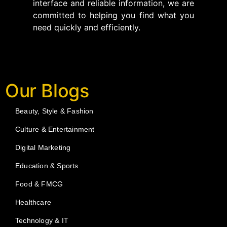
interface and reliable information, we are
committed to helping you find what you
need quickly and efficiently.
Our Blogs
Beauty, Style & Fashion
Culture & Entertainment
Digital Marketing
Education & Sports
Food & FMCG
Healthcare
Technology & IT