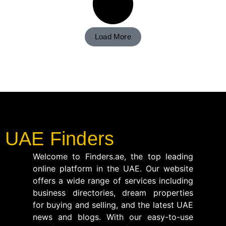
Load More
UAE Finders
Welcome to Finders.ae, the top leading
online platform in the UAE. Our website
offers a wide range of services including
business directories, dream properties
for buying and selling, and the latest UAE
news and blogs. With our easy-to-use