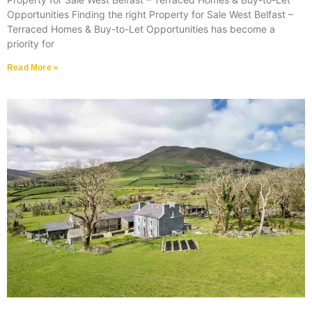
Opportunities Finding the right Property for Sale West Belfast –
Terraced Homes & Buy-to-Let Opportunities has become a
priority for
Read More »