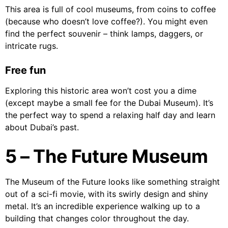
This area is full of cool museums, from coins to coffee
(because who doesn’t love coffee?). You might even
find the perfect souvenir – think lamps, daggers, or
intricate rugs.
Free fun
Exploring this historic area won’t cost you a dime
(except maybe a small fee for the Dubai Museum). It’s
the perfect way to spend a relaxing half day and learn
about Dubai’s past.
5 – The Future Museum
The Museum of the Future looks like something straight
out of a sci-fi movie, with its swirly design and shiny
metal. It’s an incredible experience walking up to a
building that changes color throughout the day.