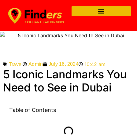
10:42 am
Admin
July 16, 2024
Travel
5 Iconic Landmarks You
Need to See in Dubai
Table of Contents