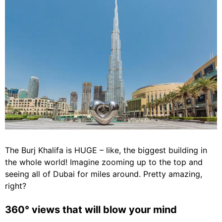
The Burj Khalifa is HUGE – like, the biggest building in
the whole world! Imagine zooming up to the top and
seeing all of Dubai for miles around. Pretty amazing,
right?
360° views that will blow your mind