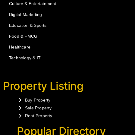
Culture & Entertainment
Digital Marketing
Education & Sports
Food & FMCG
Healthcare
Technology & IT
Property Listing
Buy Property
Sale Property
Rent Property
Popular Directory