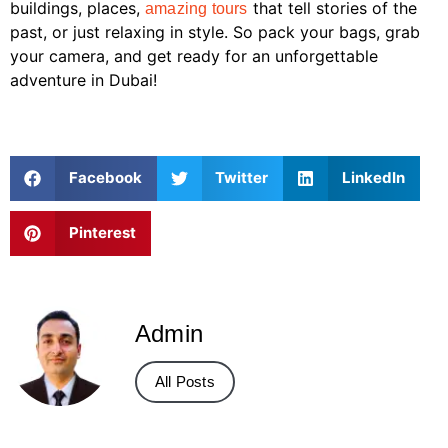
buildings, places,
that tell stories of the
amazing tours
past, or just relaxing in style. So pack your bags, grab
your camera, and get ready for an unforgettable
adventure in Dubai!
Facebook
Twitter
LinkedIn
Pinterest
Admin
All Posts