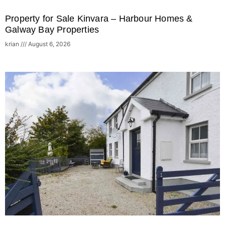
Property for Sale Kinvara – Harbour Homes &
Galway Bay Properties
krian
August 6, 2026