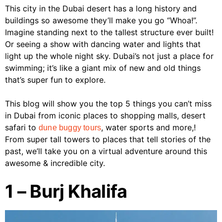
This city in the Dubai desert has a long history and
buildings so awesome they’ll make you go “Whoa!”.
Imagine standing next to the tallest structure ever built!
Or seeing a show with dancing water and lights that
light up the whole night sky. Dubai’s not just a place for
swimming; it’s like a giant mix of new and old things
that’s super fun to explore.
This blog will show you the top 5 things you can’t miss
in Dubai from iconic places to shopping malls, desert
safari to
, water sports and more,!
dune buggy tours
From super tall towers to places that tell stories of the
past, we’ll take you on a virtual adventure around this
awesome & incredible city.
1 – Burj Khalifa