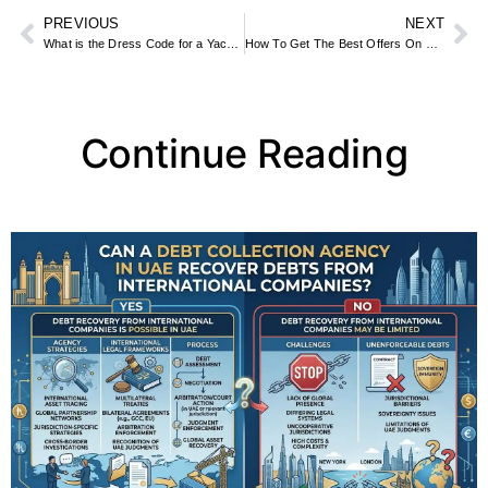
PREVIOUS
NEXT
What is the Dress Code for a Yacht Ride in Dubai?
How To Get The Best Offers On Baby Supplies In The United Arab Emirates: A Complete Guide
Continue Reading