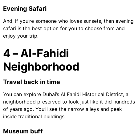
Evening Safari
And, if you’re someone who loves sunsets, then evening
safari is the best option for you to choose from and
enjoy your trip.
4 – Al-Fahidi
Neighborhood
Travel back in time
You can explore Dubai’s Al Fahidi Historical District, a
neighborhood preserved to look just like it did hundreds
of years ago. You’ll see the narrow alleys and peek
inside traditional buildings.
Museum buff