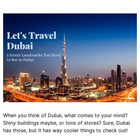
When you think of Dubai, what comes to your mind?
Shiny buildings maybe, or tons of stores? Sure, Dubai
has those, but it has way cooler things to check out!