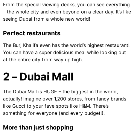
From the special viewing decks, you can see everything
– the whole city and even beyond on a clear day. It’s like
seeing Dubai from a whole new world!
Perfect restaurants
The Burj Khalifa even has the world’s highest restaurant!
You can have a super delicious meal while looking out
at the entire city from way up high.
2 – Dubai Mall
The Dubai Mall is HUGE – the biggest in the world,
actually! Imagine over 1,200 stores, from fancy brands
like Gucci to your fave spots like H&M. There’s
something for everyone (and every budget!).
More than just shopping