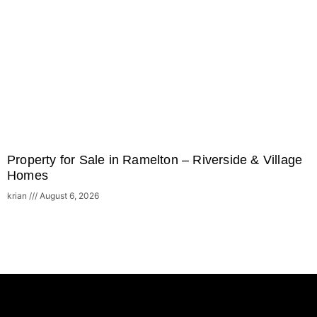
Property for Sale in Ramelton – Riverside & Village
Homes
krian
August 6, 2026