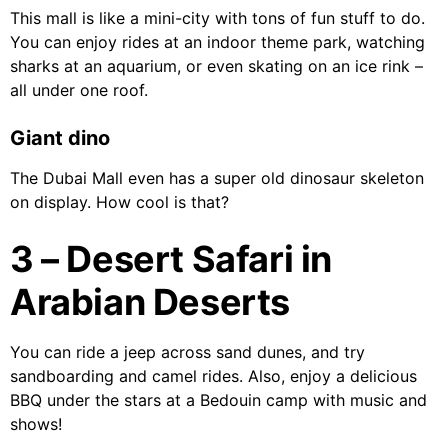
This mall is like a mini-city with tons of fun stuff to do.
You can enjoy rides at an indoor theme park, watching
sharks at an aquarium, or even skating on an ice rink –
all under one roof.
Giant dino
The Dubai Mall even has a super old dinosaur skeleton
on display. How cool is that?
3 – Desert Safari in
Arabian Deserts
You can ride a jeep across sand dunes, and try
sandboarding and camel rides. Also, enjoy a delicious
BBQ under the stars at a Bedouin camp with music and
shows!