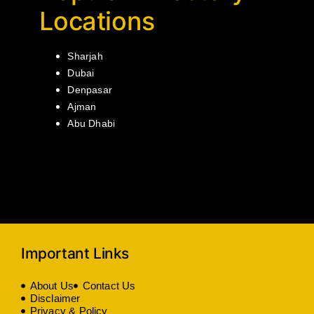
Locations
Sharjah
Dubai
Denpasar
Ajman
Abu Dhabi
Important Links
About Us
Contact Us
Disclaimer
Privacy & Policy