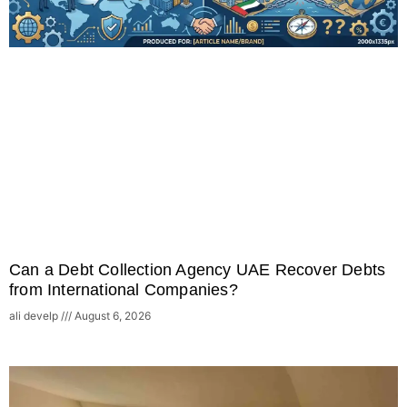
Can a Debt Collection Agency UAE Recover Debts
from International Companies?
ali develp
August 6, 2026