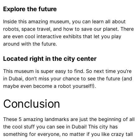
Explore the future
Inside this amazing museum, you can learn all about
robots, space travel, and how to save our planet. There
are even cool interactive exhibits that let you play
around with the future.
Located right in the city center
This museum is super easy to find. So next time you’re
in Dubai, don’t miss your chance to see the future (and
maybe even become a robot yourself!).
Conclusion
These 5 amazing landmarks are just the beginning of all
the cool stuff you can see in Dubai! This city has
something for everyone, no matter if you like crazy tall