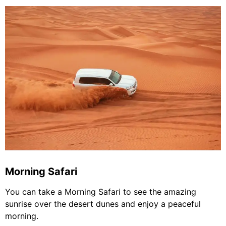
Morning Safari
You can take a Morning Safari to see the amazing
sunrise over the desert dunes and enjoy a peaceful
morning.