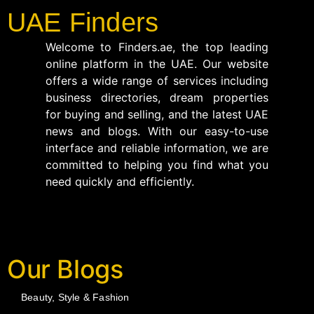
UAE Finders
Welcome to Finders.ae, the top leading
online platform in the UAE. Our website
offers a wide range of services including
business directories, dream properties
for buying and selling, and the latest UAE
news and blogs. With our easy-to-use
interface and reliable information, we are
committed to helping you find what you
need quickly and efficiently.
Our Blogs
Beauty, Style & Fashion