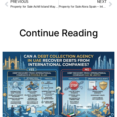
PREVIOUS
NEXT
Property for Sale Achill Island Mayo – Atlantic Cottages & Holiday Homes
Property for Sale Alora Spain – Inland Andalucia Fincas & Village Houses
Continue Reading