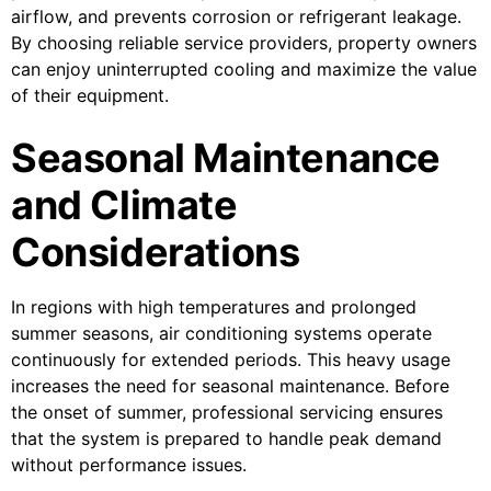
airflow, and prevents corrosion or refrigerant leakage.
By choosing reliable service providers, property owners
can enjoy uninterrupted cooling and maximize the value
of their equipment.
Seasonal Maintenance
and Climate
Considerations
In regions with high temperatures and prolonged
summer seasons, air conditioning systems operate
continuously for extended periods. This heavy usage
increases the need for seasonal maintenance. Before
the onset of summer, professional servicing ensures
that the system is prepared to handle peak demand
without performance issues.