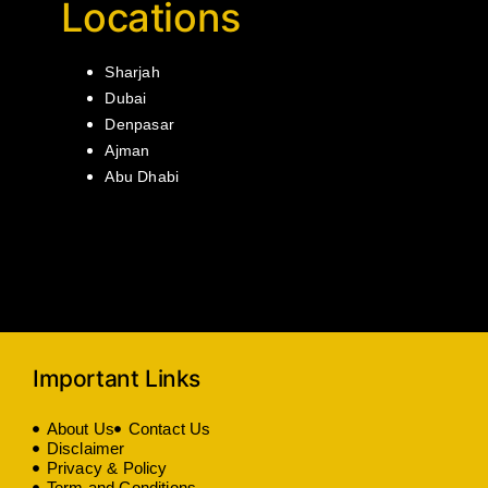
Locations
Sharjah
Dubai
Denpasar
Ajman
Abu Dhabi
Important Links
About Us
Contact Us
Disclaimer
Privacy & Policy
Term and Conditions