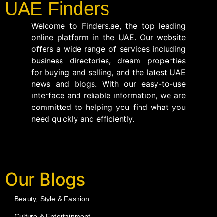
UAE Finders
Welcome to Finders.ae, the top leading
online platform in the UAE. Our website
offers a wide range of services including
business directories, dream properties
for buying and selling, and the latest UAE
news and blogs. With our easy-to-use
interface and reliable information, we are
committed to helping you find what you
need quickly and efficiently.
Our Blogs
Beauty, Style & Fashion
Culture & Entertainment