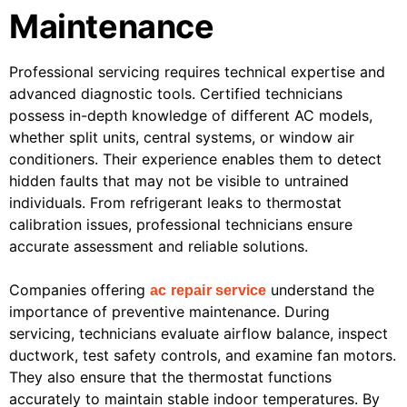
Maintenance
Professional servicing requires technical expertise and
advanced diagnostic tools. Certified technicians
possess in-depth knowledge of different AC models,
whether split units, central systems, or window air
conditioners. Their experience enables them to detect
hidden faults that may not be visible to untrained
individuals. From refrigerant leaks to thermostat
calibration issues, professional technicians ensure
accurate assessment and reliable solutions.
Companies offering
understand the
ac repair service
importance of preventive maintenance. During
servicing, technicians evaluate airflow balance, inspect
ductwork, test safety controls, and examine fan motors.
They also ensure that the thermostat functions
accurately to maintain stable indoor temperatures. By