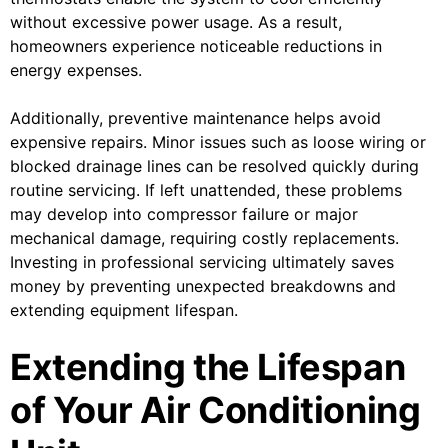
without excessive power usage. As a result,
homeowners experience noticeable reductions in
energy expenses.
Additionally, preventive maintenance helps avoid
expensive repairs. Minor issues such as loose wiring or
blocked drainage lines can be resolved quickly during
routine servicing. If left unattended, these problems
may develop into compressor failure or major
mechanical damage, requiring costly replacements.
Investing in professional servicing ultimately saves
money by preventing unexpected breakdowns and
extending equipment lifespan.
Extending the Lifespan
of Your Air Conditioning