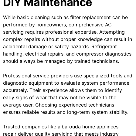
DIY Maintenance
While basic cleaning such as filter replacement can be
performed by homeowners, comprehensive AC
servicing requires professional expertise. Attempting
complex repairs without proper knowledge can result in
accidental damage or safety hazards. Refrigerant
handling, electrical repairs, and compressor diagnostics
should always be managed by trained technicians.
Professional service providers use specialized tools and
diagnostic equipment to evaluate system performance
accurately. Their experience allows them to identify
early signs of wear that may not be visible to the
average user. Choosing experienced technicians
ensures reliable results and long-term system stability.
Trusted companies like albarouda home applinces
repair deliver quality servicing that meets industry