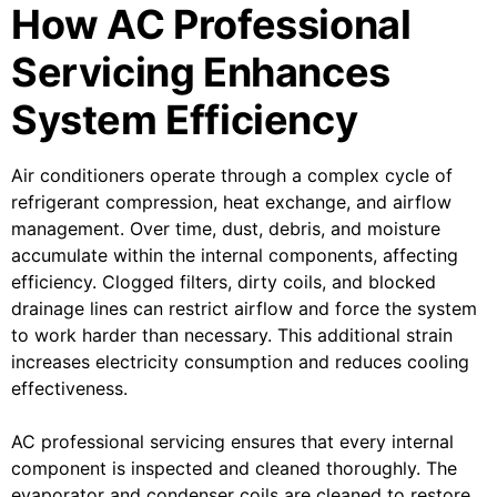
How AC Professional
Servicing Enhances
System Efficiency
Air conditioners operate through a complex cycle of
refrigerant compression, heat exchange, and airflow
management. Over time, dust, debris, and moisture
accumulate within the internal components, affecting
efficiency. Clogged filters, dirty coils, and blocked
drainage lines can restrict airflow and force the system
to work harder than necessary. This additional strain
increases electricity consumption and reduces cooling
effectiveness.
AC professional servicing ensures that every internal
component is inspected and cleaned thoroughly. The
evaporator and condenser coils are cleaned to restore