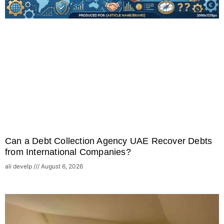
Can a Debt Collection Agency UAE Recover Debts
from International Companies?
ali develp
August 6, 2026