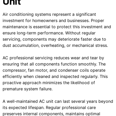
Unit
Air conditioning systems represent a significant
investment for homeowners and businesses. Proper
maintenance is essential to protect this investment and
ensure long-term performance. Without regular
servicing, components may deteriorate faster due to
dust accumulation, overheating, or mechanical stress.
AC professional servicing reduces wear and tear by
ensuring that all components function smoothly. The
compressor, fan motor, and condenser coils operate
efficiently when cleaned and inspected regularly. This
proactive approach minimizes the likelihood of
premature system failure.
A well-maintained AC unit can last several years beyond
its expected lifespan. Regular professional care
preserves internal components, maintains optimal