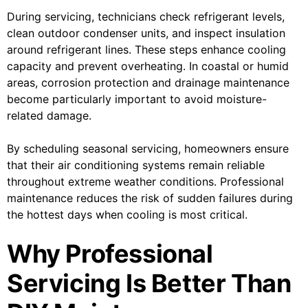
During servicing, technicians check refrigerant levels,
clean outdoor condenser units, and inspect insulation
around refrigerant lines. These steps enhance cooling
capacity and prevent overheating. In coastal or humid
areas, corrosion protection and drainage maintenance
become particularly important to avoid moisture-
related damage.
By scheduling seasonal servicing, homeowners ensure
that their air conditioning systems remain reliable
throughout extreme weather conditions. Professional
maintenance reduces the risk of sudden failures during
the hottest days when cooling is most critical.
Why Professional
Servicing Is Better Than