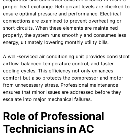
proper heat exchange. Refrigerant levels are checked to
ensure optimal pressure and performance. Electrical
connections are examined to prevent overheating or
short circuits. When these elements are maintained
properly, the system runs smoothly and consumes less
energy, ultimately lowering monthly utility bills.
A well-serviced air conditioning unit provides consistent
airflow, balanced temperature control, and faster
cooling cycles. This efficiency not only enhances
comfort but also protects the compressor and motor
from unnecessary stress. Professional maintenance
ensures that minor issues are addressed before they
escalate into major mechanical failures.
Role of Professional
Technicians in AC