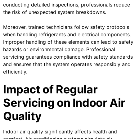
conducting detailed inspections, professionals reduce
the risk of unexpected system breakdowns.
Moreover, trained technicians follow safety protocols
when handling refrigerants and electrical components.
Improper handling of these elements can lead to safety
hazards or environmental damage. Professional
servicing guarantees compliance with safety standards
and ensures that the system operates responsibly and
efficiently.
Impact of Regular
Servicing on Indoor Air
Quality
Indoor air quality significantly affects health and