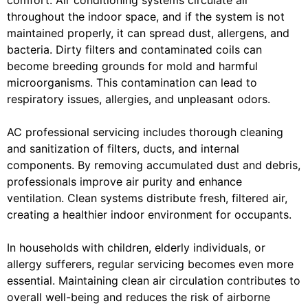
comfort. Air conditioning systems circulate air
throughout the indoor space, and if the system is not
maintained properly, it can spread dust, allergens, and
bacteria. Dirty filters and contaminated coils can
become breeding grounds for mold and harmful
microorganisms. This contamination can lead to
respiratory issues, allergies, and unpleasant odors.
AC professional servicing includes thorough cleaning
and sanitization of filters, ducts, and internal
components. By removing accumulated dust and debris,
professionals improve air purity and enhance
ventilation. Clean systems distribute fresh, filtered air,
creating a healthier indoor environment for occupants.
In households with children, elderly individuals, or
allergy sufferers, regular servicing becomes even more
essential. Maintaining clean air circulation contributes to
overall well-being and reduces the risk of airborne