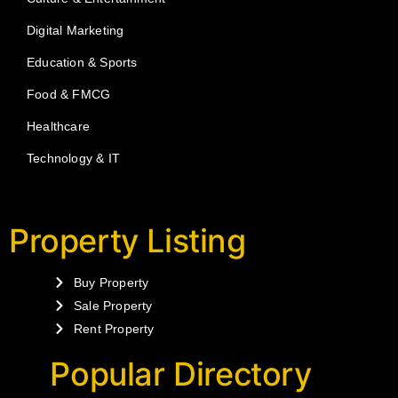
Digital Marketing
Education & Sports
Food & FMCG
Healthcare
Technology & IT
Property Listing
Buy Property
Sale Property
Rent Property
Popular Directory