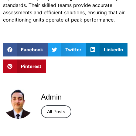
standards. Their skilled teams provide accurate
assessments and efficient solutions, ensuring that air
conditioning units operate at peak performance.
Facebook
Twitter
LinkedIn
Pinterest
Admin
All Posts