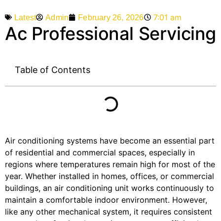
7:01 am
Admin
February 26, 2026
Latest
Ac Professional Servicing
Table of Contents
Air conditioning systems have become an essential part
of residential and commercial spaces, especially in
regions where temperatures remain high for most of the
year. Whether installed in homes, offices, or commercial
buildings, an air conditioning unit works continuously to
maintain a comfortable indoor environment. However,
like any other mechanical system, it requires consistent