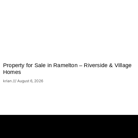
Property for Sale in Ramelton – Riverside & Village
Homes
krian
August 6, 2026