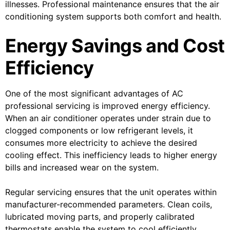
illnesses. Professional maintenance ensures that the air
conditioning system supports both comfort and health.
Energy Savings and Cost
Efficiency
One of the most significant advantages of AC
professional servicing is improved energy efficiency.
When an air conditioner operates under strain due to
clogged components or low refrigerant levels, it
consumes more electricity to achieve the desired
cooling effect. This inefficiency leads to higher energy
bills and increased wear on the system.
Regular servicing ensures that the unit operates within
manufacturer-recommended parameters. Clean coils,
lubricated moving parts, and properly calibrated
thermostats enable the system to cool efficiently