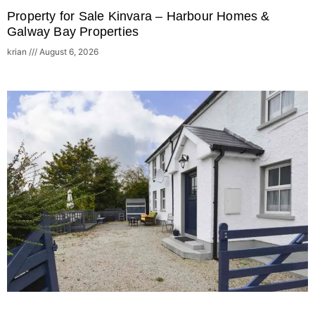
Property for Sale Kinvara – Harbour Homes &
Galway Bay Properties
krian
August 6, 2026