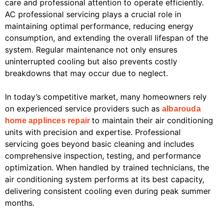
care and professional attention to operate efficiently.
AC professional servicing plays a crucial role in
maintaining optimal performance, reducing energy
consumption, and extending the overall lifespan of the
system. Regular maintenance not only ensures
uninterrupted cooling but also prevents costly
breakdowns that may occur due to neglect.
In today’s competitive market, many homeowners rely
on experienced service providers such as
albarouda
to maintain their air conditioning
home applinces repair
units with precision and expertise. Professional
servicing goes beyond basic cleaning and includes
comprehensive inspection, testing, and performance
optimization. When handled by trained technicians, the
air conditioning system performs at its best capacity,
delivering consistent cooling even during peak summer
months.