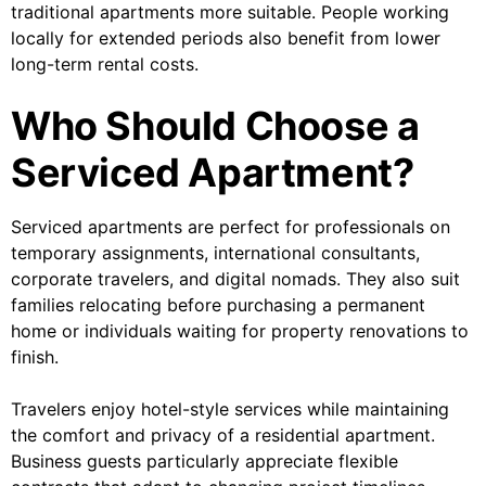
traditional apartments more suitable. People working
locally for extended periods also benefit from lower
long-term rental costs.
Who Should Choose a
Serviced Apartment?
Serviced apartments are perfect for professionals on
temporary assignments, international consultants,
corporate travelers, and digital nomads. They also suit
families relocating before purchasing a permanent
home or individuals waiting for property renovations to
finish.
Travelers enjoy hotel-style services while maintaining
the comfort and privacy of a residential apartment.
Business guests particularly appreciate flexible