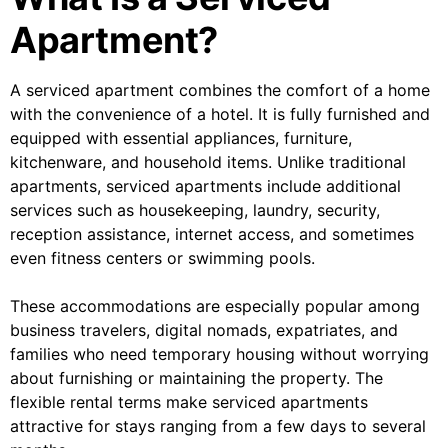
Apartment?
A serviced apartment combines the comfort of a home
with the convenience of a hotel. It is fully furnished and
equipped with essential appliances, furniture,
kitchenware, and household items. Unlike traditional
apartments, serviced apartments include additional
services such as housekeeping, laundry, security,
reception assistance, internet access, and sometimes
even fitness centers or swimming pools.
These accommodations are especially popular among
business travelers, digital nomads, expatriates, and
families who need temporary housing without worrying
about furnishing or maintaining the property. The
flexible rental terms make serviced apartments
attractive for stays ranging from a few days to several