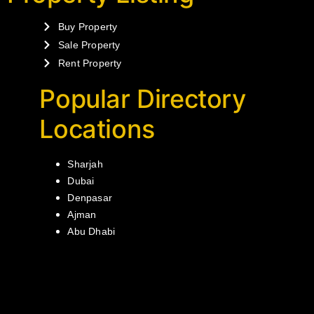
Buy Property
Sale Property
Rent Property
Popular Directory
Locations
Sharjah
Dubai
Denpasar
Ajman
Abu Dhabi