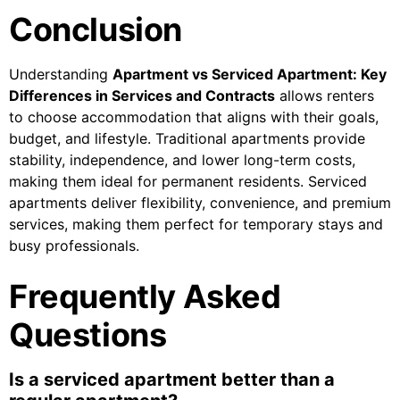
Conclusion
Understanding
Apartment vs Serviced Apartment: Key
Differences in Services and Contracts
allows renters
to choose accommodation that aligns with their goals,
budget, and lifestyle. Traditional apartments provide
stability, independence, and lower long-term costs,
making them ideal for permanent residents. Serviced
apartments deliver flexibility, convenience, and premium
services, making them perfect for temporary stays and
busy professionals.
Frequently Asked
Questions
Is a serviced apartment better than a