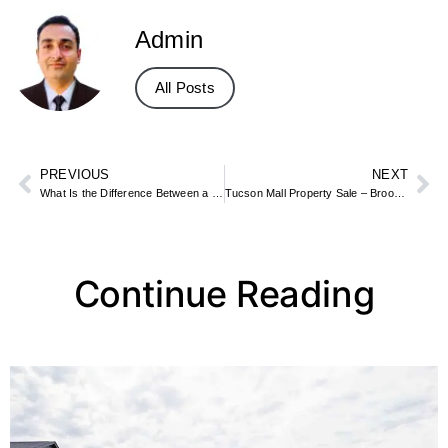
Admin
All Posts
PREVIOUS
NEXT
What Is the Difference Between a Condo and an Apartment? Ownership Explained
Tucson Mall Property Sale – Brookfield Properties’ Retail Real Estate Deal
Continue Reading