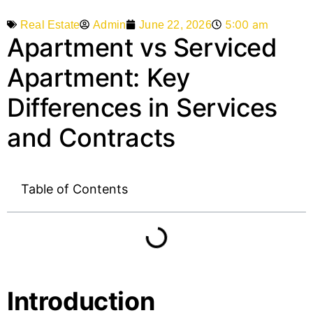
5:00 am
Admin
June 22, 2026
Real Estate
Apartment vs Serviced
Apartment: Key
Differences in Services
and Contracts
Table of Contents
Introduction