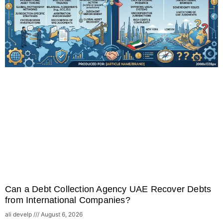
Can a Debt Collection Agency UAE Recover Debts
from International Companies?
ali develp
August 6, 2026