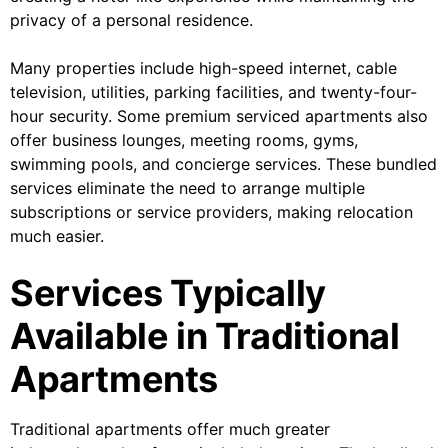
privacy of a personal residence.
Many properties include high-speed internet, cable
television, utilities, parking facilities, and twenty-four-
hour security. Some premium serviced apartments also
offer business lounges, meeting rooms, gyms,
swimming pools, and concierge services. These bundled
services eliminate the need to arrange multiple
subscriptions or service providers, making relocation
much easier.
Services Typically
Available in Traditional
Apartments
Traditional apartments offer much greater