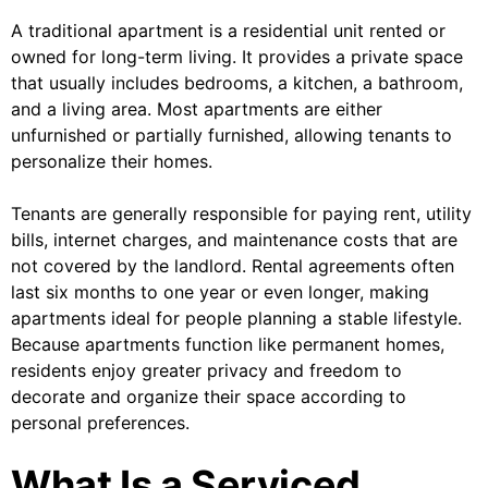
A traditional apartment is a residential unit rented or
owned for long-term living. It provides a private space
that usually includes bedrooms, a kitchen, a bathroom,
and a living area. Most apartments are either
unfurnished or partially furnished, allowing tenants to
personalize their homes.
Tenants are generally responsible for paying rent, utility
bills, internet charges, and maintenance costs that are
not covered by the landlord. Rental agreements often
last six months to one year or even longer, making
apartments ideal for people planning a stable lifestyle.
Because apartments function like permanent homes,
residents enjoy greater privacy and freedom to
decorate and organize their space according to
personal preferences.
What Is a Serviced