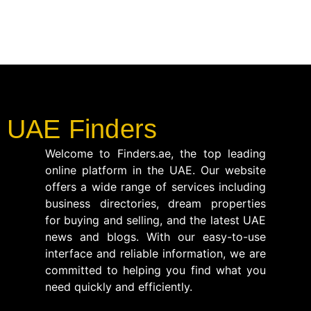
UAE Finders
Welcome to Finders.ae, the top leading
online platform in the UAE. Our website
offers a wide range of services including
business directories, dream properties
for buying and selling, and the latest UAE
news and blogs. With our easy-to-use
interface and reliable information, we are
committed to helping you find what you
need quickly and efficiently.