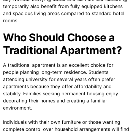
temporarily also benefit from fully equipped kitchens
and spacious living areas compared to standard hotel
rooms.
Who Should Choose a
Traditional Apartment?
A traditional apartment is an excellent choice for
people planning long-term residence. Students
attending university for several years often prefer
apartments because they offer affordability and
stability. Families seeking permanent housing enjoy
decorating their homes and creating a familiar
environment.
Individuals with their own furniture or those wanting
complete control over household arrangements will find