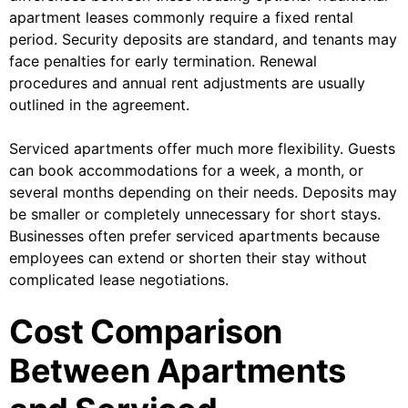
apartment leases commonly require a fixed rental
period. Security deposits are standard, and tenants may
face penalties for early termination. Renewal
procedures and annual rent adjustments are usually
outlined in the agreement.
Serviced apartments offer much more flexibility. Guests
can book accommodations for a week, a month, or
several months depending on their needs. Deposits may
be smaller or completely unnecessary for short stays.
Businesses often prefer serviced apartments because
employees can extend or shorten their stay without
complicated lease negotiations.
Cost Comparison
Between Apartments