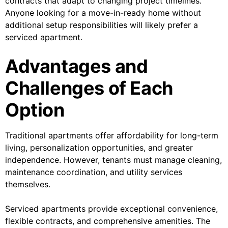
contracts that adapt to changing project timelines.
Anyone looking for a move-in-ready home without
additional setup responsibilities will likely prefer a
serviced apartment.
Advantages and
Challenges of Each
Option
Traditional apartments offer affordability for long-term
living, personalization opportunities, and greater
independence. However, tenants must manage cleaning,
maintenance coordination, and utility services
themselves.
Serviced apartments provide exceptional convenience,
flexible contracts, and comprehensive amenities. The