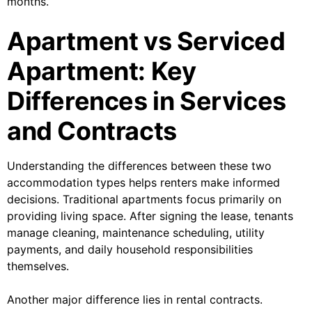
months.
Apartment vs Serviced
Apartment: Key
Differences in Services
and Contracts
Understanding the differences between these two
accommodation types helps renters make informed
decisions. Traditional apartments focus primarily on
providing living space. After signing the lease, tenants
manage cleaning, maintenance scheduling, utility
payments, and daily household responsibilities
themselves.
Another major difference lies in rental contracts.