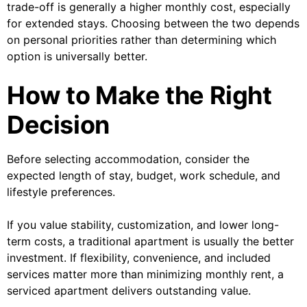
trade-off is generally a higher monthly cost, especially
for extended stays. Choosing between the two depends
on personal priorities rather than determining which
option is universally better.
How to Make the Right
Decision
Before selecting accommodation, consider the
expected length of stay, budget, work schedule, and
lifestyle preferences.
If you value stability, customization, and lower long-
term costs, a traditional apartment is usually the better
investment. If flexibility, convenience, and included
services matter more than minimizing monthly rent, a
serviced apartment delivers outstanding value.