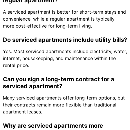
regular apartment?
A serviced apartment is better for short-term stays and
convenience, while a regular apartment is typically
more cost-effective for long-term living.
Do serviced apartments include utility bills?
Yes. Most serviced apartments include electricity, water,
internet, housekeeping, and maintenance within the
rental price.
Can you sign a long-term contract for a
serviced apartment?
Many serviced apartments offer long-term options, but
their contracts remain more flexible than traditional
apartment leases.
Why are serviced apartments more