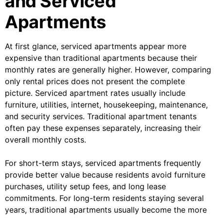
and Serviced
Apartments
At first glance, serviced apartments appear more
expensive than traditional apartments because their
monthly rates are generally higher. However, comparing
only rental prices does not present the complete
picture. Serviced apartment rates usually include
furniture, utilities, internet, housekeeping, maintenance,
and security services. Traditional apartment tenants
often pay these expenses separately, increasing their
overall monthly costs.
For short-term stays, serviced apartments frequently
provide better value because residents avoid furniture
purchases, utility setup fees, and long lease
commitments. For long-term residents staying several
years, traditional apartments usually become the more