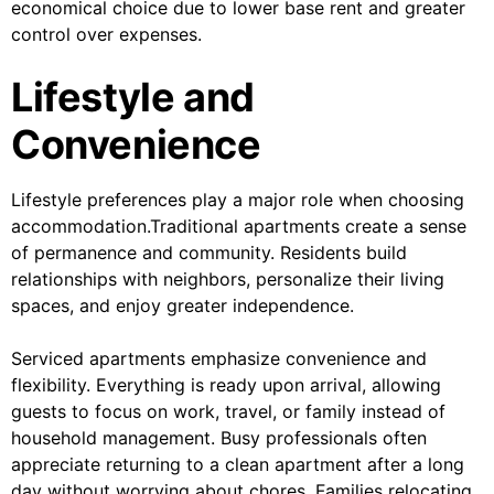
economical choice due to lower base rent and greater
control over expenses.
Lifestyle and
Convenience
Lifestyle preferences play a major role when choosing
accommodation.Traditional apartments create a sense
of permanence and community. Residents build
relationships with neighbors, personalize their living
spaces, and enjoy greater independence.
Serviced apartments emphasize convenience and
flexibility. Everything is ready upon arrival, allowing
guests to focus on work, travel, or family instead of
household management. Busy professionals often
appreciate returning to a clean apartment after a long
day without worrying about chores. Families relocating