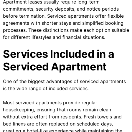
Apartment leases usually require long-term
commitments, security deposits, and notice periods
before termination. Serviced apartments offer flexible
agreements with shorter stays and simplified booking
processes. These distinctions make each option suitable
for different lifestyles and financial situations.
Services Included in a
Serviced Apartment
One of the biggest advantages of serviced apartments
is the wide range of included services.
Most serviced apartments provide regular
housekeeping, ensuring that rooms remain clean
without extra effort from residents. Fresh towels and
bed linens are often replaced on scheduled days,
creating a hotel-like experience while maintaining the