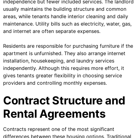
independence but fewer included services. The landlord
usually maintains the building structure and common
areas, while tenants handle interior cleaning and daily
maintenance. Utility bills such as electricity, water, gas,
and internet are often separate expenses.
Residents are responsible for purchasing furniture if the
apartment is unfurnished. They also arrange internet
installation, housekeeping, and laundry services
independently. Although this requires more effort, it
gives tenants greater flexibility in choosing service
providers and controlling monthly expenses.
Contract Structure and
Rental Agreements
Contracts represent one of the most significant
differences between these housing options. Traditional