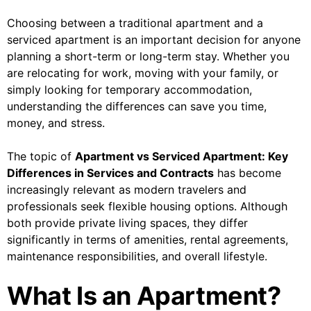
Choosing between a traditional apartment and a
serviced apartment is an important decision for anyone
planning a short-term or long-term stay. Whether you
are relocating for work, moving with your family, or
simply looking for temporary accommodation,
understanding the differences can save you time,
money, and stress.
The topic of
Apartment vs Serviced Apartment: Key
Differences in Services and Contracts
has become
increasingly relevant as modern travelers and
professionals seek flexible housing options. Although
both provide private living spaces, they differ
significantly in terms of amenities, rental agreements,
maintenance responsibilities, and overall lifestyle.
What Is an Apartment?