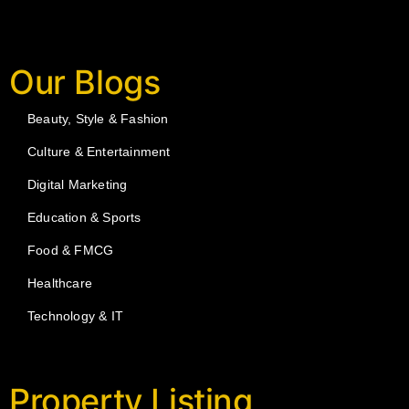
Our Blogs
Beauty, Style & Fashion
Culture & Entertainment
Digital Marketing
Education & Sports
Food & FMCG
Healthcare
Technology & IT
Property Listing