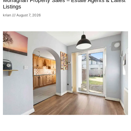
Monaghan Property Sales – Estate Agents & Latest
Listings
krian
August 7, 2026