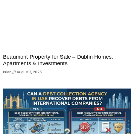
Beaumont Property for Sale – Dublin Homes,
Apartments & Investments
krian
August 7, 2026