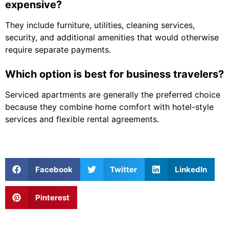
expensive?
They include furniture, utilities, cleaning services,
security, and additional amenities that would otherwise
require separate payments.
Which option is best for business travelers?
Serviced apartments are generally the preferred choice
because they combine home comfort with hotel-style
services and flexible rental agreements.
Facebook
Twitter
LinkedIn
Pinterest