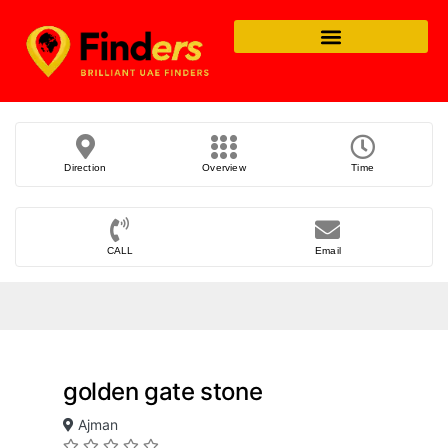
Direction
Overview
Time
CALL
Email
golden gate stone
Ajman