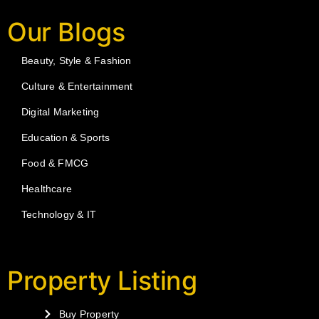
Our Blogs
Beauty, Style & Fashion
Culture & Entertainment
Digital Marketing
Education & Sports
Food & FMCG
Healthcare
Technology & IT
Property Listing
Buy Property