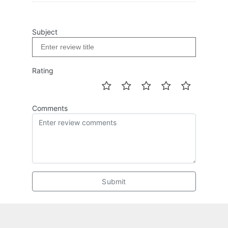
Subject
Rating
Comments
Submit