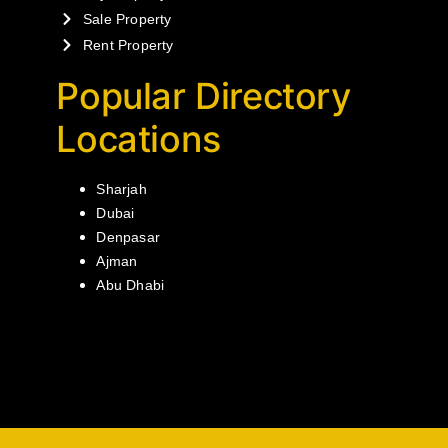
Sale Property
Rent Property
Popular Directory
Locations
Sharjah
Dubai
Denpasar
Ajman
Abu Dhabi