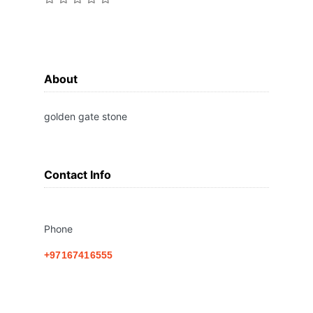
About
golden gate stone
Contact Info
Phone
+97167416555