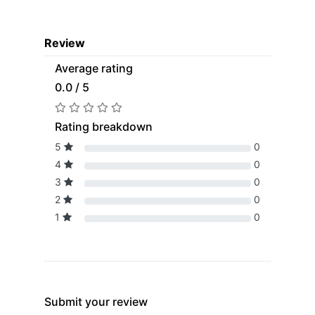
Review
Average rating
0.0 / 5
Rating breakdown
5
0
4
0
3
0
2
0
1
0
Submit your review