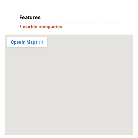
Features
marble companies