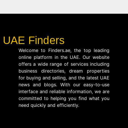
UAE Finders
Welcome to Finders.ae, the top leading
online platform in the UAE. Our website
offers a wide range of services including
business directories, dream properties
for buying and selling, and the latest UAE
news and blogs. With our easy-to-use
interface and reliable information, we are
committed to helping you find what you
need quickly and efficiently.