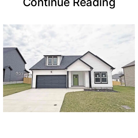
Continue Reading