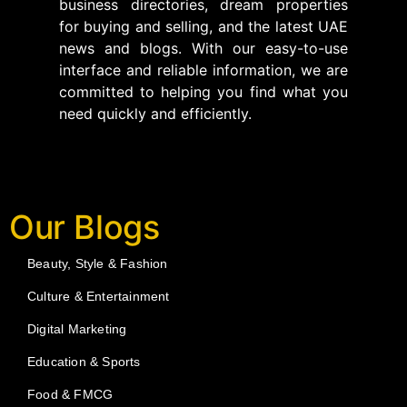
business directories, dream properties
for buying and selling, and the latest UAE
news and blogs. With our easy-to-use
interface and reliable information, we are
committed to helping you find what you
need quickly and efficiently.
Our Blogs
Beauty, Style & Fashion
Culture & Entertainment
Digital Marketing
Education & Sports
Food & FMCG