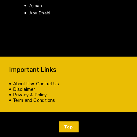
Ajman
Abu Dhabi
Important Links
About Us
Contact Us
Disclaimer
Privacy & Policy
Term and Conditions
Top