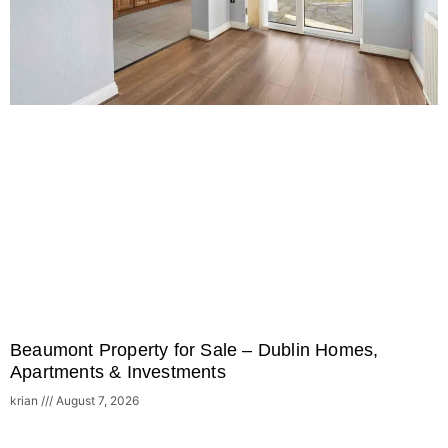
Beaumont Property for Sale – Dublin Homes,
Apartments & Investments
krian
August 7, 2026