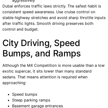
aggressively
Dubai enforces traffic laws strictly. The safest habit is
consistent speed awareness. Use cruise control on
stable highway stretches and avoid sharp throttle inputs
after traffic lights. Smooth driving preserves both
control and budget.
City Driving, Speed
Bumps, and Ramps
Although the M4 Competition is more usable than a low
exotic supercar, it sits lower than many standard
sedans. That means attention is required when
approaching:
Speed bumps
Steep parking ramps
Basement garage entrances