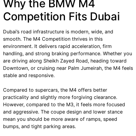
Why the BMW M4
Competition Fits Dubai
Dubai’s road infrastructure is modern, wide, and
smooth. The M4 Competition thrives in this
environment. It delivers rapid acceleration, firm
handling, and strong braking performance. Whether you
are driving along Sheikh Zayed Road, heading toward
Downtown, or cruising near Palm Jumeirah, the M4 feels
stable and responsive.
Compared to supercars, the M4 offers better
practicality and slightly more forgiving clearance.
However, compared to the M3, it feels more focused
and aggressive. The coupe design and lower stance
mean you should be more aware of ramps, speed
bumps, and tight parking areas.