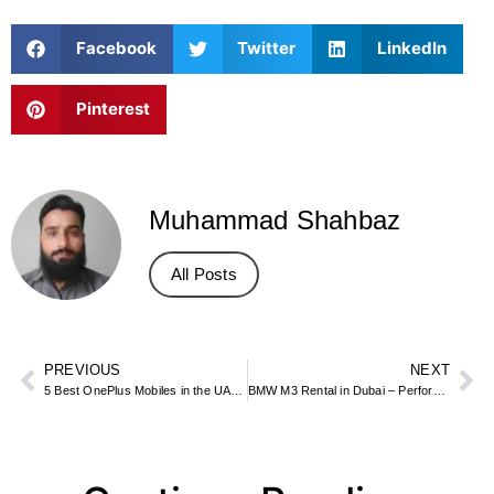
Facebook
Twitter
LinkedIn
Pinterest
Muhammad Shahbaz
All Posts
PREVIOUS
NEXT
5 Best OnePlus Mobiles in the UAE Market
BMW M3 Rental in Dubai – Performance Driving Guide