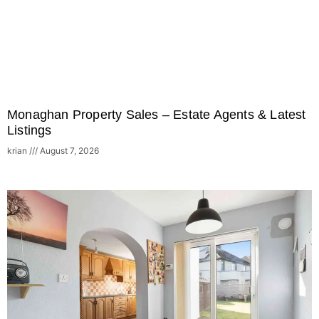
Monaghan Property Sales – Estate Agents & Latest
Listings
krian
August 7, 2026