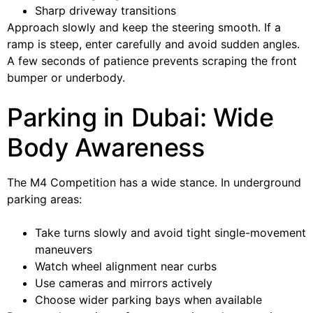
Sharp driveway transitions
Approach slowly and keep the steering smooth. If a
ramp is steep, enter carefully and avoid sudden angles.
A few seconds of patience prevents scraping the front
bumper or underbody.
Parking in Dubai: Wide
Body Awareness
The M4 Competition has a wide stance. In underground
parking areas:
Take turns slowly and avoid tight single-movement
maneuvers
Watch wheel alignment near curbs
Use cameras and mirrors actively
Choose wider parking bays when available