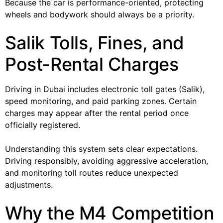
Because the car is performance-oriented, protecting
wheels and bodywork should always be a priority.
Salik Tolls, Fines, and
Post-Rental Charges
Driving in Dubai includes electronic toll gates (Salik),
speed monitoring, and paid parking zones. Certain
charges may appear after the rental period once
officially registered.
Understanding this system sets clear expectations.
Driving responsibly, avoiding aggressive acceleration,
and monitoring toll routes reduce unexpected
adjustments.
Why the M4 Competition