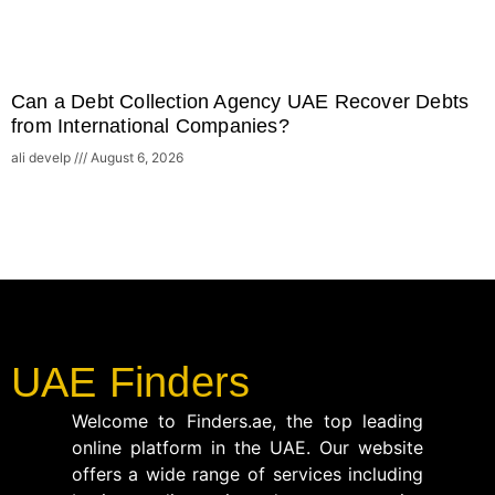
Can a Debt Collection Agency UAE Recover Debts
from International Companies?
ali develp
August 6, 2026
UAE Finders
Welcome to Finders.ae, the top leading
online platform in the UAE. Our website
offers a wide range of services including