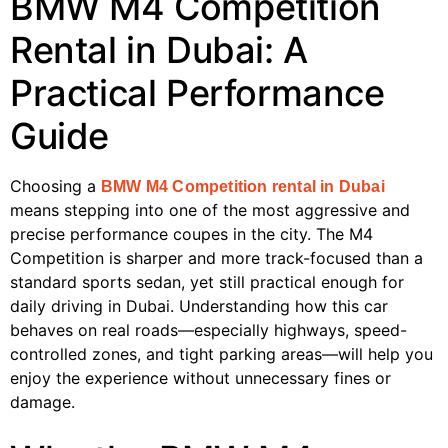
BMW M4 Competition
Rental in Dubai: A
Practical Performance
Guide
Choosing a
BMW M4 Competition rental in Dubai
means stepping into one of the most aggressive and
precise performance coupes in the city. The M4
Competition is sharper and more track-focused than a
standard sports sedan, yet still practical enough for
daily driving in Dubai. Understanding how this car
behaves on real roads—especially highways, speed-
controlled zones, and tight parking areas—will help you
enjoy the experience without unnecessary fines or
damage.