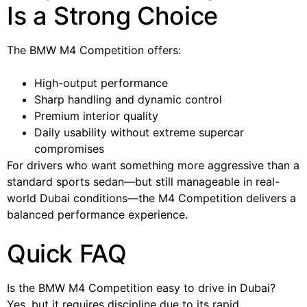
Is a Strong Choice
The BMW M4 Competition offers:
High-output performance
Sharp handling and dynamic control
Premium interior quality
Daily usability without extreme supercar
compromises
For drivers who want something more aggressive than a
standard sports sedan—but still manageable in real-
world Dubai conditions—the M4 Competition delivers a
balanced performance experience.
Quick FAQ
Is the BMW M4 Competition easy to drive in Dubai?
Yes, but it requires discipline due to its rapid