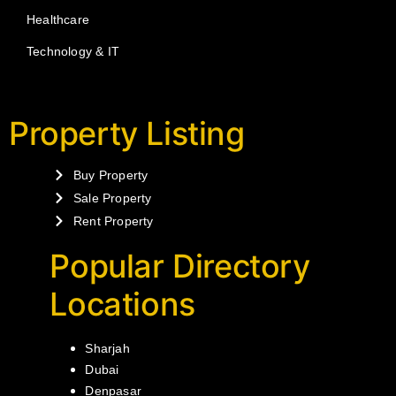
Healthcare
Technology & IT
Property Listing
Buy Property
Sale Property
Rent Property
Popular Directory
Locations
Sharjah
Dubai
Denpasar