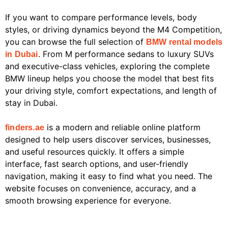
If you want to compare performance levels, body
styles, or driving dynamics beyond the M4 Competition,
you can browse the full selection of
BMW rental models
. From M performance sedans to luxury SUVs
in Dubai
and executive-class vehicles, exploring the complete
BMW lineup helps you choose the model that best fits
your driving style, comfort expectations, and length of
stay in Dubai.
is a modern and reliable online platform
finders.ae
designed to help users discover services, businesses,
and useful resources quickly. It offers a simple
interface, fast search options, and user-friendly
navigation, making it easy to find what you need. The
website focuses on convenience, accuracy, and a
smooth browsing experience for everyone.