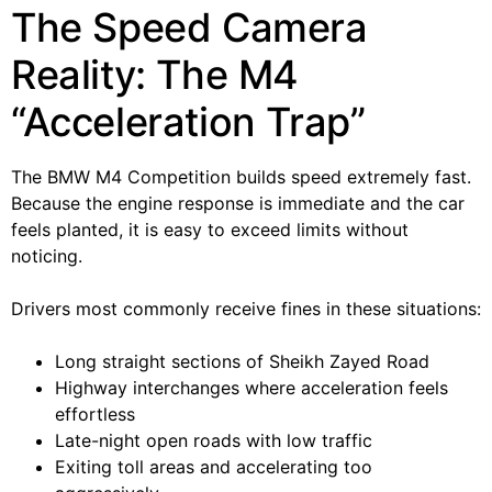
The Speed Camera
Reality: The M4
“Acceleration Trap”
The BMW M4 Competition builds speed extremely fast.
Because the engine response is immediate and the car
feels planted, it is easy to exceed limits without
noticing.
Drivers most commonly receive fines in these situations:
Long straight sections of Sheikh Zayed Road
Highway interchanges where acceleration feels
effortless
Late-night open roads with low traffic
Exiting toll areas and accelerating too