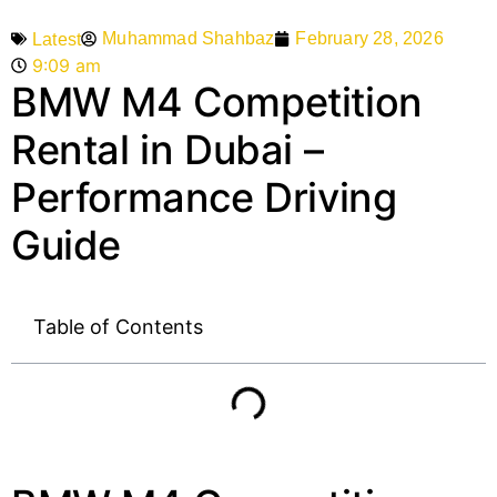
Muhammad Shahbaz
February 28, 2026
Latest
9:09 am
BMW M4 Competition
Rental in Dubai –
Performance Driving
Guide
Table of Contents