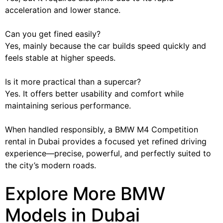
acceleration and lower stance.
Can you get fined easily?
Yes, mainly because the car builds speed quickly and
feels stable at higher speeds.
Is it more practical than a supercar?
Yes. It offers better usability and comfort while
maintaining serious performance.
When handled responsibly, a BMW M4 Competition
rental in Dubai provides a focused yet refined driving
experience—precise, powerful, and perfectly suited to
the city’s modern roads.
Explore More BMW
Models in Dubai