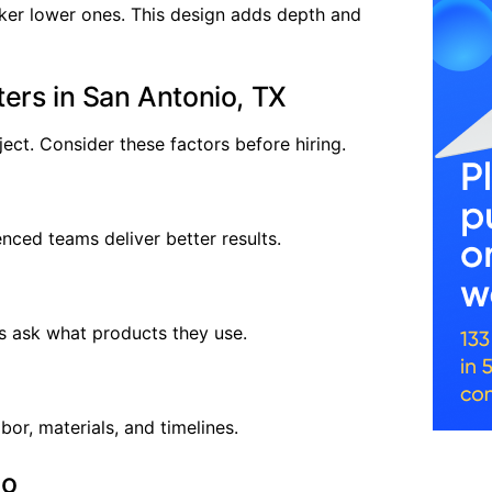
er lower ones. This design adds depth and
ers in San Antonio, TX
ject. Consider these factors before hiring.
nced teams deliver better results.
s ask what products they use.
bor, materials, and timelines.
io