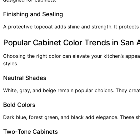
Finishing and Sealing
A protective topcoat adds shine and strength. It protects
Popular Cabinet Color Trends in San 
Choosing the right color can elevate your kitchen’s appea
styles.
Neutral Shades
White, gray, and beige remain popular choices. They creat
Bold Colors
Dark blue, forest green, and black add elegance. These s
Two-Tone Cabinets