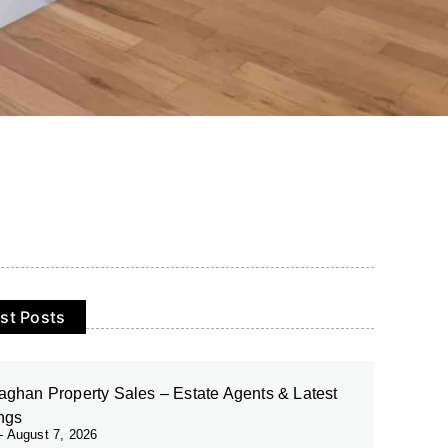
st Posts
ghan Property Sales – Estate Agents & Latest
ings
August 7, 2026