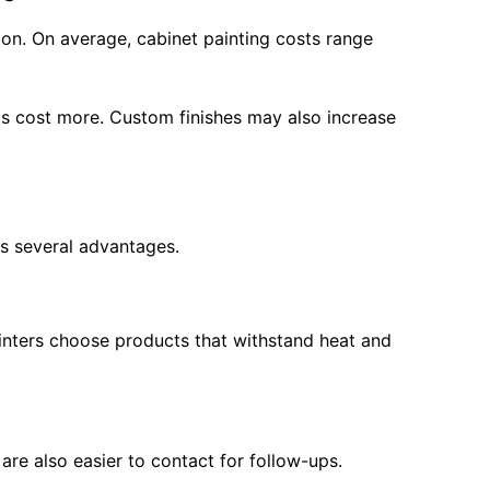
ion. On average, cabinet painting costs range
cts cost more. Custom finishes may also increase
s several advantages.
painters choose products that withstand heat and
are also easier to contact for follow-ups.