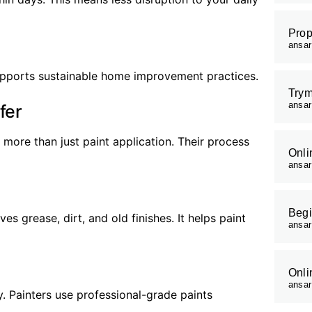
Prop
ansa
supports sustainable home improvement practices.
Trym
ansa
fer
more than just paint application. Their process
Onli
ansa
Begi
s grease, dirt, and old finishes. It helps paint
ansa
Onli
ansa
y. Painters use professional-grade paints