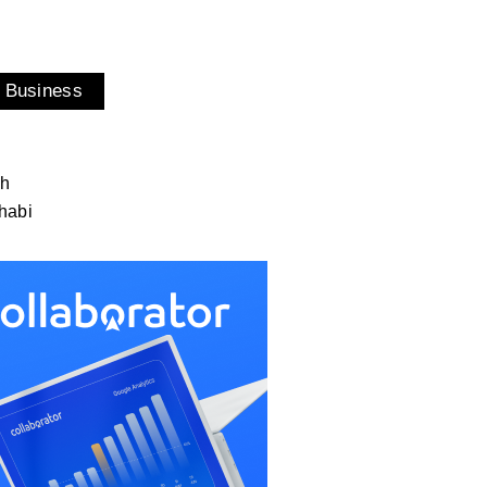
 Business
ah
habi