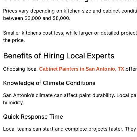
Prices vary depending on kitchen size and cabinet condit
between $3,000 and $8,000.
Smaller kitchens cost less, while larger or detailed proje
the price.
Benefits of Hiring Local Experts
Choosing local
offer
Cabinet Painters in San Antonio, TX
Knowledge of Climate Conditions
San Antonio’s climate can affect paint durability. Local 
humidity.
Quick Response Time
Local teams can start and complete projects faster. They 