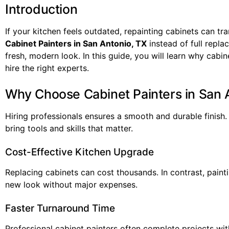
Introduction
If your kitchen feels outdated, repainting cabinets can 
Cabinet Painters in San Antonio, TX
instead of full repl
fresh, modern look. In this guide, you will learn why cab
hire the right experts.
Why Choose Cabinet Painters in San 
Hiring professionals ensures a smooth and durable finish
bring tools and skills that matter.
Cost-Effective Kitchen Upgrade
Replacing cabinets can cost thousands. In contrast, painti
new look without major expenses.
Faster Turnaround Time
Professional cabinet painters often complete projects wit