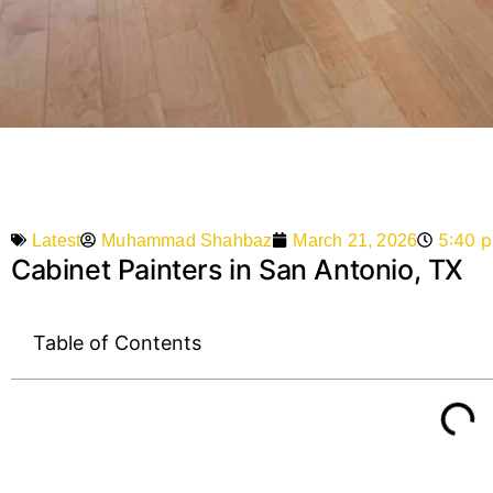
5:40 
Muhammad Shahbaz
March 21, 2026
Latest
Cabinet Painters in San Antonio, TX
Table of Contents