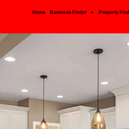
Home
Business Finder
Property Fin