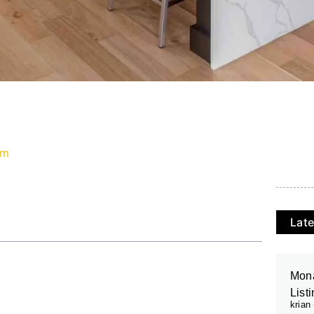
pm
Late
Mona
List
krian