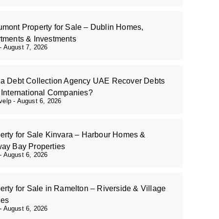
mont Property for Sale – Dublin Homes,
tments & Investments
August 7, 2026
a Debt Collection Agency UAE Recover Debts
 International Companies?
evelp
August 6, 2026
erty for Sale Kinvara – Harbour Homes &
ay Bay Properties
August 6, 2026
erty for Sale in Ramelton – Riverside & Village
es
August 6, 2026