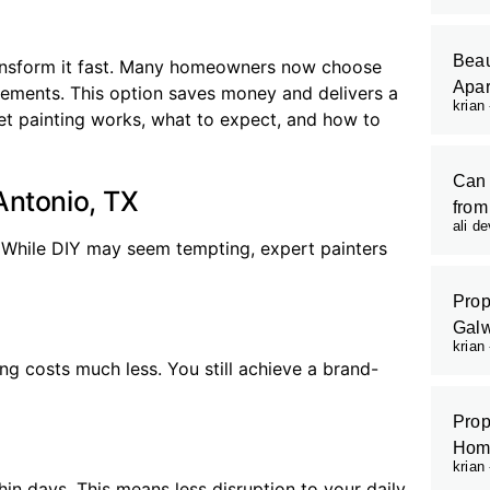
Beau
transform it fast. Many homeowners now choose
Apar
acements. This option saves money and delivers a
krian
inet painting works, what to expect, and how to
Can 
Antonio, TX
from
ali d
. While DIY may seem tempting, expert painters
Prop
Galw
krian
ng costs much less. You still achieve a brand-
Prop
Hom
krian
hin days. This means less disruption to your daily