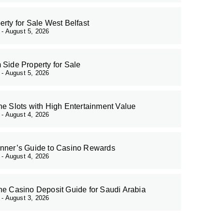
erty for Sale West Belfast
r
August 5, 2026
 Side Property for Sale
r
August 5, 2026
ne Slots with High Entertainment Value
r
August 4, 2026
nner’s Guide to Casino Rewards
r
August 4, 2026
ne Casino Deposit Guide for Saudi Arabia
r
August 3, 2026