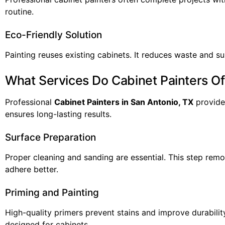
routine.
Eco-Friendly Solution
Painting reuses existing cabinets. It reduces waste and 
What Services Do Cabinet Painters Of
Professional
Cabinet Painters in San Antonio, TX
provide 
ensures long-lasting results.
Surface Preparation
Proper cleaning and sanding are essential. This step remove
adhere better.
Priming and Painting
High-quality primers prevent stains and improve durabilit
designed for cabinets.