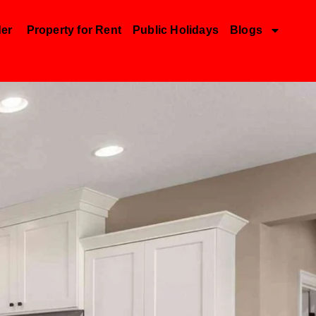
der
Property for Rent
Public Holidays
Blogs