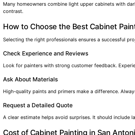
Many homeowners combine light upper cabinets with dark
contrast.
How to Choose the Best Cabinet Paint
Selecting the right professionals ensures a successful pro
Check Experience and Reviews
Look for painters with strong customer feedback. Experie
Ask About Materials
High-quality paints and primers make a difference. Alway
Request a Detailed Quote
A clear estimate helps avoid surprises. It should include la
Cost of Cabinet Painting in San Anton