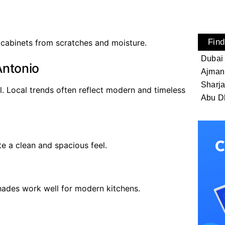
Find
 cabinets from scratches and moisture.
Dubai
Antonio
Ajman
Sharj
l. Local trends often reflect modern and timeless
Abu D
e a clean and spacious feel.
hades work well for modern kitchens.