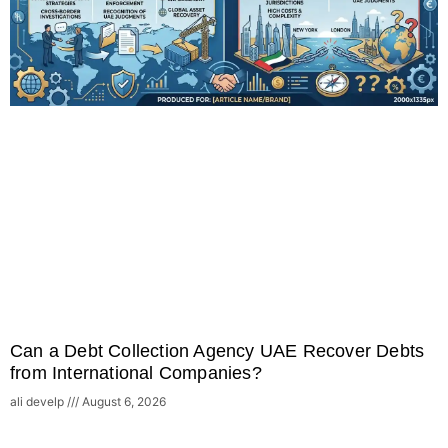
Can a Debt Collection Agency UAE Recover Debts
from International Companies?
ali develp
August 6, 2026