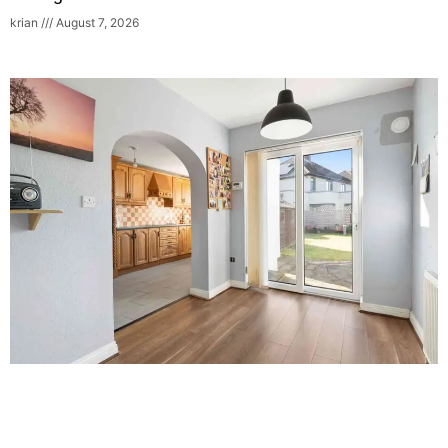
krian
August 7, 2026