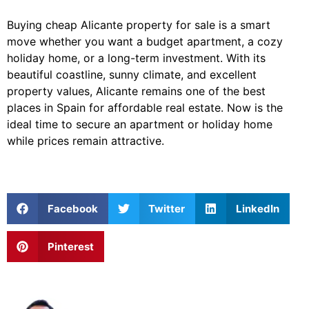
Buying cheap Alicante property for sale is a smart
move whether you want a budget apartment, a cozy
holiday home, or a long-term investment. With its
beautiful coastline, sunny climate, and excellent
property values, Alicante remains one of the best
places in Spain for affordable real estate. Now is the
ideal time to secure an apartment or holiday home
while prices remain attractive.
Facebook
Twitter
LinkedIn
Pinterest