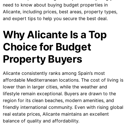
need to know about buying budget properties in
Alicante, including prices, best areas, property types,
and expert tips to help you secure the best deal.
Why Alicante Is a Top
Choice for Budget
Property Buyers
Alicante consistently ranks among Spain’s most
affordable Mediterranean locations. The cost of living is
lower than in larger cities, while the weather and
lifestyle remain exceptional. Buyers are drawn to the
region for its clean beaches, modern amenities, and
friendly international community. Even with rising global
real estate prices, Alicante maintains an excellent
balance of quality and affordability.