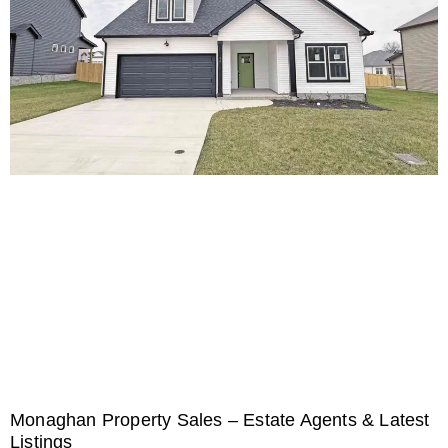
Monaghan Property Sales – Estate Agents & Latest
Listings