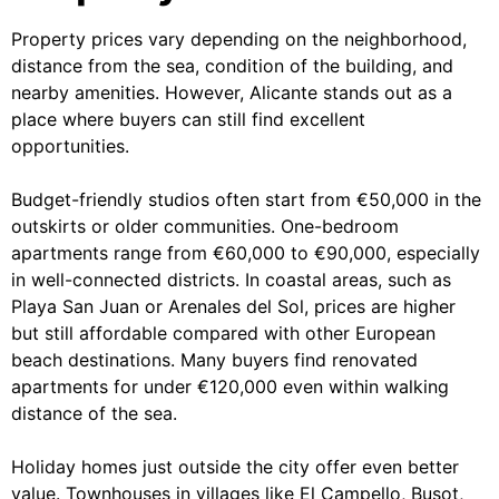
Property prices vary depending on the neighborhood,
distance from the sea, condition of the building, and
nearby amenities. However, Alicante stands out as a
place where buyers can still find excellent
opportunities.
Budget-friendly studios often start from €50,000 in the
outskirts or older communities. One-bedroom
apartments range from €60,000 to €90,000, especially
in well-connected districts. In coastal areas, such as
Playa San Juan or Arenales del Sol, prices are higher
but still affordable compared with other European
beach destinations. Many buyers find renovated
apartments for under €120,000 even within walking
distance of the sea.
Holiday homes just outside the city offer even better
value. Townhouses in villages like El Campello, Busot,