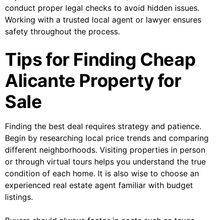
conduct proper legal checks to avoid hidden issues.
Working with a trusted local agent or lawyer ensures
safety throughout the process.
Tips for Finding Cheap
Alicante Property for
Sale
Finding the best deal requires strategy and patience.
Begin by researching local price trends and comparing
different neighborhoods. Visiting properties in person
or through virtual tours helps you understand the true
condition of each home. It is also wise to choose an
experienced real estate agent familiar with budget
listings.