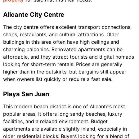
Alicante City Centre
The city centre offers excellent transport connections,
shops, restaurants, and cultural attractions. Older
buildings in this area often have high ceilings and
charming balconies. Renovated apartments can be
affordable, and they attract tourists and digital nomads
looking for short-term rentals. Prices are generally
higher than in the outskirts, but bargains still appear
when owners list quickly or require a fast sale.
Playa San Juan
This modern beach district is one of Alicante’s most
popular areas. It offers long sandy beaches, luxury
facilities, and a relaxed environment. Budget
apartments are available slightly inland, especially in
older residential blocks. Buyers looking for a blend of