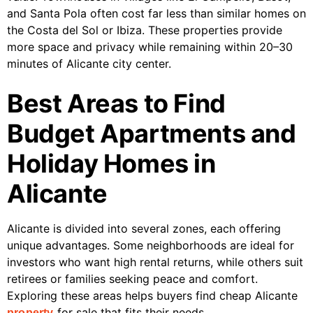
and Santa Pola often cost far less than similar homes on
the Costa del Sol or Ibiza. These properties provide
more space and privacy while remaining within 20–30
minutes of Alicante city center.
Best Areas to Find
Budget Apartments and
Holiday Homes in
Alicante
Alicante is divided into several zones, each offering
unique advantages. Some neighborhoods are ideal for
investors who want high rental returns, while others suit
retirees or families seeking peace and comfort.
Exploring these areas helps buyers find cheap Alicante
for sale that fits their needs.
property