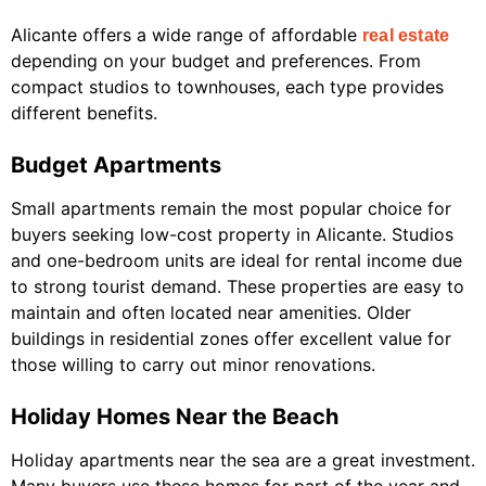
Alicante offers a wide range of affordable
real estate
depending on your budget and preferences. From
compact studios to townhouses, each type provides
different benefits.
Budget Apartments
Small apartments remain the most popular choice for
buyers seeking low-cost property in Alicante. Studios
and one-bedroom units are ideal for rental income due
to strong tourist demand. These properties are easy to
maintain and often located near amenities. Older
buildings in residential zones offer excellent value for
those willing to carry out minor renovations.
Holiday Homes Near the Beach
Holiday apartments near the sea are a great investment.