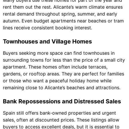
Many buyers use these homes for part of the year and
rent them out the rest. Alicante’s warm climate ensures
rental demand throughout spring, summer, and early
autumn. Even budget apartments near beaches or tram
lines receive consistent booking interest.
Townhouses and Village Homes
Buyers seeking more space can find townhouses in
surrounding towns for less than the price of a small city
apartment. These homes often include terraces,
gardens, or rooftop areas. They are perfect for families
or those who want a peaceful holiday home while
remaining close to Alicante’s beaches and attractions.
Bank Repossessions and Distressed Sales
Spain still offers bank-owned properties and urgent
sales, often at discounted prices. These listings allow
buyers to access excellent deals, but it is essential to