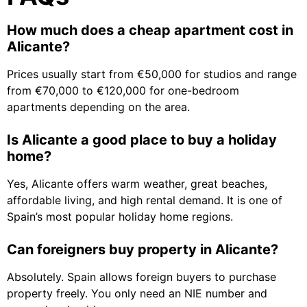
How much does a cheap apartment cost in
Alicante?
Prices usually start from €50,000 for studios and range
from €70,000 to €120,000 for one-bedroom
apartments depending on the area.
Is Alicante a good place to buy a holiday
home?
Yes, Alicante offers warm weather, great beaches,
affordable living, and high rental demand. It is one of
Spain’s most popular holiday home regions.
Can foreigners buy property in Alicante?
Absolutely. Spain allows foreign buyers to purchase
property freely. You only need an NIE number and