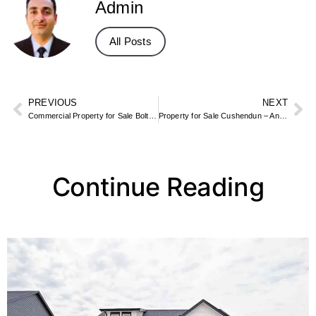
Admin
All Posts
PREVIOUS
NEXT
Commercial Property for Sale Bolton – Retail, Industrial & Office Space
Property for Sale Cushendun – Antrim Coast Village & Beachfront Homes
Continue Reading