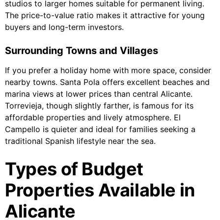
studios to larger homes suitable for permanent living.
The price-to-value ratio makes it attractive for young
buyers and long-term investors.
Surrounding Towns and Villages
If you prefer a holiday home with more space, consider
nearby towns. Santa Pola offers excellent beaches and
marina views at lower prices than central Alicante.
Torrevieja, though slightly farther, is famous for its
affordable properties and lively atmosphere. El
Campello is quieter and ideal for families seeking a
traditional Spanish lifestyle near the sea.
Types of Budget
Properties Available in
Alicante