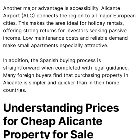
Another major advantage is accessibility. Alicante
Airport (ALC) connects the region to all major European
cities. This makes the area ideal for holiday rentals,
offering strong returns for investors seeking passive
income. Low maintenance costs and reliable demand
make small apartments especially attractive.
In addition, the Spanish buying process is
straightforward when completed with legal guidance.
Many foreign buyers find that purchasing property in
Alicante is simpler and quicker than in their home
countries.
Understanding Prices
for Cheap Alicante
Property for Sale