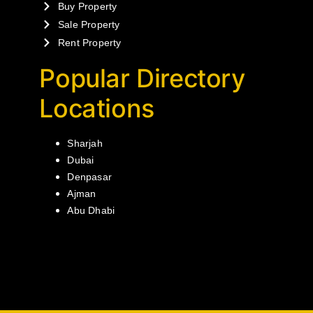
Buy Property
Sale Property
Rent Property
Popular Directory
Locations
Sharjah
Dubai
Denpasar
Ajman
Abu Dhabi