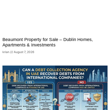
Beaumont Property for Sale – Dublin Homes,
Apartments & Investments
krian
August 7, 2026