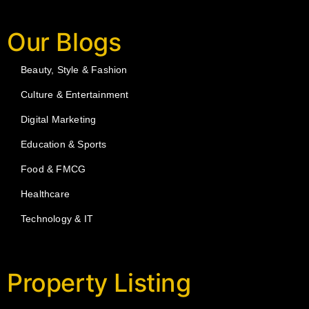
Our Blogs
Beauty, Style & Fashion
Culture & Entertainment
Digital Marketing
Education & Sports
Food & FMCG
Healthcare
Technology & IT
Property Listing