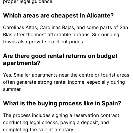
proper legal guidance.
Which areas are cheapest in Alicante?
Carolinas Altas, Carolinas Bajas, and some parts of San
Blas offer the most affordable options. Surrounding
towns also provide excellent prices.
Are there good rental returns on budget
apartments?
Yes. Smaller apartments near the centre or tourist areas
often generate strong rental income, especially during
summer.
What is the buying process like in Spain?
The process includes signing a reservation contract,
conducting legal checks, paying a deposit, and
completing the sale at a notary.