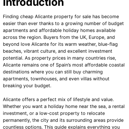
Introduction
Finding cheap Alicante property for sale has become
easier than ever thanks to a growing number of budget
apartments and affordable holiday homes available
across the region. Buyers from the UK, Europe, and
beyond love Alicante for its warm weather, blue-flag
beaches, vibrant culture, and excellent investment
potential. As property prices in many countries rise,
Alicante remains one of Spain’s most affordable coastal
destinations where you can still buy charming
apartments, townhouses, and even villas without
breaking your budget.
Alicante offers a perfect mix of lifestyle and value.
Whether you want a holiday home near the sea, a rental
investment, or a low-cost property to relocate
permanently, the city and its surrounding areas provide
countless options. This guide explains everything you