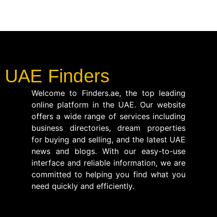
UAE Finders
Welcome to Finders.ae, the top leading
online platform in the UAE. Our website
offers a wide range of services including
business directories, dream properties
for buying and selling, and the latest UAE
news and blogs. With our easy-to-use
interface and reliable information, we are
committed to helping you find what you
need quickly and efficiently.