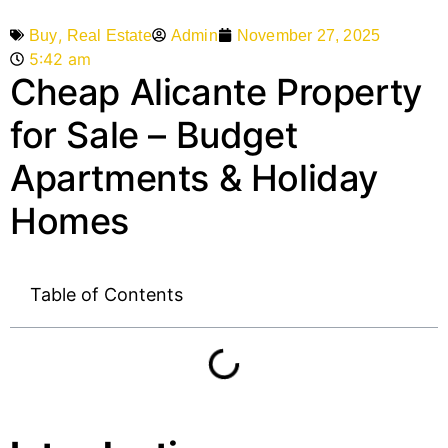
,
Admin
November 27, 2025
Buy
Real Estate
5:42 am
Cheap Alicante Property
for Sale – Budget
Apartments & Holiday
Homes
Table of Contents