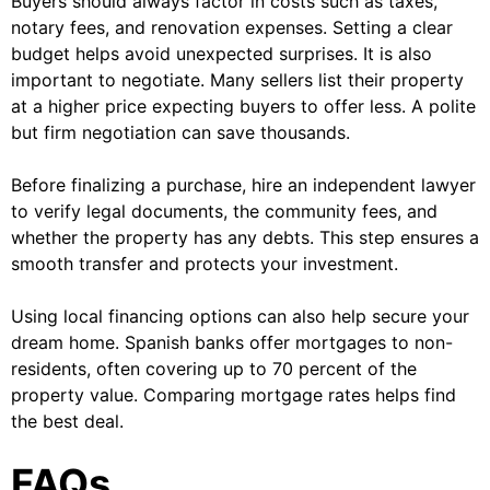
Buyers should always factor in costs such as taxes,
notary fees, and renovation expenses. Setting a clear
budget helps avoid unexpected surprises. It is also
important to negotiate. Many sellers list their property
at a higher price expecting buyers to offer less. A polite
but firm negotiation can save thousands.
Before finalizing a purchase, hire an independent lawyer
to verify legal documents, the community fees, and
whether the property has any debts. This step ensures a
smooth transfer and protects your investment.
Using local financing options can also help secure your
dream home. Spanish banks offer mortgages to non-
residents, often covering up to 70 percent of the
property value. Comparing mortgage rates helps find
the best deal.
FAQs