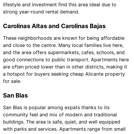
lifestyle and investment find this area ideal due to
strong year-round rental demand.
Carolinas Altas and Carolinas Bajas
These neighborhoods are known for being affordable
and close to the centre. Many local families live here,
and the area offers supermarkets, cafes, schools, and
good connections to public transport. Apartments here
are often priced lower than in other districts, making it
a hotspot for buyers seeking cheap Alicante property
for sale.
San Blas
San Blas is popular among expats thanks to its
community feel and mix of modern and traditional
buildings. The area is safe, quiet, and well equipped
with parks and services. Apartments range from small