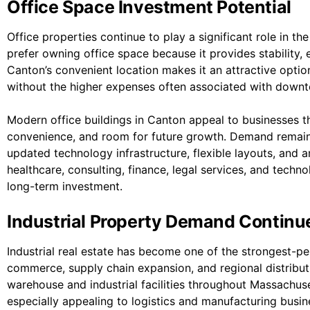
Office Space Investment Potential
Office properties continue to play a significant role in 
prefer owning office space because it provides stability,
Canton’s convenient location makes it an attractive option
without the higher expenses often associated with down
Modern office buildings in Canton appeal to businesses 
convenience, and room for future growth. Demand remains 
updated technology infrastructure, flexible layouts, and a
healthcare, consulting, finance, legal services, and techn
long-term investment.
Industrial Property Demand Continu
Industrial real estate has become one of the strongest-per
commerce, supply chain expansion, and regional distribu
warehouse and industrial facilities throughout Massachus
especially appealing to logistics and manufacturing busin