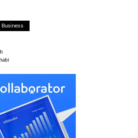
 Business
ah
habi