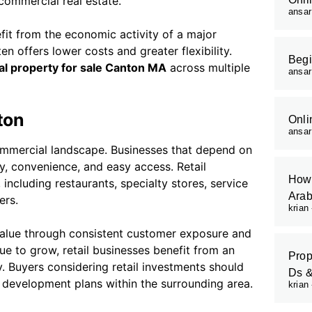
commercial real estate.
ansa
fit from the economic activity of a major
n offers lower costs and greater flexibility.
Begi
l property for sale Canton MA
across multiple
ansa
ton
Onli
ansa
commercial landscape. Businesses that depend on
ty, convenience, and easy access. Retail
How 
including restaurants, specialty stores, service
Arab
ers.
krian
 value through consistent customer exposure and
ue to grow, retail businesses benefit from an
Prop
 Buyers considering retail investments should
Ds 
e development plans within the surrounding area.
krian