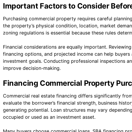
Important Factors to Consider Befor
Purchasing commercial property requires careful planning
the property’s physical condition, location, market dema
zoning regulations is essential because these rules det
Financial considerations are equally important. Reviewin
financing options, and projected income can help buyers 
investment goals. Conducting professional inspections a
improve decision-making.
Financing Commercial Property Pur
Commercial real estate financing differs significantly fro
evaluate the borrower’s financial strength, business histor
generating potential. Loan structures may vary depending
occupied or used as an investment asset.
Many buyers choose commercial loans, SBA financing prog