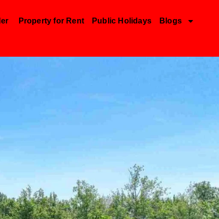
der
Property for Rent
Public Holidays
Blogs