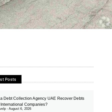
st Posts
a Debt Collection Agency UAE Recover Debts
 International Companies?
evelp
August 6, 2026