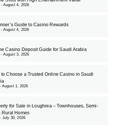
r
August 4, 2026
nner’s Guide to Casino Rewards
r
August 4, 2026
ne Casino Deposit Guide for Saudi Arabia
r
August 3, 2026
to Choose a Trusted Online Casino in Saudi
ia
August 1, 2026
erty for Sale in Loughrea – Townhouses, Semi-
& Rural Homes
July 30, 2026