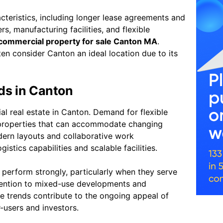
acteristics, including longer lease agreements and
rs, manufacturing facilities, and flexible
commercial property for sale Canton MA
.
ten consider Canton an ideal location due to its
ds in Canton
l real estate in Canton. Demand for flexible
 properties that can accommodate changing
odern layouts and collaborative work
gistics capabilities and scalable facilities.
o perform strongly, particularly when they serve
ttention to mixed-use developments and
se trends contribute to the ongoing appeal of
-users and investors.