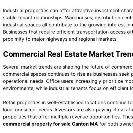
Industrial properties can offer attractive investment char
stable tenant relationships. Warehouses, distribution cente
industrial spaces all contribute to the growing interest in
Businesses that require efficient transportation access of
proximity to major highways and regional markets.
Commercial Real Estate Market Tren
Several market trends are shaping the future of commercia
commercial spaces continues to rise as businesses seek
operational needs. Office users increasingly prioritize m
environments, while industrial tenants focus on efficient lo
Retail properties in well-established locations continue t
local consumer needs. Investors are also paying close a
properties that offer multiple revenue opportunities. The
commercial property for sale Canton MA
for both owner