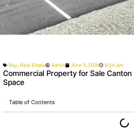
,
6:24 am
Admin
June 3, 2026
Buy
Real Estate
Commercial Property for Sale Canton M
Space
Table of Contents