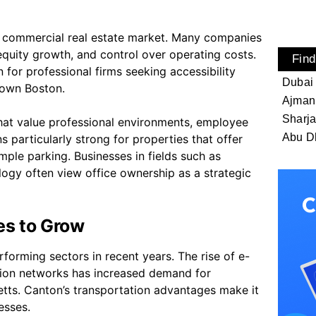
the commercial real estate market. Many companies
 equity growth, and control over operating costs.
Find
 for professional firms seeking accessibility
Dubai
town Boston.
Ajman
Sharj
that value professional environments, employee
Abu D
particularly strong for properties that offer
mple parking. Businesses in fields such as
ology often view office ownership as a strategic
es to Grow
forming sectors in recent years. The rise of e-
tion networks has increased demand for
etts. Canton’s transportation advantages make it
esses.