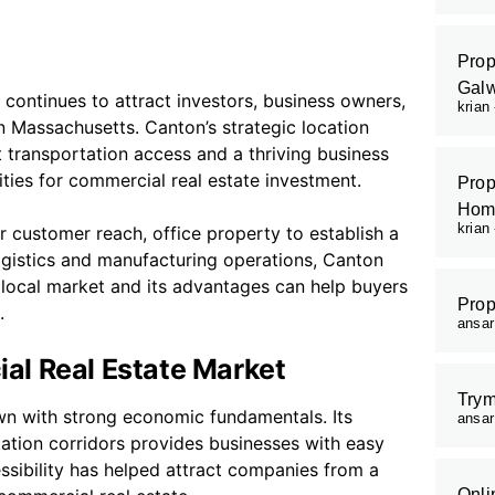
Prop
Galw
continues to attract investors, business owners,
krian
n Massachusetts. Canton’s strategic location
transportation access and a thriving business
ies for commercial real estate investment.
Prop
Hom
krian
 customer reach, office property to establish a
 logistics and manufacturing operations, Canton
e local market and its advantages can help buyers
Prop
.
ansa
al Real Estate Market
Trym
wn with strong economic fundamentals. Its
ansa
tation corridors provides businesses with easy
ssibility has helped attract companies from a
Onli