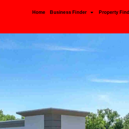
Home
Business Finder
Property Fin