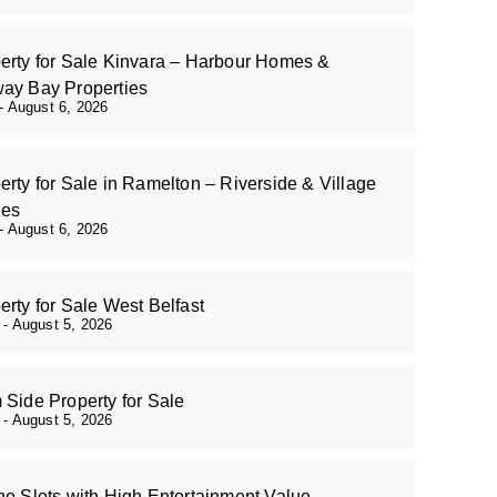
erty for Sale Kinvara – Harbour Homes &
ay Bay Properties
August 6, 2026
erty for Sale in Ramelton – Riverside & Village
es
August 6, 2026
erty for Sale West Belfast
r
August 5, 2026
 Side Property for Sale
r
August 5, 2026
ne Slots with High Entertainment Value