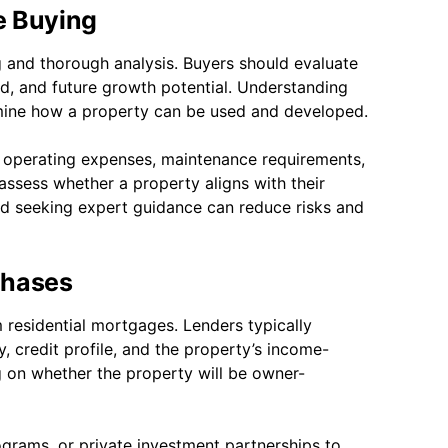
e Buying
 and thorough analysis. Buyers should evaluate
nd, and future growth potential. Understanding
ermine how a property can be used and developed.
g operating expenses, maintenance requirements,
assess whether a property aligns with their
nd seeking expert guidance can reduce risks and
chases
m residential mortgages. Lenders typically
y, credit profile, and the property’s income-
 on whether the property will be owner-
rams, or private investment partnerships to