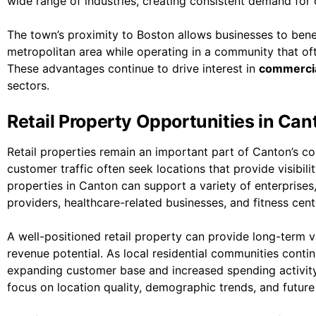
wide range of industries, creating consistent demand for 
The town’s proximity to Boston allows businesses to bene
metropolitan area while operating in a community that ofte
These advantages continue to drive interest in
commercia
sectors.
Retail Property Opportunities in Can
Retail properties remain an important part of Canton’s 
customer traffic often seek locations that provide visibili
properties in Canton can support a variety of enterprises, 
providers, healthcare-related businesses, and fitness cent
A well-positioned retail property can provide long-term
revenue potential. As local residential communities contin
expanding customer base and increased spending activity.
focus on location quality, demographic trends, and futur