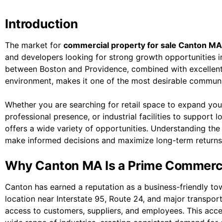
Introduction
The market for
commercial property for sale Canton MA
and developers looking for strong growth opportunities i
between Boston and Providence, combined with excellent 
environment, makes it one of the most desirable communit
Whether you are searching for retail space to expand your
professional presence, or industrial facilities to support
offers a wide variety of opportunities. Understanding th
make informed decisions and maximize long-term returns
Why Canton MA Is a Prime Commerci
Canton has earned a reputation as a business-friendly to
location near Interstate 95, Route 24, and major transpor
access to customers, suppliers, and employees. This acce