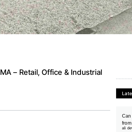
A – Retail, Office & Industrial
Late
Can 
from
ali d