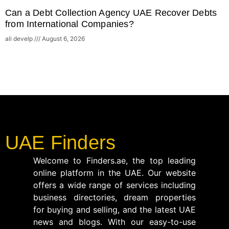
Can a Debt Collection Agency UAE Recover Debts
from International Companies?
ali develp
August 6, 2026
UAE Finders
Welcome to Finders.ae, the top leading
online platform in the UAE. Our website
offers a wide range of services including
business directories, dream properties
for buying and selling, and the latest UAE
news and blogs. With our easy-to-use