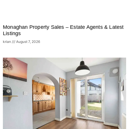
Monaghan Property Sales – Estate Agents & Latest
Listings
krian
August 7, 2026