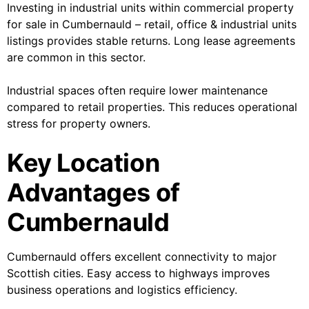
Investing in industrial units within commercial property
for sale in Cumbernauld – retail, office & industrial units
listings provides stable returns. Long lease agreements
are common in this sector.
Industrial spaces often require lower maintenance
compared to retail properties. This reduces operational
stress for property owners.
Key Location
Advantages of
Cumbernauld
Cumbernauld offers excellent connectivity to major
Scottish cities. Easy access to highways improves
business operations and logistics efficiency.