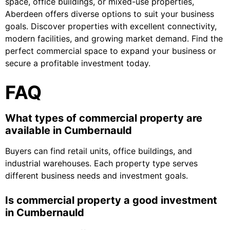
space, office buildings, or mixed-use properties,
Aberdeen offers diverse options to suit your business
goals. Discover properties with excellent connectivity,
modern facilities, and growing market demand. Find the
perfect commercial space to expand your business or
secure a profitable investment today.
FAQ
What types of commercial property are
available in Cumbernauld
Buyers can find retail units, office buildings, and
industrial warehouses. Each property type serves
different business needs and investment goals.
Is commercial property a good investment
in Cumbernauld