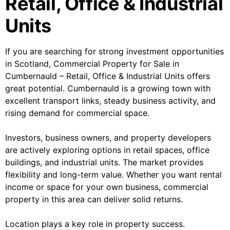
Retail, Office & Industrial
Units
If you are searching for strong investment opportunities
in Scotland, Commercial Property for Sale in
Cumbernauld – Retail, Office & Industrial Units offers
great potential. Cumbernauld is a growing town with
excellent transport links, steady business activity, and
rising demand for commercial space.
Investors, business owners, and property developers
are actively exploring options in retail spaces, office
buildings, and industrial units. The market provides
flexibility and long-term value. Whether you want rental
income or space for your own business, commercial
property in this area can deliver solid returns.
Location plays a key role in property success.