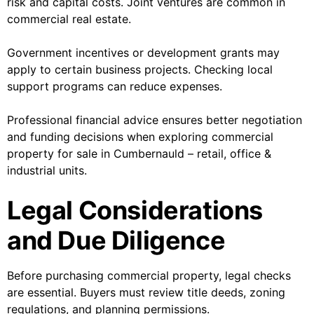
risk and capital costs. Joint ventures are common in
commercial real estate.
Government incentives or development grants may
apply to certain business projects. Checking local
support programs can reduce expenses.
Professional financial advice ensures better negotiation
and funding decisions when exploring commercial
property for sale in Cumbernauld – retail, office &
industrial units.
Legal Considerations
and Due Diligence
Before purchasing commercial property, legal checks
are essential. Buyers must review title deeds, zoning
regulations, and planning permissions.