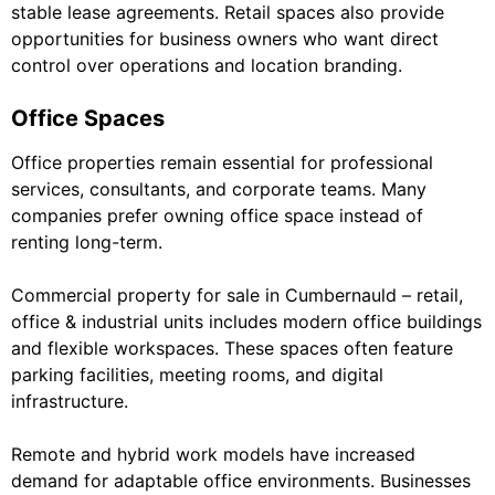
stable lease agreements. Retail spaces also provide
opportunities for business owners who want direct
control over operations and location branding.
Office Spaces
Office properties remain essential for professional
services, consultants, and corporate teams. Many
companies prefer owning office space instead of
renting long-term.
Commercial property for sale in Cumbernauld – retail,
office & industrial units includes modern office buildings
and flexible workspaces. These spaces often feature
parking facilities, meeting rooms, and digital
infrastructure.
Remote and hybrid work models have increased
demand for adaptable office environments. Businesses