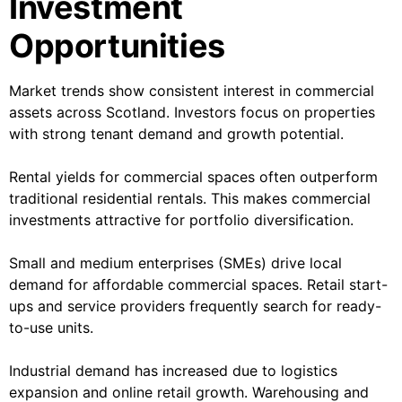
Investment
Opportunities
Market trends show consistent interest in commercial
assets across Scotland. Investors focus on properties
with strong tenant demand and growth potential.
Rental yields for commercial spaces often outperform
traditional residential rentals. This makes commercial
investments attractive for portfolio diversification.
Small and medium enterprises (SMEs) drive local
demand for affordable commercial spaces. Retail start-
ups and service providers frequently search for ready-
to-use units.
Industrial demand has increased due to logistics
expansion and online retail growth. Warehousing and