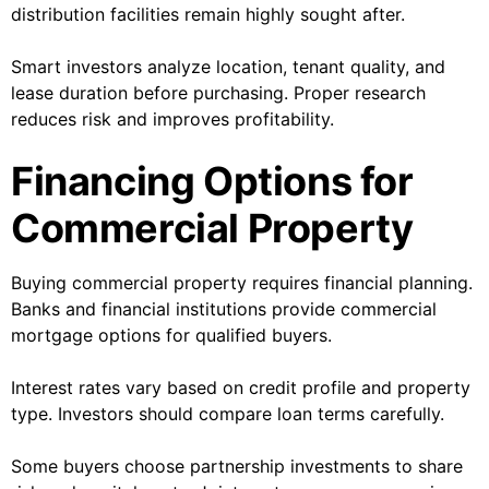
distribution facilities remain highly sought after.
Smart investors analyze location, tenant quality, and
lease duration before purchasing. Proper research
reduces risk and improves profitability.
Financing Options for
Commercial Property
Buying commercial property requires financial planning.
Banks and financial institutions provide commercial
mortgage options for qualified buyers.
Interest rates vary based on credit profile and property
type. Investors should compare loan terms carefully.
Some buyers choose partnership investments to share