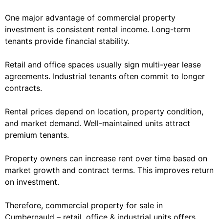
One major advantage of commercial property
investment is consistent rental income. Long-term
tenants provide financial stability.
Retail and office spaces usually sign multi-year lease
agreements. Industrial tenants often commit to longer
contracts.
Rental prices depend on location, property condition,
and market demand. Well-maintained units attract
premium tenants.
Property owners can increase rent over time based on
market growth and contract terms. This improves return
on investment.
Therefore, commercial property for sale in
Cumbernauld – retail, office & industrial units offers