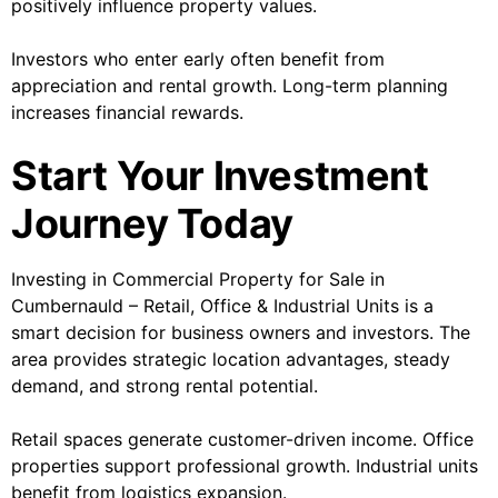
positively influence property values.
Investors who enter early often benefit from
appreciation and rental growth. Long-term planning
increases financial rewards.
Start Your Investment
Journey Today
Investing in Commercial Property for Sale in
Cumbernauld – Retail, Office & Industrial Units is a
smart decision for business owners and investors. The
area provides strategic location advantages, steady
demand, and strong rental potential.
Retail spaces generate customer-driven income. Office
properties support professional growth. Industrial units
benefit from logistics expansion.