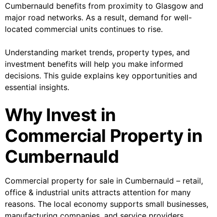
Cumbernauld benefits from proximity to Glasgow and
major road networks. As a result, demand for well-
located commercial units continues to rise.
Understanding market trends, property types, and
investment benefits will help you make informed
decisions. This guide explains key opportunities and
essential insights.
Why Invest in
Commercial Property in
Cumbernauld
Commercial property for sale in Cumbernauld – retail,
office & industrial units attracts attention for many
reasons. The local economy supports small businesses,
manufacturing companies, and service providers.