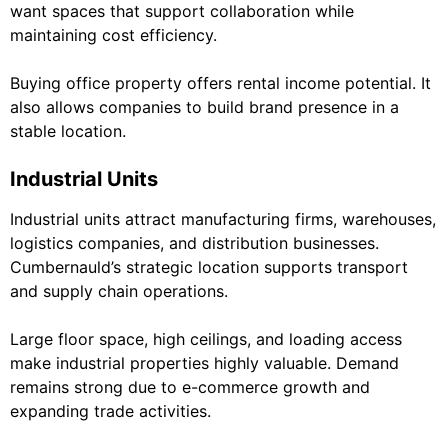
want spaces that support collaboration while
maintaining cost efficiency.
Buying office property offers rental income potential. It
also allows companies to build brand presence in a
stable location.
Industrial Units
Industrial units attract manufacturing firms, warehouses,
logistics companies, and distribution businesses.
Cumbernauld’s strategic location supports transport
and supply chain operations.
Large floor space, high ceilings, and loading access
make industrial properties highly valuable. Demand
remains strong due to e-commerce growth and
expanding trade activities.