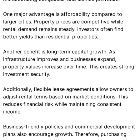
One major advantage is affordability compared to
larger cities. Property prices are competitive while
rental demand remains steady. Investors often find
better yields than residential properties.
Another benefit is long-term capital growth. As
infrastructure improves and businesses expand,
property values increase over time. This creates strong
investment security.
Additionally, flexible lease agreements allow owners to
adjust rental terms based on market conditions. This
reduces financial risk while maintaining consistent
income.
Business-friendly policies and commercial development
plans also encourage growth. Therefore, purchasing