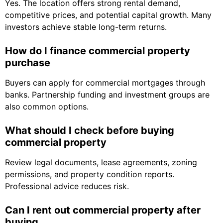
Yes. The location offers strong rental demand,
competitive prices, and potential capital growth. Many
investors achieve stable long-term returns.
How do I finance commercial property
purchase
Buyers can apply for commercial mortgages through
banks. Partnership funding and investment groups are
also common options.
What should I check before buying
commercial property
Review legal documents, lease agreements, zoning
permissions, and property condition reports.
Professional advice reduces risk.
Can I rent out commercial property after
buying