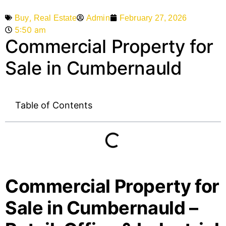
,
Admin
February 27, 2026
Buy
Real Estate
5:50 am
Commercial Property for
Sale in Cumbernauld
Table of Contents
Commercial Property for
Sale in Cumbernauld –