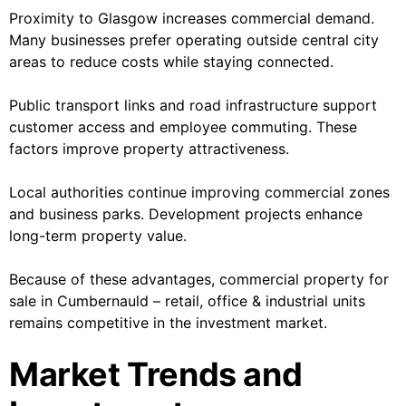
Proximity to Glasgow increases commercial demand.
Many businesses prefer operating outside central city
areas to reduce costs while staying connected.
Public transport links and road infrastructure support
customer access and employee commuting. These
factors improve property attractiveness.
Local authorities continue improving commercial zones
and business parks. Development projects enhance
long-term property value.
Because of these advantages, commercial property for
sale in Cumbernauld – retail, office & industrial units
remains competitive in the investment market.
Market Trends and