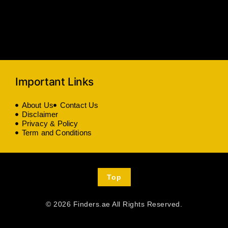
Important Links
About Us
Contact Us
Disclaimer
Privacy & Policy
Term and Conditions
Top
© 2026 Finders.ae All Rights Reserved.