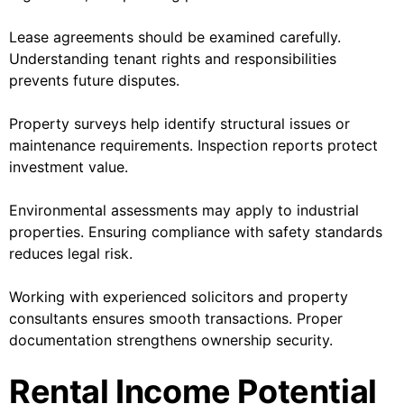
Lease agreements should be examined carefully.
Understanding tenant rights and responsibilities
prevents future disputes.
Property surveys help identify structural issues or
maintenance requirements. Inspection reports protect
investment value.
Environmental assessments may apply to industrial
properties. Ensuring compliance with safety standards
reduces legal risk.
Working with experienced solicitors and property
consultants ensures smooth transactions. Proper
documentation strengthens ownership security.
Rental Income Potential