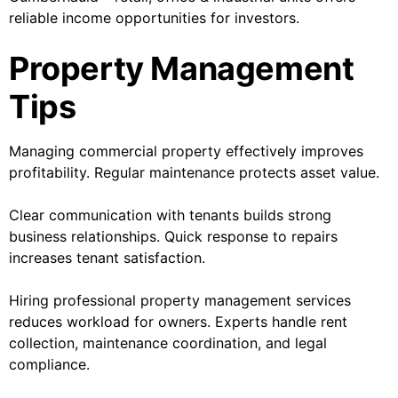
reliable income opportunities for investors.
Property Management
Tips
Managing commercial property effectively improves
profitability. Regular maintenance protects asset value.
Clear communication with tenants builds strong
business relationships. Quick response to repairs
increases tenant satisfaction.
Hiring professional property management services
reduces workload for owners. Experts handle rent
collection, maintenance coordination, and legal
compliance.