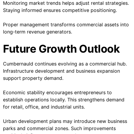
Monitoring market trends helps adjust rental strategies.
Staying informed ensures competitive positioning.
Proper management transforms commercial assets into
long-term revenue generators.
Future Growth Outlook
Cumbernauld continues evolving as a commercial hub.
Infrastructure development and business expansion
support property demand.
Economic stability encourages entrepreneurs to
establish operations locally. This strengthens demand
for retail, office, and industrial units.
Urban development plans may introduce new business
parks and commercial zones. Such improvements