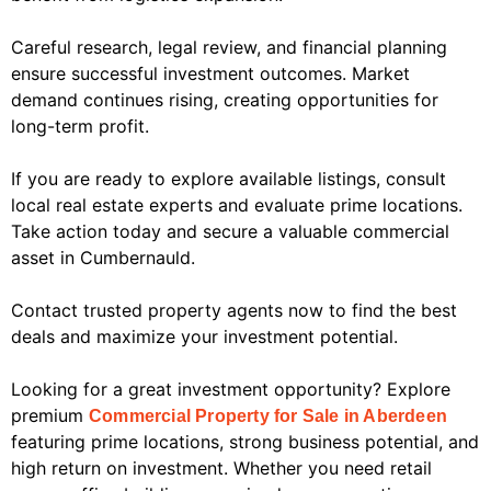
Careful research, legal review, and financial planning
ensure successful investment outcomes. Market
demand continues rising, creating opportunities for
long-term profit.
If you are ready to explore available listings, consult
local real estate experts and evaluate prime locations.
Take action today and secure a valuable commercial
asset in Cumbernauld.
Contact trusted property agents now to find the best
deals and maximize your investment potential.
Looking for a great investment opportunity? Explore
premium
Commercial Property for Sale in Aberdeen
featuring prime locations, strong business potential, and
high return on investment. Whether you need retail