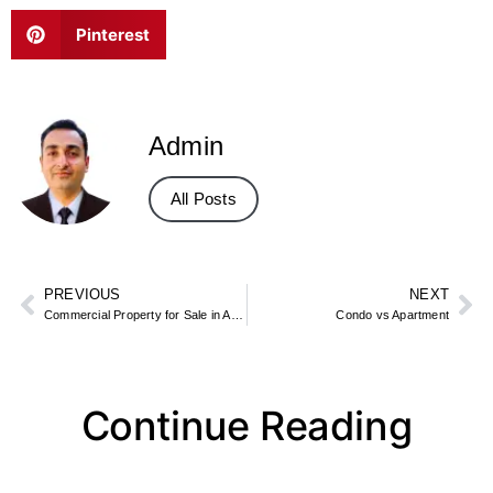
Pinterest
Admin
All Posts
PREVIOUS
NEXT
Commercial Property for Sale in Aberdeen
Condo vs Apartment
Continue Reading