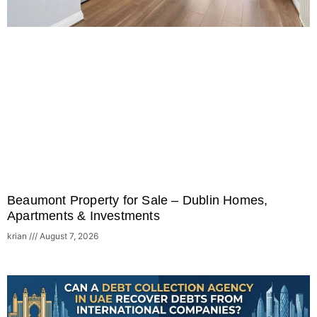
Beaumont Property for Sale – Dublin Homes,
Apartments & Investments
krian
August 7, 2026