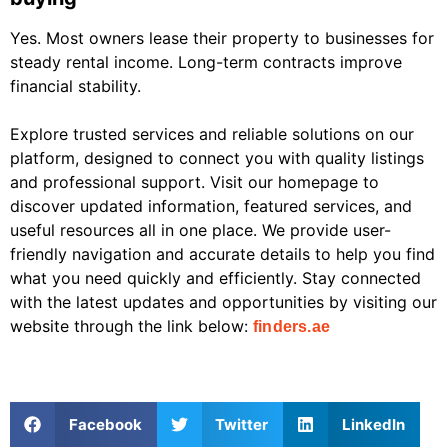
Yes. Most owners lease their property to businesses for
steady rental income. Long-term contracts improve
financial stability.
Explore trusted services and reliable solutions on our
platform, designed to connect you with quality listings
and professional support. Visit our homepage to
discover updated information, featured services, and
useful resources all in one place. We provide user-
friendly navigation and accurate details to help you find
what you need quickly and efficiently. Stay connected
with the latest updates and opportunities by visiting our
website through the link below:
finders.ae
Facebook
Twitter
LinkedIn