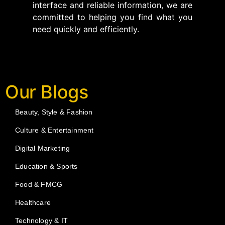
interface and reliable information, we are
committed to helping you find what you
need quickly and efficiently.
Our Blogs
Beauty, Style & Fashion
Culture & Entertainment
Digital Marketing
Education & Sports
Food & FMCG
Healthcare
Technology & IT