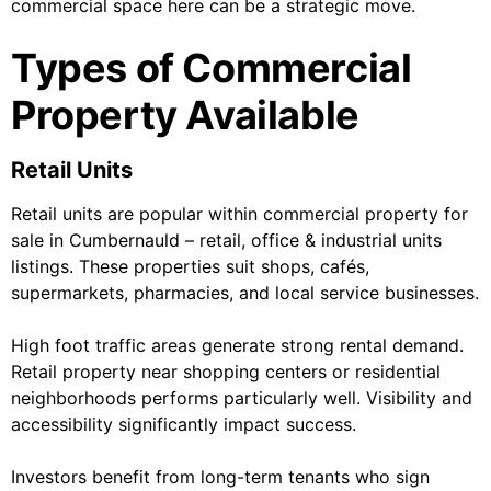
commercial space here can be a strategic move.
Types of Commercial
Property Available
Retail Units
Retail units are popular within commercial property for
sale in Cumbernauld – retail, office & industrial units
listings. These properties suit shops, cafés,
supermarkets, pharmacies, and local service businesses.
High foot traffic areas generate strong rental demand.
Retail property near shopping centers or residential
neighborhoods performs particularly well. Visibility and
accessibility significantly impact success.
Investors benefit from long-term tenants who sign