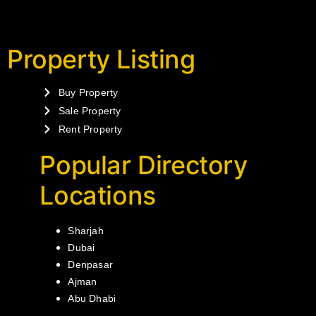
Property Listing
Buy Property
Sale Property
Rent Property
Popular Directory
Locations
Sharjah
Dubai
Denpasar
Ajman
Abu Dhabi