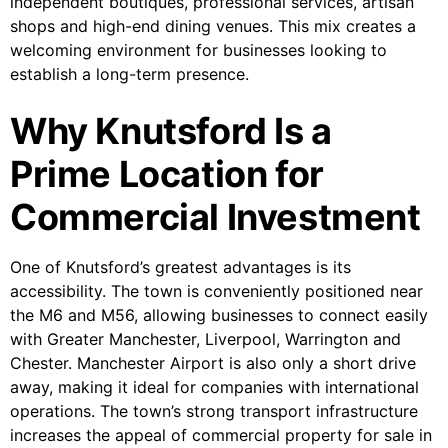
independent boutiques, professional services, artisan
shops and high-end dining venues. This mix creates a
welcoming environment for businesses looking to
establish a long-term presence.
Why Knutsford Is a
Prime Location for
Commercial Investment
One of Knutsford’s greatest advantages is its
accessibility. The town is conveniently positioned near
the M6 and M56, allowing businesses to connect easily
with Greater Manchester, Liverpool, Warrington and
Chester. Manchester Airport is also only a short drive
away, making it ideal for companies with international
operations. The town’s strong transport infrastructure
increases the appeal of commercial property for sale in