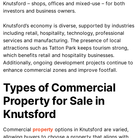
Knutsford – shops, offices and mixed-use – for both
investors and business owners.
Knutsford’s economy is diverse, supported by industries
including retail, hospitality, technology, professional
services and manufacturing. The presence of local
attractions such as Tatton Park keeps tourism strong,
which benefits retail and hospitality businesses.
Additionally, ongoing development projects continue to
enhance commercial zones and improve footfall.
Types of Commercial
Property for Sale in
Knutsford
Commercial
options in Knutsford are varied,
property
allowing buyers to choose a property that aligns with