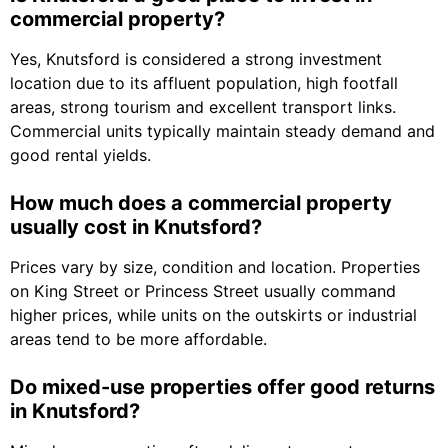
commercial property?
Yes, Knutsford is considered a strong investment
location due to its affluent population, high footfall
areas, strong tourism and excellent transport links.
Commercial units typically maintain steady demand and
good rental yields.
How much does a commercial property
usually cost in Knutsford?
Prices vary by size, condition and location. Properties
on King Street or Princess Street usually command
higher prices, while units on the outskirts or industrial
areas tend to be more affordable.
Do mixed-use properties offer good returns
in Knutsford?