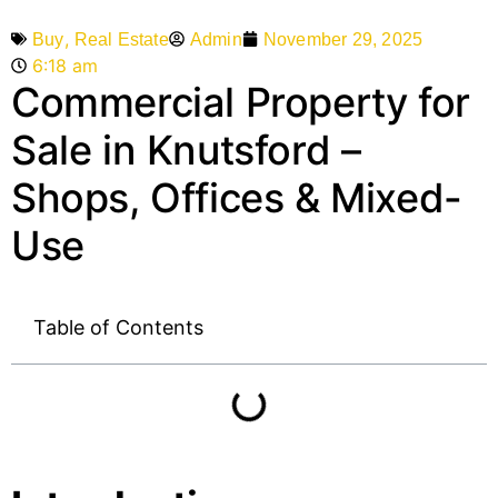
,
Admin
November 29, 2025
Buy
Real Estate
6:18 am
Commercial Property for
Sale in Knutsford –
Shops, Offices & Mixed-
Use
Table of Contents