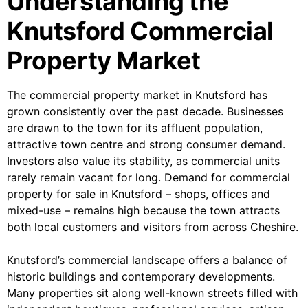
Understanding the
Knutsford Commercial
Property Market
The commercial property market in Knutsford has
grown consistently over the past decade. Businesses
are drawn to the town for its affluent population,
attractive town centre and strong consumer demand.
Investors also value its stability, as commercial units
rarely remain vacant for long. Demand for commercial
property for sale in Knutsford – shops, offices and
mixed-use – remains high because the town attracts
both local customers and visitors from across Cheshire.
Knutsford’s commercial landscape offers a balance of
historic buildings and contemporary developments.
Many properties sit along well-known streets filled with