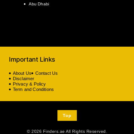
Abu Dhabi
Important Links
About Us
Contact Us
Disclaimer
Privacy & Policy
Term and Conditions
Top
© 2026 Finders.ae All Rights Reserved.