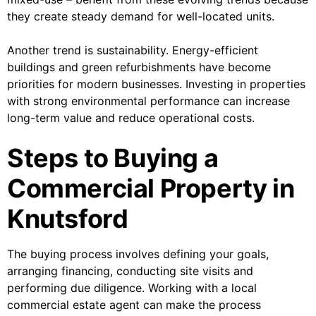
they create steady demand for well-located units.
Another trend is sustainability. Energy-efficient
buildings and green refurbishments have become
priorities for modern businesses. Investing in properties
with strong environmental performance can increase
long-term value and reduce operational costs.
Steps to Buying a
Commercial Property in
Knutsford
The buying process involves defining your goals,
arranging financing, conducting site visits and
performing due diligence. Working with a local
commercial estate agent can make the process