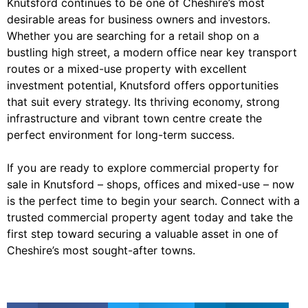
Knutsford continues to be one of Cheshire’s most
desirable areas for business owners and investors.
Whether you are searching for a retail shop on a
bustling high street, a modern office near key transport
routes or a mixed-use property with excellent
investment potential, Knutsford offers opportunities
that suit every strategy. Its thriving economy, strong
infrastructure and vibrant town centre create the
perfect environment for long-term success.
If you are ready to explore commercial property for
sale in Knutsford – shops, offices and mixed-use – now
is the perfect time to begin your search. Connect with a
trusted commercial property agent today and take the
first step toward securing a valuable asset in one of
Cheshire’s most sought-after towns.