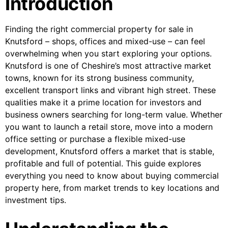
Introduction
Finding the right commercial property for sale in
Knutsford – shops, offices and mixed-use – can feel
overwhelming when you start exploring your options.
Knutsford is one of Cheshire’s most attractive market
towns, known for its strong business community,
excellent transport links and vibrant high street. These
qualities make it a prime location for investors and
business owners searching for long-term value. Whether
you want to launch a retail store, move into a modern
office setting or purchase a flexible mixed-use
development, Knutsford offers a market that is stable,
profitable and full of potential. This guide explores
everything you need to know about buying commercial
property here, from market trends to key locations and
investment tips.