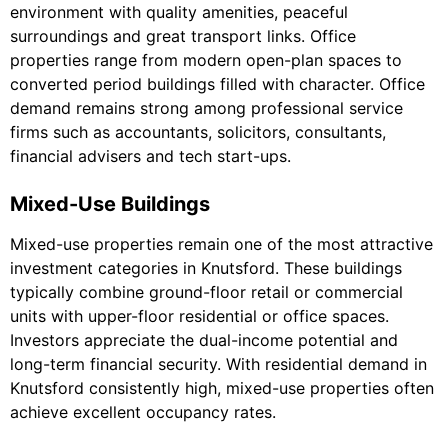
environment with quality amenities, peaceful
surroundings and great transport links. Office
properties range from modern open-plan spaces to
converted period buildings filled with character. Office
demand remains strong among professional service
firms such as accountants, solicitors, consultants,
financial advisers and tech start-ups.
Mixed-Use Buildings
Mixed-use properties remain one of the most attractive
investment categories in Knutsford. These buildings
typically combine ground-floor retail or commercial
units with upper-floor residential or office spaces.
Investors appreciate the dual-income potential and
long-term financial security. With residential demand in
Knutsford consistently high, mixed-use properties often
achieve excellent occupancy rates.