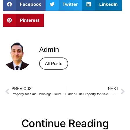
Facebook
Twitter
LinkedIn
Pinterest
Admin
All Posts
PREVIOUS
NEXT
Property for Sale Downings County Donegal – Sea View Villas & Holiday Homes
Hidden Hills Property for Sale – Luxury Gated Estates & Mansions
Continue Reading