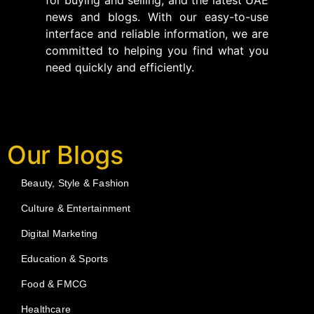
news and blogs. With our easy-to-use
interface and reliable information, we are
committed to helping you find what you
need quickly and efficiently.
Our Blogs
Beauty, Style & Fashion
Culture & Entertainment
Digital Marketing
Education & Sports
Food & FMCG
Healthcare