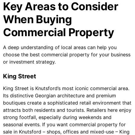
Key Areas to Consider
When Buying
Commercial Property
A deep understanding of local areas can help you
choose the best commercial property for your business
or investment strategy.
King Street
King Street is Knutsford’s most iconic commercial area.
Its distinctive Georgian architecture and premium
boutiques create a sophisticated retail environment that
attracts both residents and tourists. Retailers here enjoy
strong footfall, especially during weekends and
seasonal events. If you want commercial property for
sale in Knutsford – shops, offices and mixed-use – King