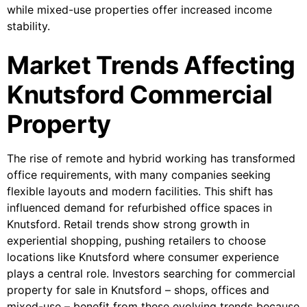
while mixed-use properties offer increased income
stability.
Market Trends Affecting
Knutsford Commercial
Property
The rise of remote and hybrid working has transformed
office requirements, with many companies seeking
flexible layouts and modern facilities. This shift has
influenced demand for refurbished office spaces in
Knutsford. Retail trends show strong growth in
experiential shopping, pushing retailers to choose
locations like Knutsford where consumer experience
plays a central role. Investors searching for commercial
property for sale in Knutsford – shops, offices and
mixed-use – benefit from these evolving trends because