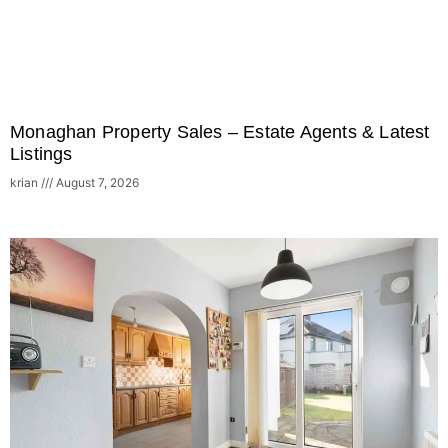
Monaghan Property Sales – Estate Agents & Latest
Listings
krian
August 7, 2026