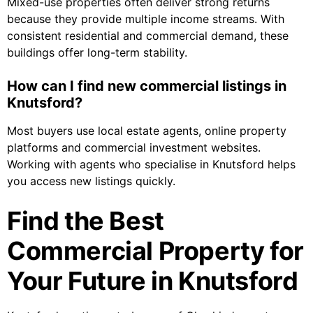
Mixed-use properties often deliver strong returns
because they provide multiple income streams. With
consistent residential and commercial demand, these
buildings offer long-term stability.
How can I find new commercial listings in
Knutsford?
Most buyers use local estate agents, online property
platforms and commercial investment websites.
Working with agents who specialise in Knutsford helps
you access new listings quickly.
Find the Best
Commercial Property for
Your Future in Knutsford