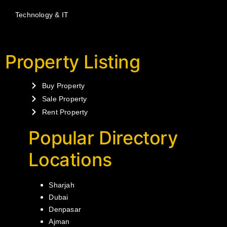
Technology & IT
Property Listing
Buy Property
Sale Property
Rent Property
Popular Directory
Locations
Sharjah
Dubai
Denpasar
Ajman