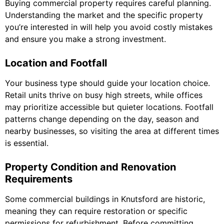
Buying commercial property requires careful planning.
Understanding the market and the specific property
you’re interested in will help you avoid costly mistakes
and ensure you make a strong investment.
Location and Footfall
Your business type should guide your location choice.
Retail units thrive on busy high streets, while offices
may prioritize accessible but quieter locations. Footfall
patterns change depending on the day, season and
nearby businesses, so visiting the area at different times
is essential.
Property Condition and Renovation
Requirements
Some commercial buildings in Knutsford are historic,
meaning they can require restoration or specific
permissions for refurbishment. Before committing,