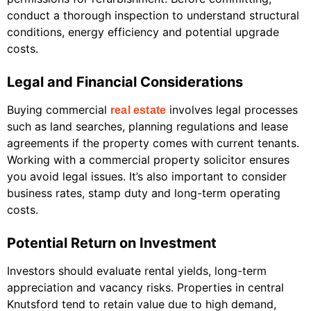
conduct a thorough inspection to understand structural
conditions, energy efficiency and potential upgrade
costs.
Legal and Financial Considerations
Buying commercial
involves legal processes
real estate
such as land searches, planning regulations and lease
agreements if the property comes with current tenants.
Working with a commercial property solicitor ensures
you avoid legal issues. It’s also important to consider
business rates, stamp duty and long-term operating
costs.
Potential Return on Investment
Investors should evaluate rental yields, long-term
appreciation and vacancy risks. Properties in central
Knutsford tend to retain value due to high demand,