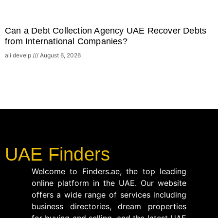
Can a Debt Collection Agency UAE Recover Debts
from International Companies?
ali develp
August 6, 2026
UAE Finders
Welcome to Finders.ae, the top leading
online platform in the UAE. Our website
offers a wide range of services including
business directories, dream properties
for buying and selling, and the latest UAE