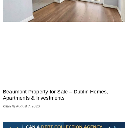
Beaumont Property for Sale – Dublin Homes,
Apartments & Investments
krian
August 7, 2026