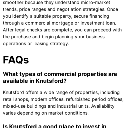
smoother because they understand micro-market
trends, price ranges and negotiation strategies. Once
you identify a suitable property, secure financing
through a commercial mortgage or investment loan.
After legal checks are complete, you can proceed with
the purchase and begin planning your business
operations or leasing strategy.
FAQs
What types of commercial properties are
available in Knutsford?
Knutsford offers a wide range of properties, including
retail shops, modern offices, refurbished period offices,
mixed-use buildings and industrial units. Availability
varies depending on market conditions.
Is Knutsford a good place to invest in