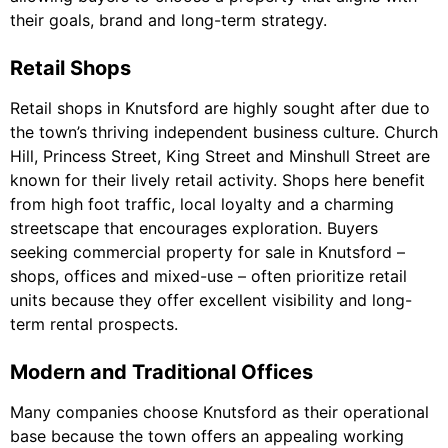
their goals, brand and long-term strategy.
Retail Shops
Retail shops in Knutsford are highly sought after due to
the town’s thriving independent business culture. Church
Hill, Princess Street, King Street and Minshull Street are
known for their lively retail activity. Shops here benefit
from high foot traffic, local loyalty and a charming
streetscape that encourages exploration. Buyers
seeking commercial property for sale in Knutsford –
shops, offices and mixed-use – often prioritize retail
units because they offer excellent visibility and long-
term rental prospects.
Modern and Traditional Offices
Many companies choose Knutsford as their operational
base because the town offers an appealing working