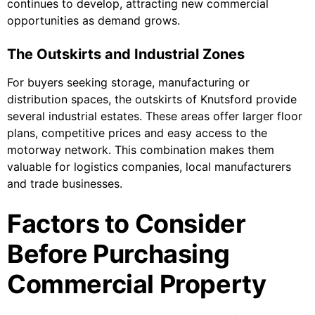
continues to develop, attracting new commercial
opportunities as demand grows.
The Outskirts and Industrial Zones
For buyers seeking storage, manufacturing or
distribution spaces, the outskirts of Knutsford provide
several industrial estates. These areas offer larger floor
plans, competitive prices and easy access to the
motorway network. This combination makes them
valuable for logistics companies, local manufacturers
and trade businesses.
Factors to Consider
Before Purchasing
Commercial Property