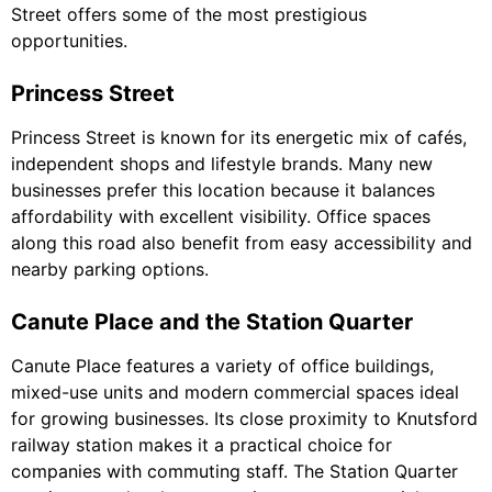
Street offers some of the most prestigious
opportunities.
Princess Street
Princess Street is known for its energetic mix of cafés,
independent shops and lifestyle brands. Many new
businesses prefer this location because it balances
affordability with excellent visibility. Office spaces
along this road also benefit from easy accessibility and
nearby parking options.
Canute Place and the Station Quarter
Canute Place features a variety of office buildings,
mixed-use units and modern commercial spaces ideal
for growing businesses. Its close proximity to Knutsford
railway station makes it a practical choice for
companies with commuting staff. The Station Quarter