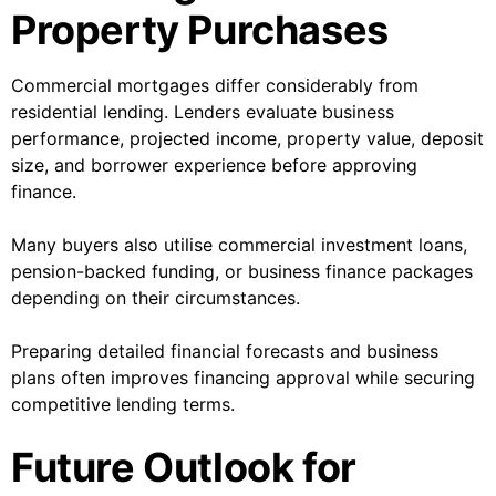
Property Purchases
Commercial mortgages differ considerably from
residential lending. Lenders evaluate business
performance, projected income, property value, deposit
size, and borrower experience before approving
finance.
Many buyers also utilise commercial investment loans,
pension-backed funding, or business finance packages
depending on their circumstances.
Preparing detailed financial forecasts and business
plans often improves financing approval while securing
competitive lending terms.
Future Outlook for