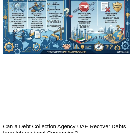
Can a Debt Collection Agency UAE Recover Debts