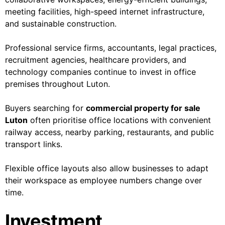
meeting facilities, high-speed internet infrastructure,
and sustainable construction.
Professional service firms, accountants, legal practices,
recruitment agencies, healthcare providers, and
technology companies continue to invest in office
premises throughout Luton.
Buyers searching for
commercial property for sale
Luton
often prioritise office locations with convenient
railway access, nearby parking, restaurants, and public
transport links.
Flexible office layouts also allow businesses to adapt
their workspace as employee numbers change over
time.
Investment