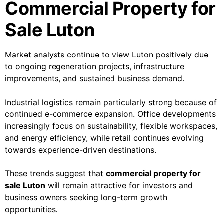
Commercial Property for
Sale Luton
Market analysts continue to view Luton positively due
to ongoing regeneration projects, infrastructure
improvements, and sustained business demand.
Industrial logistics remain particularly strong because of
continued e-commerce expansion. Office developments
increasingly focus on sustainability, flexible workspaces,
and energy efficiency, while retail continues evolving
towards experience-driven destinations.
These trends suggest that
commercial property for
sale Luton
will remain attractive for investors and
business owners seeking long-term growth
opportunities.