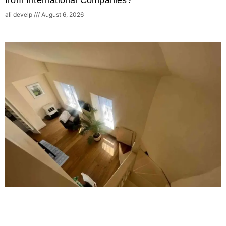
from International Companies?
ali develp
August 6, 2026