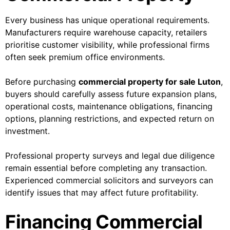
Every business has unique operational requirements.
Manufacturers require warehouse capacity, retailers
prioritise customer visibility, while professional firms
often seek premium office environments.
Before purchasing
commercial property for sale Luton
,
buyers should carefully assess future expansion plans,
operational costs, maintenance obligations, financing
options, planning restrictions, and expected return on
investment.
Professional property surveys and legal due diligence
remain essential before completing any transaction.
Experienced commercial solicitors and surveyors can
identify issues that may affect future profitability.
Financing Commercial