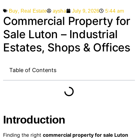
,
5:44 am
aysha
July 9, 2026
Buy
Real Estate
Commercial Property for
Sale Luton – Industrial
Estates, Shops & Offices
Table of Contents
Introduction
Finding the right
commercial property for sale Luton