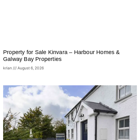
Property for Sale Kinvara – Harbour Homes &
Galway Bay Properties
krian
August 6, 2026