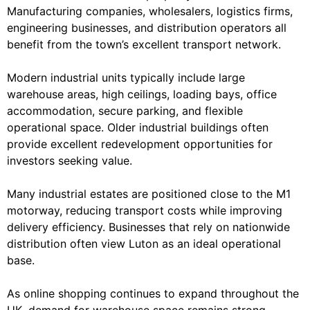
Manufacturing companies, wholesalers, logistics firms,
engineering businesses, and distribution operators all
benefit from the town’s excellent transport network.
Modern industrial units typically include large
warehouse areas, high ceilings, loading bays, office
accommodation, secure parking, and flexible
operational space. Older industrial buildings often
provide excellent redevelopment opportunities for
investors seeking value.
Many industrial estates are positioned close to the M1
motorway, reducing transport costs while improving
delivery efficiency. Businesses that rely on nationwide
distribution often view Luton as an ideal operational
base.
As online shopping continues to expand throughout the