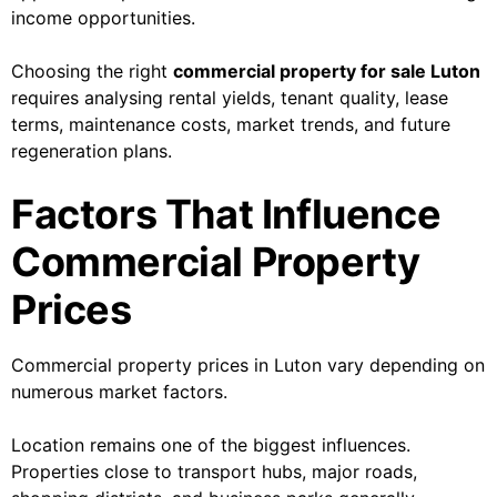
income opportunities.
Choosing the right
commercial property for sale Luton
requires analysing rental yields, tenant quality, lease
terms, maintenance costs, market trends, and future
regeneration plans.
Factors That Influence
Commercial Property
Prices
Commercial property prices in Luton vary depending on
numerous market factors.
Location remains one of the biggest influences.
Properties close to transport hubs, major roads,