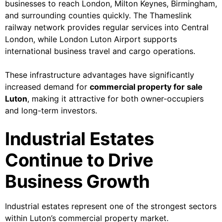
businesses to reach London, Milton Keynes, Birmingham,
and surrounding counties quickly. The Thameslink
railway network provides regular services into Central
London, while London Luton Airport supports
international business travel and cargo operations.
These infrastructure advantages have significantly
increased demand for
commercial property for sale
Luton
, making it attractive for both owner-occupiers
and long-term investors.
Industrial Estates
Continue to Drive
Business Growth
Industrial estates represent one of the strongest sectors
within Luton’s commercial property market.