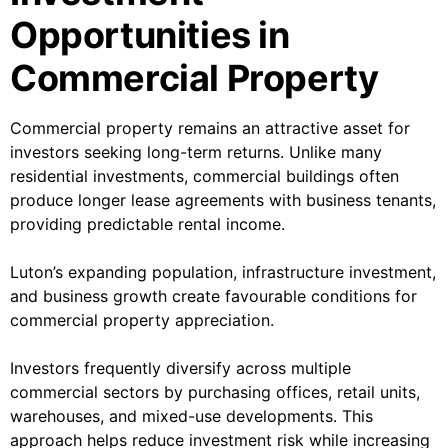
Opportunities in
Commercial Property
Commercial property remains an attractive asset for
investors seeking long-term returns. Unlike many
residential investments, commercial buildings often
produce longer lease agreements with business tenants,
providing predictable rental income.
Luton’s expanding population, infrastructure investment,
and business growth create favourable conditions for
commercial property appreciation.
Investors frequently diversify across multiple
commercial sectors by purchasing offices, retail units,
warehouses, and mixed-use developments. This
approach helps reduce investment risk while increasing