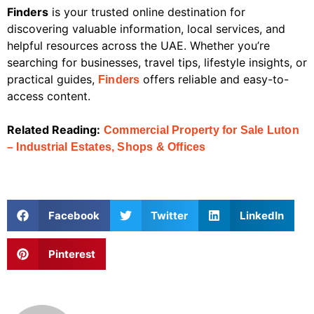
Finders
is your trusted online destination for
discovering valuable information, local services, and
helpful resources across the UAE. Whether you’re
searching for businesses, travel tips, lifestyle insights, or
practical guides,
offers reliable and easy-to-
Finders
access content.
Related Reading:
Commercial Property for Sale Luton
– Industrial Estates, Shops & Offices
Facebook
Twitter
LinkedIn
Pinterest