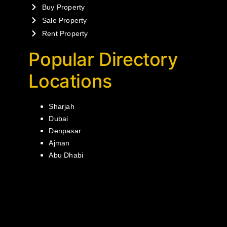
Buy Property
Sale Property
Rent Property
Popular Directory
Locations
Sharjah
Dubai
Denpasar
Ajman
Abu Dhabi