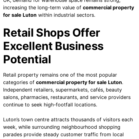
UK, demand for warehouse space remains strong,
increasing the long-term value of
commercial property
for sale Luton
within industrial sectors.
Retail Shops Offer
Excellent Business
Potential
Retail property remains one of the most popular
categories of
commercial property for sale Luton
.
Independent retailers, supermarkets, cafés, beauty
salons, pharmacies, restaurants, and service providers
continue to seek high-footfall locations.
Luton’s town centre attracts thousands of visitors each
week, while surrounding neighbourhood shopping
parades provide steady customer traffic from local