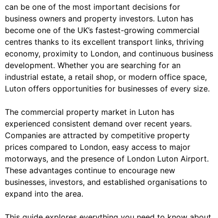
can be one of the most important decisions for
business owners and property investors. Luton has
become one of the UK’s fastest-growing commercial
centres thanks to its excellent transport links, thriving
economy, proximity to London, and continuous business
development. Whether you are searching for an
industrial estate, a retail shop, or modern office space,
Luton offers opportunities for businesses of every size.
The commercial property market in Luton has
experienced consistent demand over recent years.
Companies are attracted by competitive property
prices compared to London, easy access to major
motorways, and the presence of London Luton Airport.
These advantages continue to encourage new
businesses, investors, and established organisations to
expand into the area.
This guide explores everything you need to know about