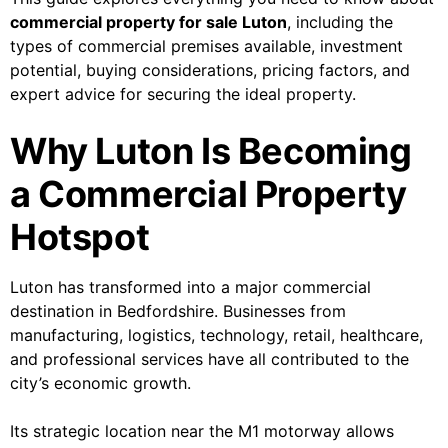
commercial property for sale Luton
, including the
types of commercial premises available, investment
potential, buying considerations, pricing factors, and
expert advice for securing the ideal property.
Why Luton Is Becoming
a Commercial Property
Hotspot
Luton has transformed into a major commercial
destination in Bedfordshire. Businesses from
manufacturing, logistics, technology, retail, healthcare,
and professional services have all contributed to the
city’s economic growth.
Its strategic location near the M1 motorway allows