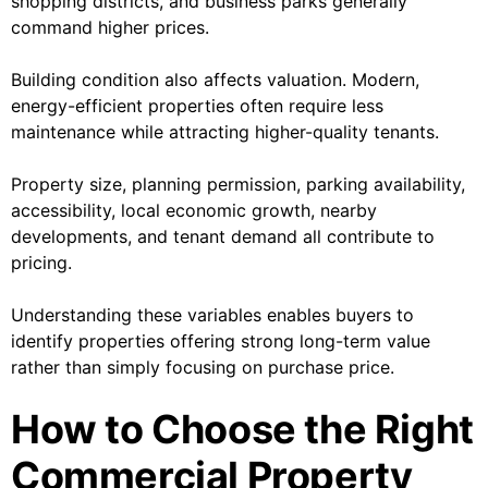
shopping districts, and business parks generally
command higher prices.
Building condition also affects valuation. Modern,
energy-efficient properties often require less
maintenance while attracting higher-quality tenants.
Property size, planning permission, parking availability,
accessibility, local economic growth, nearby
developments, and tenant demand all contribute to
pricing.
Understanding these variables enables buyers to
identify properties offering strong long-term value
rather than simply focusing on purchase price.
How to Choose the Right
Commercial Property