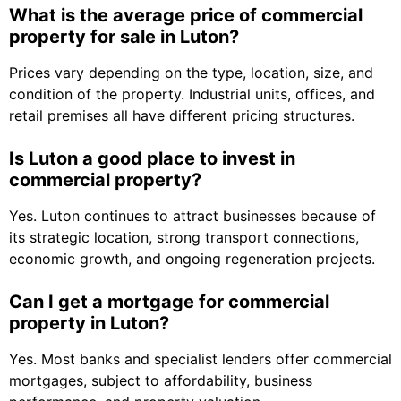
What is the average price of commercial
property for sale in Luton?
Prices vary depending on the type, location, size, and
condition of the property. Industrial units, offices, and
retail premises all have different pricing structures.
Is Luton a good place to invest in
commercial property?
Yes. Luton continues to attract businesses because of
its strategic location, strong transport connections,
economic growth, and ongoing regeneration projects.
Can I get a mortgage for commercial
property in Luton?
Yes. Most banks and specialist lenders offer commercial
mortgages, subject to affordability, business