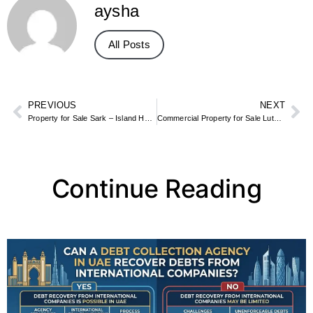
aysha
All Posts
PREVIOUS
NEXT
Property for Sale Sark – Island Homes, Cottages & Land Plots
Commercial Property for Sale Luton – Industrial Estates, Shops & Offices
Continue Reading