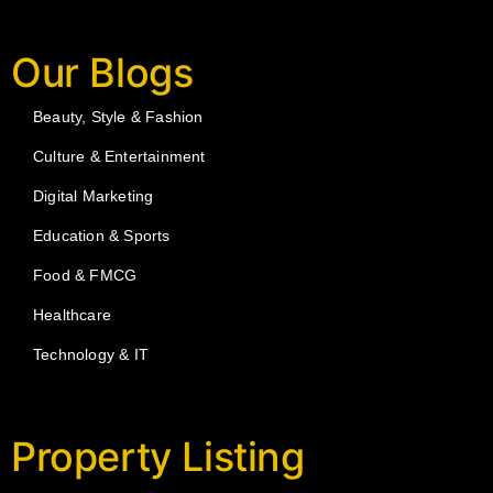
Our Blogs
Beauty, Style & Fashion
Culture & Entertainment
Digital Marketing
Education & Sports
Food & FMCG
Healthcare
Technology & IT
Property Listing