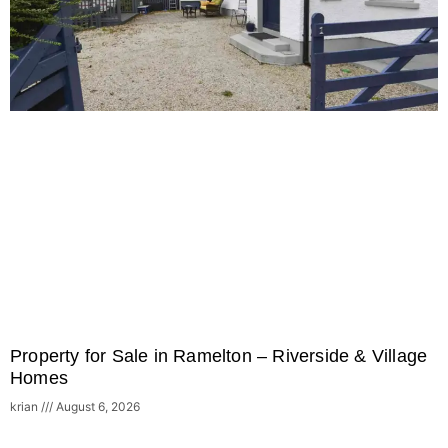
Property for Sale in Ramelton – Riverside & Village
Homes
krian
August 6, 2026