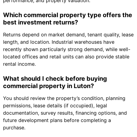
performance, and property valuation.
Which commercial property type offers the
best investment returns?
Returns depend on market demand, tenant quality, lease
length, and location. Industrial warehouses have
recently shown particularly strong demand, while well-
located offices and retail units can also provide stable
rental income.
What should I check before buying
commercial property in Luton?
You should review the property’s condition, planning
permissions, lease details (if occupied), legal
documentation, survey results, financing options, and
future development plans before completing a
purchase.