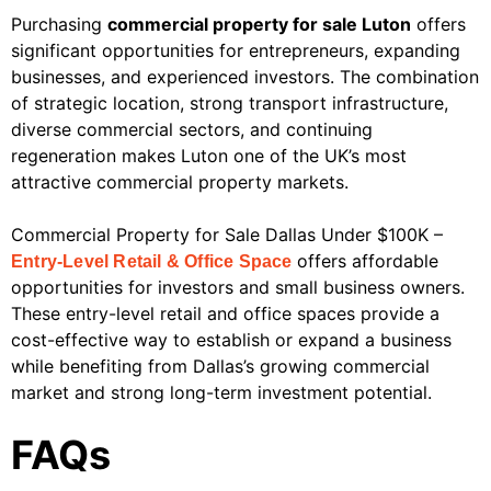
Purchasing
commercial property for sale Luton
offers
significant opportunities for entrepreneurs, expanding
businesses, and experienced investors. The combination
of strategic location, strong transport infrastructure,
diverse commercial sectors, and continuing
regeneration makes Luton one of the UK’s most
attractive commercial property markets.
Commercial Property for Sale Dallas Under $100K –
offers affordable
Entry-Level Retail & Office Space
opportunities for investors and small business owners.
These entry-level retail and office spaces provide a
cost-effective way to establish or expand a business
while benefiting from Dallas’s growing commercial
market and strong long-term investment potential.
FAQs