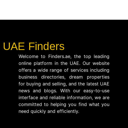
UAE Finders
Welcome to Finders.ae, the top leading
online platform in the UAE. Our website
offers a wide range of services including
business directories, dream properties
for buying and selling, and the latest UAE
news and blogs. With our easy-to-use
interface and reliable information, we are
committed to helping you find what you
need quickly and efficiently.