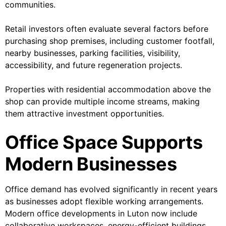
communities.
Retail investors often evaluate several factors before
purchasing shop premises, including customer footfall,
nearby businesses, parking facilities, visibility,
accessibility, and future regeneration projects.
Properties with residential accommodation above the
shop can provide multiple income streams, making
them attractive investment opportunities.
Office Space Supports
Modern Businesses
Office demand has evolved significantly in recent years
as businesses adopt flexible working arrangements.
Modern office developments in Luton now include
collaborative workspaces, energy-efficient buildings,