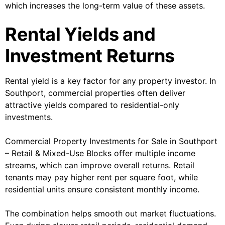
which increases the long-term value of these assets.
Rental Yields and
Investment Returns
Rental yield is a key factor for any property investor. In
Southport, commercial properties often deliver
attractive yields compared to residential-only
investments.
Commercial Property Investments for Sale in Southport
– Retail & Mixed-Use Blocks offer multiple income
streams, which can improve overall returns. Retail
tenants may pay higher rent per square foot, while
residential units ensure consistent monthly income.
The combination helps smooth out market fluctuations.