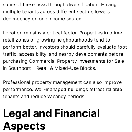
some of these risks through diversification. Having
multiple tenants across different sectors lowers
dependency on one income source.
Location remains a critical factor. Properties in prime
retail zones or growing neighbourhoods tend to
perform better. Investors should carefully evaluate foot
traffic, accessibility, and nearby developments before
purchasing Commercial Property Investments for Sale
in Southport – Retail & Mixed-Use Blocks.
Professional property management can also improve
performance. Well-managed buildings attract reliable
tenants and reduce vacancy periods.
Legal and Financial
Aspects