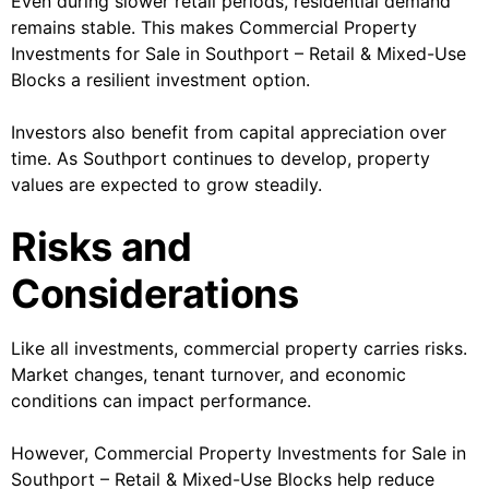
Even during slower retail periods, residential demand
remains stable. This makes Commercial Property
Investments for Sale in Southport – Retail & Mixed-Use
Blocks a resilient investment option.
Investors also benefit from capital appreciation over
time. As Southport continues to develop, property
values are expected to grow steadily.
Risks and
Considerations
Like all investments, commercial property carries risks.
Market changes, tenant turnover, and economic
conditions can impact performance.
However, Commercial Property Investments for Sale in
Southport – Retail & Mixed-Use Blocks help reduce