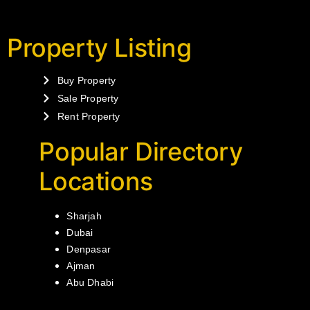
Property Listing
Buy Property
Sale Property
Rent Property
Popular Directory
Locations
Sharjah
Dubai
Denpasar
Ajman
Abu Dhabi