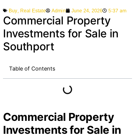
,
5:37 am
Admin
June 24, 2026
Buy
Real Estate
Commercial Property
Investments for Sale in
Southport
Table of Contents
Commercial Property
Investments for Sale in