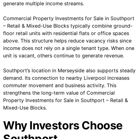
generate multiple income streams.
Commercial Property Investments for Sale in Southport
– Retail & Mixed-Use Blocks typically combine ground-
floor retail units with residential flats or office spaces
above. This structure helps reduce vacancy risks since
income does not rely on a single tenant type. When one
unit is vacant, others continue to generate revenue.
Southport’s location in Merseyside also supports steady
demand. Its connection to nearby Liverpool increases
commuter movement and business activity. This
strengthens the long-term value of Commercial
Property Investments for Sale in Southport – Retail &
Mixed-Use Blocks.
Why Investors Choose
Southport