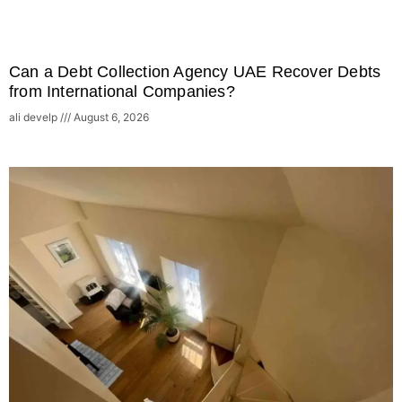
Can a Debt Collection Agency UAE Recover Debts
from International Companies?
ali develp
August 6, 2026