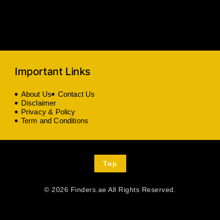
Important Links
About Us
Contact Us
Disclaimer
Privacy & Policy
Term and Conditions
Top
© 2026 Finders.ae All Rights Reserved.