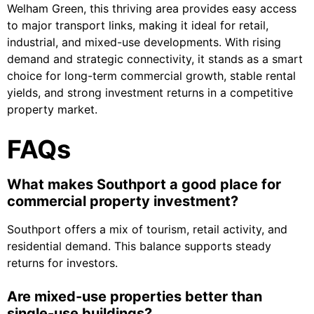
Welham Green
, this thriving area provides easy access
to major transport links, making it ideal for retail,
industrial, and mixed-use developments. With rising
demand and strategic connectivity, it stands as a smart
choice for long-term commercial growth, stable rental
yields, and strong investment returns in a competitive
property market.
FAQs
What makes Southport a good place for
commercial property investment?
Southport offers a mix of tourism, retail activity, and
residential demand. This balance supports steady
returns for investors.
Are mixed-use properties better than
single-use buildings?