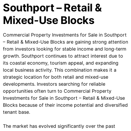
Southport – Retail &
Mixed-Use Blocks
Commercial Property Investments for Sale in Southport
– Retail & Mixed-Use Blocks are gaining strong attention
from investors looking for stable income and long-term
growth. Southport continues to attract interest due to
its coastal economy, tourism appeal, and expanding
local business activity. This combination makes it a
strategic location for both retail and mixed-use
developments. Investors searching for reliable
opportunities often turn to Commercial Property
Investments for Sale in Southport – Retail & Mixed-Use
Blocks because of their income potential and diversified
tenant base.
The market has evolved significantly over the past