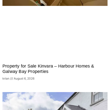
Property for Sale Kinvara – Harbour Homes &
Galway Bay Properties
krian
August 6, 2026