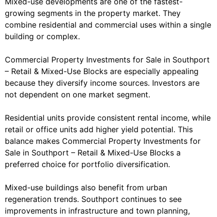
Mixed-use developments are one of the fastest-
growing segments in the property market. They
combine residential and commercial uses within a single
building or complex.
Commercial Property Investments for Sale in Southport
– Retail & Mixed-Use Blocks are especially appealing
because they diversify income sources. Investors are
not dependent on one market segment.
Residential units provide consistent rental income, while
retail or office units add higher yield potential. This
balance makes Commercial Property Investments for
Sale in Southport – Retail & Mixed-Use Blocks a
preferred choice for portfolio diversification.
Mixed-use buildings also benefit from urban
regeneration trends. Southport continues to see
improvements in infrastructure and town planning,