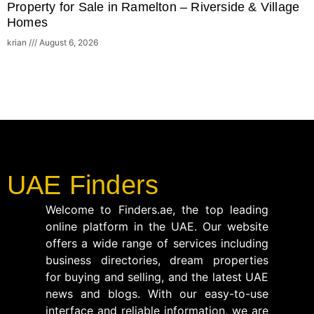
Property for Sale in Ramelton – Riverside & Village
Homes
krian
August 6, 2026
UAE Finders
Welcome to Finders.ae, the top leading
online platform in the UAE. Our website
offers a wide range of services including
business directories, dream properties
for buying and selling, and the latest UAE
news and blogs. With our easy-to-use
interface and reliable information, we are