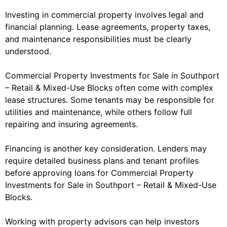
Investing in commercial property involves legal and
financial planning. Lease agreements, property taxes,
and maintenance responsibilities must be clearly
understood.
Commercial Property Investments for Sale in Southport
– Retail & Mixed-Use Blocks often come with complex
lease structures. Some tenants may be responsible for
utilities and maintenance, while others follow full
repairing and insuring agreements.
Financing is another key consideration. Lenders may
require detailed business plans and tenant profiles
before approving loans for Commercial Property
Investments for Sale in Southport – Retail & Mixed-Use
Blocks.
Working with property advisors can help investors