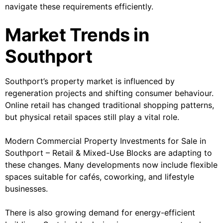
navigate these requirements efficiently.
Market Trends in
Southport
Southport’s property market is influenced by
regeneration projects and shifting consumer behaviour.
Online retail has changed traditional shopping patterns,
but physical retail spaces still play a vital role.
Modern Commercial Property Investments for Sale in
Southport – Retail & Mixed-Use Blocks are adapting to
these changes. Many developments now include flexible
spaces suitable for cafés, coworking, and lifestyle
businesses.
There is also growing demand for energy-efficient