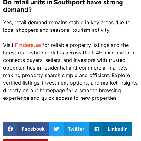
Do retail units in Southport have strong
demand?
Yes, retail demand remains stable in key areas due to
local shoppers and seasonal tourism activity.
Visit
for reliable property listings and the
Finders.ae
latest real estate updates across the UAE. Our platform
connects buyers, sellers, and investors with trusted
opportunities in residential and commercial markets,
making property search simple and efficient. Explore
verified listings, investment options, and market insights
directly on our homepage for a smooth browsing
experience and quick access to new properties.
Facebook
Twitter
LinkedIn