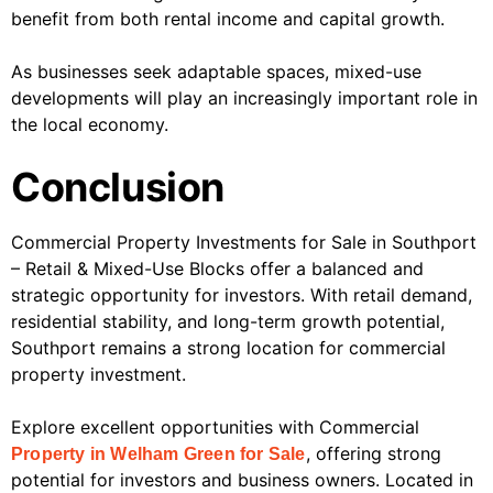
benefit from both rental income and capital growth.
As businesses seek adaptable spaces, mixed-use
developments will play an increasingly important role in
the local economy.
Conclusion
Commercial Property Investments for Sale in Southport
– Retail & Mixed-Use Blocks offer a balanced and
strategic opportunity for investors. With retail demand,
residential stability, and long-term growth potential,
Southport remains a strong location for commercial
property investment.
Explore excellent opportunities with Commercial
, offering strong
Property in Welham Green for Sale
potential for investors and business owners. Located in