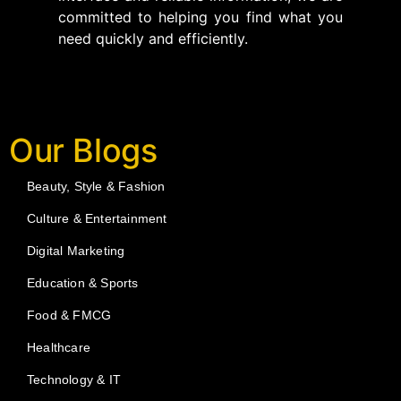
committed to helping you find what you
need quickly and efficiently.
Our Blogs
Beauty, Style & Fashion
Culture & Entertainment
Digital Marketing
Education & Sports
Food & FMCG
Healthcare
Technology & IT