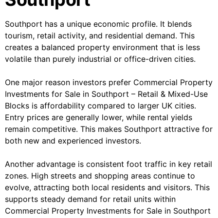
Southport has a unique economic profile. It blends
tourism, retail activity, and residential demand. This
creates a balanced property environment that is less
volatile than purely industrial or office-driven cities.
One major reason investors prefer Commercial Property
Investments for Sale in Southport – Retail & Mixed-Use
Blocks is affordability compared to larger UK cities.
Entry prices are generally lower, while rental yields
remain competitive. This makes Southport attractive for
both new and experienced investors.
Another advantage is consistent foot traffic in key retail
zones. High streets and shopping areas continue to
evolve, attracting both local residents and visitors. This
supports steady demand for retail units within
Commercial Property Investments for Sale in Southport