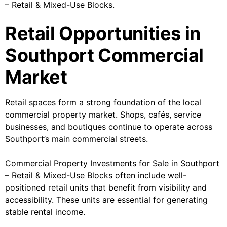
– Retail & Mixed-Use Blocks.
Retail Opportunities in
Southport Commercial
Market
Retail spaces form a strong foundation of the local
commercial property market. Shops, cafés, service
businesses, and boutiques continue to operate across
Southport’s main commercial streets.
Commercial Property Investments for Sale in Southport
– Retail & Mixed-Use Blocks often include well-
positioned retail units that benefit from visibility and
accessibility. These units are essential for generating
stable rental income.