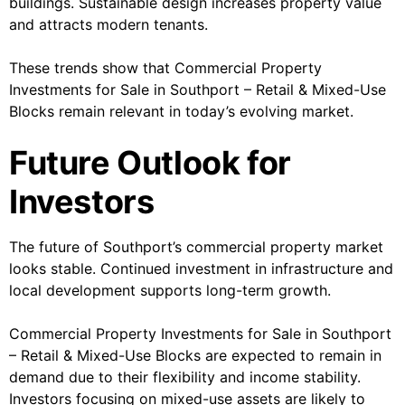
buildings. Sustainable design increases property value
and attracts modern tenants.
These trends show that Commercial Property
Investments for Sale in Southport – Retail & Mixed-Use
Blocks remain relevant in today’s evolving market.
Future Outlook for
Investors
The future of Southport’s commercial property market
looks stable. Continued investment in infrastructure and
local development supports long-term growth.
Commercial Property Investments for Sale in Southport
– Retail & Mixed-Use Blocks are expected to remain in
demand due to their flexibility and income stability.
Investors focusing on mixed-use assets are likely to