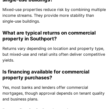
Mixed-use properties reduce risk by combining multiple
income streams. They provide more stability than
single-use buildings.
What are typical returns on commercial
property in Southport?
Returns vary depending on location and property type,
but mixed-use and retail units often deliver competitive
yields.
Is financing available for commercial
property purchases?
Yes, most banks and lenders offer commercial
mortgages, though approval depends on tenant quality
and business plans.