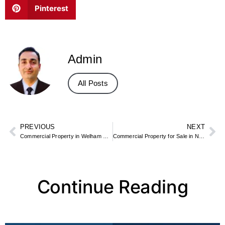
Pinterest
Admin
All Posts
PREVIOUS
NEXT
Commercial Property in Welham Green for Sale – Industrial & Logistics Sites
Commercial Property for Sale in North Ayrshire
Continue Reading