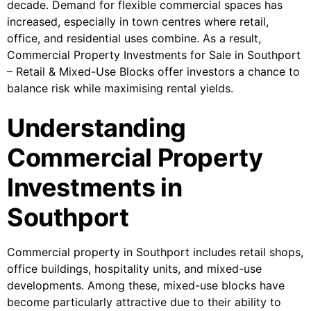
decade. Demand for flexible commercial spaces has
increased, especially in town centres where retail,
office, and residential uses combine. As a result,
Commercial Property Investments for Sale in Southport
– Retail & Mixed-Use Blocks offer investors a chance to
balance risk while maximising rental yields.
Understanding
Commercial Property
Investments in
Southport
Commercial property in Southport includes retail shops,
office buildings, hospitality units, and mixed-use
developments. Among these, mixed-use blocks have
become particularly attractive due to their ability to