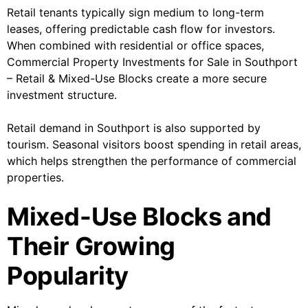
Retail tenants typically sign medium to long-term
leases, offering predictable cash flow for investors.
When combined with residential or office spaces,
Commercial Property Investments for Sale in Southport
– Retail & Mixed-Use Blocks create a more secure
investment structure.
Retail demand in Southport is also supported by
tourism. Seasonal visitors boost spending in retail areas,
which helps strengthen the performance of commercial
properties.
Mixed-Use Blocks and
Their Growing
Popularity