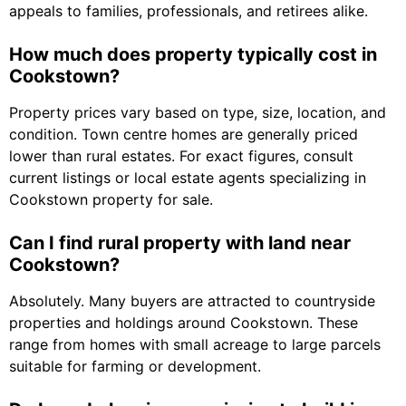
appeals to families, professionals, and retirees alike.
How much does property typically cost in
Cookstown?
Property prices vary based on type, size, location, and
condition. Town centre homes are generally priced
lower than rural estates. For exact figures, consult
current listings or local estate agents specializing in
Cookstown property for sale.
Can I find rural property with land near
Cookstown?
Absolutely. Many buyers are attracted to countryside
properties and holdings around Cookstown. These
range from homes with small acreage to large parcels
suitable for farming or development.