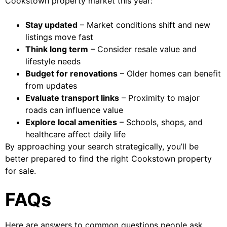
Cookstown property market this year:
Stay updated
– Market conditions shift and new
listings move fast
Think long term
– Consider resale value and
lifestyle needs
Budget for renovations
– Older homes can benefit
from updates
Evaluate transport links
– Proximity to major
roads can influence value
Explore local amenities
– Schools, shops, and
healthcare affect daily life
By approaching your search strategically, you’ll be
better prepared to find the right Cookstown property
for sale.
FAQs
Here are answers to common questions people ask