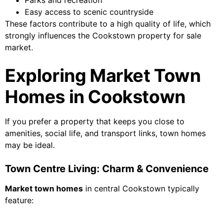
Parks and recreation
Easy access to scenic countryside
These factors contribute to a high quality of life, which
strongly influences the Cookstown property for sale
market.
Exploring Market Town
Homes in Cookstown
If you prefer a property that keeps you close to
amenities, social life, and transport links, town homes
may be ideal.
Town Centre Living: Charm & Convenience
Market town homes
in central Cookstown typically
feature: