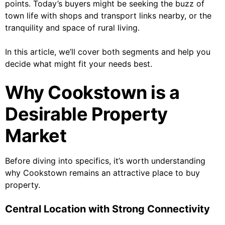
points. Today’s buyers might be seeking the buzz of
town life with shops and transport links nearby, or the
tranquility and space of rural living.
In this article, we’ll cover both segments and help you
decide what might fit your needs best.
Why Cookstown is a
Desirable Property
Market
Before diving into specifics, it’s worth understanding
why Cookstown remains an attractive place to buy
property.
Central Location with Strong Connectivity