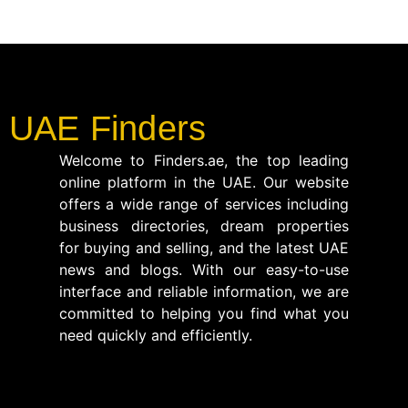
UAE Finders
Welcome to Finders.ae, the top leading
online platform in the UAE. Our website
offers a wide range of services including
business directories, dream properties
for buying and selling, and the latest UAE
news and blogs. With our easy-to-use
interface and reliable information, we are
committed to helping you find what you
need quickly and efficiently.