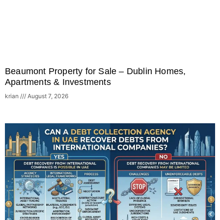
Beaumont Property for Sale – Dublin Homes,
Apartments & Investments
krian
August 7, 2026