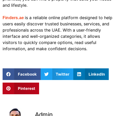
and lifestyle.
is a reliable online platform designed to help
Finders.ae
users easily discover trusted businesses, services, and
professionals across the UAE. With a user-friendly
interface and well-organized categories, it allows
visitors to quickly compare options, read useful
information, and make confident decisions.
Facebook
Twitter
LinkedIn
Pinterest
Admin