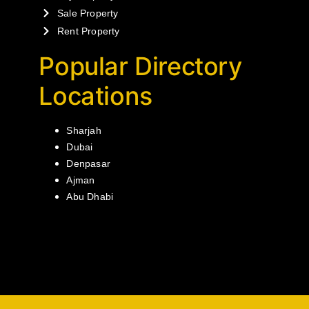
Sale Property
Rent Property
Popular Directory
Locations
Sharjah
Dubai
Denpasar
Ajman
Abu Dhabi