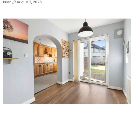
krian
August 7, 2026