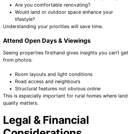
Are you comfortable renovating?
Would land or outdoor space enhance your
lifestyle?
Understanding your priorities will save time.
Attend Open Days & Viewings
Seeing properties firsthand gives insights you can’t get
from photos:
Room layouts and light conditions
Road access and neighbours
Structural features not obvious online
This is especially important for rural homes where land
quality matters.
Legal & Financial
Considerations