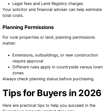
Legal fees and Land Registry charges
Your solicitor and financial adviser can help estimate
total costs.
Planning Permissions
For rural properties or land, planning permissions
matter:
Extensions, outbuildings, or new construction
require approval
Different rules apply in countryside versus town
zones
Always check planning status before purchasing.
Tips for Buyers in 2026
Here are practical tips to help you succeed in the