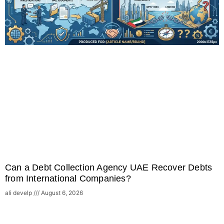
Can a Debt Collection Agency UAE Recover Debts
from International Companies?
ali develp
August 6, 2026