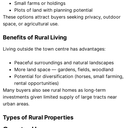
Small farms or holdings
Plots of land with planning potential
These options attract buyers seeking privacy, outdoor
space, or agricultural use.
Benefits of Rural Living
Living outside the town centre has advantages:
Peaceful surroundings and natural landscapes
More land space — gardens, fields, woodland
Potential for diversification (horses, small farming,
rental opportunities)
Many buyers also see rural homes as long-term
investments given limited supply of large tracts near
urban areas.
Types of Rural Properties