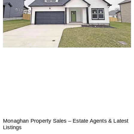
Monaghan Property Sales – Estate Agents & Latest
Listings