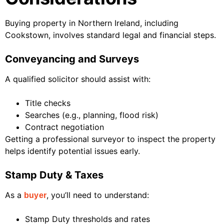
Buying property in Northern Ireland, including
Cookstown, involves standard legal and financial steps.
Conveyancing and Surveys
A qualified solicitor should assist with:
Title checks
Searches (e.g., planning, flood risk)
Contract negotiation
Getting a professional surveyor to inspect the property
helps identify potential issues early.
Stamp Duty & Taxes
As a
, you’ll need to understand:
buyer
Stamp Duty thresholds and rates