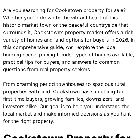
Are you searching for Cookstown property for sale?
Whether you’re drawn to the vibrant heart of this
historic market town or the peaceful countryside that
surrounds it, Cookstown’s property market offers a rich
variety of homes and land options for buyers in 2026. In
this comprehensive guide, we’ll explore the local
housing scene, pricing trends, types of homes available,
practical tips for buyers, and answers to common
questions from real property seekers.
From charming period townhouses to spacious rural
properties with land, Cookstown has something for
first-time buyers, growing families, downsizers, and
investors alike. Our goal is to help you understand the
local market and make informed decisions as you hunt
for the right property.