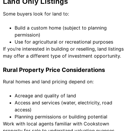
Land Only Listings
Some buyers look for land to:
Build a custom home (subject to planning
permission)
Use for agricultural or recreational purposes
If you’re interested in building or reselling, land listings
may offer a different type of investment opportunity.
Rural Property Price Considerations
Rural homes and land pricing depend on:
Acreage and quality of land
Access and services (water, electricity, road
access)
Planning permissions or building potential
Work with local agents familiar with Cookstown
property for sale to understand valuation nuances.