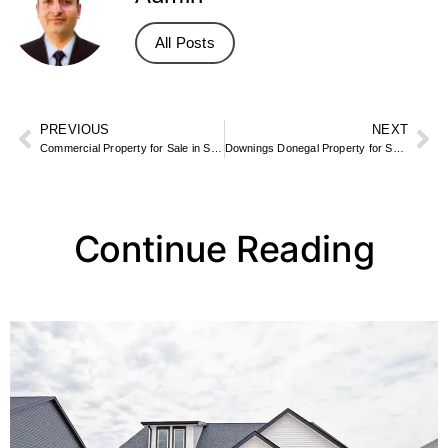
All Posts
PREVIOUS
NEXT
Commercial Property for Sale in SE23 – Forest Hill Shops & Units
Downings Donegal Property for Sale – Beachfront & Golf Course Homes
Continue Reading