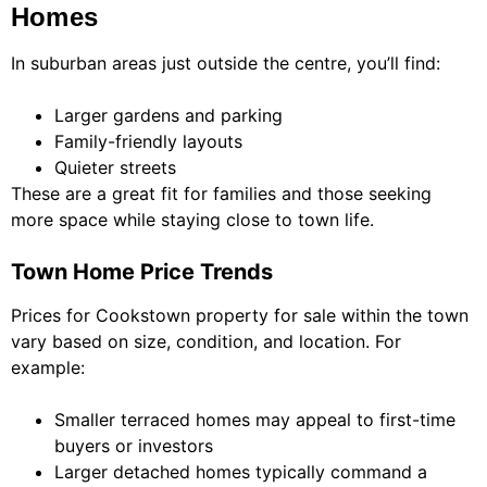
Homes
In suburban areas just outside the centre, you’ll find:
Larger gardens and parking
Family-friendly layouts
Quieter streets
These are a great fit for families and those seeking
more space while staying close to town life.
Town Home Price Trends
Prices for Cookstown property for sale within the town
vary based on size, condition, and location. For
example:
Smaller terraced homes may appeal to first-time
buyers or investors
Larger detached homes typically command a