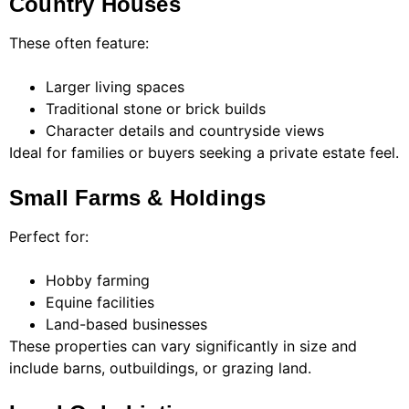
Country Houses
These often feature:
Larger living spaces
Traditional stone or brick builds
Character details and countryside views
Ideal for families or buyers seeking a private estate feel.
Small Farms & Holdings
Perfect for:
Hobby farming
Equine facilities
Land-based businesses
These properties can vary significantly in size and
include barns, outbuildings, or grazing land.