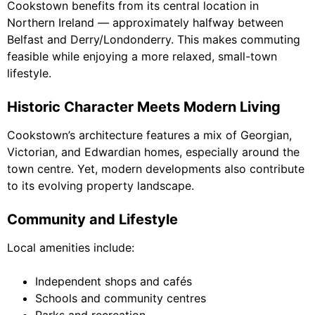
Cookstown benefits from its central location in
Northern Ireland — approximately halfway between
Belfast and Derry/Londonderry. This makes commuting
feasible while enjoying a more relaxed, small-town
lifestyle.
Historic Character Meets Modern Living
Cookstown’s architecture features a mix of Georgian,
Victorian, and Edwardian homes, especially around the
town centre. Yet, modern developments also contribute
to its evolving property landscape.
Community and Lifestyle
Local amenities include:
Independent shops and cafés
Schools and community centres