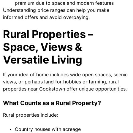
premium due to space and modern features
Understanding price ranges can help you make
informed offers and avoid overpaying.
Rural Properties –
Space, Views &
Versatile Living
If your idea of home includes wide open spaces, scenic
views, or perhaps land for hobbies or farming, rural
properties near Cookstown offer unique opportunities.
What Counts as a Rural Property?
Rural properties include:
Country houses with acreage