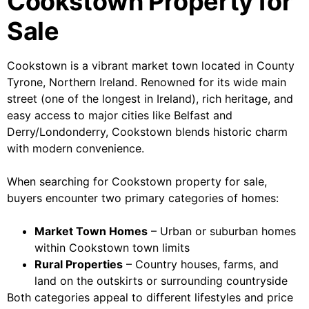
Cookstown Property for
Sale
Cookstown is a vibrant market town located in County
Tyrone, Northern Ireland. Renowned for its wide main
street (one of the longest in Ireland), rich heritage, and
easy access to major cities like Belfast and
Derry/Londonderry, Cookstown blends historic charm
with modern convenience.
When searching for Cookstown property for sale,
buyers encounter two primary categories of homes:
Market Town Homes
– Urban or suburban homes
within Cookstown town limits
Rural Properties
– Country houses, farms, and
land on the outskirts or surrounding countryside
Both categories appeal to different lifestyles and price