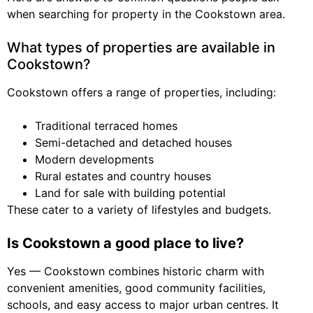
when searching for property in the Cookstown area.
What types of properties are available in
Cookstown?
Cookstown offers a range of properties, including:
Traditional terraced homes
Semi-detached and detached houses
Modern developments
Rural estates and country houses
Land for sale with building potential
These cater to a variety of lifestyles and budgets.
Is Cookstown a good place to live?
Yes — Cookstown combines historic charm with
convenient amenities, good community facilities,
schools, and easy access to major urban centres. It