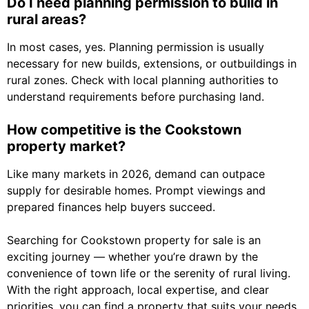
Do I need planning permission to build in
rural areas?
In most cases, yes. Planning permission is usually
necessary for new builds, extensions, or outbuildings in
rural zones. Check with local planning authorities to
understand requirements before purchasing land.
How competitive is the Cookstown
property market?
Like many markets in 2026, demand can outpace
supply for desirable homes. Prompt viewings and
prepared finances help buyers succeed.
Searching for Cookstown property for sale is an
exciting journey — whether you’re drawn by the
convenience of town life or the serenity of rural living.
With the right approach, local expertise, and clear
priorities, you can find a property that suits your needs