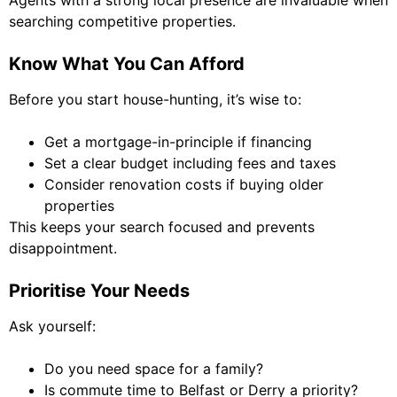
Agents with a strong local presence are invaluable when
searching competitive properties.
Know What You Can Afford
Before you start house-hunting, it’s wise to:
Get a mortgage-in-principle if financing
Set a clear budget including fees and taxes
Consider renovation costs if buying older
properties
This keeps your search focused and prevents
disappointment.
Prioritise Your Needs
Ask yourself:
Do you need space for a family?
Is commute time to Belfast or Derry a priority?