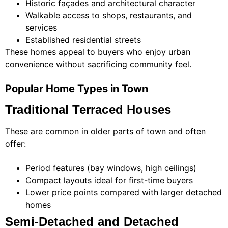
Historic façades and architectural character
Walkable access to shops, restaurants, and
services
Established residential streets
These homes appeal to buyers who enjoy urban
convenience without sacrificing community feel.
Popular Home Types in Town
Traditional Terraced Houses
These are common in older parts of town and often
offer:
Period features (bay windows, high ceilings)
Compact layouts ideal for first-time buyers
Lower price points compared with larger detached
homes
Semi-Detached and Detached