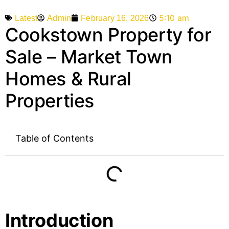
5:10 am
Admin
February 16, 2026
Latest
Cookstown Property for
Sale – Market Town
Homes & Rural
Properties
Table of Contents
Introduction