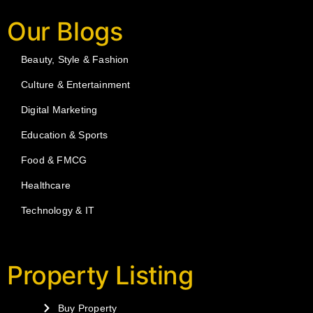
Our Blogs
Beauty, Style & Fashion
Culture & Entertainment
Digital Marketing
Education & Sports
Food & FMCG
Healthcare
Technology & IT
Property Listing
Buy Property