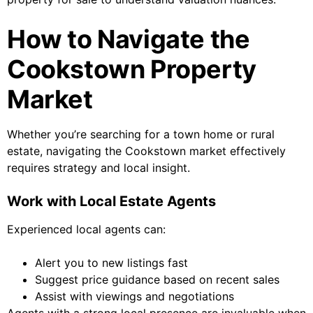
How to Navigate the
Cookstown Property
Market
Whether you’re searching for a town home or rural
estate, navigating the Cookstown market effectively
requires strategy and local insight.
Work with Local Estate Agents
Experienced local agents can:
Alert you to new listings fast
Suggest price guidance based on recent sales
Assist with viewings and negotiations