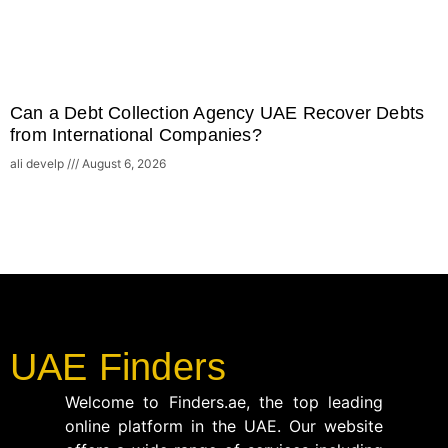
Can a Debt Collection Agency UAE Recover Debts
from International Companies?
ali develp
August 6, 2026
UAE Finders
Welcome to Finders.ae, the top leading
online platform in the UAE. Our website