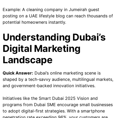
Example: A cleaning company in Jumeirah guest
posting on a UAE lifestyle blog can reach thousands of
potential homeowners instantly.
Understanding Dubai’s
Digital Marketing
Landscape
Quick Answer:
Dubai’s online marketing scene is
shaped by a tech-savvy audience, multilingual markets,
and government-backed innovation initiatives.
Initiatives like the Smart Dubai 2025 Vision and
programs from Dubai SME encourage small businesses
to adopt digital-first strategies. With a smartphone
penetration rate exceeding 96%, your customers are