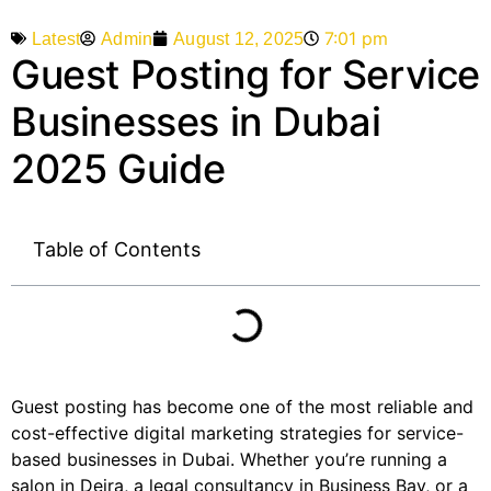
7:01 pm
Admin
August 12, 2025
Latest
Guest Posting for Service
Businesses in Dubai
2025 Guide
Table of Contents
Guest posting has become one of the most reliable and
cost-effective digital marketing strategies for service-
based businesses in Dubai. Whether you’re running a
salon in Deira, a legal consultancy in Business Bay, or a