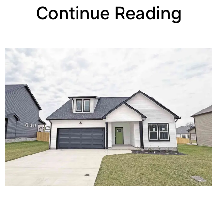
Continue Reading