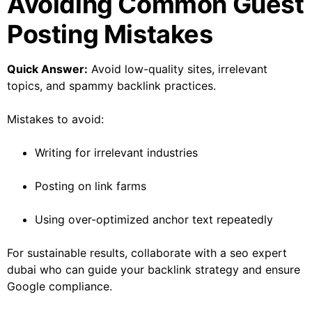
Avoiding Common Guest
Posting Mistakes
Quick Answer:
Avoid low-quality sites, irrelevant
topics, and spammy backlink practices.
Mistakes to avoid:
Writing for irrelevant industries
Posting on link farms
Using over-optimized anchor text repeatedly
For sustainable results, collaborate with a seo expert
dubai who can guide your backlink strategy and ensure
Google compliance.