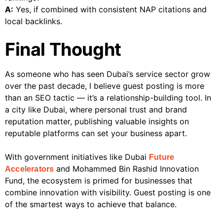
A:
Yes, if combined with consistent NAP citations and
local backlinks.
Final Thought
As someone who has seen Dubai’s service sector grow
over the past decade, I believe guest posting is more
than an SEO tactic — it’s a relationship-building tool. In
a city like Dubai, where personal trust and brand
reputation matter, publishing valuable insights on
reputable platforms can set your business apart.
With government initiatives like Dubai
Future
and Mohammed Bin Rashid Innovation
Accelerators
Fund, the ecosystem is primed for businesses that
combine innovation with visibility. Guest posting is one
of the smartest ways to achieve that balance.