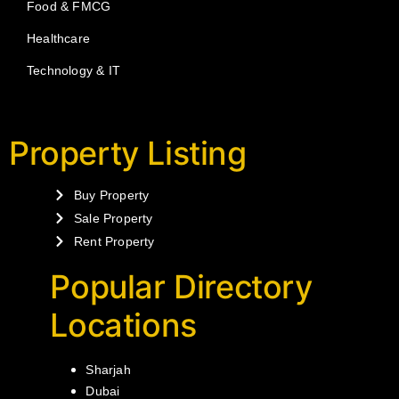
Food & FMCG
Healthcare
Technology & IT
Property Listing
Buy Property
Sale Property
Rent Property
Popular Directory
Locations
Sharjah
Dubai