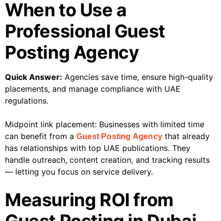
When to Use a
Professional Guest
Posting Agency
Quick Answer:
Agencies save time, ensure high-quality
placements, and manage compliance with UAE
regulations.
Midpoint link placement: Businesses with limited time
can benefit from a
that already
Guest Posting Agency
has relationships with top UAE publications. They
handle outreach, content creation, and tracking results
— letting you focus on service delivery.
Measuring ROI from