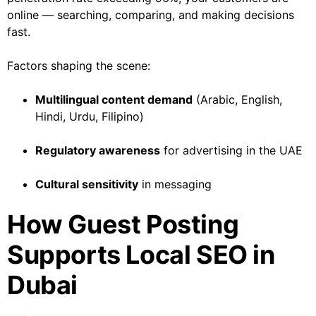
online — searching, comparing, and making decisions
fast.
Factors shaping the scene:
Multilingual content demand
(Arabic, English,
Hindi, Urdu, Filipino)
Regulatory awareness
for advertising in the UAE
Cultural sensitivity
in messaging
How Guest Posting
Supports Local SEO in
Dubai