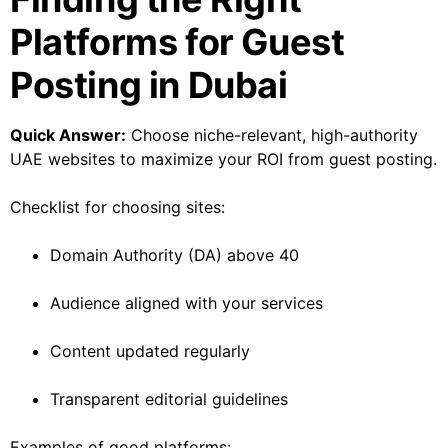
Platforms for Guest
Posting in Dubai
Quick Answer:
Choose niche-relevant, high-authority
UAE websites to maximize your ROI from guest posting.
Checklist for choosing sites:
Domain Authority (DA) above 40
Audience aligned with your services
Content updated regularly
Transparent editorial guidelines
Examples of good platforms: