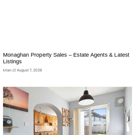
Monaghan Property Sales – Estate Agents & Latest
Listings
krian
August 7, 2026