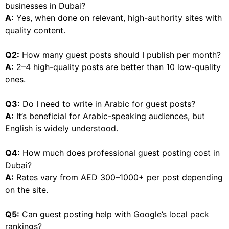
businesses in Dubai?
A:
Yes, when done on relevant, high-authority sites with
quality content.
Q2:
How many guest posts should I publish per month?
A:
2–4 high-quality posts are better than 10 low-quality
ones.
Q3:
Do I need to write in Arabic for guest posts?
A:
It’s beneficial for Arabic-speaking audiences, but
English is widely understood.
Q4:
How much does professional guest posting cost in
Dubai?
A:
Rates vary from AED 300–1000+ per post depending
on the site.
Q5:
Can guest posting help with Google’s local pack
rankings?