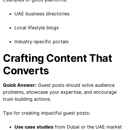
UAE business directories
Local lifestyle blogs
Industry-specific portals
Crafting Content That
Converts
Quick Answer:
Guest posts should solve audience
problems, showcase your expertise, and encourage
trust-building actions.
Tips for creating impactful guest posts:
Use case studies
from Dubai or the UAE market