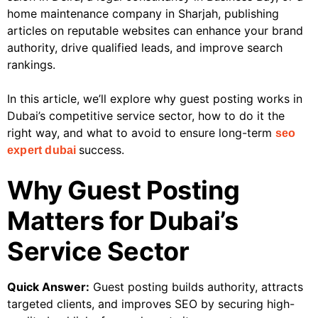
home maintenance company in Sharjah, publishing
articles on reputable websites can enhance your brand
authority, drive qualified leads, and improve search
rankings.
In this article, we’ll explore why guest posting works in
Dubai’s competitive service sector, how to do it the
right way, and what to avoid to ensure long-term
seo
success.
expert dubai
Why Guest Posting
Matters for Dubai’s
Service Sector
Quick Answer:
Guest posting builds authority, attracts
targeted clients, and improves SEO by securing high-