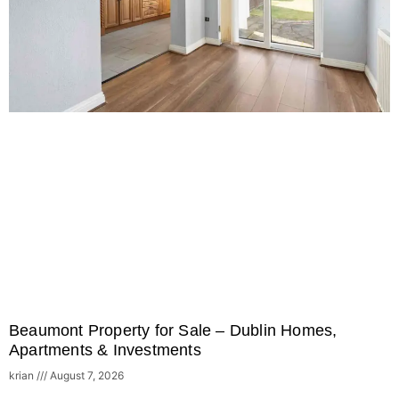
Beaumont Property for Sale – Dublin Homes,
Apartments & Investments
krian
August 7, 2026