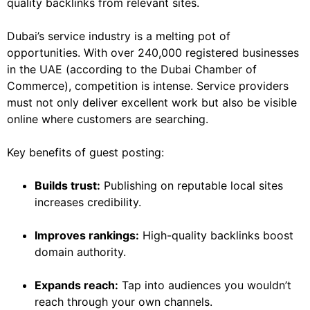
quality backlinks from relevant sites.
Dubai’s service industry is a melting pot of
opportunities. With over 240,000 registered businesses
in the UAE (according to the Dubai Chamber of
Commerce), competition is intense. Service providers
must not only deliver excellent work but also be visible
online where customers are searching.
Key benefits of guest posting:
Builds trust:
Publishing on reputable local sites
increases credibility.
Improves rankings:
High-quality backlinks boost
domain authority.
Expands reach:
Tap into audiences you wouldn’t
reach through your own channels.