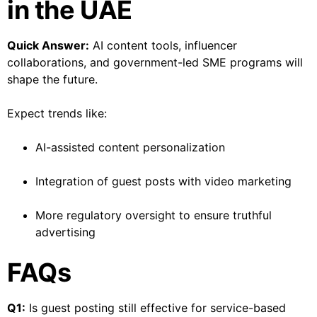
in the UAE
Quick Answer:
AI content tools, influencer
collaborations, and government-led SME programs will
shape the future.
Expect trends like:
AI-assisted content personalization
Integration of guest posts with video marketing
More regulatory oversight to ensure truthful
advertising
FAQs
Q1:
Is guest posting still effective for service-based