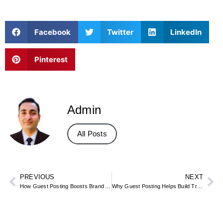
Facebook
Twitter
LinkedIn
Pinterest
Admin
All Posts
PREVIOUS
NEXT
How Guest Posting Boosts Brand Authority in Dubai
Why Guest Posting Helps Build Trust in Dubai Expert Insights