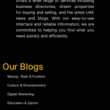
offers a wide range of services including
business directories, dream properties
for buying and selling, and the latest UAE
news and blogs. With our easy-to-use
interface and reliable information, we are
committed to helping you find what you
need quickly and efficiently.
Our Blogs
Beauty, Style & Fashion
Culture & Entertainment
Digital Marketing
Education & Sports