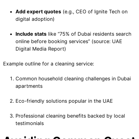
Add expert quotes
(e.g., CEO of Ignite Tech on
digital adoption)
Include stats
like “75% of Dubai residents search
online before booking services” (source: UAE
Digital Media Report)
Example outline for a cleaning service:
Common household cleaning challenges in Dubai
apartments
Eco-friendly solutions popular in the UAE
Professional cleaning benefits backed by local
testimonials