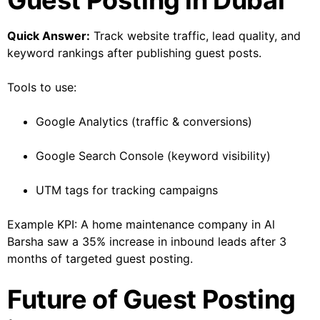
Guest Posting in Dubai
Quick Answer:
Track website traffic, lead quality, and
keyword rankings after publishing guest posts.
Tools to use:
Google Analytics (traffic & conversions)
Google Search Console (keyword visibility)
UTM tags for tracking campaigns
Example KPI: A home maintenance company in Al
Barsha saw a 35% increase in inbound leads after 3
months of targeted guest posting.
Future of Guest Posting