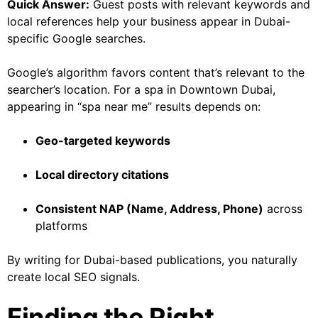
Quick Answer:
Guest posts with relevant keywords and
local references help your business appear in Dubai-
specific Google searches.
Google’s algorithm favors content that’s relevant to the
searcher’s location. For a spa in Downtown Dubai,
appearing in “spa near me” results depends on:
Geo-targeted keywords
Local directory citations
Consistent NAP (Name, Address, Phone)
across
platforms
By writing for Dubai-based publications, you naturally
create local SEO signals.
Finding the Right