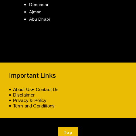
Denpasar
Ajman
Abu Dhabi
Important Links
About Us
Contact Us
Disclaimer
Privacy & Policy
Term and Conditions
Top