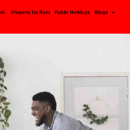
der
Property for Rent
Public Holidays
Blogs