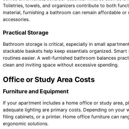
Toiletries, towels, and organizers contribute to both func
material, furnishing a bathroom can remain affordable or
accessories.
Practical Storage
Bathroom storage is critical, especially in small apartment
stackable baskets help keep essentials organized. Smart 
routines easier. A well-furnished bathroom balances pract
clean and inviting space without excessive spending.
Office or Study Area Costs
Furniture and Equipment
If your apartment includes a home office or study area, p
adequate lighting are primary costs. Depending on your 
filing cabinets, or a printer. Home office furniture can r
ergonomic solutions.