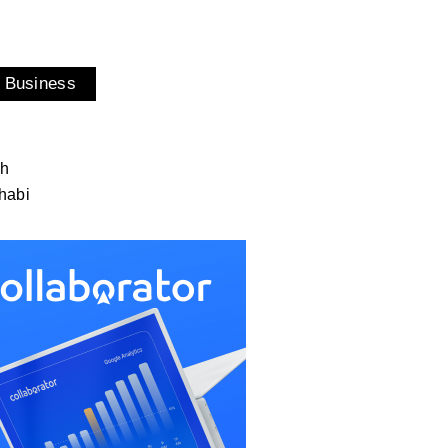
 Business
ah
habi