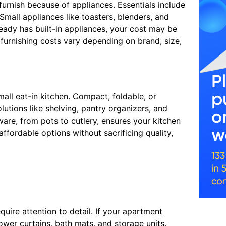
urnish because of appliances. Essentials include
Small appliances like toasters, blenders, and
ready has built-in appliances, your cost may be
furnishing costs vary depending on brand, size,
mall eat-in kitchen. Compact, foldable, or
utions like shelving, pantry organizers, and
ware, from pots to cutlery, ensures your kitchen
fordable options without sacrificing quality,
uire attention to detail. If your apartment
ower curtains, bath mats, and storage units.