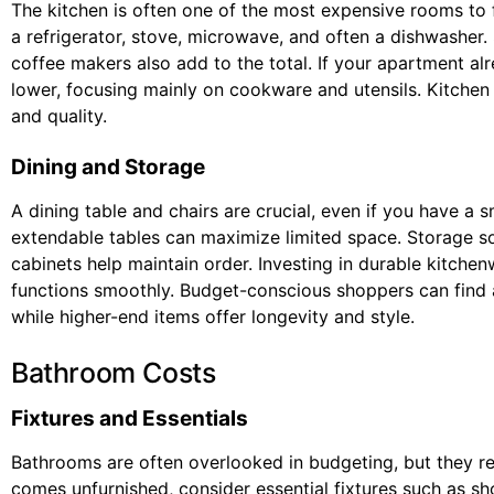
The kitchen is often one of the most expensive rooms to f
a refrigerator, stove, microwave, and often a dishwasher. 
coffee makers also add to the total. If your apartment al
lower, focusing mainly on cookware and utensils. Kitchen 
and quality.
Dining and Storage
A dining table and chairs are crucial, even if you have a s
extendable tables can maximize limited space. Storage sol
cabinets help maintain order. Investing in durable kitchen
functions smoothly. Budget-conscious shoppers can find af
while higher-end items offer longevity and style.
Bathroom Costs
Fixtures and Essentials
Bathrooms are often overlooked in budgeting, but they req
comes unfurnished, consider essential fixtures such as sh