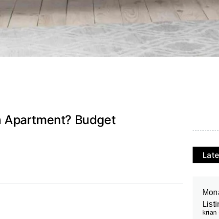
n Apartment? Budget
Late
Mona
List
krian