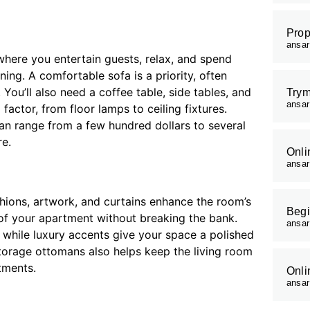
Prop
ansa
 where you entertain guests, relax, and spend
ning. A comfortable sofa is a priority, often
You’ll also need a coffee table, side tables, and
Trym
ansa
factor, from floor lamps to ceiling fixtures.
can range from a few hundred dollars to several
re.
Onli
ansa
ushions, artwork, and curtains enhance the room’s
Begi
of your apartment without breaking the bank.
ansa
 while luxury accents give your space a polished
storage ottomans also helps keep the living room
tments.
Onli
ansa