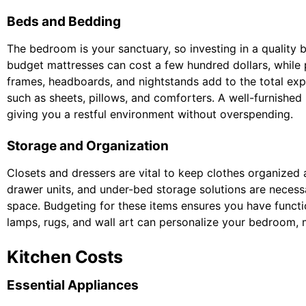
Beds and Bedding
The bedroom is your sanctuary, so investing in a quality b
budget mattresses can cost a few hundred dollars, whil
frames, headboards, and nightstands add to the total exp
such as sheets, pillows, and comforters. A well-furnishe
giving you a restful environment without overspending.
Storage and Organization
Closets and dressers are vital to keep clothes organized 
drawer units, and under-bed storage solutions are necessa
space. Budgeting for these items ensures you have functi
lamps, rugs, and wall art can personalize your bedroom, 
Kitchen Costs
Essential Appliances