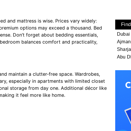
ed and mattress is wise. Prices vary widely:
Find
e premium options may exceed a thousand. Bed
Dubai
ense. Don’t forget about bedding essentials,
d bedroom balances comfort and practicality,
Ajman
Sharj
Abu D
and maintain a clutter-free space. Wardrobes,
ry, especially in apartments with limited closet
onal storage from day one. Additional décor like
making it feel more like home.