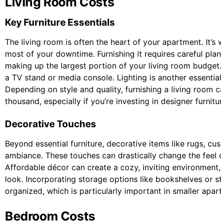
Living Room Costs
Key Furniture Essentials
The living room is often the heart of your apartment. It’s
most of your downtime. Furnishing it requires careful plan
making up the largest portion of your living room budget. 
a TV stand or media console. Lighting is another essential 
Depending on style and quality, furnishing a living room 
thousand, especially if you’re investing in designer furnitu
Decorative Touches
Beyond essential furniture, decorative items like rugs, c
ambiance. These touches can drastically change the feel 
Affordable décor can create a cozy, inviting environment,
look. Incorporating storage options like bookshelves or 
organized, which is particularly important in smaller apar
Bedroom Costs