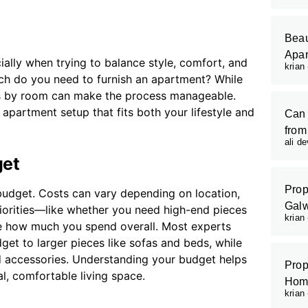
Beau
Apar
ally when trying to balance style, comfort, and
krian
ch do you need to furnish an apartment? While
sts by room can make the process manageable.
apartment setup that fits both your lifestyle and
Can 
from
ali d
get
Prop
ar budget. Costs can vary depending on location,
Galw
riorities—like whether you need high-end pieces
krian
pe how much you spend overall. Most experts
et to larger pieces like sofas and beds, while
d accessories. Understanding your budget helps
Prop
, comfortable living space.
Hom
krian