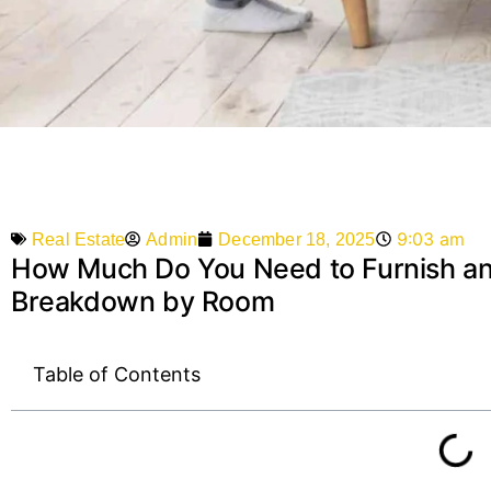
9:03 am
Admin
December 18, 2025
Real Estate
How Much Do You Need to Furnish a
Breakdown by Room
Table of Contents