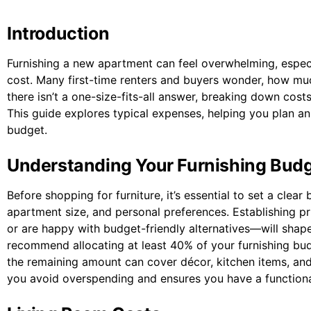
Introduction
Furnishing a new apartment can feel overwhelming, especi
cost. Many first-time renters and buyers wonder, how mu
there isn’t a one-size-fits-all answer, breaking down co
This guide explores typical expenses, helping you plan an 
budget.
Understanding Your Furnishing Bud
Before shopping for furniture, it’s essential to set a cle
apartment size, and personal preferences. Establishing p
or are happy with budget-friendly alternatives—will sha
recommend allocating at least 40% of your furnishing budg
the remaining amount can cover décor, kitchen items, an
you avoid overspending and ensures you have a functional