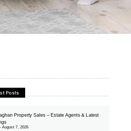
st Posts
ghan Property Sales – Estate Agents & Latest
ings
August 7, 2026