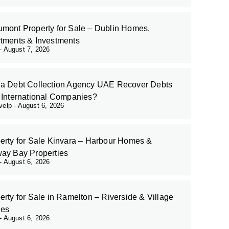
mont Property for Sale – Dublin Homes,
tments & Investments
August 7, 2026
a Debt Collection Agency UAE Recover Debts
 International Companies?
evelp
August 6, 2026
erty for Sale Kinvara – Harbour Homes &
ay Bay Properties
August 6, 2026
erty for Sale in Ramelton – Riverside & Village
es
August 6, 2026