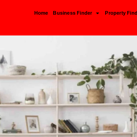
Home
Business Finder
Property Fin