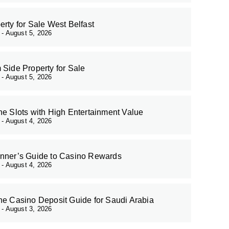
erty for Sale West Belfast
r
August 5, 2026
 Side Property for Sale
r
August 5, 2026
ne Slots with High Entertainment Value
r
August 4, 2026
nner’s Guide to Casino Rewards
r
August 4, 2026
ne Casino Deposit Guide for Saudi Arabia
r
August 3, 2026