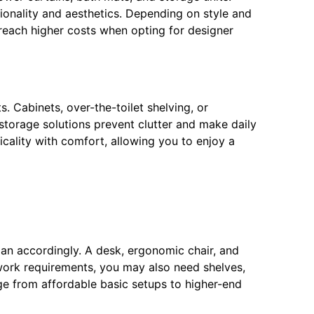
tionality and aesthetics. Depending on style and
 reach higher costs when opting for designer
s. Cabinets, over-the-toilet shelving, or
storage solutions prevent clutter and make daily
icality with comfort, allowing you to enjoy a
lan accordingly. A desk, ergonomic chair, and
work requirements, you may also need shelves,
ange from affordable basic setups to higher-end