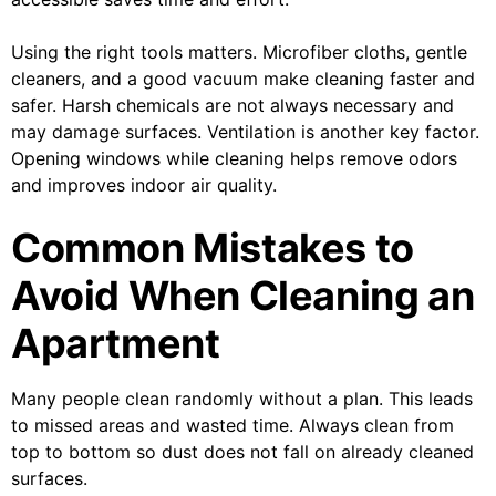
Using the right tools matters. Microfiber cloths, gentle
cleaners, and a good vacuum make cleaning faster and
safer. Harsh chemicals are not always necessary and
may damage surfaces. Ventilation is another key factor.
Opening windows while cleaning helps remove odors
and improves indoor air quality.
Common Mistakes to
Avoid When Cleaning an
Apartment
Many people clean randomly without a plan. This leads
to missed areas and wasted time. Always clean from
top to bottom so dust does not fall on already cleaned
surfaces.