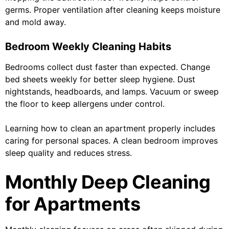
germs. Proper ventilation after cleaning keeps moisture
and mold away.
Bedroom Weekly Cleaning Habits
Bedrooms collect dust faster than expected. Change
bed sheets weekly for better sleep hygiene. Dust
nightstands, headboards, and lamps. Vacuum or sweep
the floor to keep allergens under control.
Learning how to clean an apartment properly includes
caring for personal spaces. A clean bedroom improves
sleep quality and reduces stress.
Monthly Deep Cleaning
for Apartments