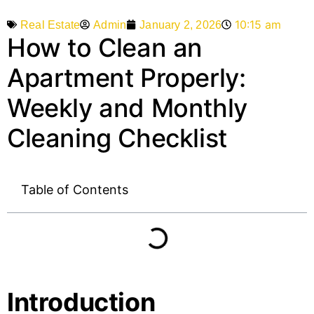
10:15 am
Admin
January 2, 2026
Real Estate
How to Clean an
Apartment Properly:
Weekly and Monthly
Cleaning Checklist
Table of Contents
Introduction