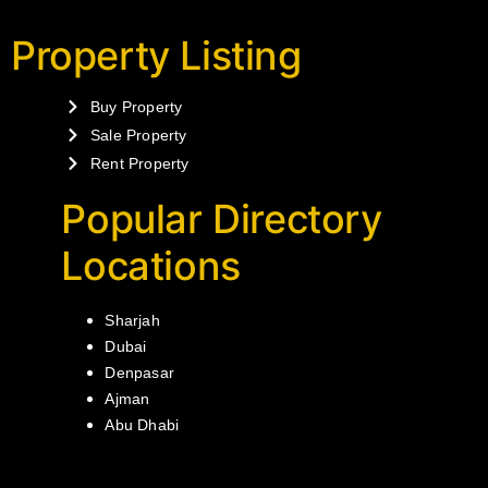
Property Listing
Buy Property
Sale Property
Rent Property
Popular Directory
Locations
Sharjah
Dubai
Denpasar
Ajman
Abu Dhabi