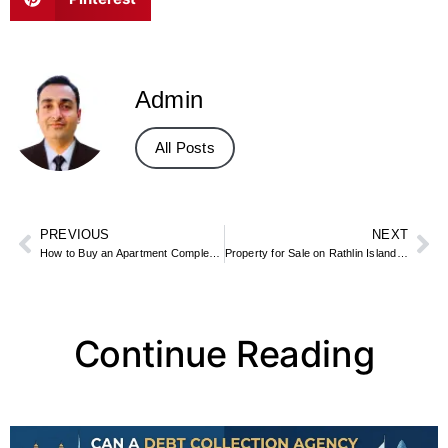
Admin
All Posts
PREVIOUS
NEXT
How to Buy an Apartment Complex: Financing, Due Diligence, and Tips
Property for Sale on Rathlin Island – Remote Island Cottages & Plots
Continue Reading