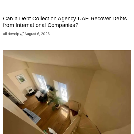
Can a Debt Collection Agency UAE Recover Debts
from International Companies?
ali develp
August 6, 2026