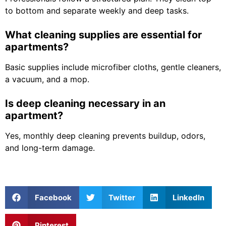
to bottom and separate weekly and deep tasks.
What cleaning supplies are essential for
apartments?
Basic supplies include microfiber cloths, gentle cleaners,
a vacuum, and a mop.
Is deep cleaning necessary in an
apartment?
Yes, monthly deep cleaning prevents buildup, odors,
and long-term damage.
Facebook
Twitter
LinkedIn
Pinterest