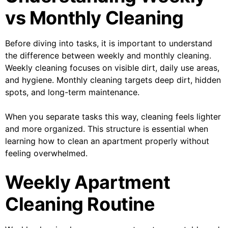
vs Monthly Cleaning
Before diving into tasks, it is important to understand
the difference between weekly and monthly cleaning.
Weekly cleaning focuses on visible dirt, daily use areas,
and hygiene. Monthly cleaning targets deep dirt, hidden
spots, and long-term maintenance.
When you separate tasks this way, cleaning feels lighter
and more organized. This structure is essential when
learning how to clean an apartment properly without
feeling overwhelmed.
Weekly Apartment
Cleaning Routine