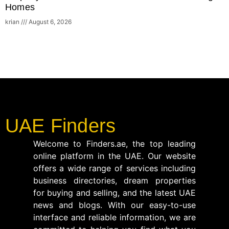
Homes
krian
August 6, 2026
UAE Finders
Welcome to Finders.ae, the top leading
online platform in the UAE. Our website
offers a wide range of services including
business directories, dream properties
for buying and selling, and the latest UAE
news and blogs. With our easy-to-use
interface and reliable information, we are