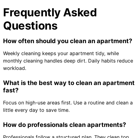
Frequently Asked
Questions
How often should you clean an apartment?
Weekly cleaning keeps your apartment tidy, while
monthly cleaning handles deep dirt. Daily habits reduce
workload.
What is the best way to clean an apartment
fast?
Focus on high-use areas first. Use a routine and clean a
little every day to save time.
How do professionals clean apartments?
Professionals follow a structured plan. They clean top