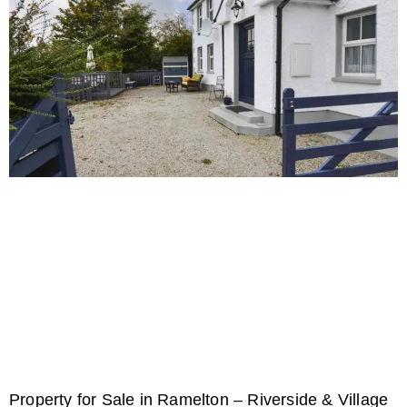
Property for Sale in Ramelton – Riverside & Village