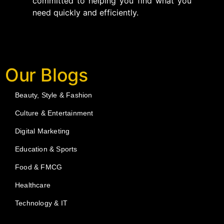
committed to helping you find what you
need quickly and efficiently.
Our Blogs
Beauty, Style & Fashion
Culture & Entertainment
Digital Marketing
Education & Sports
Food & FMCG
Healthcare
Technology & IT