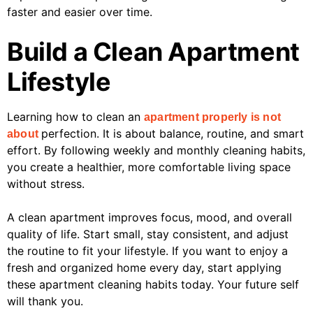
faster and easier over time.
Build a Clean Apartment
Lifestyle
Learning how to clean an
apartment properly is not
perfection. It is about balance, routine, and smart
about
effort. By following weekly and monthly cleaning habits,
you create a healthier, more comfortable living space
without stress.
A clean apartment improves focus, mood, and overall
quality of life. Start small, stay consistent, and adjust
the routine to fit your lifestyle. If you want to enjoy a
fresh and organized home every day, start applying
these apartment cleaning habits today. Your future self
will thank you.