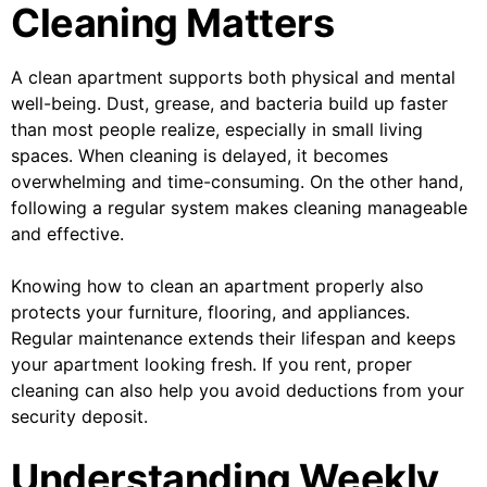
Cleaning Matters
A clean apartment supports both physical and mental
well-being. Dust, grease, and bacteria build up faster
than most people realize, especially in small living
spaces. When cleaning is delayed, it becomes
overwhelming and time-consuming. On the other hand,
following a regular system makes cleaning manageable
and effective.
Knowing how to clean an apartment properly also
protects your furniture, flooring, and appliances.
Regular maintenance extends their lifespan and keeps
your apartment looking fresh. If you rent, proper
cleaning can also help you avoid deductions from your
security deposit.
Understanding Weekly