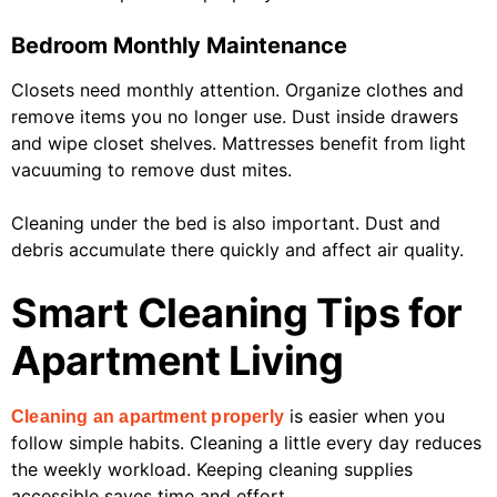
Bedroom Monthly Maintenance
Closets need monthly attention. Organize clothes and
remove items you no longer use. Dust inside drawers
and wipe closet shelves. Mattresses benefit from light
vacuuming to remove dust mites.
Cleaning under the bed is also important. Dust and
debris accumulate there quickly and affect air quality.
Smart Cleaning Tips for
Apartment Living
is easier when you
Cleaning an apartment properly
follow simple habits. Cleaning a little every day reduces
the weekly workload. Keeping cleaning supplies
accessible saves time and effort.