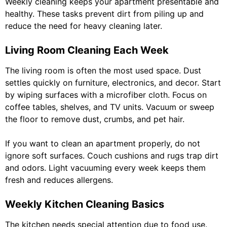
Weekly cleaning keeps your apartment presentable and
healthy. These tasks prevent dirt from piling up and
reduce the need for heavy cleaning later.
Living Room Cleaning Each Week
The living room is often the most used space. Dust
settles quickly on furniture, electronics, and decor. Start
by wiping surfaces with a microfiber cloth. Focus on
coffee tables, shelves, and TV units. Vacuum or sweep
the floor to remove dust, crumbs, and pet hair.
If you want to clean an apartment properly, do not
ignore soft surfaces. Couch cushions and rugs trap dirt
and odors. Light vacuuming every week keeps them
fresh and reduces allergens.
Weekly Kitchen Cleaning Basics
The kitchen needs special attention due to food use.