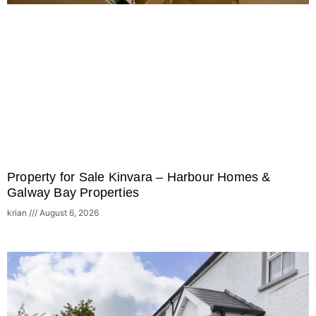
Property for Sale Kinvara – Harbour Homes &
Galway Bay Properties
krian
August 6, 2026