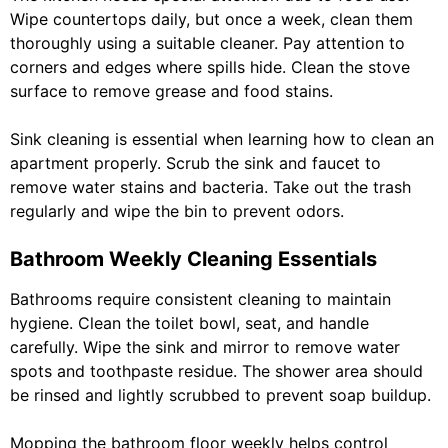
Wipe countertops daily, but once a week, clean them
thoroughly using a suitable cleaner. Pay attention to
corners and edges where spills hide. Clean the stove
surface to remove grease and food stains.
Sink cleaning is essential when learning how to clean an
apartment properly. Scrub the sink and faucet to
remove water stains and bacteria. Take out the trash
regularly and wipe the bin to prevent odors.
Bathroom Weekly Cleaning Essentials
Bathrooms require consistent cleaning to maintain
hygiene. Clean the toilet bowl, seat, and handle
carefully. Wipe the sink and mirror to remove water
spots and toothpaste residue. The shower area should
be rinsed and lightly scrubbed to prevent soap buildup.
Mopping the bathroom floor weekly helps control