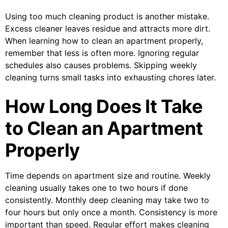
Using too much cleaning product is another mistake.
Excess cleaner leaves residue and attracts more dirt.
When learning how to clean an apartment properly,
remember that less is often more. Ignoring regular
schedules also causes problems. Skipping weekly
cleaning turns small tasks into exhausting chores later.
How Long Does It Take
to Clean an Apartment
Properly
Time depends on apartment size and routine. Weekly
cleaning usually takes one to two hours if done
consistently. Monthly deep cleaning may take two to
four hours but only once a month. Consistency is more
important than speed. Regular effort makes cleaning