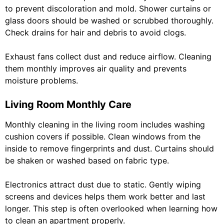
to prevent discoloration and mold. Shower curtains or
glass doors should be washed or scrubbed thoroughly.
Check drains for hair and debris to avoid clogs.
Exhaust fans collect dust and reduce airflow. Cleaning
them monthly improves air quality and prevents
moisture problems.
Living Room Monthly Care
Monthly cleaning in the living room includes washing
cushion covers if possible. Clean windows from the
inside to remove fingerprints and dust. Curtains should
be shaken or washed based on fabric type.
Electronics attract dust due to static. Gently wiping
screens and devices helps them work better and last
longer. This step is often overlooked when learning how
to clean an apartment properly.