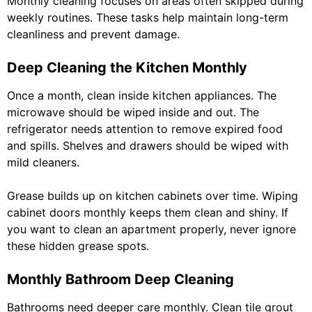
Monthly cleaning focuses on areas often skipped during
weekly routines. These tasks help maintain long-term
cleanliness and prevent damage.
Deep Cleaning the Kitchen Monthly
Once a month, clean inside kitchen appliances. The
microwave should be wiped inside and out. The
refrigerator needs attention to remove expired food
and spills. Shelves and drawers should be wiped with
mild cleaners.
Grease builds up on kitchen cabinets over time. Wiping
cabinet doors monthly keeps them clean and shiny. If
you want to clean an apartment properly, never ignore
these hidden grease spots.
Monthly Bathroom Deep Cleaning
Bathrooms need deeper care monthly. Clean tile grout