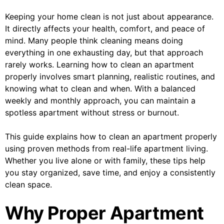
Keeping your home clean is not just about appearance.
It directly affects your health, comfort, and peace of
mind. Many people think cleaning means doing
everything in one exhausting day, but that approach
rarely works. Learning how to clean an apartment
properly involves smart planning, realistic routines, and
knowing what to clean and when. With a balanced
weekly and monthly approach, you can maintain a
spotless apartment without stress or burnout.
This guide explains how to clean an apartment properly
using proven methods from real-life apartment living.
Whether you live alone or with family, these tips help
you stay organized, save time, and enjoy a consistently
clean space.
Why Proper Apartment