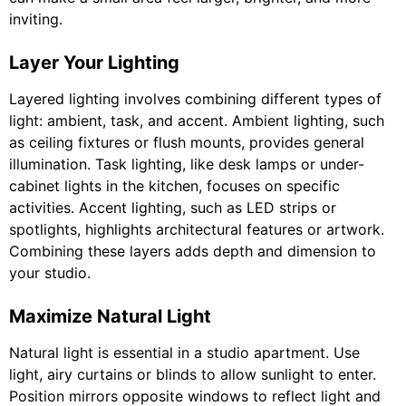
inviting.
Layer Your Lighting
Layered lighting involves combining different types of
light: ambient, task, and accent. Ambient lighting, such
as ceiling fixtures or flush mounts, provides general
illumination. Task lighting, like desk lamps or under-
cabinet lights in the kitchen, focuses on specific
activities. Accent lighting, such as LED strips or
spotlights, highlights architectural features or artwork.
Combining these layers adds depth and dimension to
your studio.
Maximize Natural Light
Natural light is essential in a studio apartment. Use
light, airy curtains or blinds to allow sunlight to enter.
Position mirrors opposite windows to reflect light and