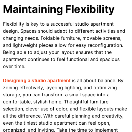
Maintaining Flexibility
Flexibility is key to a successful studio apartment
design. Spaces should adapt to different activities and
changing needs. Foldable furniture, movable screens,
and lightweight pieces allow for easy reconfiguration.
Being able to adjust your layout ensures that the
apartment continues to feel functional and spacious
over time.
is all about balance. By
Designing a studio apartment
zoning effectively, layering lighting, and optimizing
storage, you can transform a small space into a
comfortable, stylish home. Thoughtful furniture
selection, clever use of color, and flexible layouts make
all the difference. With careful planning and creativity,
even the tiniest studio apartment can feel open,
organized, and inviting. Take the time to implement