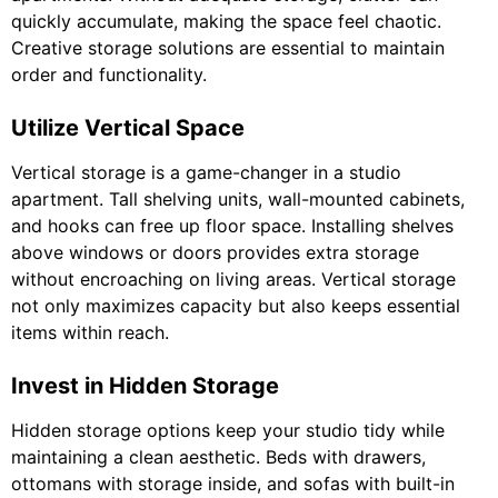
quickly accumulate, making the space feel chaotic.
Creative storage solutions are essential to maintain
order and functionality.
Utilize Vertical Space
Vertical storage is a game-changer in a studio
apartment. Tall shelving units, wall-mounted cabinets,
and hooks can free up floor space. Installing shelves
above windows or doors provides extra storage
without encroaching on living areas. Vertical storage
not only maximizes capacity but also keeps essential
items within reach.
Invest in Hidden Storage
Hidden storage options keep your studio tidy while
maintaining a clean aesthetic. Beds with drawers,
ottomans with storage inside, and sofas with built-in