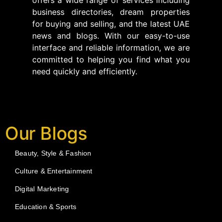
business directories, dream properties
for buying and selling, and the latest UAE
news and blogs. With our easy-to-use
interface and reliable information, we are
committed to helping you find what you
need quickly and efficiently.
Our Blogs
Beauty, Style & Fashion
Culture & Entertainment
Digital Marketing
Education & Sports