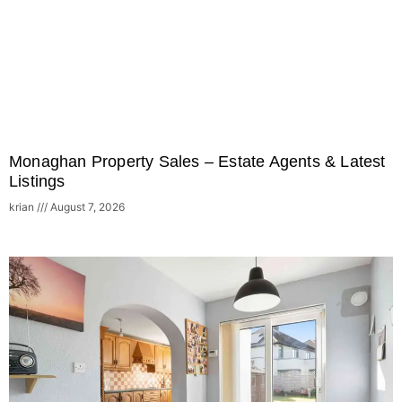
Monaghan Property Sales – Estate Agents & Latest
Listings
krian
August 7, 2026