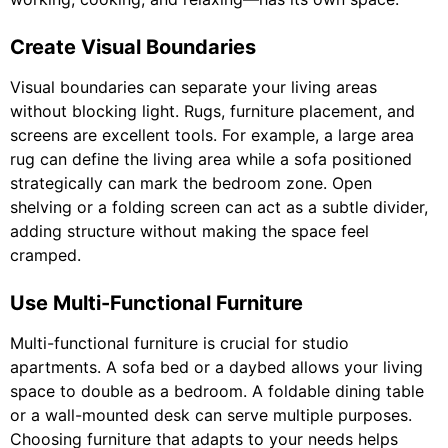
Create Visual Boundaries
Visual boundaries can separate your living areas
without blocking light. Rugs, furniture placement, and
screens are excellent tools. For example, a large area
rug can define the living area while a sofa positioned
strategically can mark the bedroom zone. Open
shelving or a folding screen can act as a subtle divider,
adding structure without making the space feel
cramped.
Use Multi-Functional Furniture
Multi-functional furniture is crucial for studio
apartments. A sofa bed or a daybed allows your living
space to double as a bedroom. A foldable dining table
or a wall-mounted desk can serve multiple purposes.
Choosing furniture that adapts to your needs helps