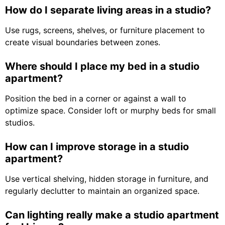
How do I separate living areas in a studio?
Use rugs, screens, shelves, or furniture placement to
create visual boundaries between zones.
Where should I place my bed in a studio
apartment?
Position the bed in a corner or against a wall to
optimize space. Consider loft or murphy beds for small
studios.
How can I improve storage in a studio
apartment?
Use vertical shelving, hidden storage in furniture, and
regularly declutter to maintain an organized space.
Can lighting really make a studio apartment