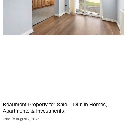
Beaumont Property for Sale – Dublin Homes,
Apartments & Investments
krian
August 7, 2026