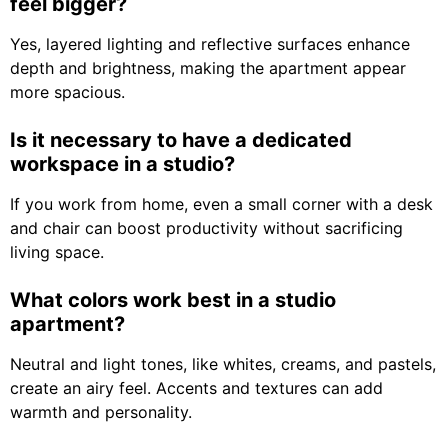
feel bigger?
Yes, layered lighting and reflective surfaces enhance
depth and brightness, making the apartment appear
more spacious.
Is it necessary to have a dedicated
workspace in a studio?
If you work from home, even a small corner with a desk
and chair can boost productivity without sacrificing
living space.
What colors work best in a studio
apartment?
Neutral and light tones, like whites, creams, and pastels,
create an airy feel. Accents and textures can add
warmth and personality.