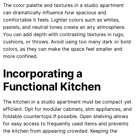
The color palette and textures in a studio apartment
can dramatically influence how spacious and
comfortable it feels. Lighter colors such as whites,
pastels, and neutral tones create an airy atmosphere.
You can add depth with contrasting textures in rugs,
cushions, or throws. Avoid using too many dark or bold
colors, as they can make the space feel smaller and
more confined.
Incorporating a
Functional Kitchen
The kitchen in a studio apartment must be compact yet
efficient. Opt for modular cabinets, slim appliances, and
foldable countertops if possible. Open shelving allows
for easy access to frequently used items and prevents
the kitchen from appearing crowded. Keeping the