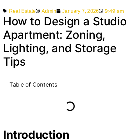
9:49 am
Admin
January 7, 2026
Real Estate
How to Design a Studio
Apartment: Zoning,
Lighting, and Storage
Tips
Table of Contents
Introduction