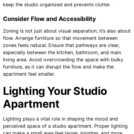
keep the studio organized and prevents clutter.
Consider Flow and Accessibility
Zoning is not just about visual separation; it’s also about
flow. Arrange furniture so that movement between
zones feels natural. Ensure that pathways are clear,
especially between the kitchen, bathroom, and main
living area. Avoid overcrowding the space with bulky
furniture, as it can disrupt the flow and make the
apartment feel smaller.
Lighting Your Studio
Apartment
Lighting plays a vital role in shaping the mood and
perceived space of a studio apartment. Proper lighting
can make a small area feel larger, brighter, and more