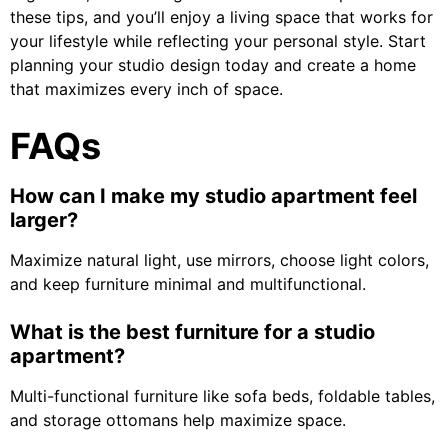
these tips, and you’ll enjoy a living space that works for
your lifestyle while reflecting your personal style. Start
planning your studio design today and create a home
that maximizes every inch of space.
FAQs
How can I make my studio apartment feel
larger?
Maximize natural light, use mirrors, choose light colors,
and keep furniture minimal and multifunctional.
What is the best furniture for a studio
apartment?
Multi-functional furniture like sofa beds, foldable tables,
and storage ottomans help maximize space.