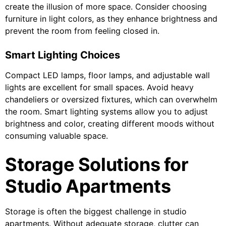
create the illusion of more space. Consider choosing
furniture in light colors, as they enhance brightness and
prevent the room from feeling closed in.
Smart Lighting Choices
Compact LED lamps, floor lamps, and adjustable wall
lights are excellent for small spaces. Avoid heavy
chandeliers or oversized fixtures, which can overwhelm
the room. Smart lighting systems allow you to adjust
brightness and color, creating different moods without
consuming valuable space.
Storage Solutions for
Studio Apartments
Storage is often the biggest challenge in studio
apartments. Without adequate storage, clutter can