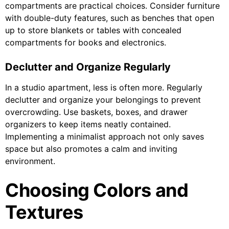
compartments are practical choices. Consider furniture
with double-duty features, such as benches that open
up to store blankets or tables with concealed
compartments for books and electronics.
Declutter and Organize Regularly
In a studio apartment, less is often more. Regularly
declutter and organize your belongings to prevent
overcrowding. Use baskets, boxes, and drawer
organizers to keep items neatly contained.
Implementing a minimalist approach not only saves
space but also promotes a calm and inviting
environment.
Choosing Colors and
Textures