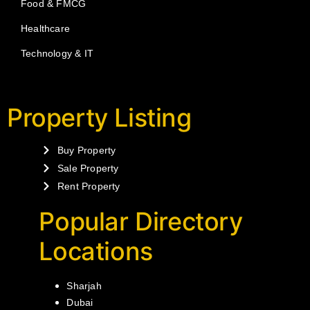
Food & FMCG
Healthcare
Technology & IT
Property Listing
Buy Property
Sale Property
Rent Property
Popular Directory
Locations
Sharjah
Dubai