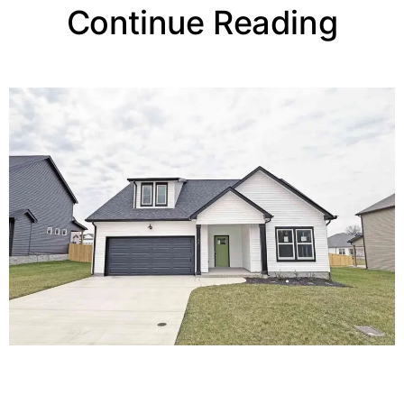
Continue Reading