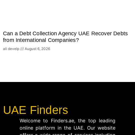
Can a Debt Collection Agency UAE Recover Debts
from International Companies?
ali develp
August 6, 2026
UAE Finders
Welcome to Finders.ae, the top leading
online platform in the UAE. Our website
offers a wide range of services including