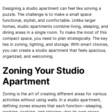
Designing a studio apartment can feel like solving a
puzzle. The challenge is to make a small space
functional, stylish, and comfortable. Unlike larger
homes, studio apartments combine living, sleeping, and
dining areas in a single room. To make the most of this
compact space, you need to plan strategically. The key
lies in zoning, lighting, and storage. With smart choices,
you can create a studio apartment that feels spacious,
organized, and welcoming.
Zoning Your Studio
Apartment
Zoning is the art of creating different areas for various
activities without using walls. In a studio apartment,
defining zones ensures that each function—sleeping,
working, cooking, and relaxing—has its own space.