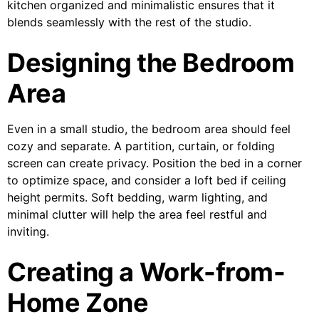
kitchen organized and minimalistic ensures that it
blends seamlessly with the rest of the studio.
Designing the Bedroom
Area
Even in a small studio, the bedroom area should feel
cozy and separate. A partition, curtain, or folding
screen can create privacy. Position the bed in a corner
to optimize space, and consider a loft bed if ceiling
height permits. Soft bedding, warm lighting, and
minimal clutter will help the area feel restful and
inviting.
Creating a Work-from-
Home Zone