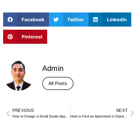
Facebook
Twitter
LinkedIn
Pinterest
Admin
All Posts
PREVIOUS
NEXT
How to Design a Small Studio Apartment: Practical Interior Design Guide
How to Find an Apartment in Dubai: Best Areas, Portals, and Tips