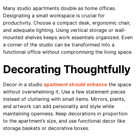
Many studio apartments double as home offices.
Designating a small workspace is crucial for
productivity. Choose a compact desk, ergonomic chair,
and adequate lighting. Using vertical storage or wall-
mounted shelves keeps work essentials organized. Even
a corner of the studio can be transformed into a
functional office without compromising the living space.
Decorating Thoughtfully
Decor in a studio
the space
apartment should enhance
without overwhelming it. Use a few statement pieces
instead of cluttering with small items. Mirrors, plants,
and artwork can add personality and style while
maintaining openness. Keep decorations in proportion
to the apartment’s size, and use functional decor like
storage baskets or decorative boxes.