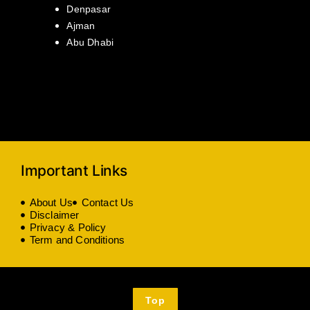
Denpasar
Ajman
Abu Dhabi
Important Links
About Us
Contact Us
Disclaimer
Privacy & Policy
Term and Conditions
Top