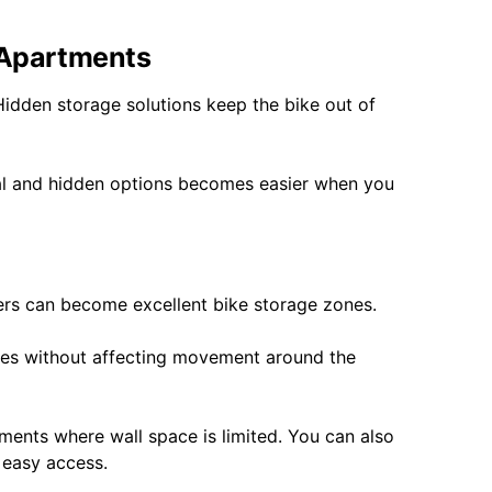
 Apartments
Hidden storage solutions keep the bike out of
cal and hidden options becomes easier when you
ers can become excellent bike storage zones.
ieces without affecting movement around the
ents where wall space is limited. You can also
 easy access.