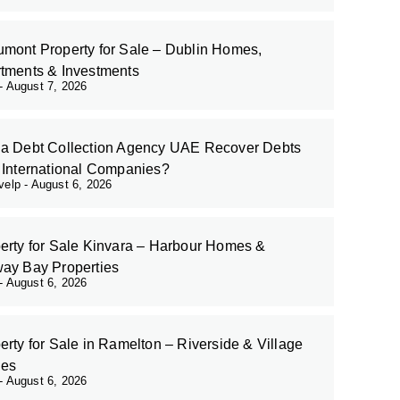
mont Property for Sale – Dublin Homes,
tments & Investments
August 7, 2026
a Debt Collection Agency UAE Recover Debts
 International Companies?
evelp
August 6, 2026
erty for Sale Kinvara – Harbour Homes &
ay Bay Properties
August 6, 2026
erty for Sale in Ramelton – Riverside & Village
es
August 6, 2026