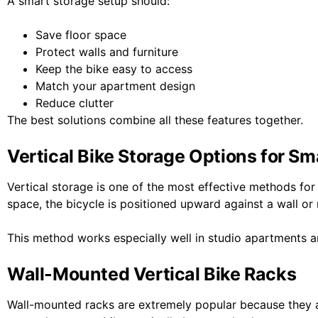
A smart storage setup should:
Save floor space
Protect walls and furniture
Keep the bike easy to access
Match your apartment design
Reduce clutter
The best solutions combine all these features together.
Vertical Bike Storage Options for S
Vertical storage is one of the most effective methods for 
space, the bicycle is positioned upward against a wall or
This method works especially well in studio apartments
Wall-Mounted Vertical Bike Racks
Wall-mounted racks are extremely popular because they a