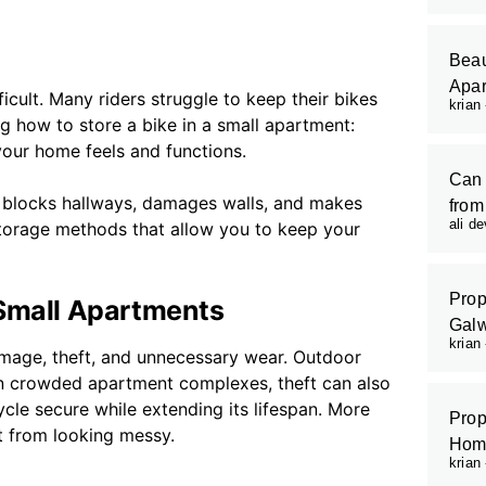
Beau
Apar
cult. Many riders struggle to keep their bikes
krian
ng how to store a bike in a small apartment:
our home feels and functions.
Can 
It blocks hallways, damages walls, and makes
from
ali d
 storage methods that allow you to keep your
Prop
 Small Apartments
Galw
krian
amage, theft, and unnecessary wear. Outdoor
 In crowded apartment complexes, theft can also
le secure while extending its lifespan. More
Prop
t from looking messy.
Hom
krian