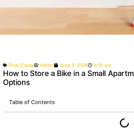
6:10 am
Admin
June 3, 2026
Real Estate
How to Store a Bike in a Small Apartm
Options
Table of Contents