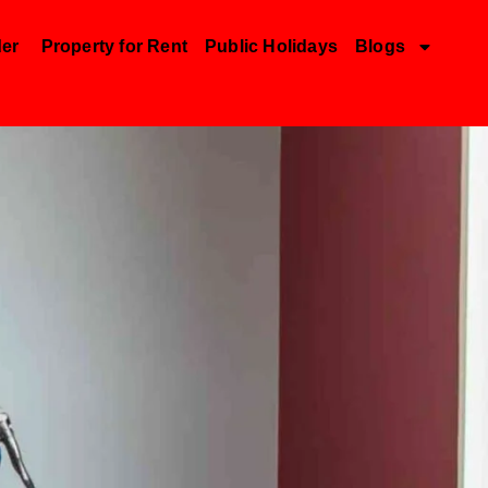
der
Property for Rent
Public Holidays
Blogs