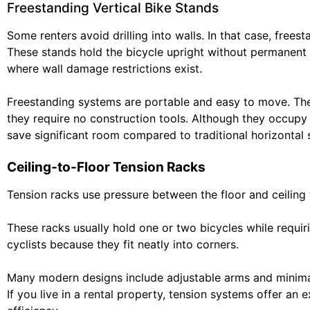
Freestanding Vertical Bike Stands
Some renters avoid drilling into walls. In that case, freest
These stands hold the bicycle upright without permanent i
where wall damage restrictions exist.
Freestanding systems are portable and easy to move. Th
they require no construction tools. Although they occupy s
save significant room compared to traditional horizontal 
Ceiling-to-Floor Tension Racks
Tension racks use pressure between the floor and ceiling 
These racks usually hold one or two bicycles while requir
cyclists because they fit neatly into corners.
Many modern designs include adjustable arms and minimali
If you live in a rental property, tension systems offer a