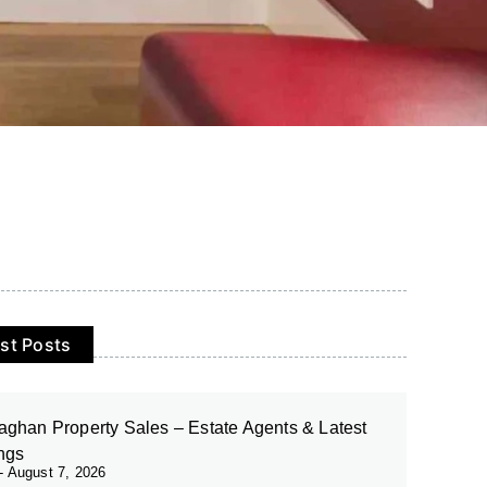
st Posts
ghan Property Sales – Estate Agents & Latest
ings
August 7, 2026