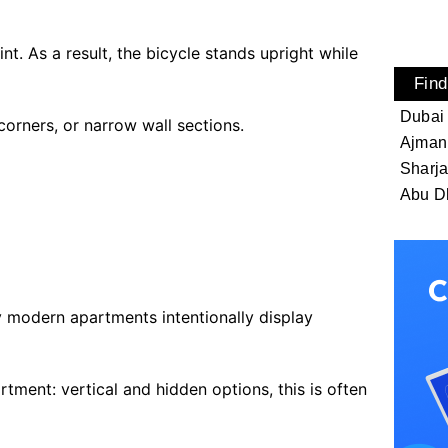
nt. As a result, the bicycle stands upright while
Find
Dubai
orners, or narrow wall sections.
Ajman
Sharj
Abu D
y modern apartments intentionally display
rtment: vertical and hidden options, this is often