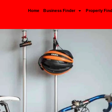
Home
Business Finder
Property Fin