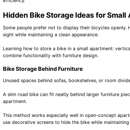
efficiency.
Hidden Bike Storage Ideas for Small
Some people prefer not to display their bicycles openly. 
sight while maintaining a clean appearance.
Learning how to store a bike in a small apartment: verti
combine functionality with furniture design.
Bike Storage Behind Furniture
Unused spaces behind sofas, bookshelves, or room divid
A slim road bike can fit neatly behind larger furniture p
apartment.
This method works especially well in open-concept apartm
use decorative screens to hide the bike while maintaining