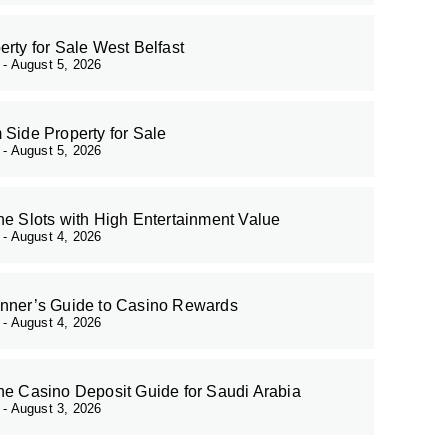
erty for Sale West Belfast
r
August 5, 2026
 Side Property for Sale
r
August 5, 2026
ne Slots with High Entertainment Value
r
August 4, 2026
nner’s Guide to Casino Rewards
r
August 4, 2026
ne Casino Deposit Guide for Saudi Arabia
r
August 3, 2026