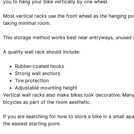
you to hang your bike vertically by one wheel.
Most vertical racks use the front wheel as the hanging poi
taking minimal room.
This storage method works best near entryways, unused c
A quality wall rack should include:
Rubber-coated hooks
Strong wall anchors
Tire protection
Adjustable mounting height
Vertical wall racks also make bikes look decorative. Man
bicycles as part of the room aesthetic.
If you are searching for how to store a bike in a small apa
the easiest starting point.