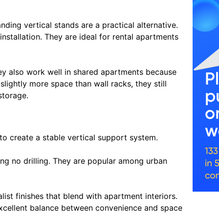
anding vertical stands are a practical alternative.
nstallation. They are ideal for rental apartments
ey also work well in shared apartments because
lightly more space than wall racks, they still
storage.
to create a stable vertical support system.
ing no drilling. They are popular among urban
st finishes that blend with apartment interiors.
n excellent balance between convenience and space