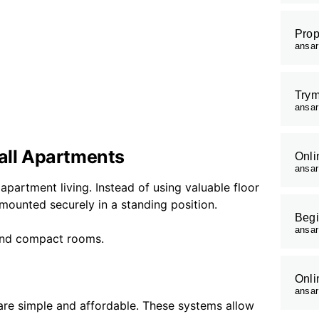
Prop
ansa
Trym
ansa
mall Apartments
Onli
ansa
apartment living. Instead of using valuable floor
 mounted securely in a standing position.
Begi
ansa
 and compact rooms.
Onli
ansa
re simple and affordable. These systems allow