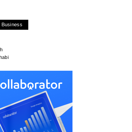
 Business
ah
habi