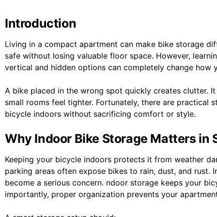
Introduction
Living in a compact apartment can make bike storage diffi
safe without losing valuable floor space. However, learni
vertical and hidden options can completely change how y
A bike placed in the wrong spot quickly creates clutter. 
small rooms feel tighter. Fortunately, there are practical
bicycle indoors without sacrificing comfort or style.
Why Indoor Bike Storage Matters in
Keeping your bicycle indoors protects it from weather d
parking areas often expose bikes to rain, dust, and rust.
become a serious concern. ndoor storage keeps your bicyc
importantly, proper organization prevents your apartmen