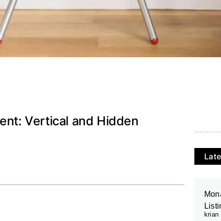
ent: Vertical and Hidden
Late
Mona
List
krian