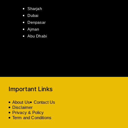
Sharjah
Dubai
Denpasar
Ajman
Abu Dhabi
Important Links
About Us
Contact Us
Disclaimer
Privacy & Policy
Term and Conditions