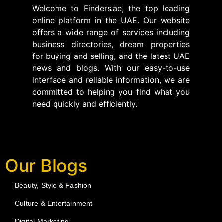
Welcome to Finders.ae, the top leading
online platform in the UAE. Our website
offers a wide range of services including
business directories, dream properties
for buying and selling, and the latest UAE
news and blogs. With our easy-to-use
interface and reliable information, we are
committed to helping you find what you
need quickly and efficiently.
Our Blogs
Beauty, Style & Fashion
Culture & Entertainment
Digital Marketing