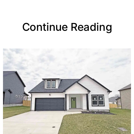
Continue Reading