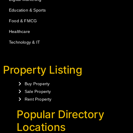
Education & Sports
Food & FMCG
Healthcare
Technology & IT
Property Listing
Buy Property
Sale Property
Rent Property
Popular Directory
Locations