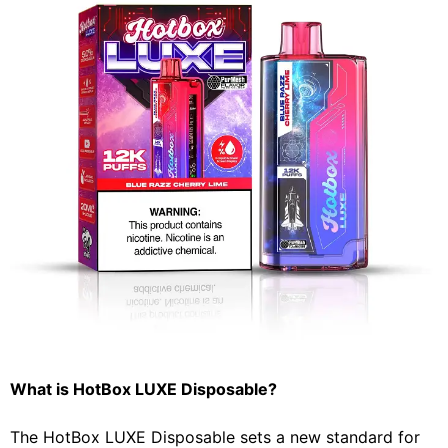
What is HotBox LUXE Disposable?
The HotBox LUXE Disposable sets a new standard for