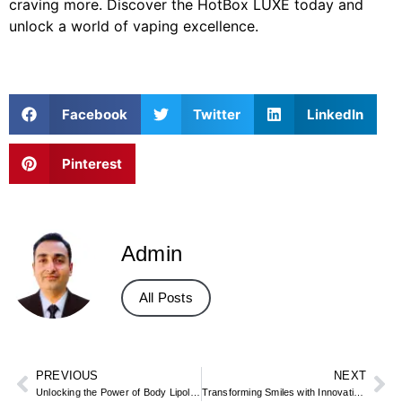
craving more. Discover the HotBox LUXE today and
unlock a world of vaping excellence.
Facebook
Twitter
LinkedIn
Pinterest
Admin
All Posts
PREVIOUS
NEXT
Unlocking the Power of Body Lipolysis with MJS Trading Limited
Transforming Smiles with Innovative Orthodontic Appliances