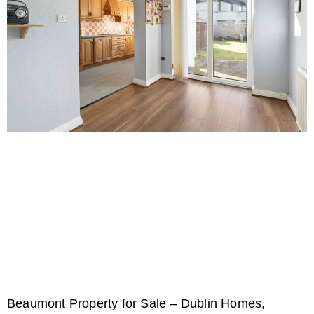
Beaumont Property for Sale – Dublin Homes,