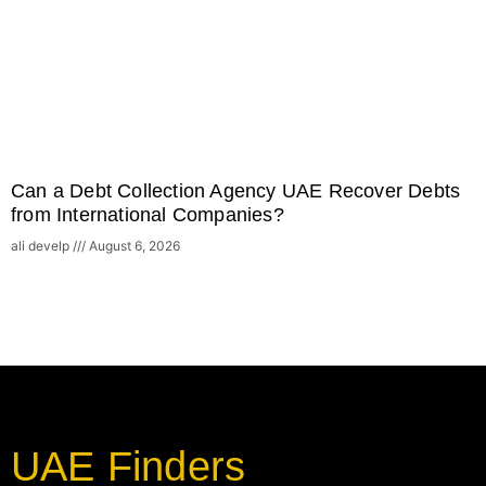
Can a Debt Collection Agency UAE Recover Debts
from International Companies?
ali develp
August 6, 2026
UAE Finders