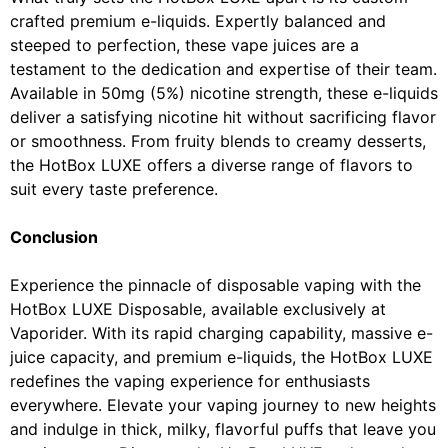
crafted premium e-liquids. Expertly balanced and
steeped to perfection, these vape juices are a
testament to the dedication and expertise of their team.
Available in 50mg (5%) nicotine strength, these e-liquids
deliver a satisfying nicotine hit without sacrificing flavor
or smoothness. From fruity blends to creamy desserts,
the HotBox LUXE offers a diverse range of flavors to
suit every taste preference.
Conclusion
Experience the pinnacle of disposable vaping with the
HotBox LUXE Disposable, available exclusively at
Vaporider. With its rapid charging capability, massive e-
juice capacity, and premium e-liquids, the HotBox LUXE
redefines the vaping experience for enthusiasts
everywhere. Elevate your vaping journey to new heights
and indulge in thick, milky, flavorful puffs that leave you