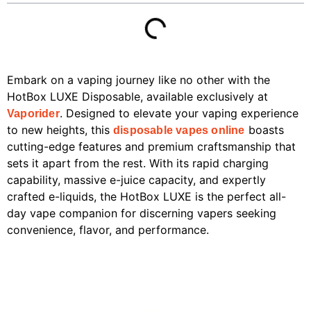
Embark on a vaping journey like no other with the
HotBox LUXE Disposable, available exclusively at
. Designed to elevate your vaping experience
Vaporider
to new heights, this
boasts
disposable vapes online
cutting-edge features and premium craftsmanship that
sets it apart from the rest. With its rapid charging
capability, massive e-juice capacity, and expertly
crafted e-liquids, the HotBox LUXE is the perfect all-
day vape companion for discerning vapers seeking
convenience, flavor, and performance.