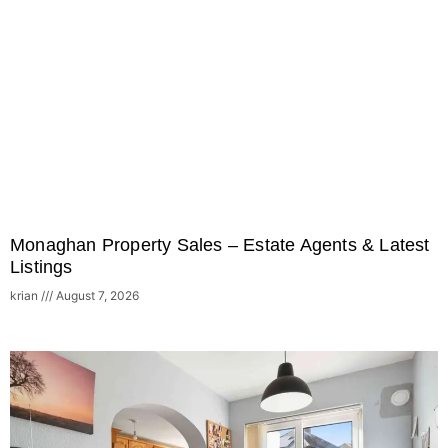
Monaghan Property Sales – Estate Agents & Latest
Listings
krian
August 7, 2026