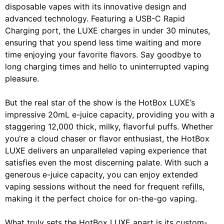
disposable vapes with its innovative design and
advanced technology. Featuring a USB-C Rapid
Charging port, the LUXE charges in under 30 minutes,
ensuring that you spend less time waiting and more
time enjoying your favorite flavors. Say goodbye to
long charging times and hello to uninterrupted vaping
pleasure.
But the real star of the show is the HotBox LUXE’s
impressive 20mL e-juice capacity, providing you with a
staggering 12,000 thick, milky, flavorful puffs. Whether
you’re a cloud chaser or flavor enthusiast, the HotBox
LUXE delivers an unparalleled vaping experience that
satisfies even the most discerning palate. With such a
generous e-juice capacity, you can enjoy extended
vaping sessions without the need for frequent refills,
making it the perfect choice for on-the-go vaping.
What truly sets the HotBox LUXE apart is its custom-