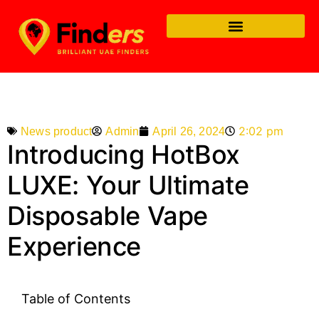
2:02 pm
Admin
April 26, 2024
News product
Introducing HotBox
LUXE: Your Ultimate
Disposable Vape
Experience
Table of Contents