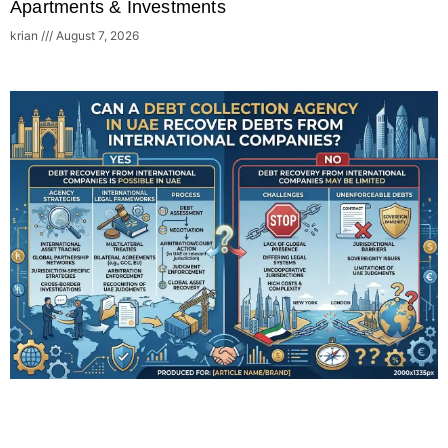
Apartments & Investments
krian
August 7, 2026