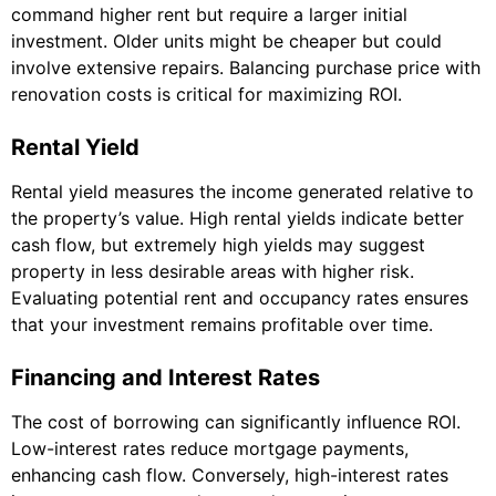
command higher rent but require a larger initial
investment. Older units might be cheaper but could
involve extensive repairs. Balancing purchase price with
renovation costs is critical for maximizing ROI.
Rental Yield
Rental yield measures the income generated relative to
the property’s value. High rental yields indicate better
cash flow, but extremely high yields may suggest
property in less desirable areas with higher risk.
Evaluating potential rent and occupancy rates ensures
that your investment remains profitable over time.
Financing and Interest Rates
The cost of borrowing can significantly influence ROI.
Low-interest rates reduce mortgage payments,
enhancing cash flow. Conversely, high-interest rates