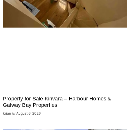
Property for Sale Kinvara – Harbour Homes &
Galway Bay Properties
krian
August 6, 2026