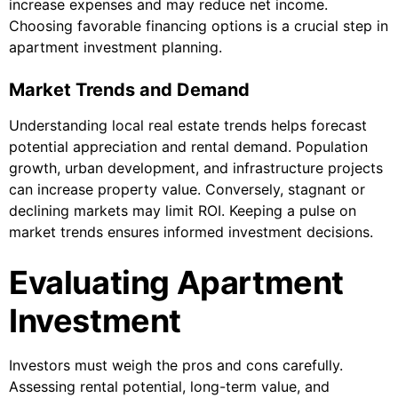
increase expenses and may reduce net income.
Choosing favorable financing options is a crucial step in
apartment investment planning.
Market Trends and Demand
Understanding local real estate trends helps forecast
potential appreciation and rental demand. Population
growth, urban development, and infrastructure projects
can increase property value. Conversely, stagnant or
declining markets may limit ROI. Keeping a pulse on
market trends ensures informed investment decisions.
Evaluating Apartment
Investment
Investors must weigh the pros and cons carefully.
Assessing rental potential, long-term value, and