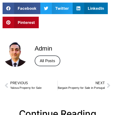
Facebook
Twitter
LinkedIn
Pinterest
Admin
All Posts
PREVIOUS
NEXT
Yalova Property for Sale
Bargain Property for Sale in Portugal
Continue Reading