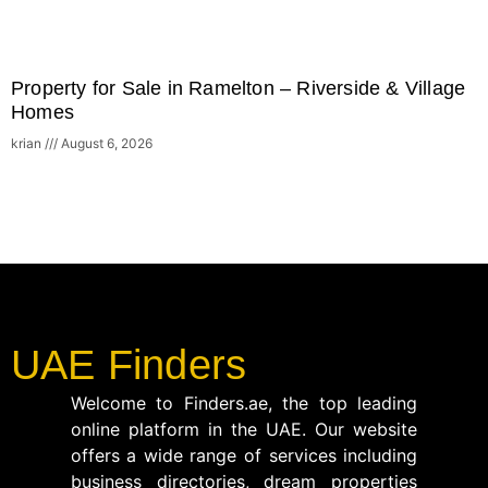
Property for Sale in Ramelton – Riverside & Village
Homes
krian
August 6, 2026
UAE Finders
Welcome to Finders.ae, the top leading
online platform in the UAE. Our website
offers a wide range of services including
business directories, dream properties