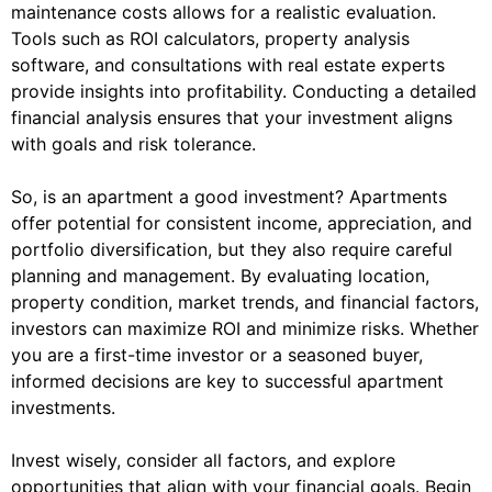
maintenance costs allows for a realistic evaluation.
Tools such as ROI calculators, property analysis
software, and consultations with real estate experts
provide insights into profitability. Conducting a detailed
financial analysis ensures that your investment aligns
with goals and risk tolerance.
So, is an apartment a good investment? Apartments
offer potential for consistent income, appreciation, and
portfolio diversification, but they also require careful
planning and management. By evaluating location,
property condition, market trends, and financial factors,
investors can maximize ROI and minimize risks. Whether
you are a first-time investor or a seasoned buyer,
informed decisions are key to successful apartment
investments.
Invest wisely, consider all factors, and explore
opportunities that align with your financial goals. Begin