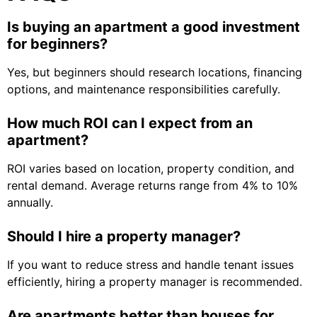
Is buying an apartment a good investment
for beginners?
Yes, but beginners should research locations, financing
options, and maintenance responsibilities carefully.
How much ROI can I expect from an
apartment?
ROI varies based on location, property condition, and
rental demand. Average returns range from 4% to 10%
annually.
Should I hire a property manager?
If you want to reduce stress and handle tenant issues
efficiently, hiring a property manager is recommended.
Are apartments better than houses for