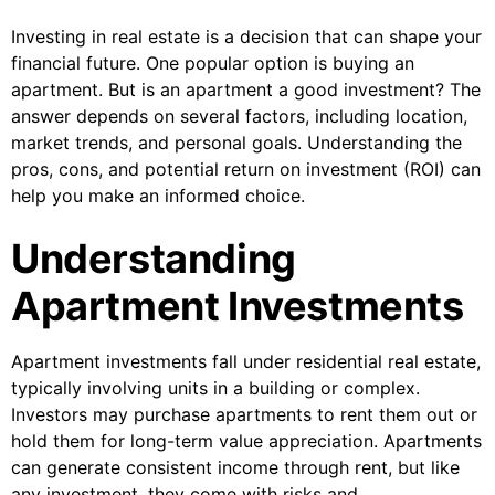
Investing in real estate is a decision that can shape your
financial future. One popular option is buying an
apartment. But is an apartment a good investment? The
answer depends on several factors, including location,
market trends, and personal goals. Understanding the
pros, cons, and potential return on investment (ROI) can
help you make an informed choice.
Understanding
Apartment Investments
Apartment investments fall under residential real estate,
typically involving units in a building or complex.
Investors may purchase apartments to rent them out or
hold them for long-term value appreciation. Apartments
can generate consistent income through rent, but like
any investment, they come with risks and