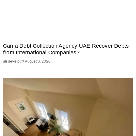
Can a Debt Collection Agency UAE Recover Debts
from International Companies?
ali develp
August 6, 2026