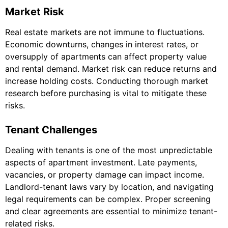
Market Risk
Real estate markets are not immune to fluctuations.
Economic downturns, changes in interest rates, or
oversupply of apartments can affect property value
and rental demand. Market risk can reduce returns and
increase holding costs. Conducting thorough market
research before purchasing is vital to mitigate these
risks.
Tenant Challenges
Dealing with tenants is one of the most unpredictable
aspects of apartment investment. Late payments,
vacancies, or property damage can impact income.
Landlord-tenant laws vary by location, and navigating
legal requirements can be complex. Proper screening
and clear agreements are essential to minimize tenant-
related risks.