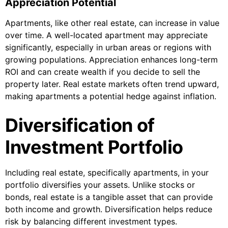
Appreciation Potential
Apartments, like other real estate, can increase in value
over time. A well-located apartment may appreciate
significantly, especially in urban areas or regions with
growing populations. Appreciation enhances long-term
ROI and can create wealth if you decide to sell the
property later. Real estate markets often trend upward,
making apartments a potential hedge against inflation.
Diversification of
Investment Portfolio
Including real estate, specifically apartments, in your
portfolio diversifies your assets. Unlike stocks or
bonds, real estate is a tangible asset that can provide
both income and growth. Diversification helps reduce
risk by balancing different investment types.