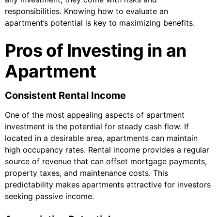
responsibilities. Knowing how to evaluate an
apartment’s potential is key to maximizing benefits.
Pros of Investing in an
Apartment
Consistent Rental Income
One of the most appealing aspects of apartment
investment is the potential for steady cash flow. If
located in a desirable area, apartments can maintain
high occupancy rates. Rental income provides a regular
source of revenue that can offset mortgage payments,
property taxes, and maintenance costs. This
predictability makes apartments attractive for investors
seeking passive income.