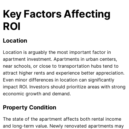
Key Factors Affecting
ROI
Location
Location is arguably the most important factor in
apartment investment. Apartments in urban centers,
near schools, or close to transportation hubs tend to
attract higher rents and experience better appreciation.
Even minor differences in location can significantly
impact ROI. Investors should prioritize areas with strong
economic growth and demand.
Property Condition
The state of the apartment affects both rental income
and long-term value. Newly renovated apartments may