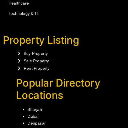
Healthcare
Technology & IT
Property Listing
Buy Property
Sale Property
Rent Property
Popular Directory
Locations
Sharjah
Dubai
Denpasar