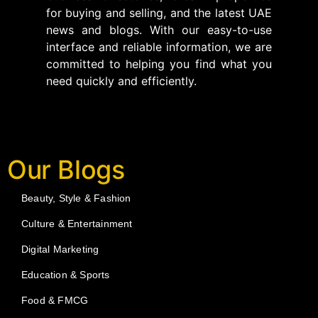
for buying and selling, and the latest UAE
news and blogs. With our easy-to-use
interface and reliable information, we are
committed to helping you find what you
need quickly and efficiently.
Our Blogs
Beauty, Style & Fashion
Culture & Entertainment
Digital Marketing
Education & Sports
Food & FMCG