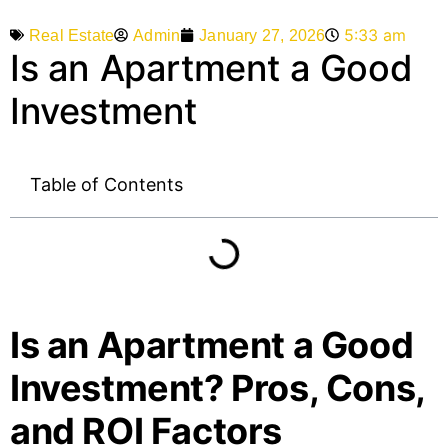
5:33 am
Admin
January 27, 2026
Real Estate
Is an Apartment a Good
Investment
Table of Contents
Is an Apartment a Good
Investment? Pros, Cons,
and ROI Factors