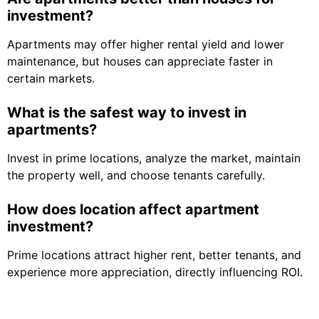
investment?
Apartments may offer higher rental yield and lower
maintenance, but houses can appreciate faster in
certain markets.
What is the safest way to invest in
apartments?
Invest in prime locations, analyze the market, maintain
the property well, and choose tenants carefully.
How does location affect apartment
investment?
Prime locations attract higher rent, better tenants, and
experience more appreciation, directly influencing ROI.