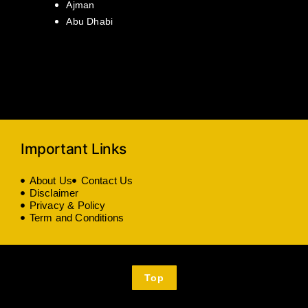
Ajman
Abu Dhabi
Important Links
About Us
Contact Us
Disclaimer
Privacy & Policy
Term and Conditions
Top