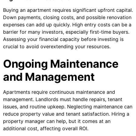
Buying an apartment requires significant upfront capital.
Down payments, closing costs, and possible renovation
expenses can add up quickly. High entry costs can be a
barrier for many investors, especially first-time buyers.
Assessing your financial capacity before investing is
crucial to avoid overextending your resources.
Ongoing Maintenance
and Management
Apartments require continuous maintenance and
management. Landlords must handle repairs, tenant
issues, and routine upkeep. Neglecting maintenance can
reduce property value and tenant satisfaction. Hiring a
property manager can help, but it comes at an
additional cost, affecting overall ROI.