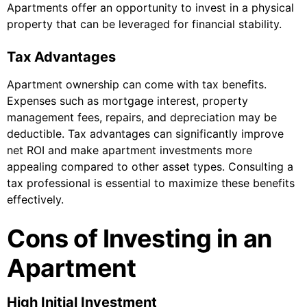
Apartments offer an opportunity to invest in a physical
property that can be leveraged for financial stability.
Tax Advantages
Apartment ownership can come with tax benefits.
Expenses such as mortgage interest, property
management fees, repairs, and depreciation may be
deductible. Tax advantages can significantly improve
net ROI and make apartment investments more
appealing compared to other asset types. Consulting a
tax professional is essential to maximize these benefits
effectively.
Cons of Investing in an
Apartment
High Initial Investment