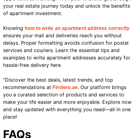
your real estate journey today and unlock the benefits
of apartment investment.
Knowing
how to write an apartment address correctly
ensures your mail and deliveries reach you without
delays. Proper formatting avoids confusion for postal
services and couriers. Learn the essential tips and
examples to write apartment addresses accurately for
hassle-free delivery here.
“Discover the best deals, latest trends, and top
recommendations at
. Our platform brings
Finders.ae
you a curated selection of products and services to
make your life easier and more enjoyable. Explore now
and stay updated with everything you need—all in one
place!
FAQs