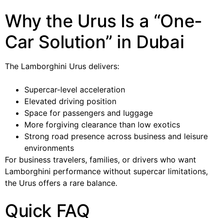
Why the Urus Is a “One-
Car Solution” in Dubai
The Lamborghini Urus delivers:
Supercar-level acceleration
Elevated driving position
Space for passengers and luggage
More forgiving clearance than low exotics
Strong road presence across business and leisure
environments
For business travelers, families, or drivers who want
Lamborghini performance without supercar limitations,
the Urus offers a rare balance.
Quick FAQ