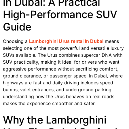
in Dubai: A Practical
High-Performance SUV
Guide
Choosing a
means
Lamborghini Urus rental in Dubai
selecting one of the most powerful and versatile luxury
SUVs available. The Urus combines supercar DNA with
SUV practicality, making it ideal for drivers who want
aggressive performance without sacrificing comfort,
ground clearance, or passenger space. In Dubai, where
highways are fast and daily driving includes speed
bumps, valet entrances, and underground parking,
understanding how the Urus behaves on real roads
makes the experience smoother and safer.
Why the Lamborghini