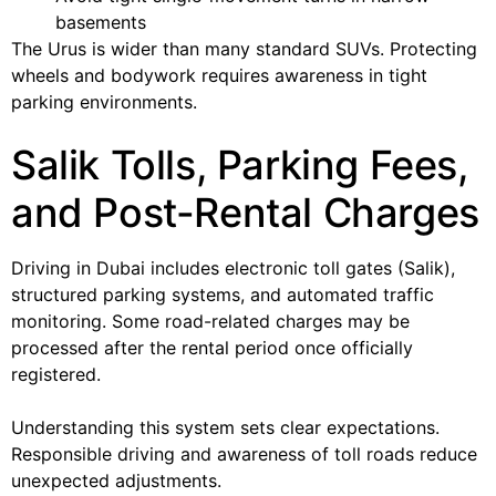
basements
The Urus is wider than many standard SUVs. Protecting
wheels and bodywork requires awareness in tight
parking environments.
Salik Tolls, Parking Fees,
and Post-Rental Charges
Driving in Dubai includes electronic toll gates (Salik),
structured parking systems, and automated traffic
monitoring. Some road-related charges may be
processed after the rental period once officially
registered.
Understanding this system sets clear expectations.
Responsible driving and awareness of toll roads reduce
unexpected adjustments.