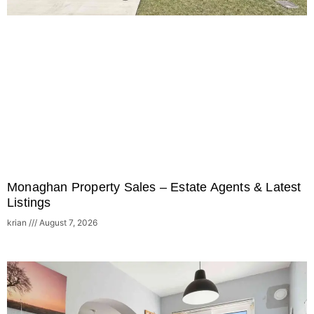
Monaghan Property Sales – Estate Agents & Latest
Listings
krian
August 7, 2026