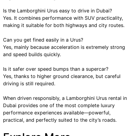
Is the Lamborghini Urus easy to drive in Dubai?
Yes. It combines performance with SUV practicality,
making it suitable for both highways and city routes.
Can you get fined easily in a Urus?
Yes, mainly because acceleration is extremely strong
and speed builds quickly.
Is it safer over speed bumps than a supercar?
Yes, thanks to higher ground clearance, but careful
driving is still required.
When driven responsibly, a Lamborghini Urus rental in
Dubai provides one of the most complete luxury
performance experiences available—powerful,
practical, and perfectly suited to the city’s roads.