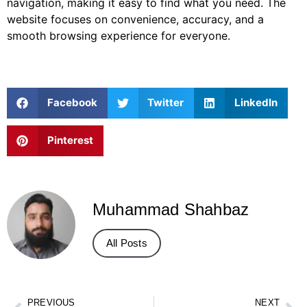
navigation, making it easy to find what you need. The
website focuses on convenience, accuracy, and a
smooth browsing experience for everyone.
Facebook
Twitter
LinkedIn
Pinterest
Muhammad Shahbaz
All Posts
PREVIOUS
NEXT