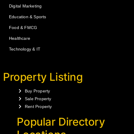
Digital Marketing
Education & Sports
Food & FMCG
Healthcare
Technology & IT
Property Listing
Buy Property
Sale Property
Rent Property
Popular Directory