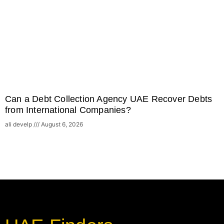
Can a Debt Collection Agency UAE Recover Debts
from International Companies?
ali develp
August 6, 2026