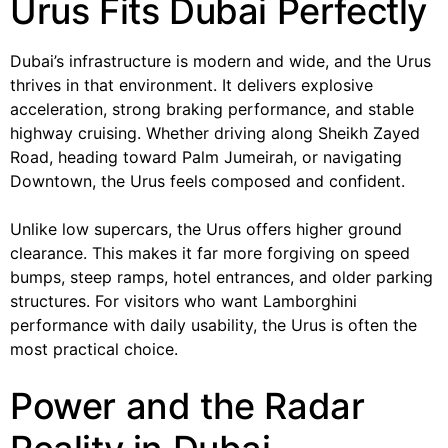
Urus Fits Dubai Perfectly
Dubai’s infrastructure is modern and wide, and the Urus
thrives in that environment. It delivers explosive
acceleration, strong braking performance, and stable
highway cruising. Whether driving along Sheikh Zayed
Road, heading toward Palm Jumeirah, or navigating
Downtown, the Urus feels composed and confident.
Unlike low supercars, the Urus offers higher ground
clearance. This makes it far more forgiving on speed
bumps, steep ramps, hotel entrances, and older parking
structures. For visitors who want Lamborghini
performance with daily usability, the Urus is often the
most practical choice.
Power and the Radar