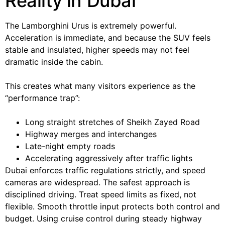
Reality in Dubai
The Lamborghini Urus is extremely powerful.
Acceleration is immediate, and because the SUV feels
stable and insulated, higher speeds may not feel
dramatic inside the cabin.
This creates what many visitors experience as the
“performance trap”:
Long straight stretches of Sheikh Zayed Road
Highway merges and interchanges
Late-night empty roads
Accelerating aggressively after traffic lights
Dubai enforces traffic regulations strictly, and speed
cameras are widespread. The safest approach is
disciplined driving. Treat speed limits as fixed, not
flexible. Smooth throttle input protects both control and
budget. Using cruise control during steady highway