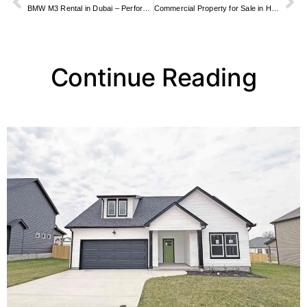
BMW M3 Rental in Dubai – Performance Driving Guide
Commercial Property for Sale in Hatfield
Continue Reading