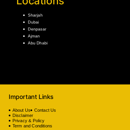
Locations
Sharjah
Dubai
Denpasar
Ajman
Abu Dhabi
Important Links
About Us
Contact Us
Disclaimer
Privacy & Policy
Term and Conditions