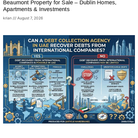
Beaumont Property for Sale – Dublin Homes,
Apartments & Investments
krian
August 7, 2026