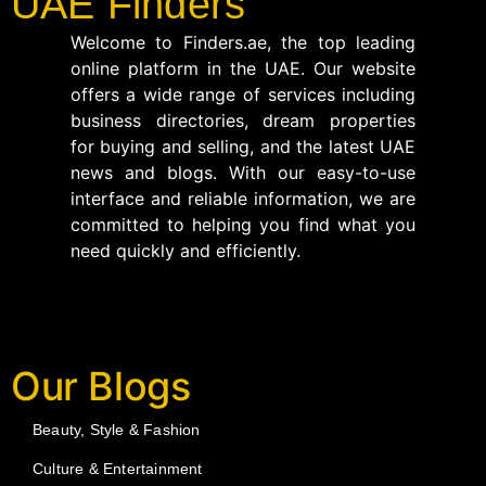
UAE Finders
Welcome to Finders.ae, the top leading
online platform in the UAE. Our website
offers a wide range of services including
business directories, dream properties
for buying and selling, and the latest UAE
news and blogs. With our easy-to-use
interface and reliable information, we are
committed to helping you find what you
need quickly and efficiently.
Our Blogs
Beauty, Style & Fashion
Culture & Entertainment