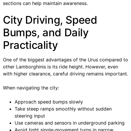
sections can help maintain awareness.
City Driving, Speed
Bumps, and Daily
Practicality
One of the biggest advantages of the Urus compared to
other Lamborghinis is its ride height. However, even
with higher clearance, careful driving remains important.
When navigating the city:
Approach speed bumps slowly
Take steep ramps smoothly without sudden
steering input
Use cameras and sensors in underground parking
Avoid tight single-movement turns in narrow