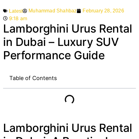
Muhammad Shahbaz
February 28, 2026
Latest
9:18 am
Lamborghini Urus Rental
in Dubai – Luxury SUV
Performance Guide
Table of Contents
Lamborghini Urus Rental