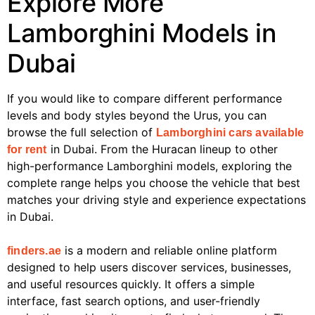
Explore More
Lamborghini Models in
Dubai
If you would like to compare different performance
levels and body styles beyond the Urus, you can
browse the full selection of
Lamborghini cars available
in Dubai. From the Huracan lineup to other
for rent
high-performance Lamborghini models, exploring the
complete range helps you choose the vehicle that best
matches your driving style and experience expectations
in Dubai.
is a modern and reliable online platform
finders.ae
designed to help users discover services, businesses,
and useful resources quickly. It offers a simple
interface, fast search options, and user-friendly