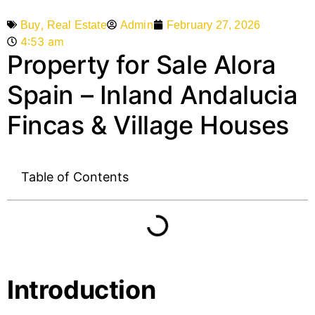
,
Admin
February 27, 2026
Buy
Real Estate
4:53 am
Property for Sale Alora
Spain – Inland Andalucia
Fincas & Village Houses
Table of Contents
Introduction