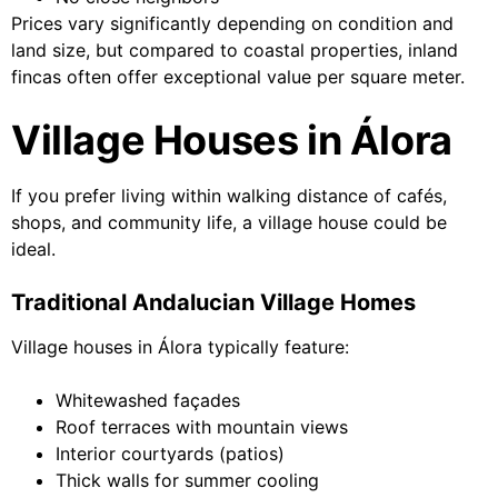
Prices vary significantly depending on condition and
land size, but compared to coastal properties, inland
fincas often offer exceptional value per square meter.
Village Houses in Álora
If you prefer living within walking distance of cafés,
shops, and community life, a village house could be
ideal.
Traditional Andalucian Village Homes
Village houses in Álora typically feature:
Whitewashed façades
Roof terraces with mountain views
Interior courtyards (patios)
Thick walls for summer cooling