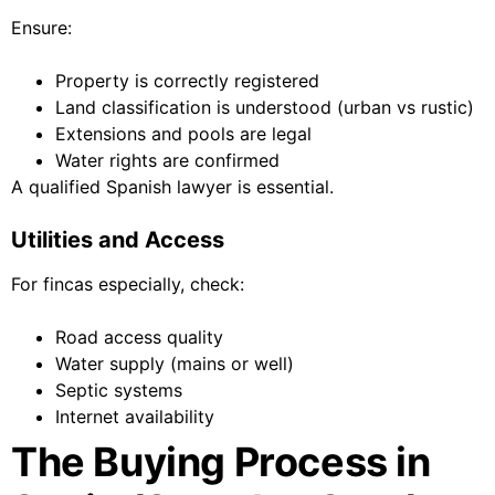
Ensure:
Property is correctly registered
Land classification is understood (urban vs rustic)
Extensions and pools are legal
Water rights are confirmed
A qualified Spanish lawyer is essential.
Utilities and Access
For fincas especially, check:
Road access quality
Water supply (mains or well)
Septic systems
Internet availability
The Buying Process in