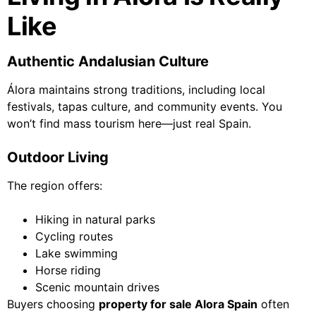
Like
Authentic Andalusian Culture
Álora maintains strong traditions, including local
festivals, tapas culture, and community events. You
won’t find mass tourism here—just real Spain.
Outdoor Living
The region offers:
Hiking in natural parks
Cycling routes
Lake swimming
Horse riding
Scenic mountain drives
Buyers choosing
property for sale Alora Spain
often