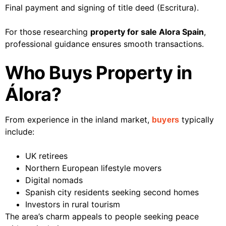
Final payment and signing of title deed (Escritura).
For those researching
property for sale Alora Spain
,
professional guidance ensures smooth transactions.
Who Buys Property in
Álora?
From experience in the inland market,
typically
buyers
include:
UK retirees
Northern European lifestyle movers
Digital nomads
Spanish city residents seeking second homes
Investors in rural tourism
The area’s charm appeals to people seeking peace