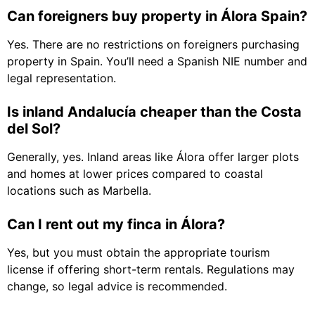
Can foreigners buy property in Álora Spain?
Yes. There are no restrictions on foreigners purchasing
property in Spain. You’ll need a Spanish NIE number and
legal representation.
Is inland Andalucía cheaper than the Costa
del Sol?
Generally, yes. Inland areas like Álora offer larger plots
and homes at lower prices compared to coastal
locations such as Marbella.
Can I rent out my finca in Álora?
Yes, but you must obtain the appropriate tourism
license if offering short-term rentals. Regulations may
change, so legal advice is recommended.