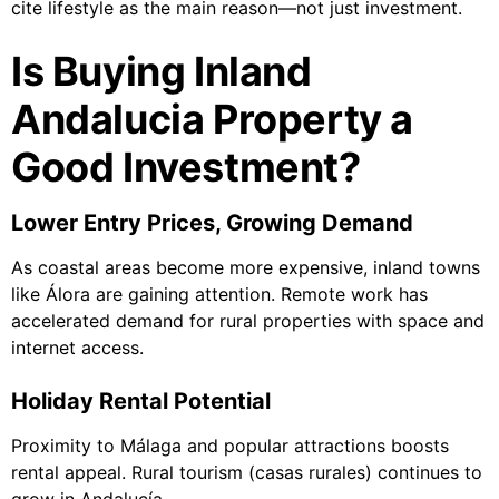
cite lifestyle as the main reason—not just investment.
Is Buying Inland
Andalucia Property a
Good Investment?
Lower Entry Prices, Growing Demand
As coastal areas become more expensive, inland towns
like Álora are gaining attention. Remote work has
accelerated demand for rural properties with space and
internet access.
Holiday Rental Potential
Proximity to Málaga and popular attractions boosts
rental appeal. Rural tourism (casas rurales) continues to