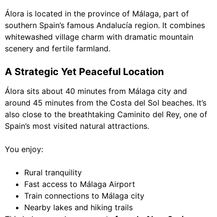
Álora is located in the province of Málaga, part of
southern Spain’s famous Andalucía region. It combines
whitewashed village charm with dramatic mountain
scenery and fertile farmland.
A Strategic Yet Peaceful Location
Álora sits about 40 minutes from Málaga city and
around 45 minutes from the Costa del Sol beaches. It’s
also close to the breathtaking Caminito del Rey, one of
Spain’s most visited natural attractions.
You enjoy:
Rural tranquility
Fast access to Málaga Airport
Train connections to Málaga city
Nearby lakes and hiking trails