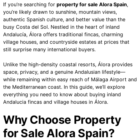
If you’re searching for
property for sale Alora Spain
,
you’re likely drawn to sunshine, mountain views,
authentic Spanish culture, and better value than the
busy Costa del Sol. Nestled in the heart of inland
Andalucía, Álora offers traditional fincas, charming
village houses, and countryside estates at prices that
still surprise many international buyers.
Unlike the high-density coastal resorts, Álora provides
space, privacy, and a genuine Andalusian lifestyle—
while remaining within easy reach of Málaga Airport and
the Mediterranean coast. In this guide, we’ll explore
everything you need to know about buying inland
Andalucia fincas and village houses in Álora.
Why Choose Property
for Sale Alora Spain?