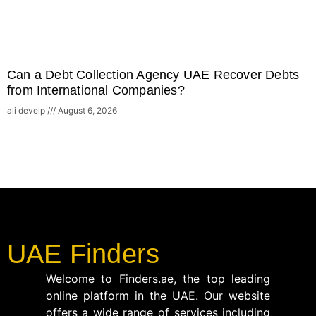
Can a Debt Collection Agency UAE Recover Debts
from International Companies?
ali develp
August 6, 2026
UAE Finders
Welcome to Finders.ae, the top leading
online platform in the UAE. Our website
offers a wide range of services including