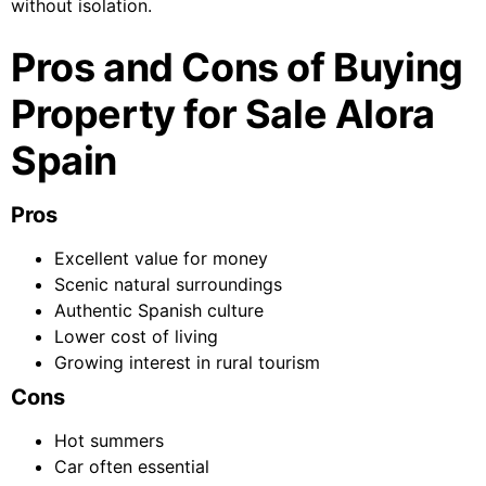
without isolation.
Pros and Cons of Buying
Property for Sale Alora
Spain
Pros
Excellent value for money
Scenic natural surroundings
Authentic Spanish culture
Lower cost of living
Growing interest in rural tourism
Cons
Hot summers
Car often essential