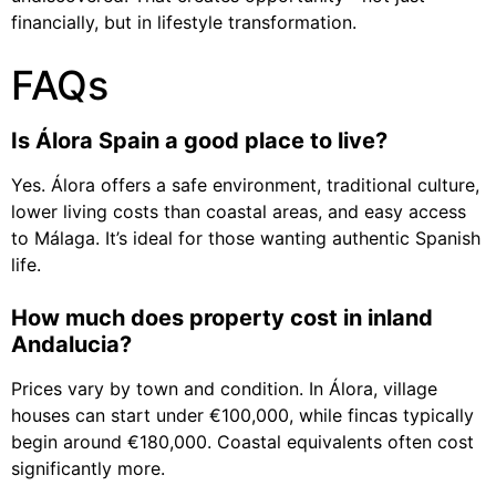
financially, but in lifestyle transformation.
FAQs
Is Álora Spain a good place to live?
Yes. Álora offers a safe environment, traditional culture,
lower living costs than coastal areas, and easy access
to Málaga. It’s ideal for those wanting authentic Spanish
life.
How much does property cost in inland
Andalucia?
Prices vary by town and condition. In Álora, village
houses can start under €100,000, while fincas typically
begin around €180,000. Coastal equivalents often cost
significantly more.