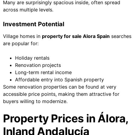
Many are surprisingly spacious inside, often spread
across multiple levels.
Investment Potential
Village homes in
property for sale Alora Spain
searches
are popular for:
Holiday rentals
Renovation projects
Long-term rental income
Affordable entry into Spanish property
Some renovation properties can be found at very
accessible price points, making them attractive for
buyers willing to modernize.
Property Prices in Álora,
Inland Andalucía