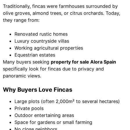
Traditionally, fincas were farmhouses surrounded by
olive groves, almond trees, or citrus orchards. Today,
they range from:
Renovated rustic homes
Luxury countryside villas
Working agricultural properties
Equestrian estates
Many buyers seeking
property for sale Alora Spain
specifically look for fincas due to privacy and
panoramic views.
Why Buyers Love Fincas
Large plots (often 2,000m² to several hectares)
Private pools
Outdoor entertaining areas
Space for gardens or small farming
No close neighbors