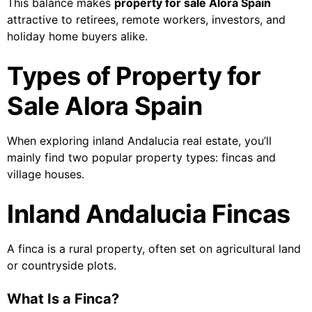
This balance makes
property for sale Alora Spain
attractive to retirees, remote workers, investors, and
holiday home buyers alike.
Types of Property for
Sale Alora Spain
When exploring inland Andalucia real estate, you’ll
mainly find two popular property types: fincas and
village houses.
Inland Andalucia Fincas
A finca is a rural property, often set on agricultural land
or countryside plots.
What Is a Finca?