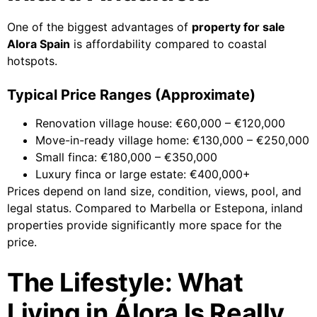
One of the biggest advantages of
property for sale
Alora Spain
is affordability compared to coastal
hotspots.
Typical Price Ranges (Approximate)
Renovation village house: €60,000 – €120,000
Move-in-ready village home: €130,000 – €250,000
Small finca: €180,000 – €350,000
Luxury finca or large estate: €400,000+
Prices depend on land size, condition, views, pool, and
legal status. Compared to Marbella or Estepona, inland
properties provide significantly more space for the
price.
The Lifestyle: What
Living in Álora Is Really