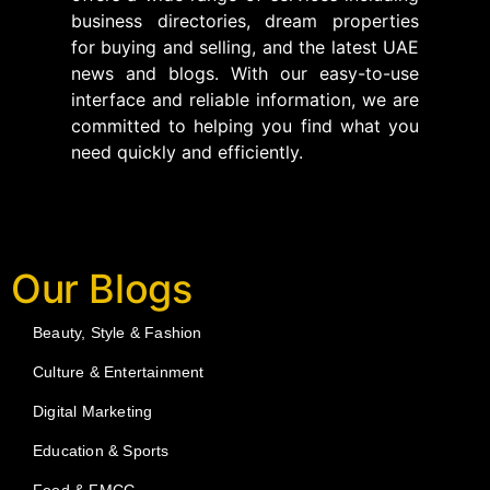
business directories, dream properties
for buying and selling, and the latest UAE
news and blogs. With our easy-to-use
interface and reliable information, we are
committed to helping you find what you
need quickly and efficiently.
Our Blogs
Beauty, Style & Fashion
Culture & Entertainment
Digital Marketing
Education & Sports
Food & FMCG