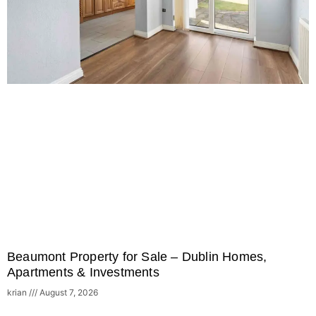
Beaumont Property for Sale – Dublin Homes,
Apartments & Investments
krian
August 7, 2026