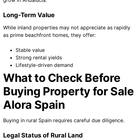
grow in Andalucía.
Long-Term Value
While inland properties may not appreciate as rapidly
as prime beachfront homes, they offer:
Stable value
Strong rental yields
Lifestyle-driven demand
What to Check Before
Buying Property for Sale
Alora Spain
Buying in rural Spain requires careful due diligence.
Legal Status of Rural Land