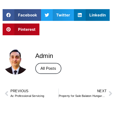
Facebook
Twitter
LinkedIn
Pinterest
Admin
All Posts
PREVIOUS
NEXT
Ac Professional Servicing
Property for Sale Balaton Hungary – Lake Homes, Plots & Apartments