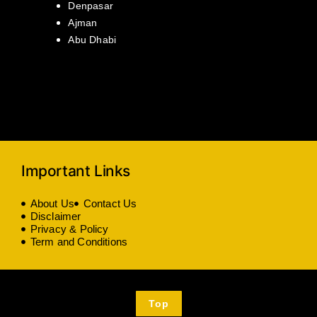
Denpasar
Ajman
Abu Dhabi
Important Links
About Us
Contact Us
Disclaimer
Privacy & Policy
Term and Conditions
Top