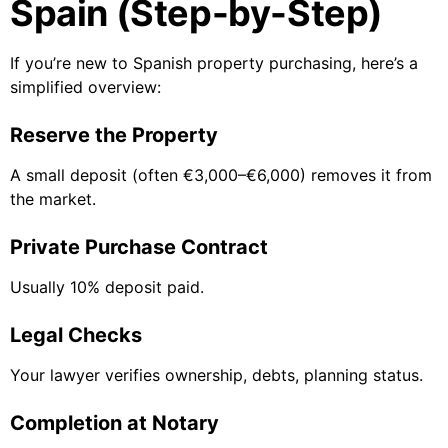
Spain (Step-by-Step)
If you’re new to Spanish property purchasing, here’s a
simplified overview:
Reserve the Property
A small deposit (often €3,000–€6,000) removes it from
the market.
Private Purchase Contract
Usually 10% deposit paid.
Legal Checks
Your lawyer verifies ownership, debts, planning status.
Completion at Notary