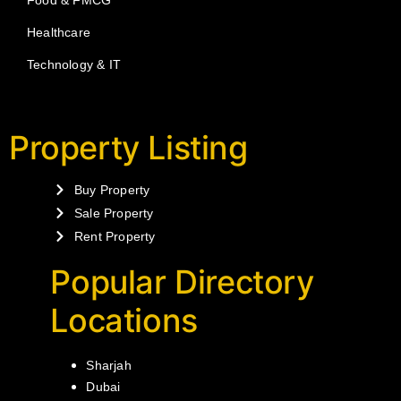
Healthcare
Technology & IT
Property Listing
Buy Property
Sale Property
Rent Property
Popular Directory
Locations
Sharjah
Dubai