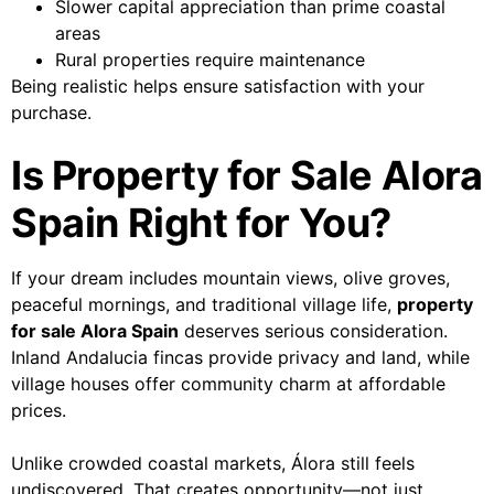
Slower capital appreciation than prime coastal
areas
Rural properties require maintenance
Being realistic helps ensure satisfaction with your
purchase.
Is Property for Sale Alora
Spain Right for You?
If your dream includes mountain views, olive groves,
peaceful mornings, and traditional village life,
property
for sale Alora Spain
deserves serious consideration.
Inland Andalucia fincas provide privacy and land, while
village houses offer community charm at affordable
prices.
Unlike crowded coastal markets, Álora still feels
undiscovered. That creates opportunity—not just