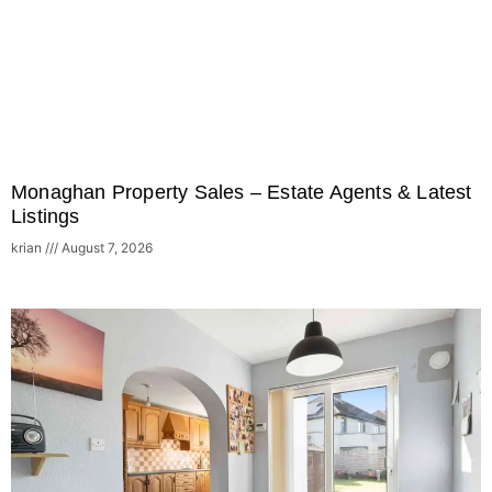
Monaghan Property Sales – Estate Agents & Latest
Listings
krian
August 7, 2026