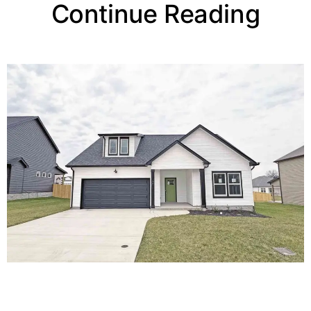
Continue Reading