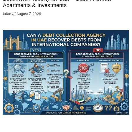
Apartments & Investments
krian
August 7, 2026