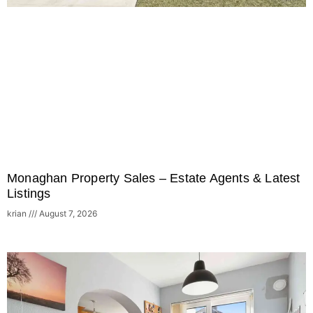
Monaghan Property Sales – Estate Agents & Latest
Listings
krian
August 7, 2026