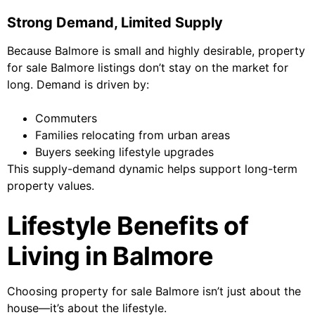
Strong Demand, Limited Supply
Because Balmore is small and highly desirable, property
for sale Balmore listings don’t stay on the market for
long. Demand is driven by:
Commuters
Families relocating from urban areas
Buyers seeking lifestyle upgrades
This supply-demand dynamic helps support long-term
property values.
Lifestyle Benefits of
Living in Balmore
Choosing property for sale Balmore isn’t just about the
house—it’s about the lifestyle.