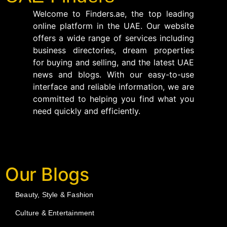
Welcome to Finders.ae, the top leading
online platform in the UAE. Our website
offers a wide range of services including
business directories, dream properties
for buying and selling, and the latest UAE
news and blogs. With our easy-to-use
interface and reliable information, we are
committed to helping you find what you
need quickly and efficiently.
Our Blogs
Beauty, Style & Fashion
Culture & Entertainment