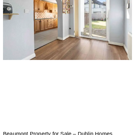
Beaumont Property for Sale – Dublin Homes,