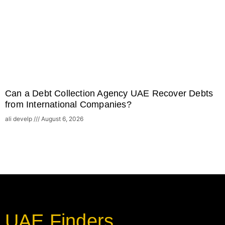
Can a Debt Collection Agency UAE Recover Debts
from International Companies?
ali develp
August 6, 2026
UAE Finders