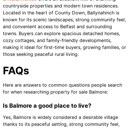
countryside properties and modern town residences.
Located in the heart of County Down, Ballynahinch is
known for its scenic landscapes, strong community feel,
and convenient access to Belfast and surrounding
towns. Buyers can explore spacious detached homes,
cozy cottages, and family-friendly developments,
making it ideal for first-time buyers, growing families, or
those seeking peaceful rural living.
FAQs
Here are answers to common questions people search
for when researching property for sale Balmore:
Is Balmore a good place to live?
Yes, Balmore is widely considered a desirable village
thanks to its peaceful setting, strong community feel,