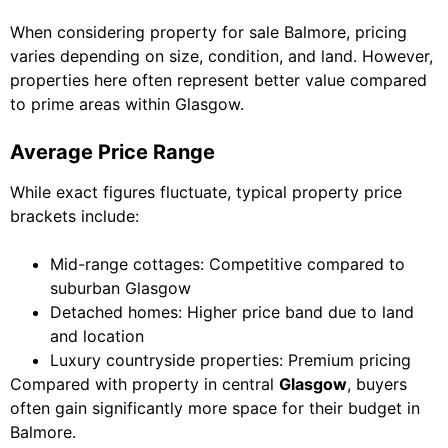
When considering property for sale Balmore, pricing
varies depending on size, condition, and land. However,
properties here often represent better value compared
to prime areas within Glasgow.
Average Price Range
While exact figures fluctuate, typical property price
brackets include:
Mid-range cottages: Competitive compared to
suburban Glasgow
Detached homes: Higher price band due to land
and location
Luxury countryside properties: Premium pricing
Compared with property in central
Glasgow
, buyers
often gain significantly more space for their budget in
Balmore.