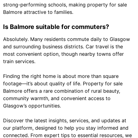
strong-performing schools, making property for sale
Balmore attractive to families.
Is Balmore suitable for commuters?
Absolutely. Many residents commute daily to Glasgow
and surrounding business districts. Car travel is the
most convenient option, though nearby towns offer
train services.
Finding the right home is about more than square
footage—it’s about quality of life. Property for sale
Balmore offers a rare combination of rural beauty,
community warmth, and convenient access to
Glasgow’s opportunities.
Discover the latest insights, services, and updates at
our platform, designed to help you stay informed and
connected. From expert tips to essential resources, we