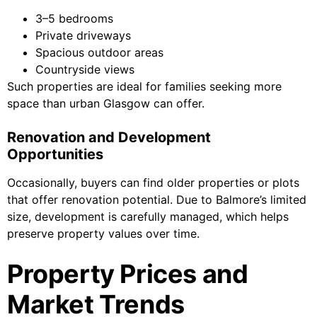
3–5 bedrooms
Private driveways
Spacious outdoor areas
Countryside views
Such properties are ideal for families seeking more
space than urban Glasgow can offer.
Renovation and Development
Opportunities
Occasionally, buyers can find older properties or plots
that offer renovation potential. Due to Balmore’s limited
size, development is carefully managed, which helps
preserve property values over time.
Property Prices and
Market Trends