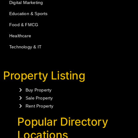
Digital Marketing
Education & Sports
Food & FMCG
Healthcare
Technology & IT
Property Listing
Buy Property
Sale Property
Rent Property
Popular Directory
Locations