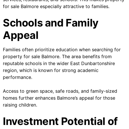
for sale Balmore especially attractive to families.
Schools and Family
Appeal
Families often prioritize education when searching for
property for sale Balmore. The area benefits from
reputable schools in the wider East Dunbartonshire
region, which is known for strong academic
performance.
Access to green space, safe roads, and family-sized
homes further enhances Balmore’s appeal for those
raising children.
Investment Potential of