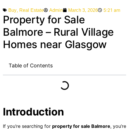
,
5:21 am
Admin
March 3, 2026
Buy
Real Estate
Property for Sale
Balmore – Rural Village
Homes near Glasgow
Table of Contents
Introduction
If you’re searching for
property for sale Balmore
, you’re