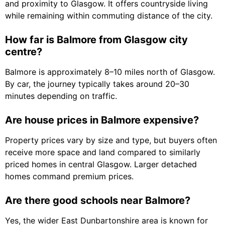
and proximity to Glasgow. It offers countryside living
while remaining within commuting distance of the city.
How far is Balmore from Glasgow city
centre?
Balmore is approximately 8–10 miles north of Glasgow.
By car, the journey typically takes around 20–30
minutes depending on traffic.
Are house prices in Balmore expensive?
Property prices vary by size and type, but buyers often
receive more space and land compared to similarly
priced homes in central Glasgow. Larger detached
homes command premium prices.
Are there good schools near Balmore?
Yes, the wider East Dunbartonshire area is known for