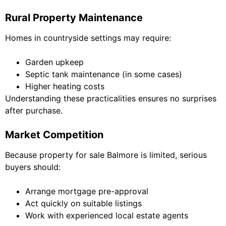
Rural Property Maintenance
Homes in countryside settings may require:
Garden upkeep
Septic tank maintenance (in some cases)
Higher heating costs
Understanding these practicalities ensures no surprises
after purchase.
Market Competition
Because property for sale Balmore is limited, serious
buyers should:
Arrange mortgage pre-approval
Act quickly on suitable listings
Work with experienced local estate agents