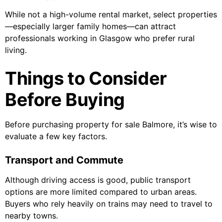
While not a high-volume rental market, select properties
—especially larger family homes—can attract
professionals working in Glasgow who prefer rural
living.
Things to Consider
Before Buying
Before purchasing property for sale Balmore, it’s wise to
evaluate a few key factors.
Transport and Commute
Although driving access is good, public transport
options are more limited compared to urban areas.
Buyers who rely heavily on trains may need to travel to
nearby towns.