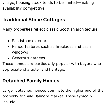
village, housing stock tends to be limited—making
availability competitive.
Traditional Stone Cottages
Many properties reflect classic Scottish architecture:
Sandstone exteriors
Period features such as fireplaces and sash
windows
Generous gardens
These homes are particularly popular with buyers who
appreciate character and heritage.
Detached Family Homes
Larger detached houses dominate the higher end of the
property for sale Balmore market. These typically
include: