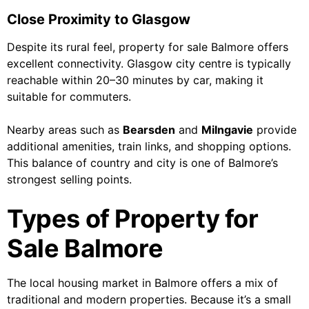
Close Proximity to Glasgow
Despite its rural feel, property for sale Balmore offers
excellent connectivity. Glasgow city centre is typically
reachable within 20–30 minutes by car, making it
suitable for commuters.
Nearby areas such as
Bearsden
and
Milngavie
provide
additional amenities, train links, and shopping options.
This balance of country and city is one of Balmore’s
strongest selling points.
Types of Property for
Sale Balmore
The local housing market in Balmore offers a mix of
traditional and modern properties. Because it’s a small