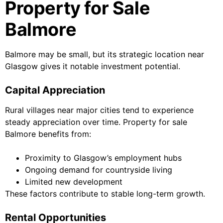
Property for Sale
Balmore
Balmore may be small, but its strategic location near
Glasgow gives it notable investment potential.
Capital Appreciation
Rural villages near major cities tend to experience
steady appreciation over time. Property for sale
Balmore benefits from:
Proximity to Glasgow’s employment hubs
Ongoing demand for countryside living
Limited new development
These factors contribute to stable long-term growth.
Rental Opportunities