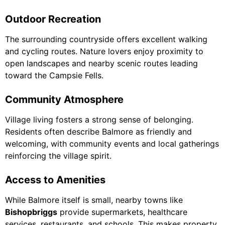
Outdoor Recreation
The surrounding countryside offers excellent walking
and cycling routes. Nature lovers enjoy proximity to
open landscapes and nearby scenic routes leading
toward the Campsie Fells.
Community Atmosphere
Village living fosters a strong sense of belonging.
Residents often describe Balmore as friendly and
welcoming, with community events and local gatherings
reinforcing the village spirit.
Access to Amenities
While Balmore itself is small, nearby towns like
Bishopbriggs
provide supermarkets, healthcare
services, restaurants, and schools. This makes property