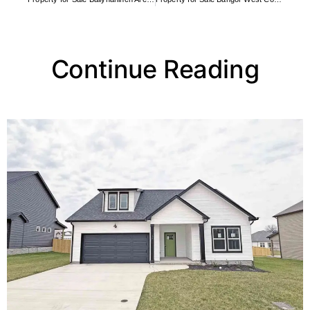
Continue Reading