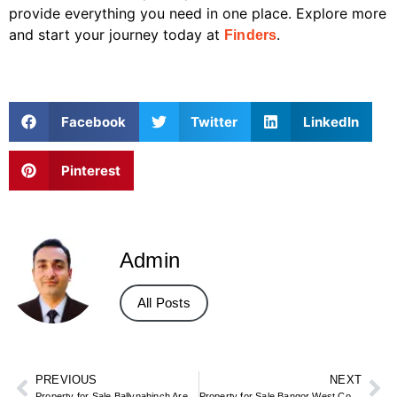
provide everything you need in one place. Explore more
and start your journey today at
.
Finders
Facebook
Twitter
LinkedIn
Pinterest
Admin
All Posts
PREVIOUS
NEXT
Property for Sale Ballynahinch Area – Co Down Town & Rural Homes
Property for Sale Bangor West Co Down – North Down Coastal & Family Homes