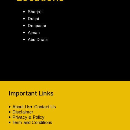
Sharjah
Dubai
Denpasar
Ajman
Abu Dhabi
Important Links
About Us
Contact Us
Disclaimer
Privacy & Policy
Term and Conditions