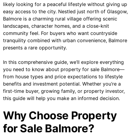
likely looking for a peaceful lifestyle without giving up
easy access to the city. Nestled just north of Glasgow,
Balmore is a charming rural village offering scenic
landscapes, character homes, and a close-knit
community feel. For buyers who want countryside
tranquility combined with urban convenience, Balmore
presents a rare opportunity.
In this comprehensive guide, we’ll explore everything
you need to know about property for sale Balmore—
from house types and price expectations to lifestyle
benefits and investment potential. Whether you’re a
first-time buyer, growing family, or property investor,
this guide will help you make an informed decision.
Why Choose Property
for Sale Balmore?