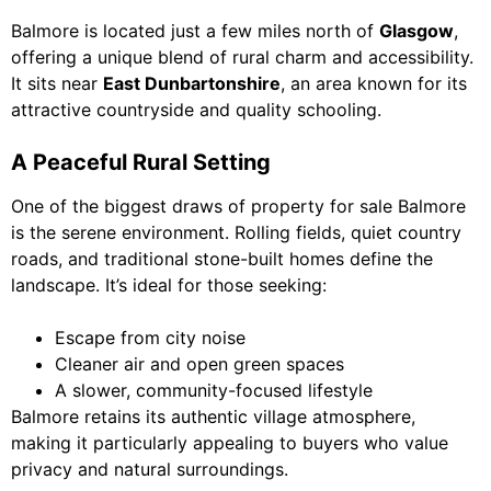
Balmore is located just a few miles north of
Glasgow
,
offering a unique blend of rural charm and accessibility.
It sits near
East Dunbartonshire
, an area known for its
attractive countryside and quality schooling.
A Peaceful Rural Setting
One of the biggest draws of property for sale Balmore
is the serene environment. Rolling fields, quiet country
roads, and traditional stone-built homes define the
landscape. It’s ideal for those seeking:
Escape from city noise
Cleaner air and open green spaces
A slower, community-focused lifestyle
Balmore retains its authentic village atmosphere,
making it particularly appealing to buyers who value
privacy and natural surroundings.