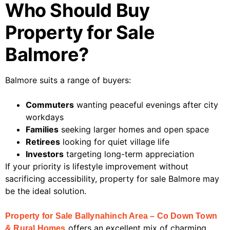
Who Should Buy
Property for Sale
Balmore?
Balmore suits a range of buyers:
Commuters
wanting peaceful evenings after city
workdays
Families
seeking larger homes and open space
Retirees
looking for quiet village life
Investors
targeting long-term appreciation
If your priority is lifestyle improvement without
sacrificing accessibility, property for sale Balmore may
be the ideal solution.
Property for Sale Ballynahinch Area – Co Down Town
offers an excellent mix of charming
& Rural Homes