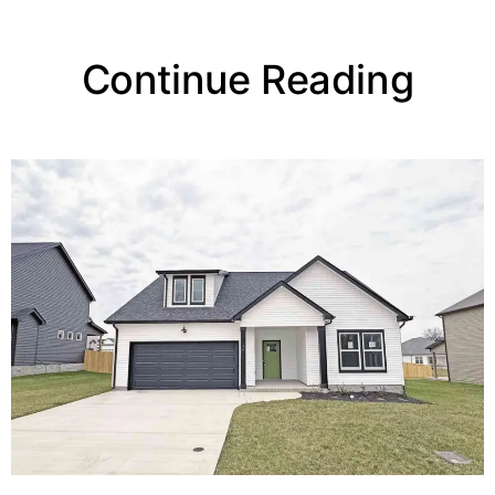
Continue Reading