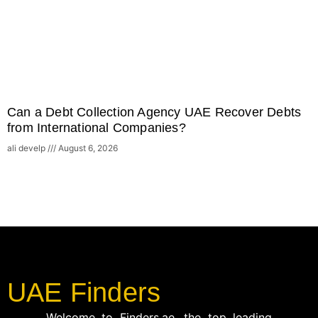
Can a Debt Collection Agency UAE Recover Debts
from International Companies?
ali develp
August 6, 2026
UAE Finders
Welcome to Finders.ae, the top leading