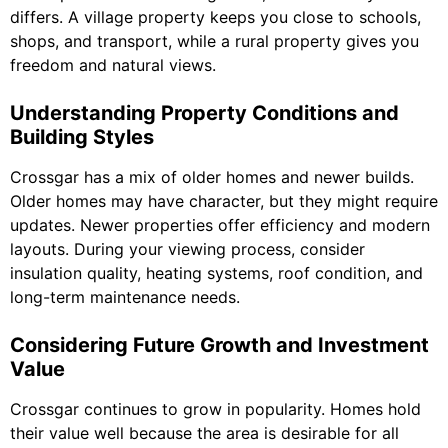
differs. A village property keeps you close to schools,
shops, and transport, while a rural property gives you
freedom and natural views.
Understanding Property Conditions and
Building Styles
Crossgar has a mix of older homes and newer builds.
Older homes may have character, but they might require
updates. Newer properties offer efficiency and modern
layouts. During your viewing process, consider
insulation quality, heating systems, roof condition, and
long-term maintenance needs.
Considering Future Growth and Investment
Value
Crossgar continues to grow in popularity. Homes hold
their value well because the area is desirable for all