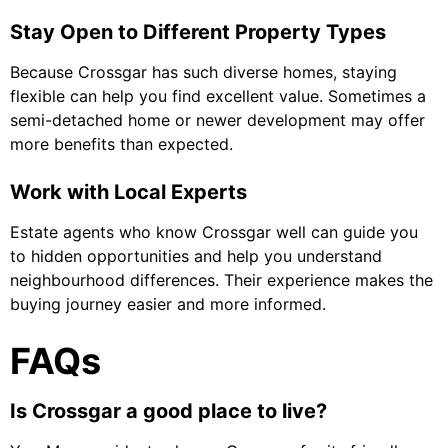
Stay Open to Different Property Types
Because Crossgar has such diverse homes, staying
flexible can help you find excellent value. Sometimes a
semi-detached home or newer development may offer
more benefits than expected.
Work with Local Experts
Estate agents who know Crossgar well can guide you
to hidden opportunities and help you understand
neighbourhood differences. Their experience makes the
buying journey easier and more informed.
FAQs
Is Crossgar a good place to live?