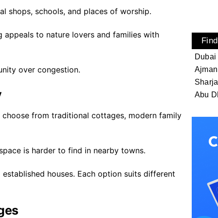
cal shops, schools, and places of worship.
g appeals to nature lovers and families with
Find
Dubai
unity over congestion.
Ajman
Sharj
y
Abu D
an choose from traditional cottages, modern family
pace is harder to find in nearby towns.
 established houses. Each option suits different
ages