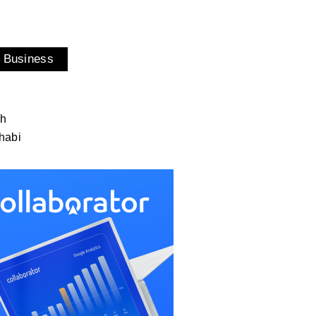
 Business
ah
habi