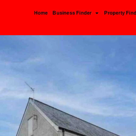
Home
Business Finder
Property Fin