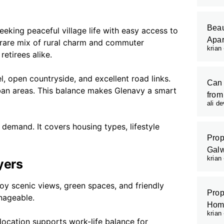
Beau
eeking peaceful village life with easy access to
Apar
 rare mix of rural charm and commuter
krian
retirees alike.
, open countryside, and excellent road links.
Can 
an areas. This balance makes Glenavy a smart
from
ali d
 demand. It covers housing types, lifestyle
Prop
Galw
krian
yers
joy scenic views, green spaces, and friendly
Prop
nageable.
Hom
krian
s location supports work-life balance for