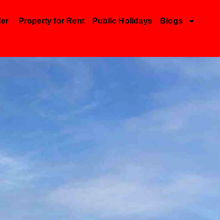
der
Property for Rent
Public Holidays
Blogs