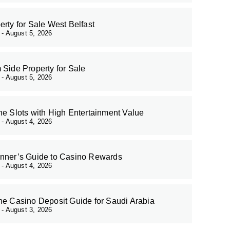
erty for Sale West Belfast
r
August 5, 2026
 Side Property for Sale
r
August 5, 2026
ne Slots with High Entertainment Value
r
August 4, 2026
nner’s Guide to Casino Rewards
r
August 4, 2026
ne Casino Deposit Guide for Saudi Arabia
r
August 3, 2026