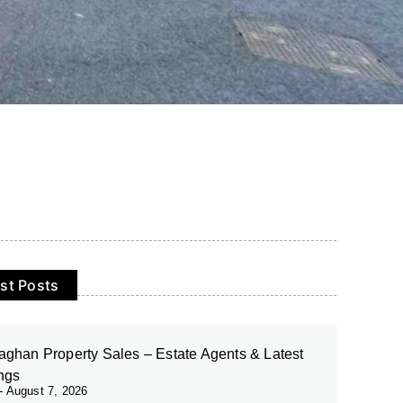
st Posts
ghan Property Sales – Estate Agents & Latest
ings
August 7, 2026