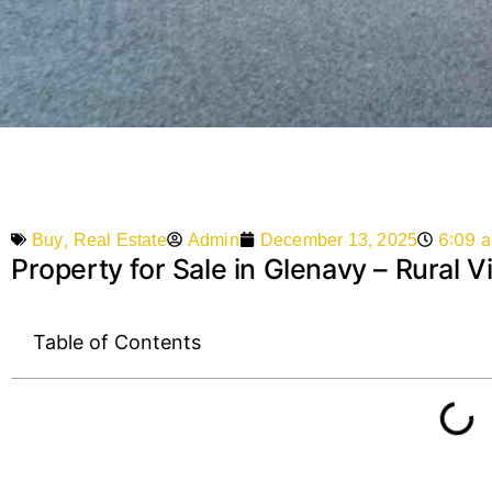
,
6:09 
Admin
December 13, 2025
Buy
Real Estate
Property for Sale in Glenavy – Rural
Table of Contents