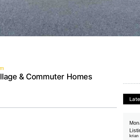
am
 Village & Commuter Homes
Late
Mona
List
krian