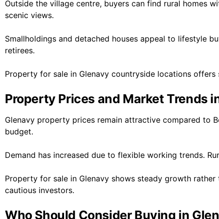
Outside the village centre, buyers can find rural homes wi
scenic views.
Smallholdings and detached houses appeal to lifestyle b
retirees.
Property for sale in Glenavy countryside locations offers s
Property Prices and Market Trends i
Glenavy property prices remain attractive compared to Be
budget.
Demand has increased due to flexible working trends. Rur
Property for sale in Glenavy shows steady growth rather t
cautious investors.
Who Should Consider Buying in Gle