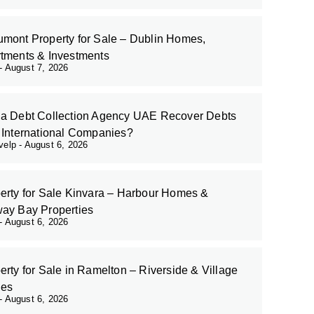
mont Property for Sale – Dublin Homes,
tments & Investments
August 7, 2026
a Debt Collection Agency UAE Recover Debts
 International Companies?
evelp
August 6, 2026
erty for Sale Kinvara – Harbour Homes &
ay Bay Properties
August 6, 2026
erty for Sale in Ramelton – Riverside & Village
es
August 6, 2026