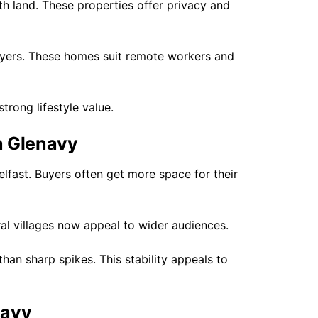
th land. These properties offer privacy and
uyers. These homes suit remote workers and
trong lifestyle value.
n Glenavy
lfast. Buyers often get more space for their
al villages now appeal to wider audiences.
han sharp spikes. This stability appeals to
navy