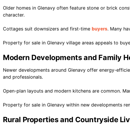
Older homes in Glenavy often feature stone or brick cons
character.
Cottages suit downsizers and first-time
. Many ha
buyers
Property for sale in Glenavy village areas appeals to buy
Modern Developments and Family 
Newer developments around Glenavy offer energy-efficien
and professionals.
Open-plan layouts and modern kitchens are common. Many
Property for sale in Glenavy within new developments rem
Rural Properties and Countryside Li