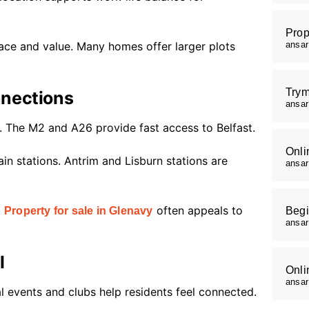
Prop
ace and value. Many homes offer larger plots
ansa
Trym
nnections
ansa
n. The M2 and A26 provide fast access to Belfast.
Onli
in stations. Antrim and Lisburn stations are
ansa
.
often appeals to
Property for sale in Glenavy
Begi
ansa
l
Onli
ansa
 events and clubs help residents feel connected.