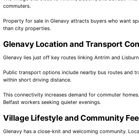
commuters.
Property for sale in Glenavy attracts buyers who want sp
than city properties.
Glenavy Location and Transport Co
Glenavy lies just off key routes linking Antrim and Lisbur
Public transport options include nearby bus routes and tra
within short driving distance.
This connectivity increases demand for commuter homes
Belfast workers seeking quieter evenings.
Village Lifestyle and Community Fee
Glenavy has a close-knit and welcoming community. Local