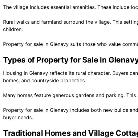
The village includes essential amenities. These include lo
Rural walks and farmland surround the village. This settin
children.
Property for sale in Glenavy suits those who value comm
Types of Property for Sale in Glenav
Housing in Glenavy reflects its rural character. Buyers c
homes, and countryside properties.
Many homes feature generous gardens and parking. This s
Property for sale in Glenavy includes both new builds and
buyer needs.
Traditional Homes and Village Cott