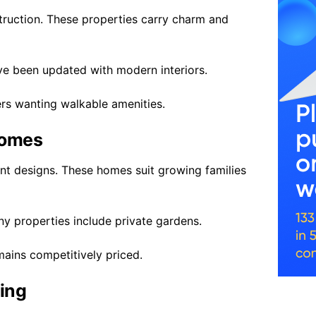
truction. These properties carry charm and
ve been updated with modern interiors.
ers wanting walkable amenities.
Homes
t designs. These homes suit growing families
 properties include private gardens.
ains competitively priced.
ving