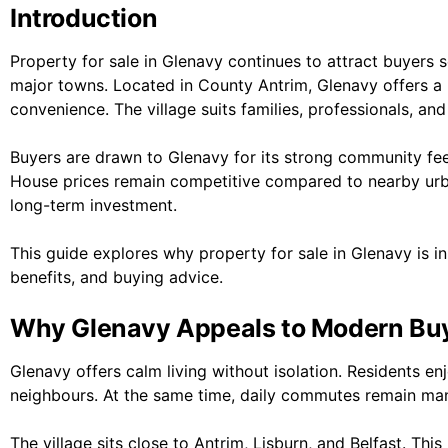
Introduction
Property for sale in Glenavy continues to attract buyers s
major towns. Located in County Antrim, Glenavy offers a
convenience. The village suits families, professionals, and 
Buyers are drawn to Glenavy for its strong community feel
House prices remain competitive compared to nearby urb
long-term investment.
This guide explores why property for sale in Glenavy is in
benefits, and buying advice.
Why Glenavy Appeals to Modern Bu
Glenavy offers calm living without isolation. Residents en
neighbours. At the same time, daily commutes remain ma
The village sits close to Antrim, Lisburn, and Belfast. Thi