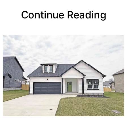
Continue Reading