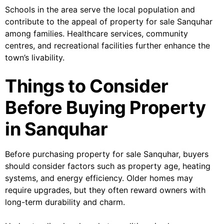
Schools in the area serve the local population and
contribute to the appeal of property for sale Sanquhar
among families. Healthcare services, community
centres, and recreational facilities further enhance the
town’s livability.
Things to Consider
Before Buying Property
in Sanquhar
Before purchasing property for sale Sanquhar, buyers
should consider factors such as property age, heating
systems, and energy efficiency. Older homes may
require upgrades, but they often reward owners with
long-term durability and charm.