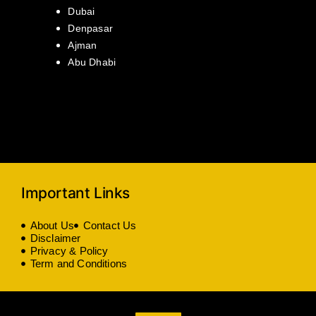
Dubai
Denpasar
Ajman
Abu Dhabi
Important Links
About Us
Contact Us
Disclaimer
Privacy & Policy
Term and Conditions