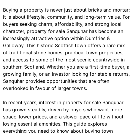
Buying a property is never just about bricks and mortar;
it is about lifestyle, community, and long-term value. For
buyers seeking charm, affordability, and strong local
character, property for sale Sanquhar has become an
increasingly attractive option within Dumfries &
Galloway. This historic Scottish town offers a rare mix
of traditional stone homes, practical town properties,
and access to some of the most scenic countryside in
southern Scotland. Whether you are a first-time buyer, a
growing family, or an investor looking for stable returns,
Sanquhar provides opportunities that are often
overlooked in favour of larger towns.
In recent years, interest in property for sale Sanquhar
has grown steadily, driven by buyers who want more
space, lower prices, and a slower pace of life without
losing essential amenities. This guide explores
everything you need to know about buying town