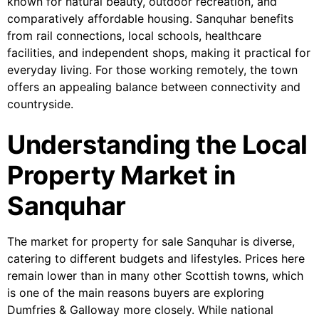
known for natural beauty, outdoor recreation, and
comparatively affordable housing. Sanquhar benefits
from rail connections, local schools, healthcare
facilities, and independent shops, making it practical for
everyday living. For those working remotely, the town
offers an appealing balance between connectivity and
countryside.
Understanding the Local
Property Market in
Sanquhar
The market for property for sale Sanquhar is diverse,
catering to different budgets and lifestyles. Prices here
remain lower than in many other Scottish towns, which
is one of the main reasons buyers are exploring
Dumfries & Galloway more closely. While national