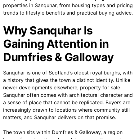
properties in Sanquhar, from housing types and pricing
trends to lifestyle benefits and practical buying advice.
Why Sanquhar Is
Gaining Attention in
Dumfries & Galloway
Sanquhar is one of Scotland’s oldest royal burghs, with
a history that gives the town a distinct identity. Unlike
newer developments elsewhere, property for sale
Sanquhar often comes with architectural character and
a sense of place that cannot be replicated. Buyers are
increasingly drawn to locations where community still
matters, and Sanquhar delivers on that promise.
The town sits within Dumfries & Galloway, a region