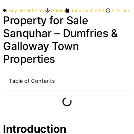
,
6:12 am
Admin
January 8, 2026
Buy
Real Estate
Property for Sale
Sanquhar – Dumfries &
Galloway Town
Properties
Table of Contents
Introduction