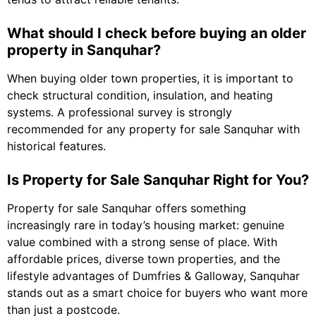
What should I check before buying an older
property in Sanquhar?
When buying older town properties, it is important to
check structural condition, insulation, and heating
systems. A professional survey is strongly
recommended for any property for sale Sanquhar with
historical features.
Is Property for Sale Sanquhar Right for You?
Property for sale Sanquhar offers something
increasingly rare in today’s housing market: genuine
value combined with a strong sense of place. With
affordable prices, diverse town properties, and the
lifestyle advantages of Dumfries & Galloway, Sanquhar
stands out as a smart choice for buyers who want more
than just a postcode.