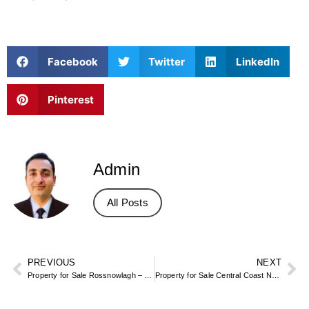
Facebook
Twitter
LinkedIn
Pinterest
Admin
All Posts
PREVIOUS
NEXT
Property for Sale Rossnowlagh – Donegal Beach & Holiday Homes
Property for Sale Central Coast NSW