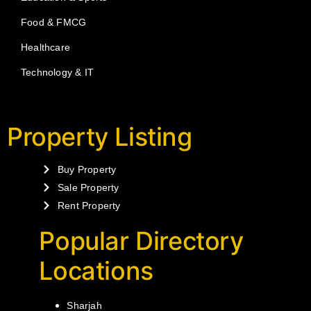
Food & FMCG
Healthcare
Technology & IT
Property Listing
Buy Property
Sale Property
Rent Property
Popular Directory
Locations
Sharjah