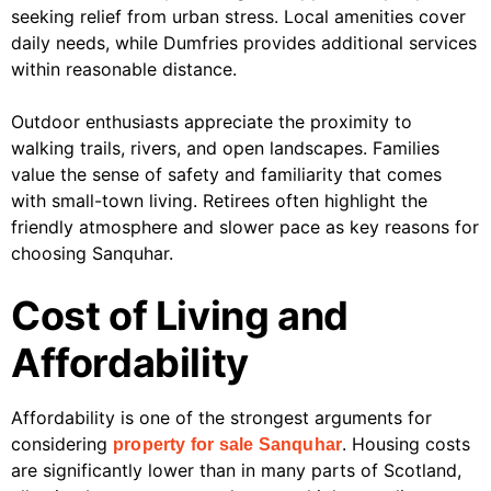
seeking relief from urban stress. Local amenities cover
daily needs, while Dumfries provides additional services
within reasonable distance.
Outdoor enthusiasts appreciate the proximity to
walking trails, rivers, and open landscapes. Families
value the sense of safety and familiarity that comes
with small-town living. Retirees often highlight the
friendly atmosphere and slower pace as key reasons for
choosing Sanquhar.
Cost of Living and
Affordability
Affordability is one of the strongest arguments for
considering
. Housing costs
property for sale Sanquhar
are significantly lower than in many parts of Scotland,