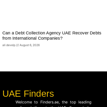
Can a Debt Collection Agency UAE Recover Debts
from International Companies?
ali develp
August 6, 2026
UAE Finders
Welcome to Finders.ae, the top leading