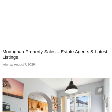
Monaghan Property Sales – Estate Agents & Latest
Listings
krian
August 7, 2026