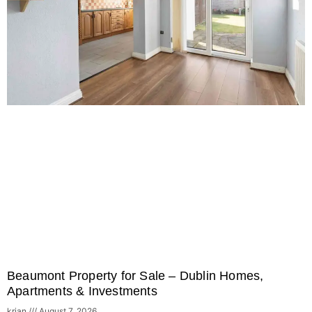
Beaumont Property for Sale – Dublin Homes,
Apartments & Investments
krian
August 7, 2026