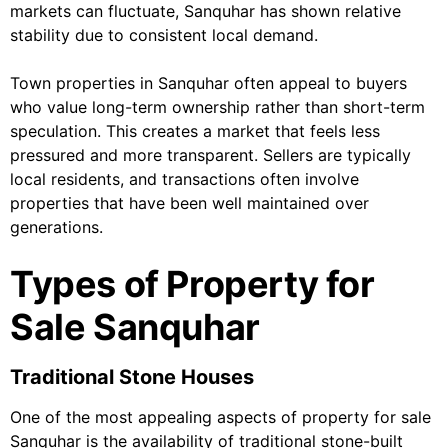
markets can fluctuate, Sanquhar has shown relative
stability due to consistent local demand.
Town properties in Sanquhar often appeal to buyers
who value long-term ownership rather than short-term
speculation. This creates a market that feels less
pressured and more transparent. Sellers are typically
local residents, and transactions often involve
properties that have been well maintained over
generations.
Types of Property for
Sale Sanquhar
Traditional Stone Houses
One of the most appealing aspects of property for sale
Sanquhar is the availability of traditional stone-built