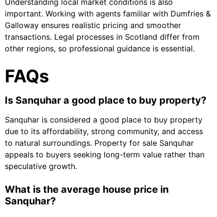
Understanding local market conditions is also
important. Working with agents familiar with Dumfries &
Galloway ensures realistic pricing and smoother
transactions. Legal processes in Scotland differ from
other regions, so professional guidance is essential.
FAQs
Is Sanquhar a good place to buy property?
Sanquhar is considered a good place to buy property
due to its affordability, strong community, and access
to natural surroundings. Property for sale Sanquhar
appeals to buyers seeking long-term value rather than
speculative growth.
What is the average house price in
Sanquhar?