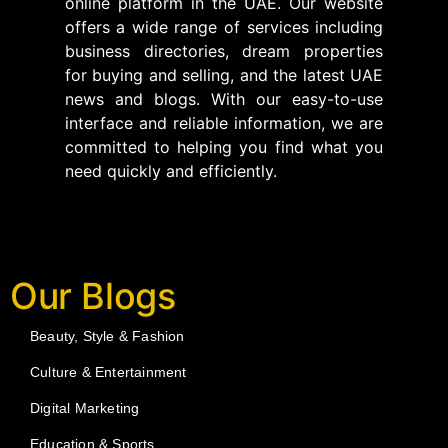
online platform in the UAE. Our website
offers a wide range of services including
business directories, dream properties
for buying and selling, and the latest UAE
news and blogs. With our easy-to-use
interface and reliable information, we are
committed to helping you find what you
need quickly and efficiently.
Our Blogs
Beauty, Style & Fashion
Culture & Entertainment
Digital Marketing
Education & Sports