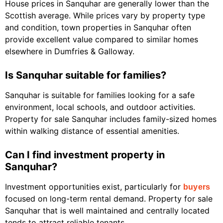
House prices in Sanquhar are generally lower than the
Scottish average. While prices vary by property type
and condition, town properties in Sanquhar often
provide excellent value compared to similar homes
elsewhere in Dumfries & Galloway.
Is Sanquhar suitable for families?
Sanquhar is suitable for families looking for a safe
environment, local schools, and outdoor activities.
Property for sale Sanquhar includes family-sized homes
within walking distance of essential amenities.
Can I find investment property in
Sanquhar?
Investment opportunities exist, particularly for
buyers
focused on long-term rental demand. Property for sale
Sanquhar that is well maintained and centrally located
tends to attract reliable tenants.