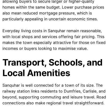
allowing buyers to secure larger or higher-quality
homes within the same budget. Lower purchase prices
also mean reduced mortgage pressure, which is
particularly appealing in uncertain economic times.
Everyday living costs in Sanquhar remain reasonable,
with local shops and services offering fair pricing. This
makes the town especially attractive for those on fixed
incomes or buyers looking to maximise value.
Transport, Schools, and
Local Amenities
Sanquhar is well connected for a town of its size. The
railway station links residents to Dumfries, Carlisle, and
beyond, supporting commuting and leisure travel. Road
connections also make regional travel straightforward.