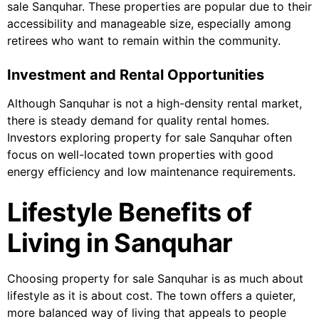
sale Sanquhar. These properties are popular due to their
accessibility and manageable size, especially among
retirees who want to remain within the community.
Investment and Rental Opportunities
Although Sanquhar is not a high-density rental market,
there is steady demand for quality rental homes.
Investors exploring property for sale Sanquhar often
focus on well-located town properties with good
energy efficiency and low maintenance requirements.
Lifestyle Benefits of
Living in Sanquhar
Choosing property for sale Sanquhar is as much about
lifestyle as it is about cost. The town offers a quieter,
more balanced way of living that appeals to people