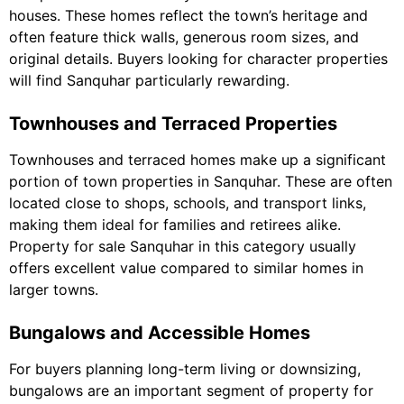
houses. These homes reflect the town’s heritage and
often feature thick walls, generous room sizes, and
original details. Buyers looking for character properties
will find Sanquhar particularly rewarding.
Townhouses and Terraced Properties
Townhouses and terraced homes make up a significant
portion of town properties in Sanquhar. These are often
located close to shops, schools, and transport links,
making them ideal for families and retirees alike.
Property for sale Sanquhar in this category usually
offers excellent value compared to similar homes in
larger towns.
Bungalows and Accessible Homes
For buyers planning long-term living or downsizing,
bungalows are an important segment of property for