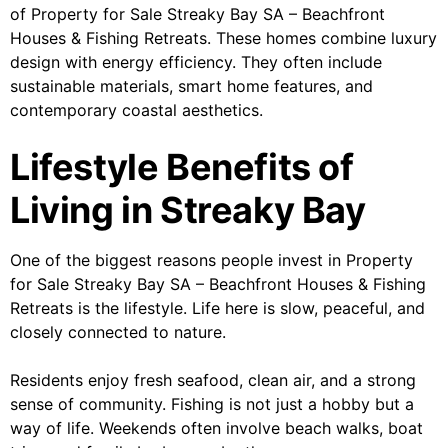
of Property for Sale Streaky Bay SA – Beachfront
Houses & Fishing Retreats. These homes combine luxury
design with energy efficiency. They often include
sustainable materials, smart home features, and
contemporary coastal aesthetics.
Lifestyle Benefits of
Living in Streaky Bay
One of the biggest reasons people invest in Property
for Sale Streaky Bay SA – Beachfront Houses & Fishing
Retreats is the lifestyle. Life here is slow, peaceful, and
closely connected to nature.
Residents enjoy fresh seafood, clean air, and a strong
sense of community. Fishing is not just a hobby but a
way of life. Weekends often involve beach walks, boat