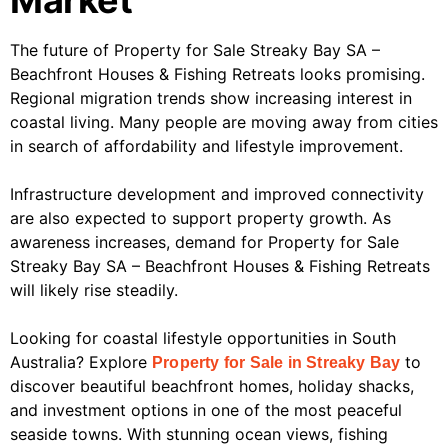
Market
The future of Property for Sale Streaky Bay SA –
Beachfront Houses & Fishing Retreats looks promising.
Regional migration trends show increasing interest in
coastal living. Many people are moving away from cities
in search of affordability and lifestyle improvement.
Infrastructure development and improved connectivity
are also expected to support property growth. As
awareness increases, demand for Property for Sale
Streaky Bay SA – Beachfront Houses & Fishing Retreats
will likely rise steadily.
Looking for coastal lifestyle opportunities in South
Australia? Explore
to
Property for Sale in Streaky Bay
discover beautiful beachfront homes, holiday shacks,
and investment options in one of the most peaceful
seaside towns. With stunning ocean views, fishing