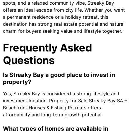
spots, and a relaxed community vibe, Streaky Bay
offers an ideal escape from city life. Whether you want
a permanent residence or a holiday retreat, this
destination has strong real estate potential and natural
charm for buyers seeking value and lifestyle together.
Frequently Asked
Questions
Is Streaky Bay a good place to invest in
property?
Yes, Streaky Bay is considered a strong lifestyle and
investment location. Property for Sale Streaky Bay SA –
Beachfront Houses & Fishing Retreats offers
affordability and long-term growth potential.
What types of homes are available in