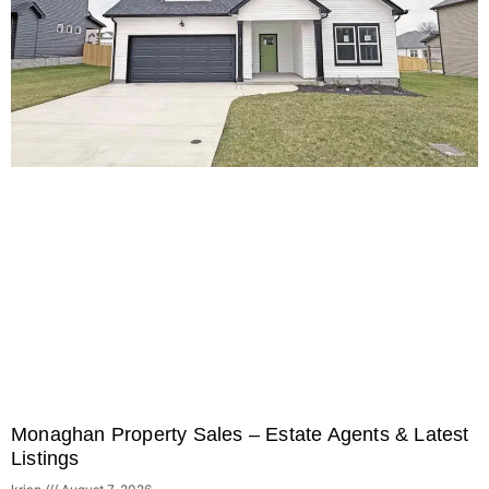
Monaghan Property Sales – Estate Agents & Latest
Listings