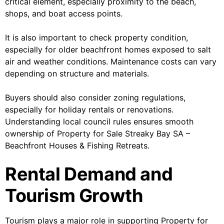
critical element, especially proximity to the beach,
shops, and boat access points.
It is also important to check property condition,
especially for older beachfront homes exposed to salt
air and weather conditions. Maintenance costs can vary
depending on structure and materials.
Buyers should also consider zoning regulations,
especially for holiday rentals or renovations.
Understanding local council rules ensures smooth
ownership of Property for Sale Streaky Bay SA –
Beachfront Houses & Fishing Retreats.
Rental Demand and
Tourism Growth
Tourism plays a major role in supporting Property for