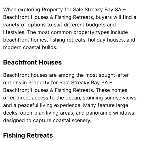
When exploring Property for Sale Streaky Bay SA –
Beachfront Houses & Fishing Retreats, buyers will find a
variety of options to suit different budgets and
lifestyles. The most common property types include
beachfront homes, fishing retreats, holiday houses, and
modern coastal builds.
Beachfront Houses
Beachfront houses are among the most sought-after
options in Property for Sale Streaky Bay SA –
Beachfront Houses & Fishing Retreats. These homes
offer direct access to the ocean, stunning sunrise views,
and a peaceful living experience. Many feature large
decks, open-plan living areas, and panoramic windows
designed to capture coastal scenery.
Fishing Retreats