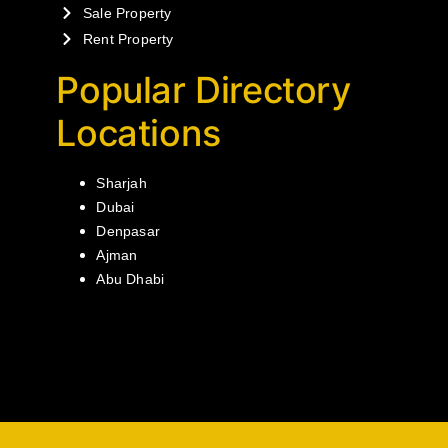
Sale Property
Rent Property
Popular Directory
Locations
Sharjah
Dubai
Denpasar
Ajman
Abu Dhabi