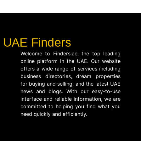
UAE Finders
Welcome to Finders.ae, the top leading
online platform in the UAE. Our website
offers a wide range of services including
business directories, dream properties
for buying and selling, and the latest UAE
news and blogs. With our easy-to-use
interface and reliable information, we are
committed to helping you find what you
need quickly and efficiently.