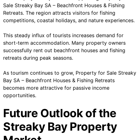
Sale Streaky Bay SA – Beachfront Houses & Fishing
Retreats. The region attracts visitors for fishing
competitions, coastal holidays, and nature experiences.
This steady influx of tourists increases demand for
short-term accommodation. Many property owners
successfully rent out beachfront houses and fishing
retreats during peak seasons.
As tourism continues to grow, Property for Sale Streaky
Bay SA – Beachfront Houses & Fishing Retreats
becomes more attractive for passive income
opportunities.
Future Outlook of the
Streaky Bay Property