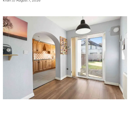
krian
August 7, 2026