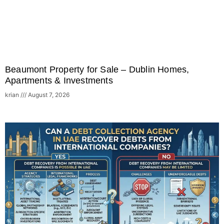
Beaumont Property for Sale – Dublin Homes,
Apartments & Investments
krian
August 7, 2026