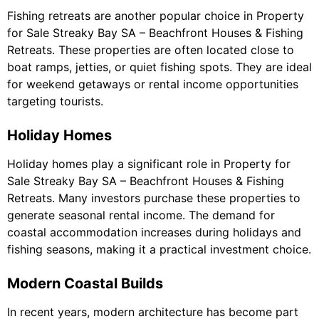
Fishing retreats are another popular choice in Property
for Sale Streaky Bay SA – Beachfront Houses & Fishing
Retreats. These properties are often located close to
boat ramps, jetties, or quiet fishing spots. They are ideal
for weekend getaways or rental income opportunities
targeting tourists.
Holiday Homes
Holiday homes play a significant role in Property for
Sale Streaky Bay SA – Beachfront Houses & Fishing
Retreats. Many investors purchase these properties to
generate seasonal rental income. The demand for
coastal accommodation increases during holidays and
fishing seasons, making it a practical investment choice.
Modern Coastal Builds
In recent years, modern architecture has become part