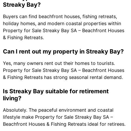
Streaky Bay?
Buyers can find beachfront houses, fishing retreats,
holiday homes, and modern coastal properties within
Property for Sale Streaky Bay SA – Beachfront Houses
& Fishing Retreats.
Can I rent out my property in Streaky Bay?
Yes, many owners rent out their homes to tourists.
Property for Sale Streaky Bay SA – Beachfront Houses
& Fishing Retreats has strong seasonal rental demand.
Is Streaky Bay suitable for retirement
living?
Absolutely. The peaceful environment and coastal
lifestyle make Property for Sale Streaky Bay SA –
Beachfront Houses & Fishing Retreats ideal for retirees.