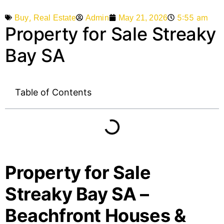
,
5:55 am
Admin
May 21, 2026
Buy
Real Estate
Property for Sale Streaky
Bay SA
Table of Contents
Property for Sale
Streaky Bay SA –
Beachfront Houses &