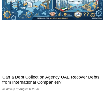
Can a Debt Collection Agency UAE Recover Debts
from International Companies?
ali develp
August 6, 2026