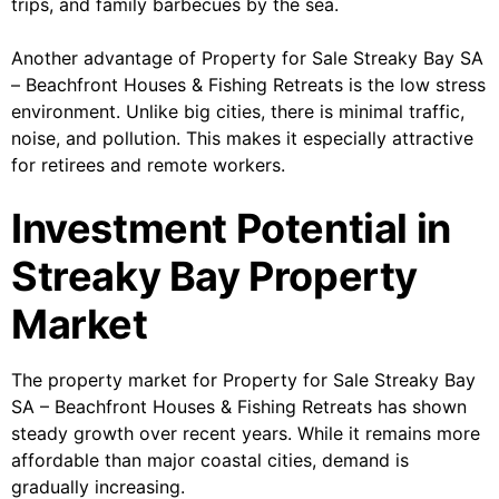
trips, and family barbecues by the sea.
Another advantage of Property for Sale Streaky Bay SA
– Beachfront Houses & Fishing Retreats is the low stress
environment. Unlike big cities, there is minimal traffic,
noise, and pollution. This makes it especially attractive
for retirees and remote workers.
Investment Potential in
Streaky Bay Property
Market
The property market for Property for Sale Streaky Bay
SA – Beachfront Houses & Fishing Retreats has shown
steady growth over recent years. While it remains more
affordable than major coastal cities, demand is
gradually increasing.