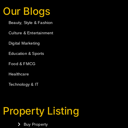
Our Blogs
Beauty, Style & Fashion
Culture & Entertainment
Digital Marketing
Education & Sports
Food & FMCG
Healthcare
Technology & IT
Property Listing
Buy Property