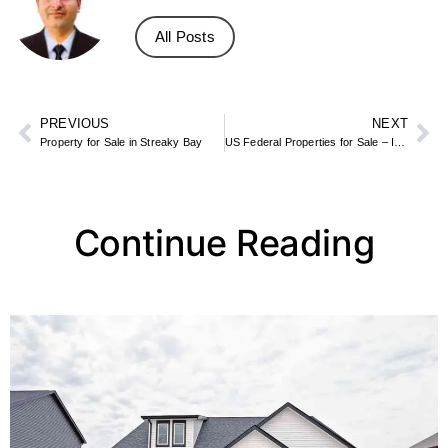
All Posts
PREVIOUS
NEXT
Property for Sale in Streaky Bay
US Federal Properties for Sale – Inside the List of 443 Surplus Assets
Continue Reading