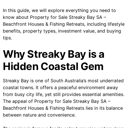
In this guide, we will explore everything you need to
know about Property for Sale Streaky Bay SA –
Beachfront Houses & Fishing Retreats, including lifestyle
benefits, property types, investment value, and buying
tips.
Why Streaky Bay is a
Hidden Coastal Gem
Streaky Bay is one of South Australia’s most underrated
coastal towns. It offers a peaceful environment away
from busy city life, yet still provides essential amenities.
The appeal of Property for Sale Streaky Bay SA –
Beachfront Houses & Fishing Retreats lies in its balance
between nature and convenience.