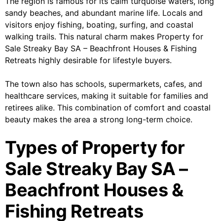
The region is famous for its calm turquoise waters, long
sandy beaches, and abundant marine life. Locals and
visitors enjoy fishing, boating, surfing, and coastal
walking trails. This natural charm makes Property for
Sale Streaky Bay SA – Beachfront Houses & Fishing
Retreats highly desirable for lifestyle buyers.
The town also has schools, supermarkets, cafes, and
healthcare services, making it suitable for families and
retirees alike. This combination of comfort and coastal
beauty makes the area a strong long-term choice.
Types of Property for
Sale Streaky Bay SA –
Beachfront Houses &
Fishing Retreats