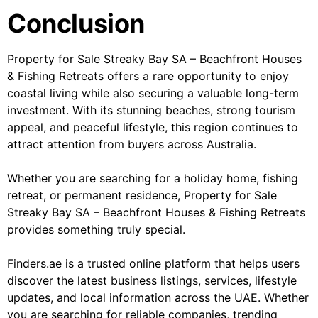
Conclusion
Property for Sale Streaky Bay SA – Beachfront Houses
& Fishing Retreats offers a rare opportunity to enjoy
coastal living while also securing a valuable long-term
investment. With its stunning beaches, strong tourism
appeal, and peaceful lifestyle, this region continues to
attract attention from buyers across Australia.
Whether you are searching for a holiday home, fishing
retreat, or permanent residence, Property for Sale
Streaky Bay SA – Beachfront Houses & Fishing Retreats
provides something truly special.
Finders.ae is a trusted online platform that helps users
discover the latest business listings, services, lifestyle
updates, and local information across the UAE. Whether
you are searching for reliable companies, trending