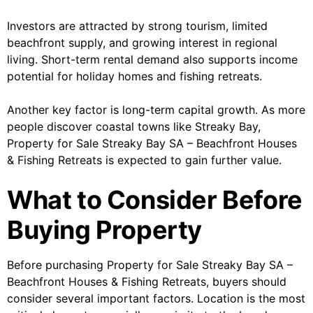
Investors are attracted by strong tourism, limited
beachfront supply, and growing interest in regional
living. Short-term rental demand also supports income
potential for holiday homes and fishing retreats.
Another key factor is long-term capital growth. As more
people discover coastal towns like Streaky Bay,
Property for Sale Streaky Bay SA – Beachfront Houses
& Fishing Retreats is expected to gain further value.
What to Consider Before
Buying Property
Before purchasing Property for Sale Streaky Bay SA –
Beachfront Houses & Fishing Retreats, buyers should
consider several important factors. Location is the most