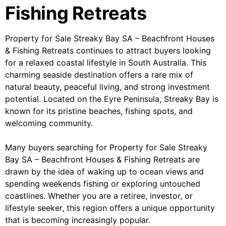
Fishing Retreats
Property for Sale Streaky Bay SA – Beachfront Houses
& Fishing Retreats continues to attract buyers looking
for a relaxed coastal lifestyle in South Australia. This
charming seaside destination offers a rare mix of
natural beauty, peaceful living, and strong investment
potential. Located on the Eyre Peninsula, Streaky Bay is
known for its pristine beaches, fishing spots, and
welcoming community.
Many buyers searching for Property for Sale Streaky
Bay SA – Beachfront Houses & Fishing Retreats are
drawn by the idea of waking up to ocean views and
spending weekends fishing or exploring untouched
coastlines. Whether you are a retiree, investor, or
lifestyle seeker, this region offers a unique opportunity
that is becoming increasingly popular.