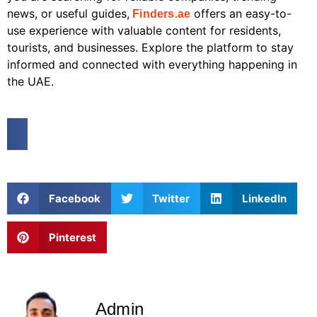
news, or useful guides,
offers an easy-to-
Finders.ae
use experience with valuable content for residents,
tourists, and businesses. Explore the platform to stay
informed and connected with everything happening in
the UAE.
Facebook
Twitter
LinkedIn
Pinterest
Admin