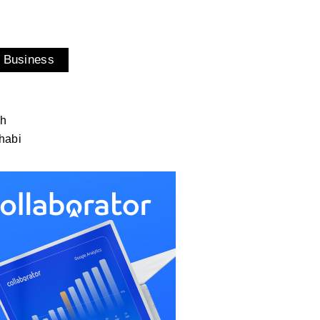
 Business
ah
habi