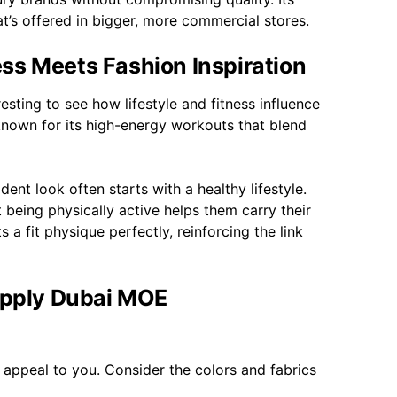
t’s offered in bigger, more commercial stores.
ss Meets Fashion Inspiration
esting to see how lifestyle and fitness influence
 known for its high-energy workouts that blend
nt look often starts with a healthy lifestyle.
 being physically active helps them carry their
 a fit physique perfectly, reinforcing the link
supply Dubai MOE
at appeal to you. Consider the colors and fabrics