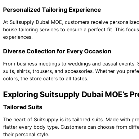
Personalized Tailoring Experience
At Suitsupply Dubai MOE, customers receive personalized a
house tailoring services to ensure a perfect fit. This focu
experiences.
Diverse Collection for Every Occasion
From business meetings to weddings and casual events, S
suits, shirts, trousers, and accessories. Whether you pref
colors, the store caters to all tastes.
Exploring Suitsupply Dubai MOE’s P
Tailored Suits
The heart of Suitsupply is its tailored suits. Made with pr
flatter every body type. Customers can choose from differe
their personal style.