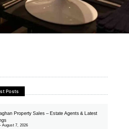
st Posts
ghan Property Sales – Estate Agents & Latest
ings
August 7, 2026