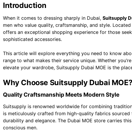
Introduction
When it comes to dressing sharply in Dubai,
Suitsupply 
men who value quality, craftsmanship, and style. Located i
offers an exceptional shopping experience for those seeki
sophisticated accessories.
This article will explore everything you need to know ab
range to what makes their service unique. Whether you’re a
elevate your wardrobe, Suitsupply Dubai MOE is the place 
Why Choose Suitsupply Dubai MOE
Quality Craftsmanship Meets Modern Style
Suitsupply is renowned worldwide for combining traditiona
is meticulously crafted from high-quality fabrics sourced 
durability and elegance. The Dubai MOE store carries this
conscious men.