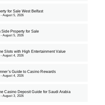
erty for Sale West Belfast
r
August 5, 2026
 Side Property for Sale
r
August 5, 2026
ne Slots with High Entertainment Value
r
August 4, 2026
nner’s Guide to Casino Rewards
r
August 4, 2026
ne Casino Deposit Guide for Saudi Arabia
r
August 3, 2026