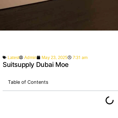
7:31 am
Admin
May 23, 2025
Latest
Suitsupply Dubai Moe
Table of Contents