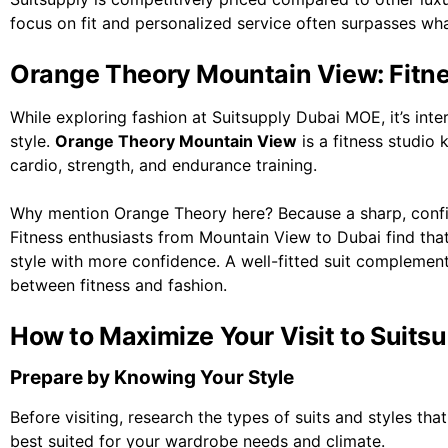
focus on fit and personalized service often surpasses wha
Orange Theory Mountain View: Fitne
While exploring fashion at Suitsupply Dubai MOE, it’s inter
style.
Orange Theory Mountain View
is a fitness studio
cardio, strength, and endurance training.
Why mention Orange Theory here? Because a sharp, confide
Fitness enthusiasts from Mountain View to Dubai find that
style with more confidence. A well-fitted suit complements
between fitness and fashion.
How to Maximize Your Visit to Suit
Prepare by Knowing Your Style
Before visiting, research the types of suits and styles th
best suited for your wardrobe needs and climate.