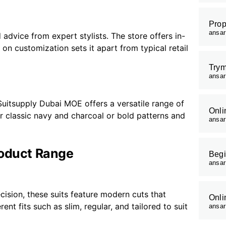
Prop
ansa
dvice from expert stylists. The store offers in-
s on customization sets it apart from typical retail
Trym
ansa
uitsupply Dubai MOE offers a versatile range of
Onli
er classic navy and charcoal or bold patterns and
ansa
roduct Range
Begi
ansa
ecision, these suits feature modern cuts that
Onli
nt fits such as slim, regular, and tailored to suit
ansa