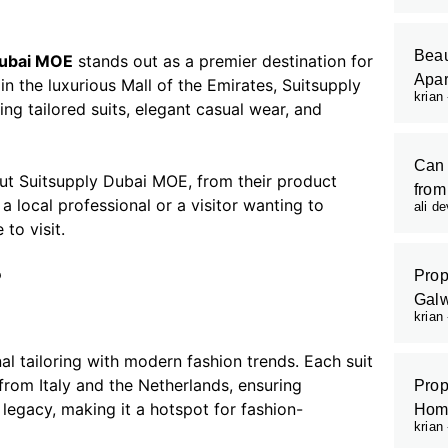
Beau
Dubai MOE
stands out as a premier destination for
Apar
n the luxurious Mall of the Emirates, Suitsupply
krian
ng tailored suits, elegant casual wear, and
Can 
out Suitsupply Dubai MOE, from their product
from
 local professional or a visitor wanting to
ali d
to visit.
?
Prop
Galw
krian
l tailoring with modern fashion trends. Each suit
from Italy and the Netherlands, ensuring
Prop
 legacy, making it a hotspot for fashion-
Hom
krian