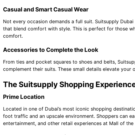
Casual and Smart Casual Wear
Not every occasion demands a full suit. Suitsupply Dubai 
that blend comfort with style. This is perfect for those w
comfort.
Accessories to Complete the Look
From ties and pocket squares to shoes and belts, Suitsup
complement their suits. These small details elevate your ou
The Suitsupply Shopping Experience 
Prime Location
Located in one of Dubai’s most iconic shopping destinati
foot traffic and an upscale environment. Shoppers can eas
entertainment, and other retail experiences at Mall of the