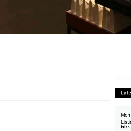
Late
Mona
List
krian