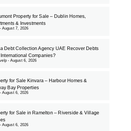
mont Property for Sale – Dublin Homes,
tments & Investments
August 7, 2026
a Debt Collection Agency UAE Recover Debts
 International Companies?
evelp
August 6, 2026
erty for Sale Kinvara – Harbour Homes &
ay Bay Properties
August 6, 2026
erty for Sale in Ramelton – Riverside & Village
es
August 6, 2026