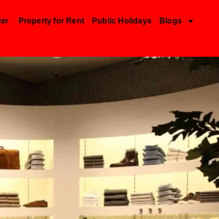
der
Property for Rent
Public Holidays
Blogs