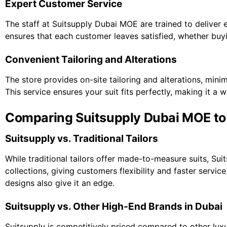
Expert Customer Service
The staff at Suitsupply Dubai MOE are trained to deliver e
ensures that each customer leaves satisfied, whether buy
Convenient Tailoring and Alterations
The store provides on-site tailoring and alterations, min
This service ensures your suit fits perfectly, making it a 
Comparing Suitsupply Dubai MOE to 
Suitsupply vs. Traditional Tailors
While traditional tailors offer made-to-measure suits, Su
collections, giving customers flexibility and faster servic
designs also give it an edge.
Suitsupply vs. Other High-End Brands in Dubai
Suitsupply is competitively priced compared to other lux