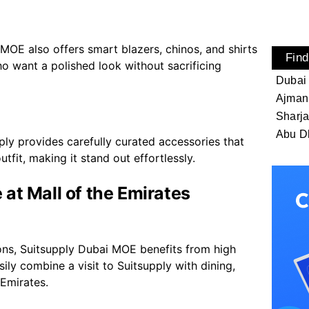
MOE also offers smart blazers, chinos, and shirts
Find
ho want a polished look without sacrificing
Dubai
Ajman
Sharj
Abu D
ply provides carefully curated accessories that
tfit, making it stand out effortlessly.
at Mall of the Emirates
ons, Suitsupply Dubai MOE benefits from high
ily combine a visit to Suitsupply with dining,
 Emirates.