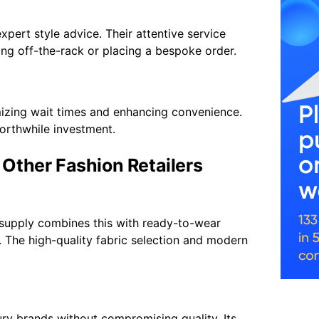
xpert style advice. Their attentive service
ing off-the-rack or placing a bespoke order.
imizing wait times and enhancing convenience.
worthwhile investment.
Other Fashion Retailers
itsupply combines this with ready-to-wear
e. The high-quality fabric selection and modern
ury brands without compromising quality. Its