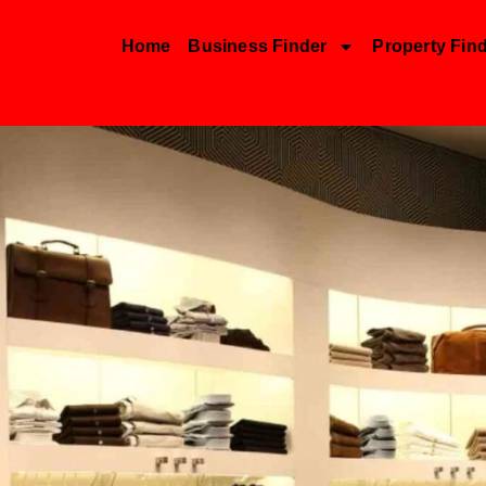
Home
Business Finder
Property Fin