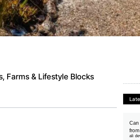
, Farms & Lifestyle Blocks
Late
Can 
from
ali d