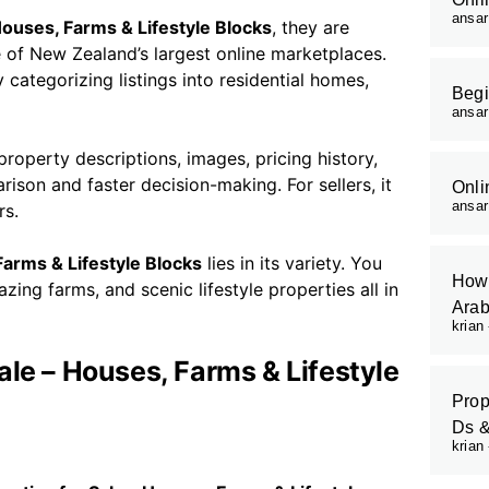
ansa
Houses, Farms & Lifestyle Blocks
, they are
e of New Zealand’s largest online marketplaces.
 categorizing listings into residential homes,
Begi
ansa
roperty descriptions, images, pricing history,
rison and faster decision-making. For sellers, it
Onli
ansa
rs.
Farms & Lifestyle Blocks
lies in its variety. You
How 
ing farms, and scenic lifestyle properties all in
Arab
krian
ale – Houses, Farms & Lifestyle
Prop
Ds 
krian