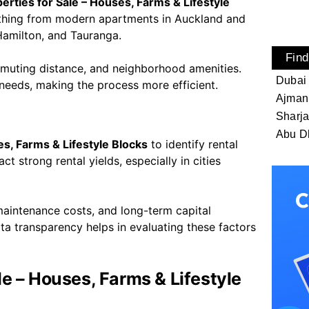
rties for Sale – Houses, Farms & Lifestyle
erything from modern apartments in Auckland and
Hamilton, and Tauranga.
Find
muting distance, and neighborhood amenities.
Dubai
 needs, making the process more efficient.
Ajman
Sharj
Abu D
s, Farms & Lifestyle Blocks
to identify rental
t strong rental yields, especially in cities
 maintenance costs, and long-term capital
ta transparency helps in evaluating these factors
e – Houses, Farms & Lifestyle