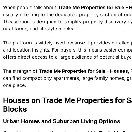
When people talk about
Trade Me Properties for Sale – 
usually referring to the dedicated property section of on
This section is designed to simplify property discovery by
rural farms, and lifestyle blocks.
The platform is widely used because it provides detailed p
and location insights. For buyers, this means easier compa
offers direct access to a large audience of potential buye
The strength of
Trade Me Properties for Sale – Houses, 
can find compact city apartments, large family homes, graz
one place.
Houses on Trade Me Properties for S
Blocks
Urban Homes and Suburban Living Options