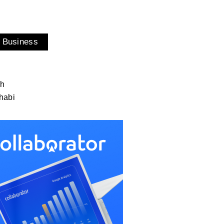
 Business
ah
habi