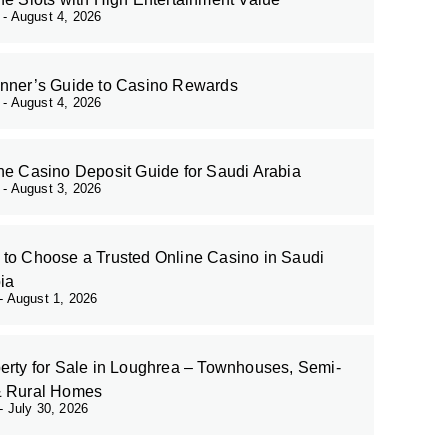
r
August 4, 2026
nner’s Guide to Casino Rewards
r
August 4, 2026
ne Casino Deposit Guide for Saudi Arabia
r
August 3, 2026
to Choose a Trusted Online Casino in Saudi
ia
August 1, 2026
erty for Sale in Loughrea – Townhouses, Semi-
& Rural Homes
July 30, 2026