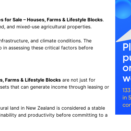
s for Sale – Houses, Farms & Lifestyle Blocks
.
and, and mixed-use agricultural properties.
infrastructure, and climate conditions. The
 in assessing these critical factors before
s, Farms & Lifestyle Blocks
are not just for
ssets that can generate income through leasing or
rural land in New Zealand is considered a stable
nability and productivity before committing to a