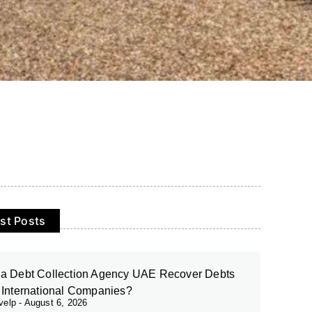
st Posts
a Debt Collection Agency UAE Recover Debts
 International Companies?
evelp
August 6, 2026