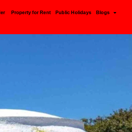
der
Property for Rent
Public Holidays
Blogs