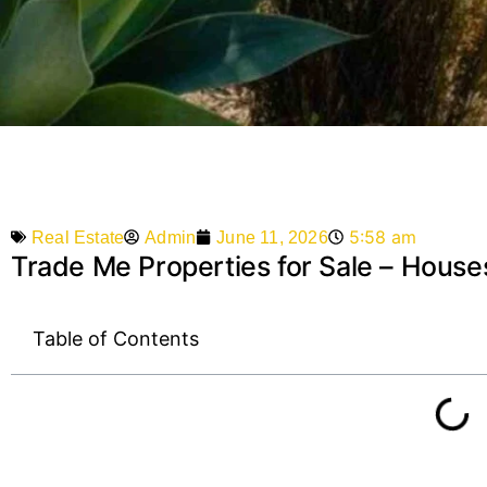
5:58 am
Admin
June 11, 2026
Real Estate
Trade Me Properties for Sale – Houses
Table of Contents