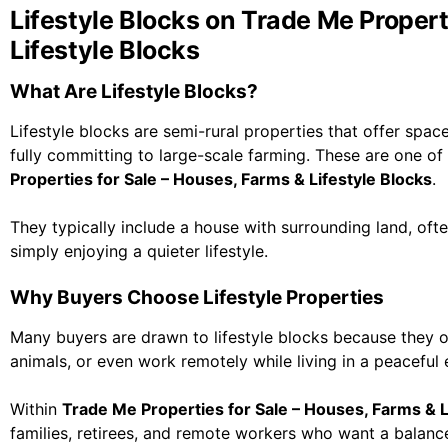
Lifestyle Blocks on Trade Me Propert
Lifestyle Blocks
What Are Lifestyle Blocks?
Lifestyle blocks are semi-rural properties that offer spac
fully committing to large-scale farming. These are one o
Properties for Sale – Houses, Farms & Lifestyle Blocks
.
They typically include a house with surrounding land, oft
simply enjoying a quieter lifestyle.
Why Buyers Choose Lifestyle Properties
Many buyers are drawn to lifestyle blocks because they of
animals, or even work remotely while living in a peaceful
Within
Trade Me Properties for Sale – Houses, Farms & L
families, retirees, and remote workers who want a balan