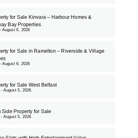
erty for Sale Kinvara – Harbour Homes &
ay Bay Properties
August 6, 2026
erty for Sale in Ramelton – Riverside & Village
es
August 6, 2026
erty for Sale West Belfast
r
August 5, 2026
 Side Property for Sale
r
August 5, 2026
ne Slots with High Entertainment Value