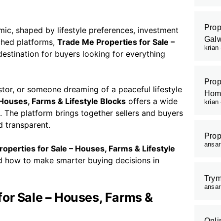
Prop
c, shaped by lifestyle preferences, investment
Galw
ched platforms,
Trade Me Properties for Sale –
krian
estination for buyers looking for everything
Prop
tor, or someone dreaming of a peaceful lifestyle
Hom
 Houses, Farms & Lifestyle Blocks
offers a wide
krian
s. The platform brings together sellers and buyers
d transparent.
Prop
ansa
operties for Sale – Houses, Farms & Lifestyle
nd how to make smarter buying decisions in
Trym
ansa
or Sale – Houses, Farms &
Onli