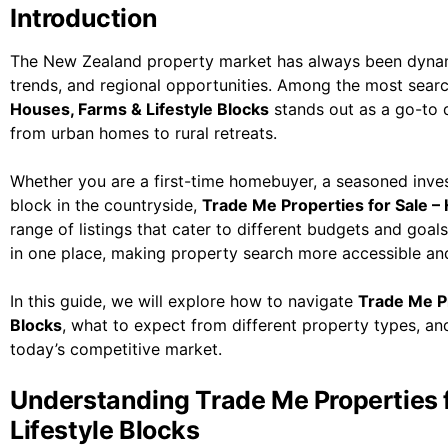
Introduction
The New Zealand property market has always been dynami
trends, and regional opportunities. Among the most sear
Houses, Farms & Lifestyle Blocks
stands out as a go-to d
from urban homes to rural retreats.
Whether you are a first-time homebuyer, a seasoned inves
block in the countryside,
Trade Me Properties for Sale –
range of listings that cater to different budgets and goal
in one place, making property search more accessible an
In this guide, we will explore how to navigate
Trade Me Pr
Blocks
, what to expect from different property types, a
today’s competitive market.
Understanding Trade Me Properties f
Lifestyle Blocks