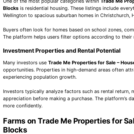
One of the most popular categories within
Trade Me Prope
Blocks
is residential housing. These listings include ev
Wellington to spacious suburban homes in Christchurch, 
Buyers often look for homes based on school zones, com
The platform helps users filter options according to their
Investment Properties and Rental Potential
Many investors use
Trade Me Properties for Sale – House
opportunities. Properties in high-demand areas often attrac
experiencing population growth.
Investors typically analyze factors such as rental return,
appreciation before making a purchase. The platform’s da
more confidently.
Farms on Trade Me Properties for Sal
Blocks