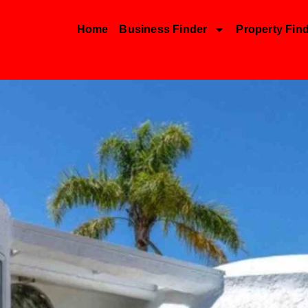
Home
Business Finder
Property Fin