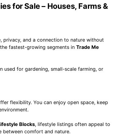
ies for Sale – Houses, Farms &
e, privacy, and a connection to nature without
f the fastest-growing segments in
Trade Me
en used for gardening, small-scale farming, or
fer flexibility. You can enjoy open space, keep
 environment.
ifestyle Blocks
, lifestyle listings often appeal to
ce between comfort and nature.