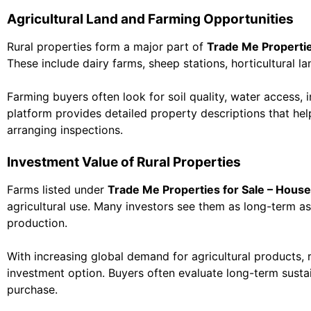
Agricultural Land and Farming Opportunities
Rural properties form a major part of
Trade Me Propertie
These include dairy farms, sheep stations, horticultural l
Farming buyers often look for soil quality, water access, 
platform provides detailed property descriptions that help
arranging inspections.
Investment Value of Rural Properties
Farms listed under
Trade Me Properties for Sale – House
agricultural use. Many investors see them as long-term a
production.
With increasing global demand for agricultural products, 
investment option. Buyers often evaluate long-term sustai
purchase.