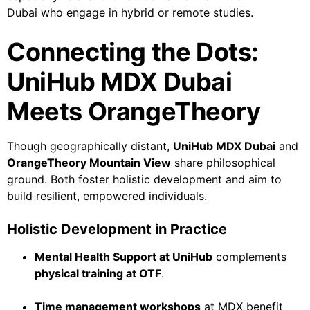
Dubai who engage in hybrid or remote studies.
Connecting the Dots:
UniHub MDX Dubai
Meets OrangeTheory
Though geographically distant,
UniHub MDX Dubai
and
OrangeTheory Mountain View
share philosophical
ground. Both foster holistic development and aim to
build resilient, empowered individuals.
Holistic Development in Practice
Mental Health Support at UniHub
complements
physical training at OTF
.
Time management workshops
at MDX benefit