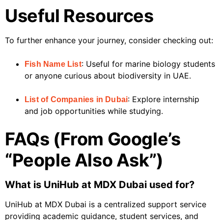
Useful Resources
To further enhance your journey, consider checking out:
: Useful for marine biology students
Fish Name List
or anyone curious about biodiversity in UAE.
: Explore internship
List of Companies in Dubai
and job opportunities while studying.
FAQs (From Google’s
“People Also Ask”)
What is UniHub at MDX Dubai used for?
UniHub at MDX Dubai is a centralized support service
providing academic guidance, student services, and