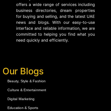
offers a wide range of services including
business directories, dream properties
for buying and selling, and the latest UAE
news and blogs. With our easy-to-use
interface and reliable information, we are
committed to helping you find what you
need quickly and efficiently.
Our Blogs
Beauty, Style & Fashion
Culture & Entertainment
Digital Marketing
Education & Sports