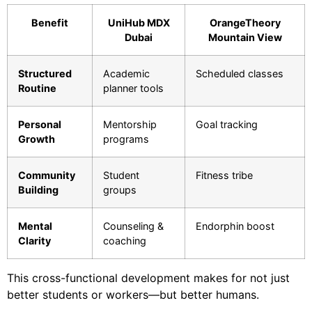
Benefit
UniHub MDX
OrangeTheory
Dubai
Mountain View
Structured
Academic
Scheduled classes
Routine
planner tools
Personal
Mentorship
Goal tracking
Growth
programs
Community
Student
Fitness tribe
Building
groups
Mental
Counseling &
Endorphin boost
Clarity
coaching
This cross-functional development makes for not just
better students or workers—but better humans.