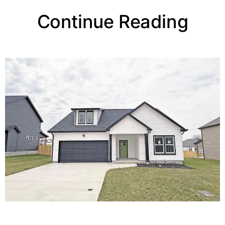
Continue Reading