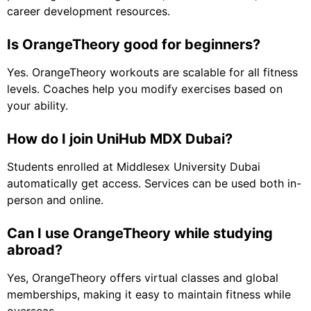
career development resources.
Is OrangeTheory good for beginners?
Yes. OrangeTheory workouts are scalable for all fitness
levels. Coaches help you modify exercises based on
your ability.
How do I join UniHub MDX Dubai?
Students enrolled at Middlesex University Dubai
automatically get access. Services can be used both in-
person and online.
Can I use OrangeTheory while studying
abroad?
Yes, OrangeTheory offers virtual classes and global
memberships, making it easy to maintain fitness while