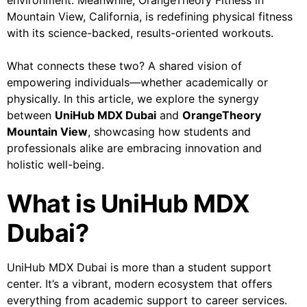
environment. Meanwhile, OrangeTheory Fitness in
Mountain View, California, is redefining physical fitness
with its science-backed, results-oriented workouts.
What connects these two? A shared vision of
empowering individuals—whether academically or
physically. In this article, we explore the synergy
between
UniHub MDX Dubai
and
OrangeTheory
Mountain View
, showcasing how students and
professionals alike are embracing innovation and
holistic well-being.
What is UniHub MDX
Dubai?
UniHub MDX Dubai is more than a student support
center. It’s a vibrant, modern ecosystem that offers
everything from academic support to career services.