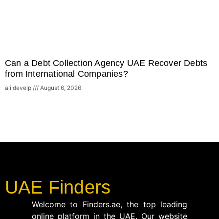
Can a Debt Collection Agency UAE Recover Debts
from International Companies?
ali develp
August 6, 2026
UAE Finders
Welcome to Finders.ae, the top leading
online platform in the UAE. Our website