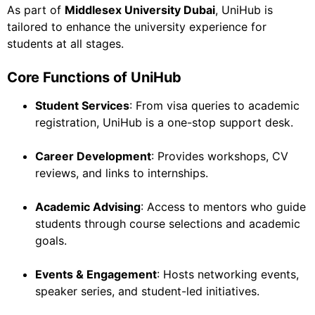
As part of
Middlesex University Dubai
, UniHub is
tailored to enhance the university experience for
students at all stages.
Core Functions of UniHub
Student Services
: From visa queries to academic
registration, UniHub is a one-stop support desk.
Career Development
: Provides workshops, CV
reviews, and links to internships.
Academic Advising
: Access to mentors who guide
students through course selections and academic
goals.
Events & Engagement
: Hosts networking events,
speaker series, and student-led initiatives.