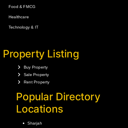
Food & FMCG
Healthcare
Technology & IT
Property Listing
Buy Property
Sale Property
Rent Property
Popular Directory
Locations
Sharjah