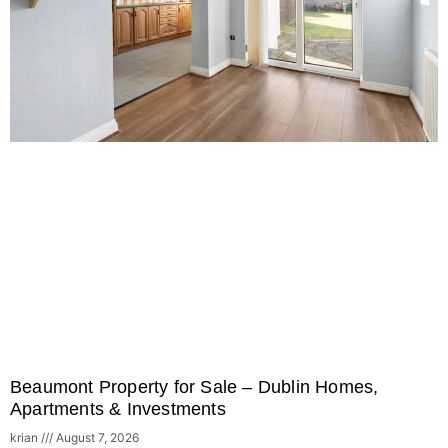
Beaumont Property for Sale – Dublin Homes,
Apartments & Investments
krian
August 7, 2026