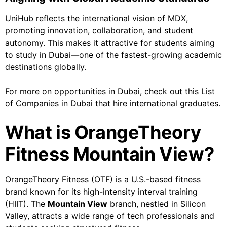
UniHub reflects the international vision of MDX,
promoting innovation, collaboration, and student
autonomy. This makes it attractive for students aiming
to study in Dubai—one of the fastest-growing academic
destinations globally.
For more on opportunities in Dubai, check out this List
of Companies in Dubai that hire international graduates.
What is OrangeTheory
Fitness Mountain View?
OrangeTheory Fitness (OTF) is a U.S.-based fitness
brand known for its high-intensity interval training
(HIIT). The
Mountain View
branch, nestled in Silicon
Valley, attracts a wide range of tech professionals and