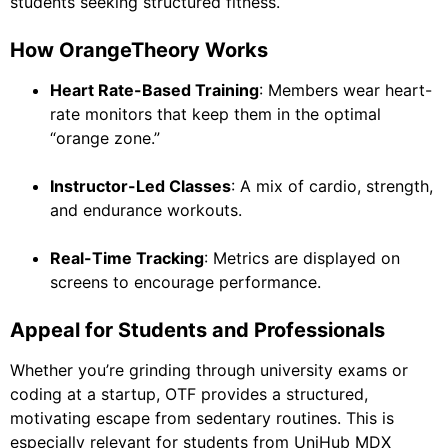
students seeking structured fitness.
How OrangeTheory Works
Heart Rate-Based Training
: Members wear heart-
rate monitors that keep them in the optimal
“orange zone.”
Instructor-Led Classes
: A mix of cardio, strength,
and endurance workouts.
Real-Time Tracking
: Metrics are displayed on
screens to encourage performance.
Appeal for Students and Professionals
Whether you’re grinding through university exams or
coding at a startup, OTF provides a structured,
motivating escape from sedentary routines. This is
especially relevant for students from UniHub MDX