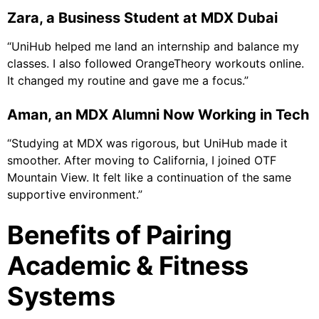
Zara, a Business Student at MDX Dubai
“UniHub helped me land an internship and balance my
classes. I also followed OrangeTheory workouts online.
It changed my routine and gave me a focus.”
Aman, an MDX Alumni Now Working in Tech
“Studying at MDX was rigorous, but UniHub made it
smoother. After moving to California, I joined OTF
Mountain View. It felt like a continuation of the same
supportive environment.”
Benefits of Pairing
Academic & Fitness
Systems