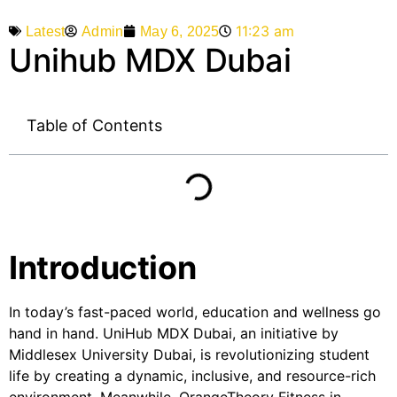
11:23 am
Admin
May 6, 2025
Latest
Unihub MDX Dubai
Table of Contents
Introduction
In today’s fast-paced world, education and wellness go
hand in hand. UniHub MDX Dubai, an initiative by
Middlesex University Dubai, is revolutionizing student
life by creating a dynamic, inclusive, and resource-rich