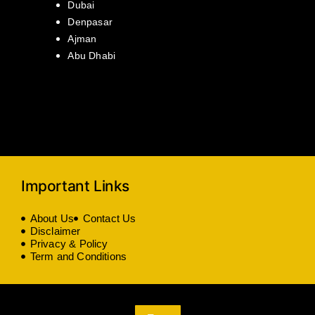
Dubai
Denpasar
Ajman
Abu Dhabi
Important Links
About Us
Contact Us
Disclaimer
Privacy & Policy
Term and Conditions