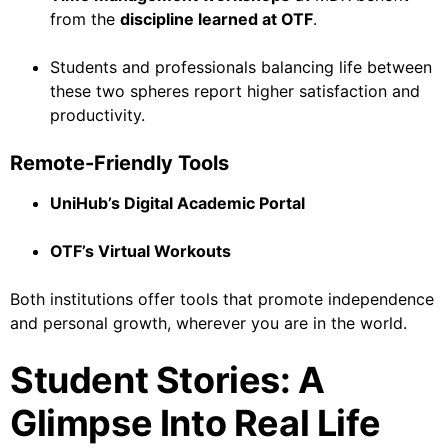
from the
discipline learned at OTF
.
Students and professionals balancing life between
these two spheres report higher satisfaction and
productivity.
Remote-Friendly Tools
UniHub’s Digital Academic Portal
OTF’s Virtual Workouts
Both institutions offer tools that promote independence
and personal growth, wherever you are in the world.
Student Stories: A
Glimpse Into Real Life