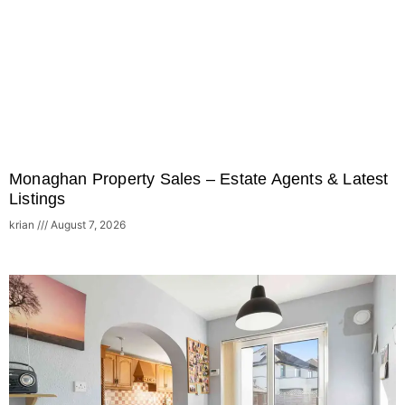
Monaghan Property Sales – Estate Agents & Latest
Listings
krian
August 7, 2026