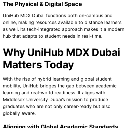
The Physical & Digital Space
UniHub MDX Dubai functions both on-campus and
online, making resources available to distance learners
as well. Its tech-integrated approach makes it a modern
hub that adapts to student needs in real-time.
Why UniHub MDX Dubai
Matters Today
With the rise of hybrid learning and global student
mobility, UniHub bridges the gap between academic
learning and real-world readiness. It aligns with
Middlesex University Dubai’s mission to produce
graduates who are not only career-ready but also
globally aware.
Aligning with Global Academic Standards