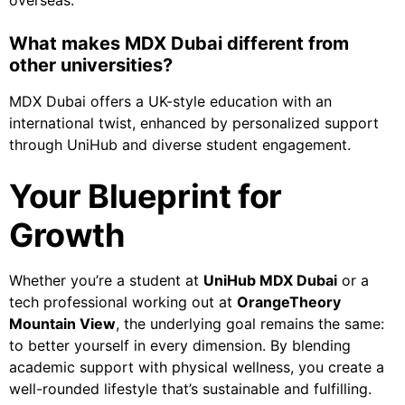
overseas.
What makes MDX Dubai different from
other universities?
MDX Dubai offers a UK-style education with an
international twist, enhanced by personalized support
through UniHub and diverse student engagement.
Your Blueprint for
Growth
Whether you’re a student at
UniHub MDX Dubai
or a
tech professional working out at
OrangeTheory
Mountain View
, the underlying goal remains the same:
to better yourself in every dimension. By blending
academic support with physical wellness, you create a
well-rounded lifestyle that’s sustainable and fulfilling.