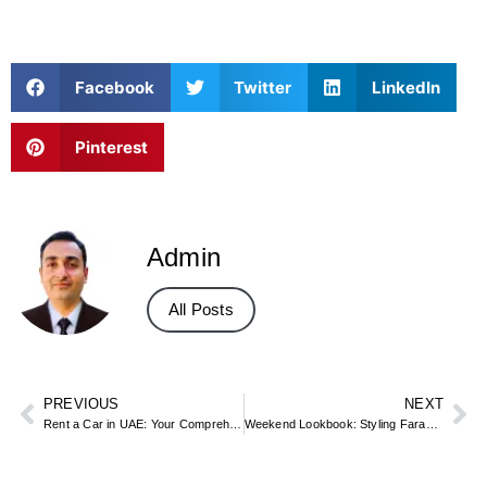
Facebook
Twitter
LinkedIn
Pinterest
Admin
All Posts
PREVIOUS
NEXT
Rent a Car in UAE: Your Comprehensive Guide to Seamless Travel
Weekend Lookbook: Styling Farada Arabic Sandals For A Casual Friday